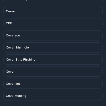
Crane
CPE
Coverage
Cover, Manhole
Cover Strip Flashing
Cover
Covenant
Cove Molding