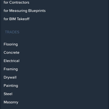
for Contractors
for Measuring Blueprints
for BIM Takeoff
TRADES
Flooring
Concrete
Electrical
Framing
Drywall
Painting
Steel
Masonry