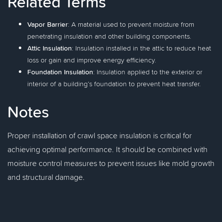
Related Terms
Vapor Barrier
: A material used to prevent moisture from
penetrating insulation and other building components.
Attic Insulation
: Insulation installed in the attic to reduce heat
loss or gain and improve energy efficiency.
Foundation Insulation
: Insulation applied to the exterior or
interior of a building’s foundation to prevent heat transfer.
Notes
Proper installation of crawl space insulation is critical for
achieving optimal performance. It should be combined with
moisture control measures to prevent issues like mold growth
and structural damage.