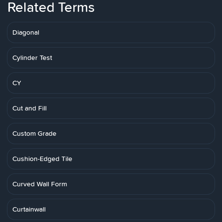
Related Terms
Diagonal
Cylinder Test
CY
Cut and Fill
Custom Grade
Cushion-Edged Tile
Curved Wall Form
Curtainwall