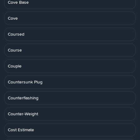
Cove Base
Cove
Coursed
Course
Couple
Countersunk Plug
Counterflashing
Counter-Weight
Cost Estimate