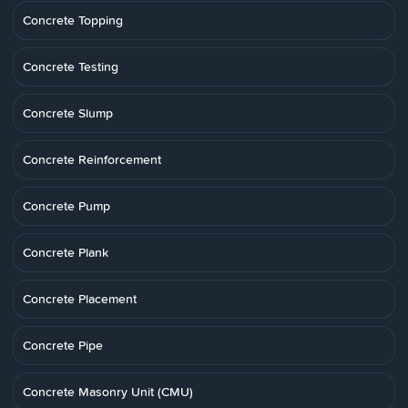
Concrete Topping
Concrete Testing
Concrete Slump
Concrete Reinforcement
Concrete Pump
Concrete Plank
Concrete Placement
Concrete Pipe
Concrete Masonry Unit (CMU)