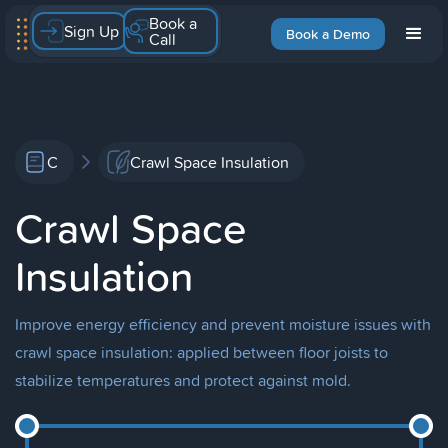
Book a
Sign Up
Book a Demo
Call
C
Crawl Space Insulation
Crawl Space
Insulation
Improve energy efficiency and prevent moisture issues with
crawl space insulation: applied between floor joists to
stabilize temperatures and protect against mold.