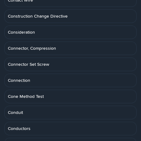
Contact Wire
Construction Change Directive
Consideration
Connector, Compression
Connector Set Screw
Connection
Cone Method Test
Conduit
Conductors