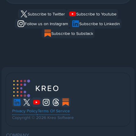
Subscribe to Twitter
Subscribe to Youtube
Follow us on Instagram
Subscribe to Linkedin
Subscribe to Substack
Privacy Policy
Terms Of Service
Copyright © 2026 Kreo Software
COMPANY