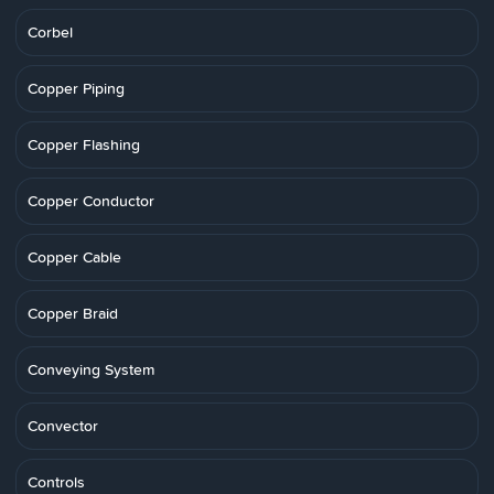
Corbel
Copper Piping
Copper Flashing
Copper Conductor
Copper Cable
Copper Braid
Conveying System
Convector
Controls