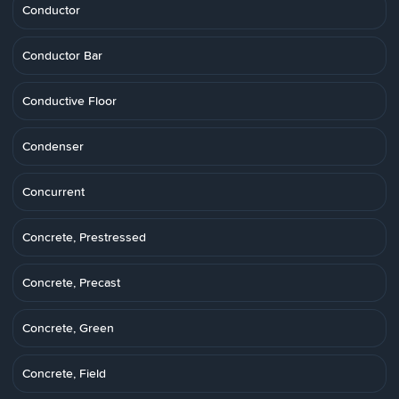
Conductor
Conductor Bar
Conductive Floor
Condenser
Concurrent
Concrete, Prestressed
Concrete, Precast
Concrete, Green
Concrete, Field