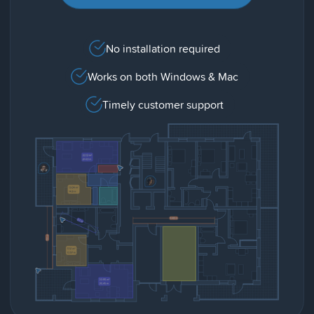
No installation required
Works on both Windows & Mac
Timely customer support