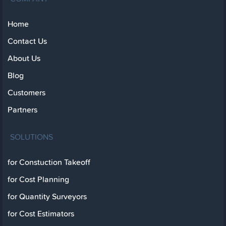
Home
Contact Us
About Us
Blog
Customers
Partners
SOLUTIONS
for Constuction Takeoff
for Cost Planning
for Quantity Surveyors
for Cost Estimators