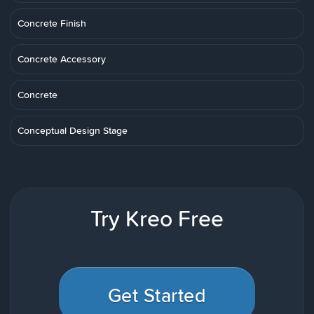
Concrete Finish
Concrete Accessory
Concrete
Conceptual Design Stage
Try Kreo Free
Get Started