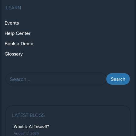
LEARN
Events
Help Center
Book a Demo
Glossary
LATEST BLOGS
What Is AI Takeoff?
August 3, 2026