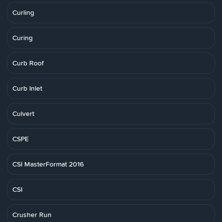
Curling
Curing
Curb Roof
Curb Inlet
Culvert
CSPE
CSI MasterFormat 2016
CSI
Crusher Run