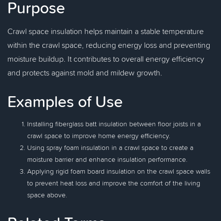
Purpose
Crawl space insulation helps maintain a stable temperature
within the crawl space, reducing energy loss and preventing
moisture buildup. It contributes to overall energy efficiency
and protects against mold and mildew growth.
Examples of Use
Installing fiberglass batt insulation between floor joists in a
crawl space to improve home energy efficiency.
Using spray foam insulation in a crawl space to create a
moisture barrier and enhance insulation performance.
Applying rigid foam board insulation on the crawl space walls
to prevent heat loss and improve the comfort of the living
space above.