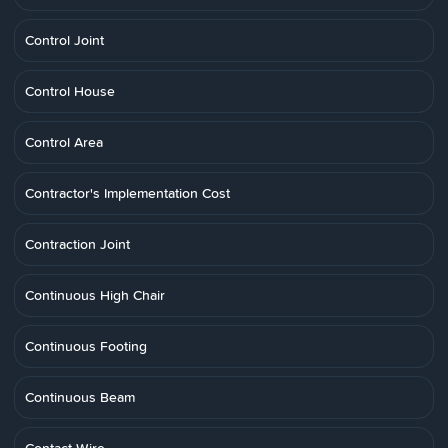
Control Joint
Control House
Control Area
Contractor's Implementation Cost
Contraction Joint
Continuous High Chair
Continuous Footing
Continuous Beam