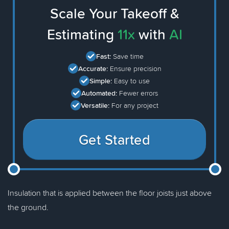
Scale Your Takeoff &
Estimating
11x
with
AI
Fast:
Save time
Accurate:
Ensure precision
Simple:
Easy to use
Automated:
Fewer errors
Versatile:
For any project
Get Started
Insulation that is applied between the floor joists just above
the ground.