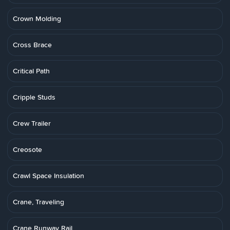
Crown Molding
Cross Brace
Critical Path
Cripple Studs
Crew Trailer
Creosote
Crawl Space Insulation
Crane, Traveling
Crane Runway Rail