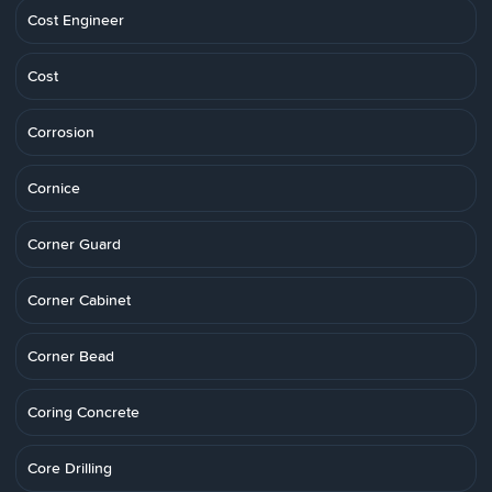
Cost Engineer
Cost
Corrosion
Cornice
Corner Guard
Corner Cabinet
Corner Bead
Coring Concrete
Core Drilling