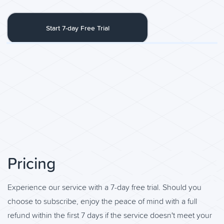
Start 7-day Free Trial
Pricing
Experience our service with a 7-day free trial. Should you
choose to subscribe, enjoy the peace of mind with a full
refund within the first 7 days if the service doesn't meet your