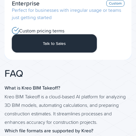
Enterprise
Custom
Perfect for businesses with irregular usage or teams
just getting started
Custom pricing terms
Talk to Sales
FAQ
What is Kreo BIM Takeoff?
Kreo BIM Takeoff is a cloud-based AI platform for analyzing
3D BIM models, automating calculations, and preparing
construction estimates. It streamlines processes and
enhances accuracy for construction projects.
Which file formats are supported by Kreo?