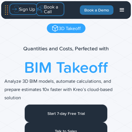
Book a
Sign Up
Book a Demo
Call
3D Takeoff
Quantities and Costs, Perfected with
BIM Takeoff
Analyze 3D BIM models, automate calculations, and
prepare estimates 10x faster with Kreo’s cloud-based
solution
Start 7-day Free Trial
Talk to Sales