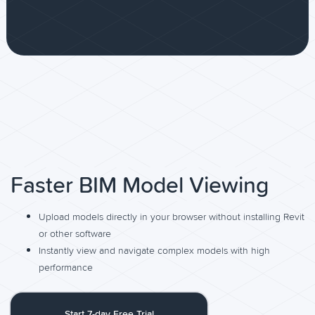
Faster BIM Model Viewing
Upload models directly in your browser without installing Revit
or other software
Instantly view and navigate complex models with high
performance
Start 7-day Free Trial