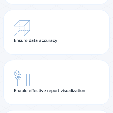
Ensure data accuracy
Enable effective report visualization