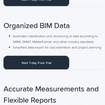
Organized BIM Data
Automatic classification and structuring of data according to
NRM1, SMM7, MasterFormat, and other industry standards
Simplified data export for cost estimation and project planning
Start 7-day Free Trial
Accurate Measurements and
Flexible Reports