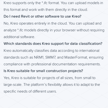
Kreo supports only the *.ifc format. You can upload models in
this format and work with them directly in the cloud.
Do I need Revit or other software to use Kreo?
No, Kreo operates entirely in the cloud. You can upload and
analyze *.ifc models directly in your browser without requiring
additional software.
Which standards does Kreo support for data classification?
Kreo automatically classifies data according to international
standards such as NRM1, SMM7, and MasterFormat, ensuring
compliance with professional documentation requirements.
Is Kreo suitable for small construction projects?
Yes, Kreo is suitable for projects of all sizes, from small to
large-scale. The platform’s flexibility allows it to adapt to the
specific needs of different users.