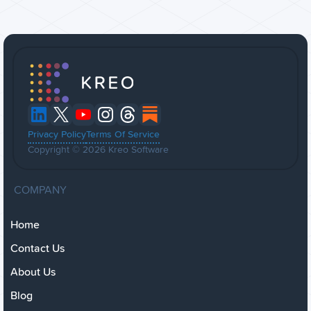
Privacy Policy
Terms Of Service
Copyright © 2026 Kreo Software
COMPANY
Home
Contact Us
About Us
Blog