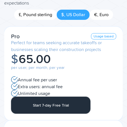
expectations
£, Pound sterling
$, US Dollar
€, Euro
Pro
Usage based
Perfect for teams seeking accurate takeoffs or
businesses scaling their construction projects
$
65.00
per user, per month, per year
Annual fee per user
Extra users: annual fee
Unlimited usage
Start 7-day Free Trial