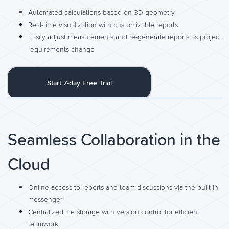
Automated calculations based on 3D geometry
Real-time visualization with customizable reports
Easily adjust measurements and re-generate reports as project
requirements change
Start 7-day Free Trial
Seamless Collaboration in the
Cloud
Online access to reports and team discussions via the built-in
messenger
Centralized file storage with version control for efficient
teamwork