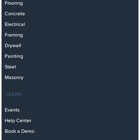
Flooring
Concrete
Electrical
Framing
Drywall
Painting
Steel
Masonry
LEARN
Events
Help Center
Book a Demo