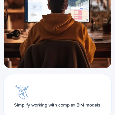
Simplify working with complex BIM models