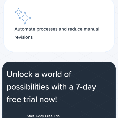
Automate processes and reduce manual
revisions
Unlock a world of
possibilities with a 7-day
free trial now!
Start 7-day Free Trial