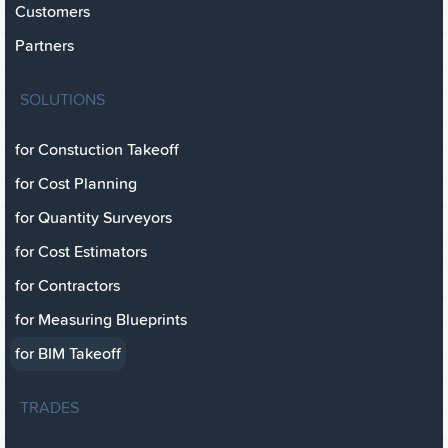
Customers
Partners
SOLUTIONS
for Constuction Takeoff
for Cost Planning
for Quantity Surveyors
for Cost Estimators
for Contractors
for Measuring Blueprints
for BIM Takeoff
TRADES