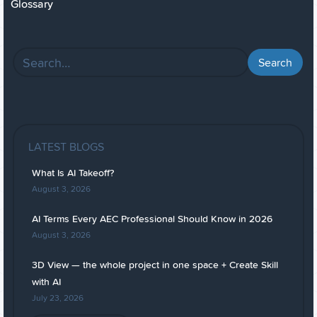
Glossary
LATEST BLOGS
What Is AI Takeoff?
August 3, 2026
AI Terms Every AEC Professional Should Know in 2026
August 3, 2026
3D View — the whole project in one space + Create Skill
with AI
July 23, 2026