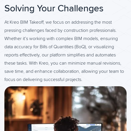
Solving Your Challenges
At Kreo BIM Takeoff, we focus on addressing the most
pressing challenges faced by construction professionals.
Whether it’s working with complex BIM models, ensuring
data accuracy for Bills of Quantities (BoQ), or visualizing
reports effectively, our platform simplifies and automates
these tasks. With Kreo, you can minimize manual revisions,
save time, and enhance collaboration, allowing your team to
focus on delivering successful projects.