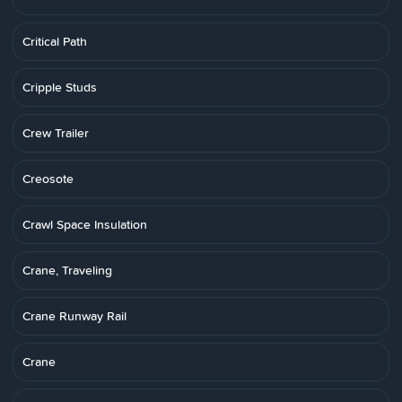
Critical Path
Cripple Studs
Crew Trailer
Creosote
Crawl Space Insulation
Crane, Traveling
Crane Runway Rail
Crane