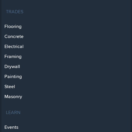
TRADES
Flooring
Concrete
Electrical
Framing
Drywall
Painting
Steel
Masonry
LEARN
Events