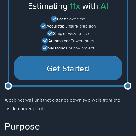
Estimating
11x
with
AI
Fast:
Save time
Accurate:
Ensure precision
Simple:
Easy to use
Automated:
Fewer errors
Versatile:
For any project
Get Started
A cabinet wall unit that extends down two walls from the
inside corner point.
Purpose