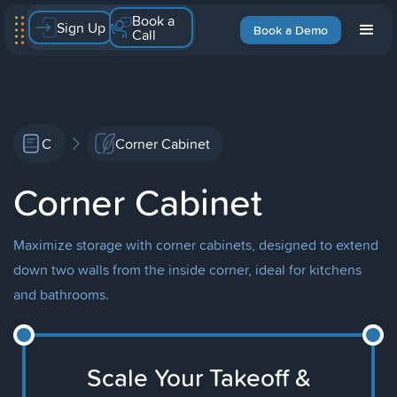
Book a
Sign Up
Book a Demo
Call
C
Corner Cabinet
Corner Cabinet
Maximize storage with corner cabinets, designed to extend
down two walls from the inside corner, ideal for kitchens
and bathrooms.
Scale Your Takeoff &