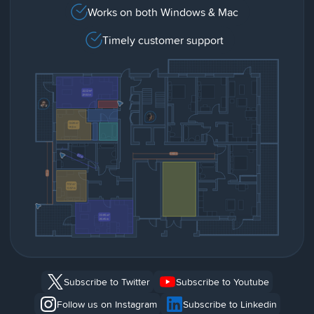
Works on both Windows & Mac
Timely customer support
Subscribe to Twitter
Subscribe to Youtube
Follow us on Instagram
Subscribe to Linkedin