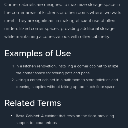
Corner cabinets are designed to maximize storage space in
the corner areas of kitchens or other rooms where two walls
meet. They are significant in making efficient use of often
underutilized corner spaces, providing additional storage
while maintaining a cohesive look with other cabinetry.
Examples of Use
In a kitchen renovation, installing a corner cabinet to utilize
the corner space for storing pots and pans.
Using a corner cabinet in a bathroom to store toiletries and
cleaning supplies without taking up too much floor space.
Related Terms
Base Cabinet
: A cabinet that rests on the floor, providing
support for countertops.