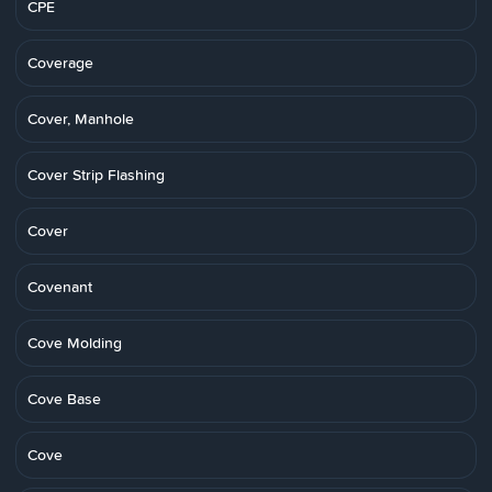
CPE
Coverage
Cover, Manhole
Cover Strip Flashing
Cover
Covenant
Cove Molding
Cove Base
Cove