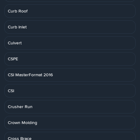
Curb Roof
Curb Inlet
Culvert
CSPE
CSI MasterFormat 2016
CSI
Crusher Run
Crown Molding
Cross Brace