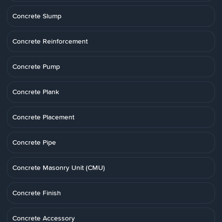
Concrete Slump
Concrete Reinforcement
Concrete Pump
Concrete Plank
Concrete Placement
Concrete Pipe
Concrete Masonry Unit (CMU)
Concrete Finish
Concrete Accessory