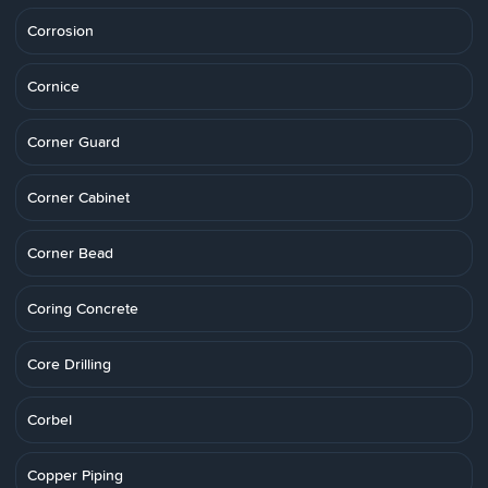
Corrosion
Cornice
Corner Guard
Corner Cabinet
Corner Bead
Coring Concrete
Core Drilling
Corbel
Copper Piping