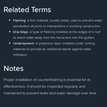
Related Terms
Flashing
: A thin material, usually metal, used to prevent water
penetration at joints or intersections in building construction.
Drip Edge
: A type of flashing installed at the edges of a roof
to direct water away from the fascia and into the gutters.
Underlayment
: A protective layer installed under roofing
materials to provide an additional barrier against water
infiltration.
Notes
Proper installation of counterflashing is essential for its
effectiveness. It should be inspected regularly and
maintained to prevent leaks and water damage over time.