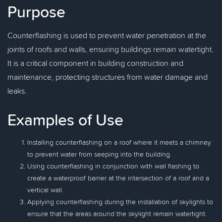
Purpose
Counterflashing is used to prevent water penetration at the
joints of roofs and walls, ensuring buildings remain watertight.
It is a critical component in building construction and
maintenance, protecting structures from water damage and
leaks.
Examples of Use
Installing counterflashing on a roof where it meets a chimney
to prevent water from seeping into the building.
Using counterflashing in conjunction with wall flashing to
create a waterproof barrier at the intersection of a roof and a
vertical wall.
Applying counterflashing during the installation of skylights to
ensure that the areas around the skylight remain watertight.