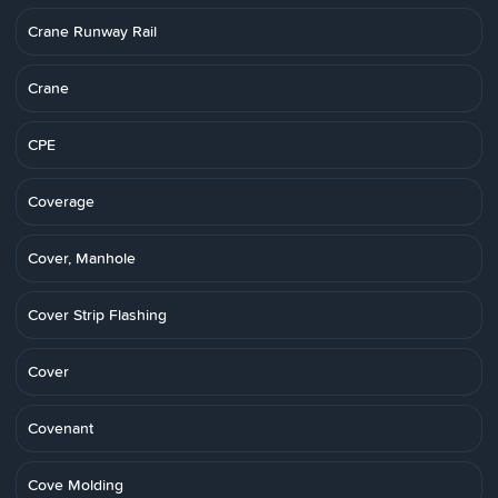
Crane Runway Rail
Crane
CPE
Coverage
Cover, Manhole
Cover Strip Flashing
Cover
Covenant
Cove Molding