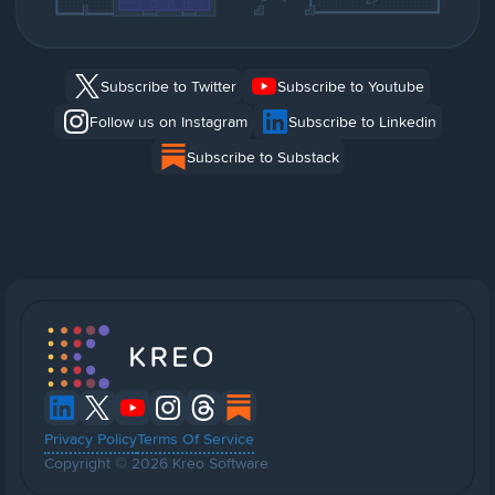
Subscribe to Twitter
Subscribe to Youtube
Follow us on Instagram
Subscribe to Linkedin
Subscribe to Substack
Privacy Policy
Terms Of Service
Copyright © 2026 Kreo Software