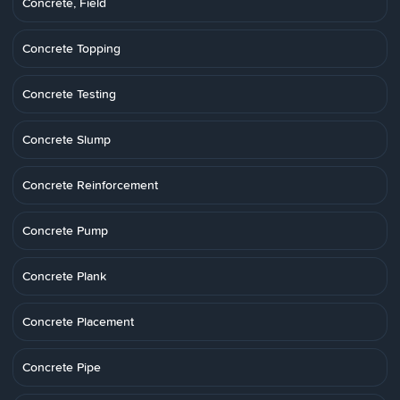
Concrete, Field
Concrete Topping
Concrete Testing
Concrete Slump
Concrete Reinforcement
Concrete Pump
Concrete Plank
Concrete Placement
Concrete Pipe