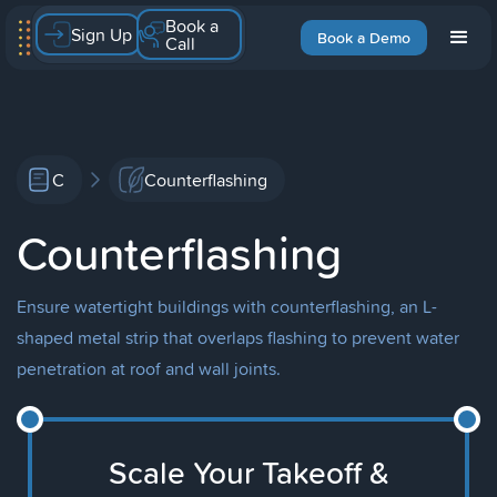
Book a
Sign Up
Book a Demo
Call
C
Counterflashing
Counterflashing
Ensure watertight buildings with counterflashing, an L-
shaped metal strip that overlaps flashing to prevent water
penetration at roof and wall joints.
Scale Your Takeoff &