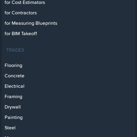
for Cost Estimators
for Contractors
for Measuring Blueprints
for BIM Takeoff
TRADES
Flooring
Concrete
Electrical
Framing
Drywall
Painting
Steel