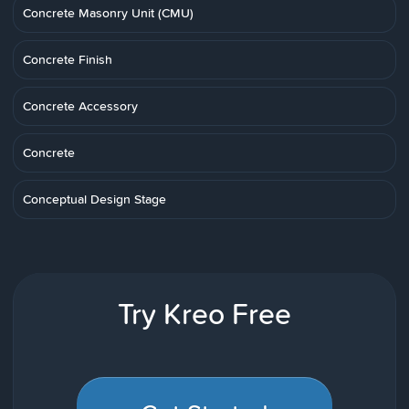
Concrete Masonry Unit (CMU)
Concrete Finish
Concrete Accessory
Concrete
Conceptual Design Stage
Try Kreo Free