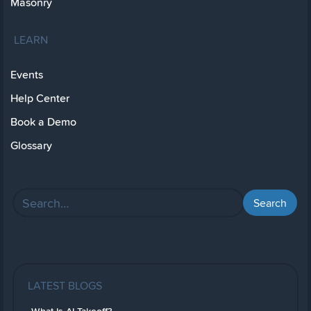
Masonry
LEARN
Events
Help Center
Book a Demo
Glossary
LATEST BLOGS