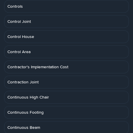
Controls
Control Joint
Control House
Control Area
Contractor's Implementation Cost
Contraction Joint
Continuous High Chair
Continuous Footing
Continuous Beam