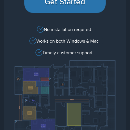
Get Started
No installation required
Works on both Windows & Mac
Timely customer support