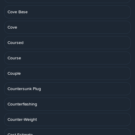
Cove Base
Cove
Coursed
Course
Couple
Countersunk Plug
Counterflashing
Counter-Weight
Cost Estimate