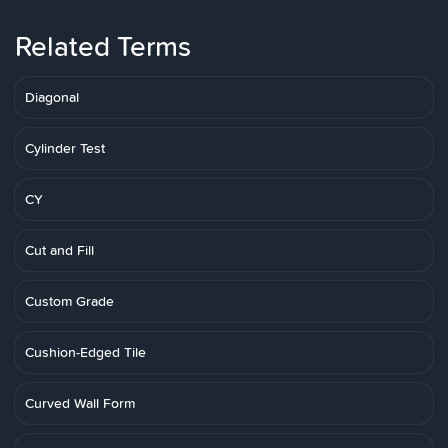
Related Terms
Diagonal
Cylinder Test
CY
Cut and Fill
Custom Grade
Cushion-Edged Tile
Curved Wall Form