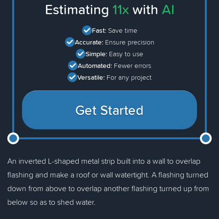
Estimating
11x
with
AI
Fast:
Save time
Accurate:
Ensure precision
Simple:
Easy to use
Automated:
Fewer errors
Versatile:
For any project
Get Started
An inverted L-shaped metal strip built into a wall to overlap
flashing and make a roof or wall watertight. A flashing turned
down from above to overlap another flashing turned up from
below so as to shed water.