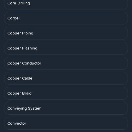
Core Drilling
Corbel
Copper Piping
Copper Flashing
Copper Conductor
Copper Cable
Copper Braid
Conveying System
Convector