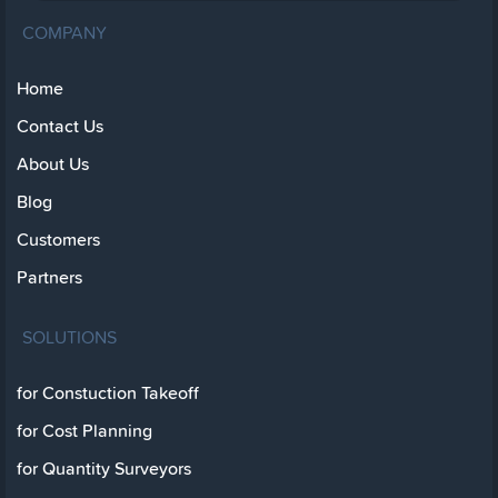
COMPANY
Home
Contact Us
About Us
Blog
Customers
Partners
SOLUTIONS
for Constuction Takeoff
for Cost Planning
for Quantity Surveyors