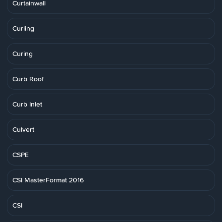
Curtainwall
Curling
Curing
Curb Roof
Curb Inlet
Culvert
CSPE
CSI MasterFormat 2016
CSI