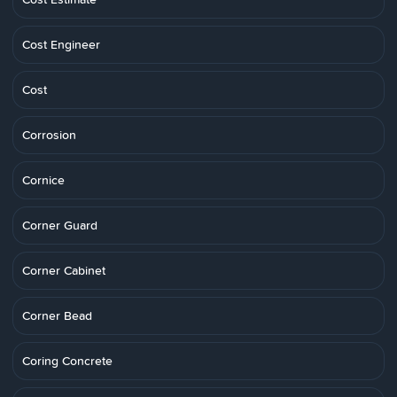
Cost Engineer
Cost
Corrosion
Cornice
Corner Guard
Corner Cabinet
Corner Bead
Coring Concrete