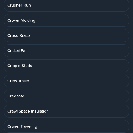
Crusher Run
Crown Molding
Cross Brace
Critical Path
Cripple Studs
Crew Trailer
Creosote
Crawl Space Insulation
Crane, Traveling