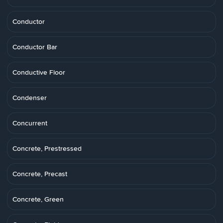
Conductor
Conductor Bar
Conductive Floor
Condenser
Concurrent
Concrete, Prestressed
Concrete, Precast
Concrete, Green