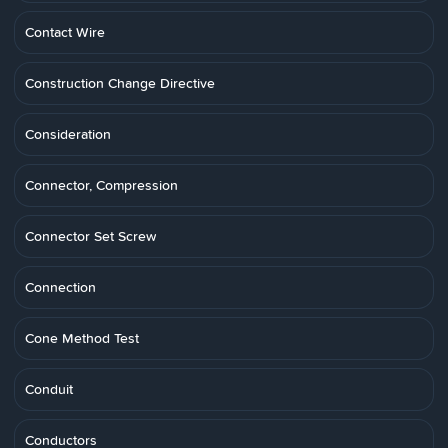
Contact Wire
Construction Change Directive
Consideration
Connector, Compression
Connector Set Screw
Connection
Cone Method Test
Conduit
Conductors