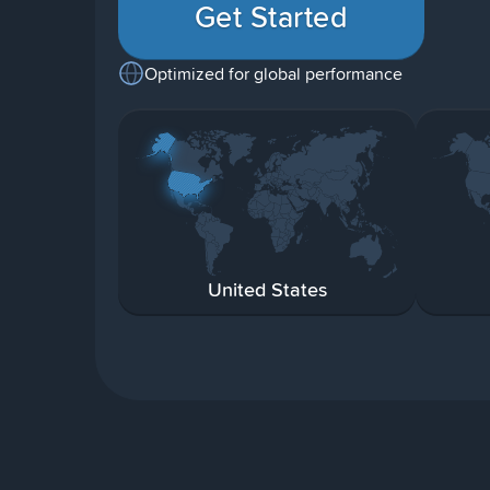
Get Started
Optimized for global performance
United States