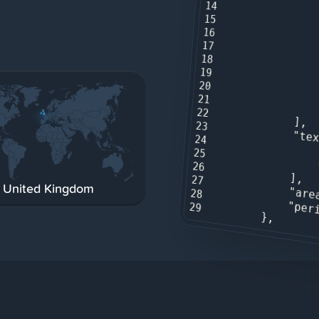
14
15
16
17
18
19
20
21
22
            ],

23
"te
24
25
26
            ],

27
United Kingdom
"are
28
"per
29
        },