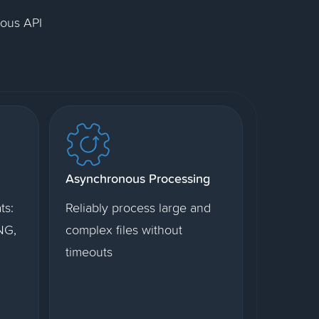
nous API
Asynchronous Processing
ts:
Reliably process large and
NG,
complex files without
timeouts