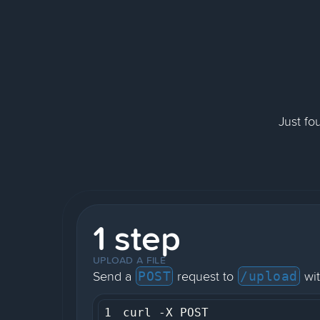
Just fo
1 step
UPLOAD A FILE
Send a
request to
wit
POST
/upload
1
curl -X POST 