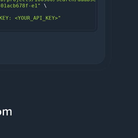
401acb678f-e1"
KEY: <YOUR_API_KEY>"
om