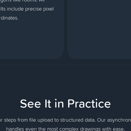
lts include precise pixel
dinates.
See It in Practice
ur steps from file upload to structured data. Our asynchro
handles even the most complex drawings with ease.