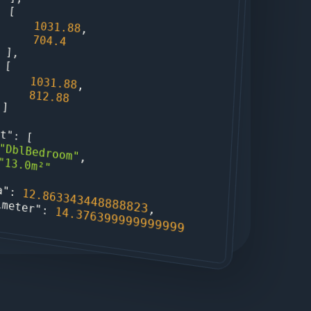
                [

1031.88
,

704.4
                ],

                [

1031.88
,

812.88
                ]

xt"
: [

"DblBedroom"
,

"13.0m²"
a"
: 
12.863343448888823
imeter"
,

: 
14.376399999999999