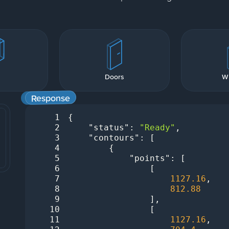
s
Doors
W
Response
1
2
"status"
: 
"Ready"
3
"contours"
4
5
"points"
6
7
1127.16
8
812.88
9
10
11
1127.16