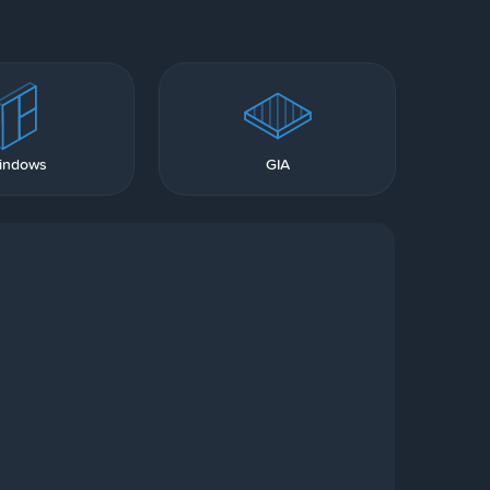
indows
GIA