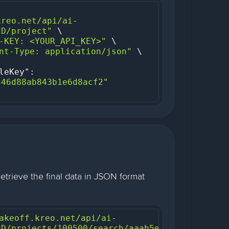
kreo.net/api/ai-
2D/project"
-KEY: <YOUR_API_KEY>"
nt-Type: application/json"
leKey"
: 
346d88ab843b1e6d8acf2"
retrieve the final data in JSON format
akeoff.kreo.net/api/ai-
2D/projects/100500/search/aaab5e87-