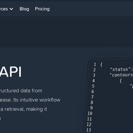
rces
Blog
Pricing
API
{

1
"status"
2
"contour
3
        {

4
"
5
tructured data from
6
7
ase. Its intuitive workflow
8
a retrieval, making it
9
10
n
11
12
13