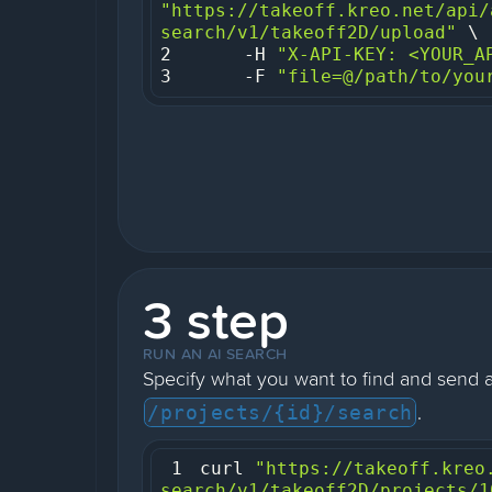
"https://takeoff.kreo.net/api/
search/v1/takeoff2D/upload"
2
     -H 
"X-API-KEY: <YOUR_A
3
     -F 
"file=@/path/to/you
3 step
RUN AN AI SEARCH
Specify what you want to find and send 
.
/projects/{id}/search
1
curl 
"https://takeoff.kreo
search/v1/takeoff2D/projects/1