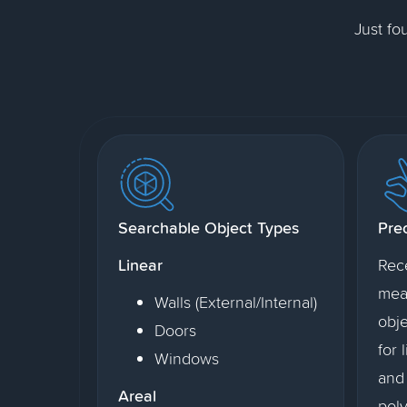
Just fo
Searchable Object Types
Pre
Linear
Rec
mea
Walls (External/Internal)
obje
Doors
for 
Windows
and 
Areal
poly