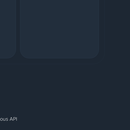
nous API