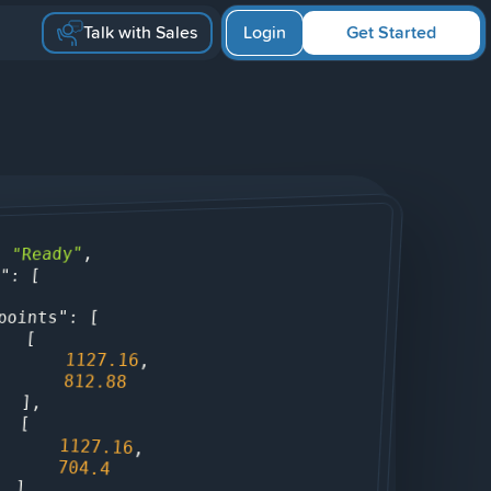
Talk with Sales
Login
Get Started
,

"Ready"
: 
: [

s"
: [

points"
                [

1127.16
,

812.88
                ],

                [

1127.16
,

704.4
                ],
