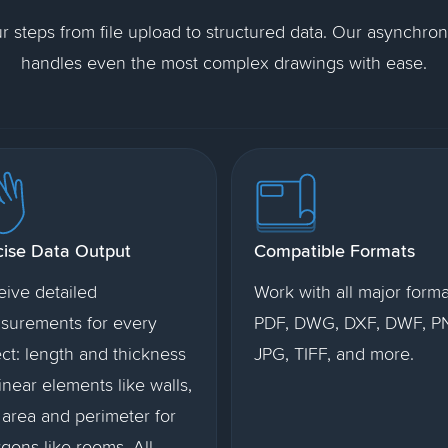
ur steps from file upload to structured data. Our asynchro
handles even the most complex drawings with ease.
cise Data Output
Compatible Formats
eive detailed
Work with all major forma
surements for every
PDF, DWG, DXF, DWF, P
ct: length and thickness
JPG, TIFF, and more.
linear elements like walls,
area and perimeter for
gons like rooms. All