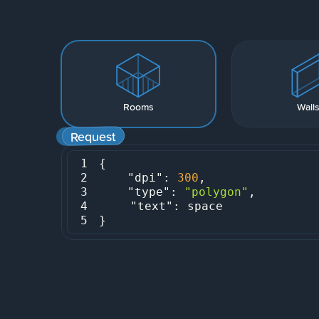
Rooms
Wall
Request
1
2
"dpi"
: 
300
3
"type"
: 
"polygon"
4
"text"
5
}