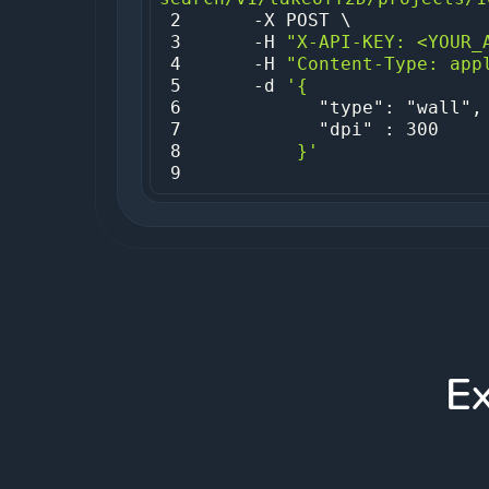
2
3
     -H 
"X-API-KEY: <YOUR_
4
     -H 
"Content-Type: app
5
     -d 
6
7
8
         }'
9
E