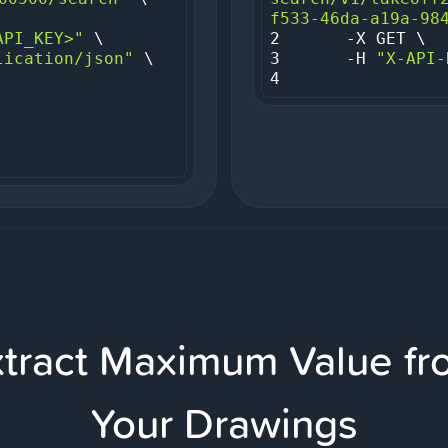
f533-46da-a19a-98
API_KEY>"
2
lication/json"
3
     -H 
"X-API-
4
xtract Maximum Value fr
Your Drawings