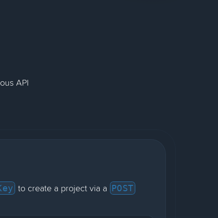
nous API
to create a project via a
Key
POST