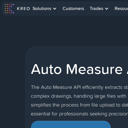
Solutions
Customers
Trades
Resou
Auto Measure 
The Auto Measure API efficiently extracts s
complex drawings, handling large files with e
simplifies the process from file upload to dat
essential for professionals seeking precisio