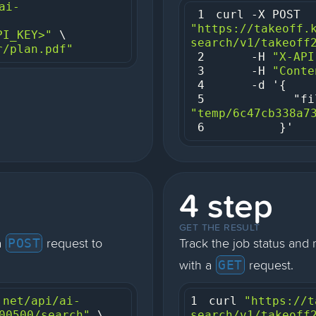
ai-
1
curl -X POST 
"https://takeoff.
PI_KEY>"
search/v1/takeoff
r/plan.pdf"
2
     -H 
"X-API
3
     -H 
"Conte
4
5
"fi
"temp/6c47cb338a7
6
         }'
4 step
GET THE RESULT
a
request to
Track the job status and 
POST
with a
request.
GET
.net/api/ai-
1
curl 
"https://t
00500/search"
search/v1/takeoff