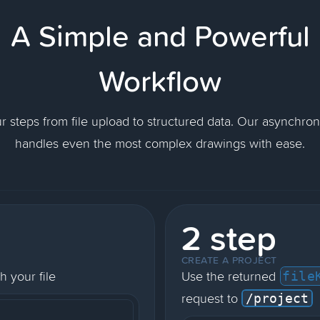
A Simple and Powerful
Workflow
ur steps from file upload to structured data. Our asynchro
handles even the most complex drawings with ease.
2 step
CREATE A PROJECT
h your file
Use the returned
file
request to
/project