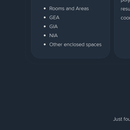
Rooms and Areas
resu
GEA
coor
GIA
NIA
Other enclosed spaces
Just fo