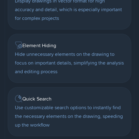
Display drawings in vector format for high
accuracy and detail, which is especially important
for complex projects
Element Hiding
Hide unnecessary elements on the drawing to
focus on important details, simplifying the analysis
and editing process
Quick Search
Use customizable search options to instantly find
the necessary elements on the drawing, speeding
up the workflow