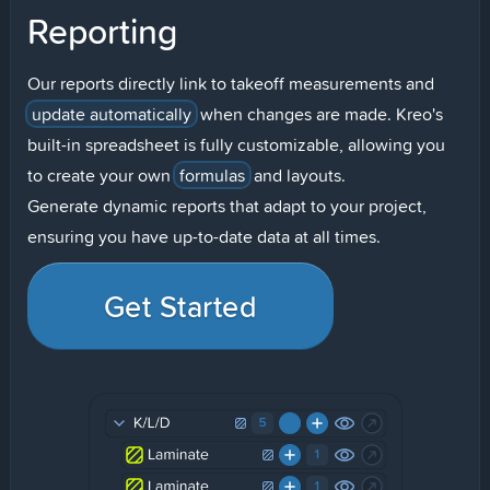
Reporting
Our reports directly link to takeoff measurements and
update automatically
when changes are made. Kreo's
built-in spreadsheet is fully customizable, allowing you
to create your own
formulas
and layouts.
Generate dynamic reports that adapt to your project,
ensuring you have up-to-date data at all times.
Get Started