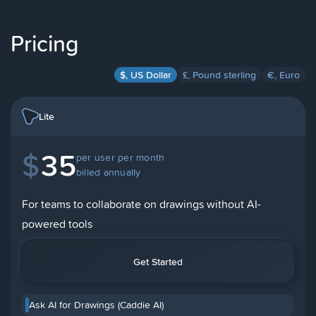
Pricing
$, US Dollar
£, Pound sterling
€, Euro
Lite
$
35
per user per month
billed annually
For teams to collaborate on drawings without AI-
powered tools
Get Started
Ask AI for Drawings (Caddie AI)