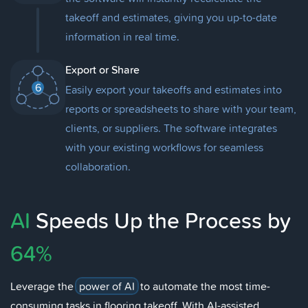
takeoff and estimates, giving you up-to-date
information in real time.
Export or Share
6
Easily export your takeoffs and estimates into
reports or spreadsheets to share with your team,
clients, or suppliers. The software integrates
with your existing workflows for seamless
collaboration.
AI
Speeds Up the Process by
64%
Leverage the
power of AI
to automate the most time-
consuming tasks in flooring takeoff. With AI-assisted