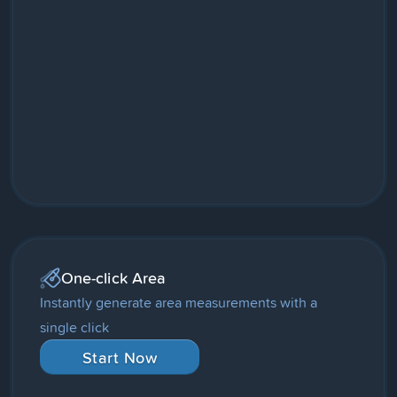
One-click Area
Instantly generate area measurements with a
single click
Start Now