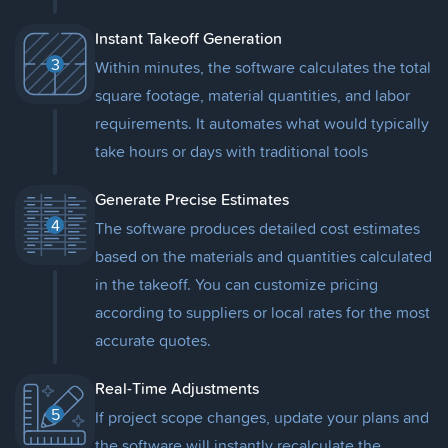
Instant Takeoff Generation
3
Within minutes, the software calculates the total
square footage, material quantities, and labor
requirements. It automates what would typically
take hours or days with traditional tools
Generate Precise Estimates
4
The software produces detailed cost estimates
based on the materials and quantities calculated
in the takeoff. You can customize pricing
according to suppliers or local rates for the most
accurate quotes.
Real-Time Adjustments
5
If project scope changes, update your plans and
the software will instantly recalculate the