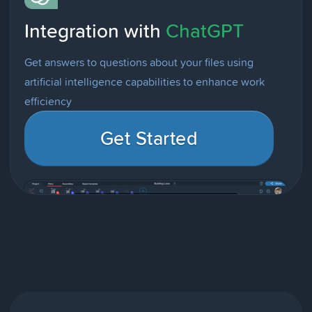
Integration with
ChatGPT
Get answers to questions about your files using
artificial intelligence capabilities to enhance work
efficiency
Get Started