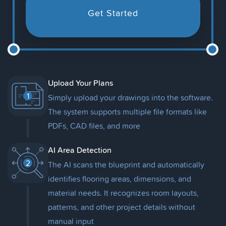
Get Started
Upload Your Plans
1
Simply upload your drawings into the software.
The system supports multiple file formats like
PDFs, CAD files, and more
AI Area Detection
2
The AI scans the blueprint and automatically
identifies flooring areas, dimensions, and
material needs. It recognizes room layouts,
patterns, and other project details without
manual input