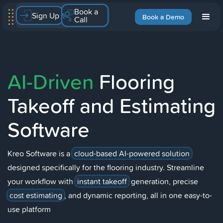
Book a
Sign Up
Book a Demo
Call
AI-Driven
Flooring
Takeoff and Estimating
Software
Kreo Software is a
cloud-based AI-powered solution
designed specifically for the flooring industry. Streamline
your workflow with
instant takeoff
generation, precise
cost estimating
, and dynamic reporting, all in one easy-to-
use platform