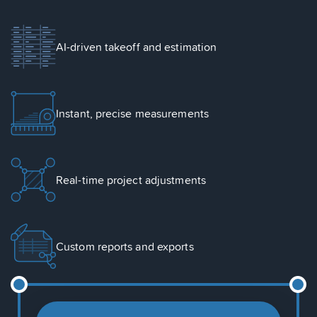
AI-driven takeoff and estimation
Instant, precise measurements
Real-time project adjustments
Custom reports and exports