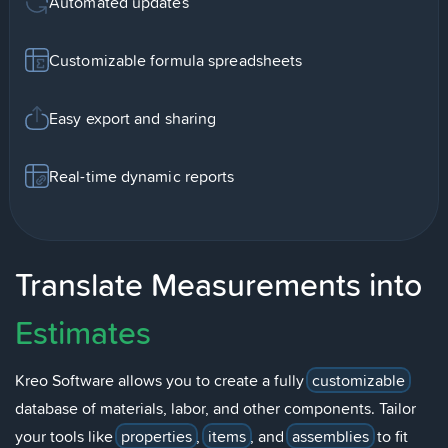
Automated updates
Customizable formula spreadsheets
Easy export and sharing
Real-time dynamic reports
Translate Measurements into
Estimates
Kreo Software allows you to create a fully
customizable
database of materials, labor, and other components. Tailor
your tools like
properties
,
items
, and
assemblies
to fit