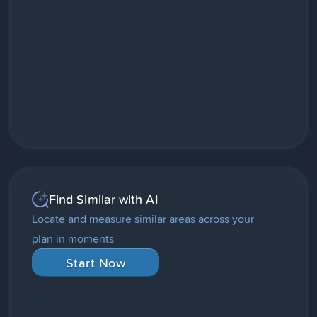
Find Similar with AI
Locate and measure similar areas across your
plan in moments
Start Now