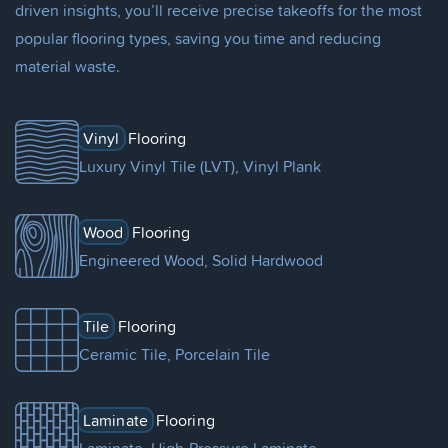
driven insights, you’ll receive precise takeoffs for the most
popular flooring types, saving you time and reducing
material waste.
Vinyl
Flooring
Luxury Vinyl Tile (LVT), Vinyl Plank
Wood
Flooring
Engineered Wood, Solid Hardwood
Tile
Flooring
Ceramic Tile, Porcelain Tile
Laminate
Flooring