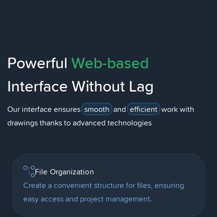
Powerful
Web-based
Interface Without Lag
Our interface ensures
smooth
and
efficient
work with
drawings thanks to advanced technologies
File Organization
Create a convenient structure for files, ensuring
easy access and project management.