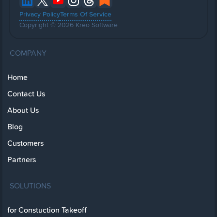
Privacy Policy
Terms Of Service
Copyright © 2026 Kreo Software
COMPANY
Home
Contact Us
About Us
Blog
Customers
Partners
SOLUTIONS
for Constuction Takeoff