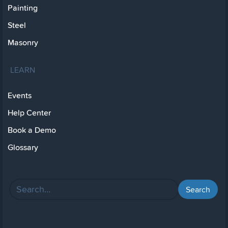
Painting
Steel
Masonry
LEARN
Events
Help Center
Book a Demo
Glossary