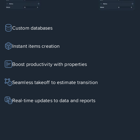
Custom databases
Instant items creation
Boost productivity with properties
Seamless takeoff to estimate transition
Real-time updates to data and reports