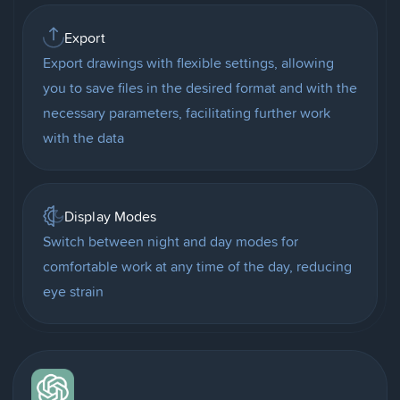
Export
Export drawings with flexible settings, allowing
you to save files in the desired format and with the
necessary parameters, facilitating further work
with the data
Display Modes
Switch between night and day modes for
comfortable work at any time of the day, reducing
eye strain