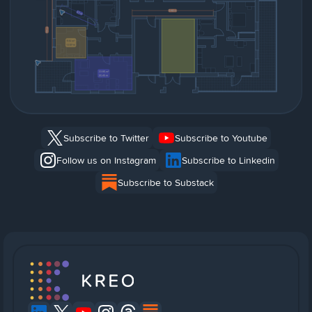
Subscribe to Twitter
Subscribe to Youtube
Follow us on Instagram
Subscribe to Linkedin
Subscribe to Substack