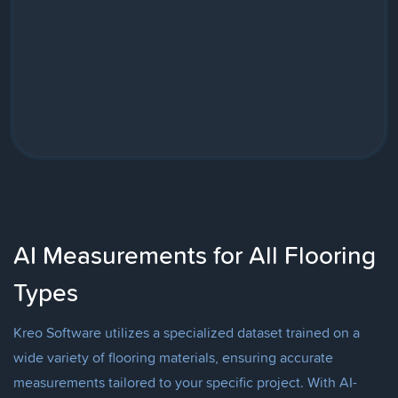
AI Measurements for All Flooring
Types
Kreo Software utilizes a specialized dataset trained on a
wide variety of flooring materials, ensuring accurate
measurements tailored to your specific project. With AI-