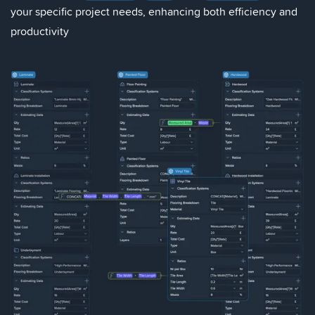
your specific project needs, enhancing both efficiency and
productivity