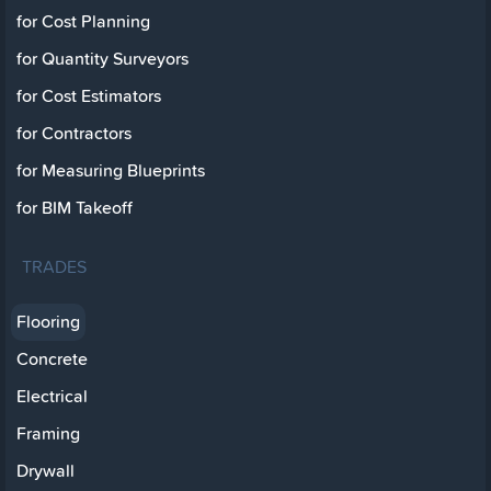
for Cost Planning
for Quantity Surveyors
for Cost Estimators
for Contractors
for Measuring Blueprints
for BIM Takeoff
TRADES
Flooring
Concrete
Electrical
Framing
Drywall