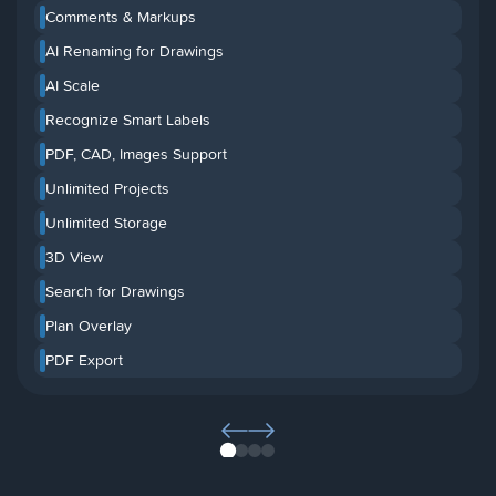
Comments & Markups
AI Renaming for Drawings
AI Scale
Recognize Smart Labels
PDF, CAD, Images Support
Unlimited Projects
Unlimited Storage
3D View
Search for Drawings
Plan Overlay
PDF Export
1
2
3
4