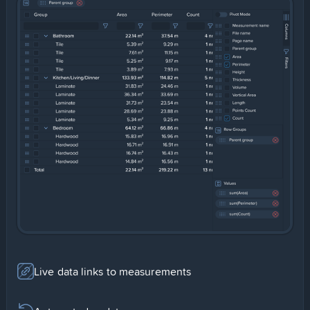
Slide 1 of 2.
Live data links to measurements