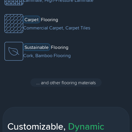
Laminate, High-Pressure Laminate
Carpet
Flooring
Commercial Carpet, Carpet Tiles
Sustainable
Flooring
Cork, Bamboo Flooring
... and other flooring materials
Customizable,
Dynamic