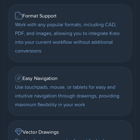
Format Support
Work with any popular formats, including CAD,
PDF, and images, allowing you to integrate Kreo
into your current workflow without additional
conversions
Easy Navigation
Use touchpads, mouse, or tablets for easy and
intuitive navigation through drawings, providing
maximum flexibility in your work
Vector Drawings