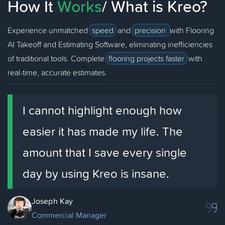
How It
Works
/ What is Kreo?
Experience unmatched
speed
and
precision
with Flooring
AI Takeoff and Estimating Software, eliminating inefficiencies
of traditional tools. Complete
flooring projects faster
with
real-time, accurate estimates.
I cannot highlight enough how
easier it has made my life. The
amount that I save every single
day by using Kreo is insane.
Joseph Kay
Commercial Manager