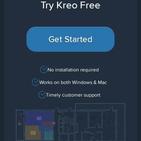
Try Kreo Free
Get Started
No installation required
Works on both Windows & Mac
Timely customer support