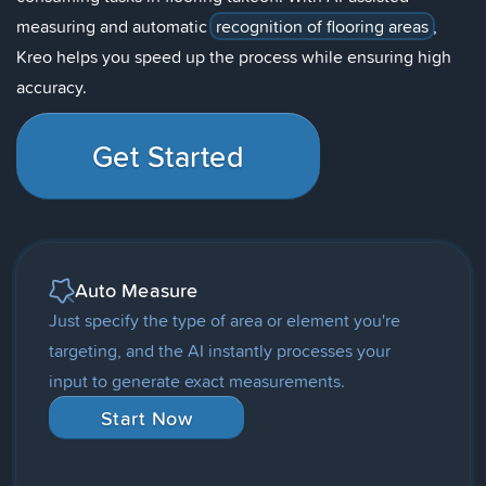
measuring and automatic
recognition of flooring areas
,
Kreo helps you speed up the process while ensuring high
accuracy.
Get Started
Auto Measure
Just specify the type of area or element you're
targeting, and the AI instantly processes your
input to generate exact measurements.
Start Now