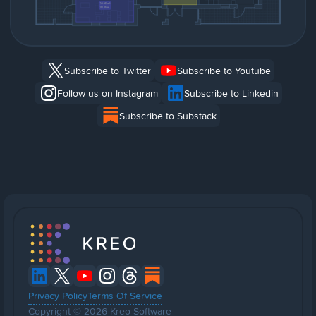
Subscribe to Twitter
Subscribe to Youtube
Follow us on Instagram
Subscribe to Linkedin
Subscribe to Substack
Privacy Policy
Terms Of Service
Copyright © 2026 Kreo Software