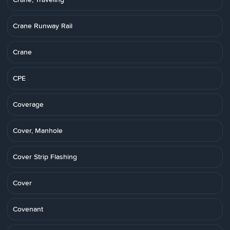
Crane Runway Rail
Crane
CPE
Coverage
Cover, Manhole
Cover Strip Flashing
Cover
Covenant