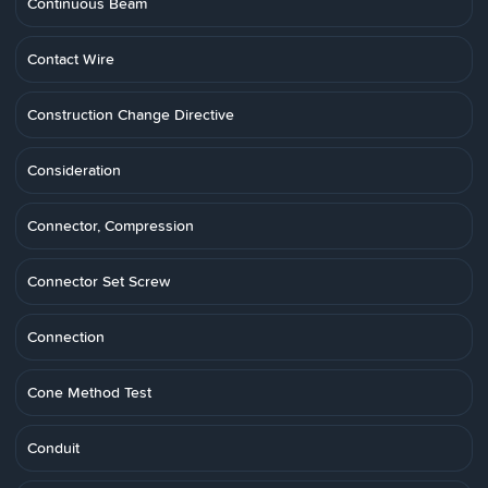
Continuous Beam
Contact Wire
Construction Change Directive
Consideration
Connector, Compression
Connector Set Screw
Connection
Cone Method Test
Conduit