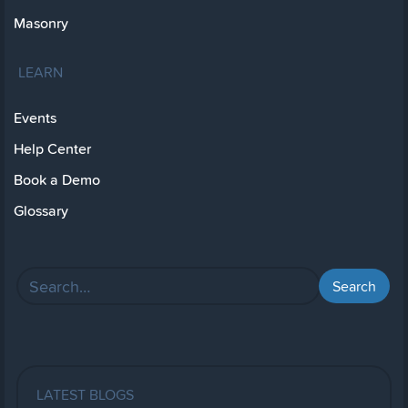
Masonry
LEARN
Events
Help Center
Book a Demo
Glossary
LATEST BLOGS