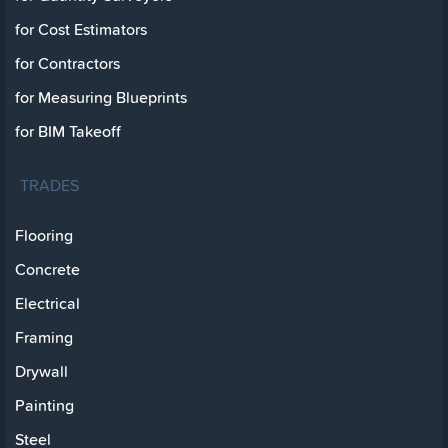
for Cost Estimators
for Contractors
for Measuring Blueprints
for BIM Takeoff
TRADES
Flooring
Concrete
Electrical
Framing
Drywall
Painting
Steel