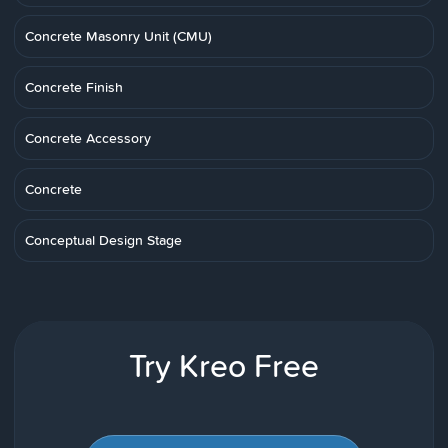
Concrete Masonry Unit (CMU)
Concrete Finish
Concrete Accessory
Concrete
Conceptual Design Stage
Try Kreo Free