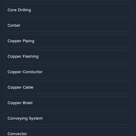
Core Drilling
Corbel
Copper Piping
Copper Flashing
Copper Conductor
Copper Cable
Copper Braid
Conveying System
Convector