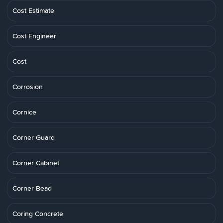
Cost Estimate
Cost Engineer
Cost
Corrosion
Cornice
Corner Guard
Corner Cabinet
Corner Bead
Coring Concrete