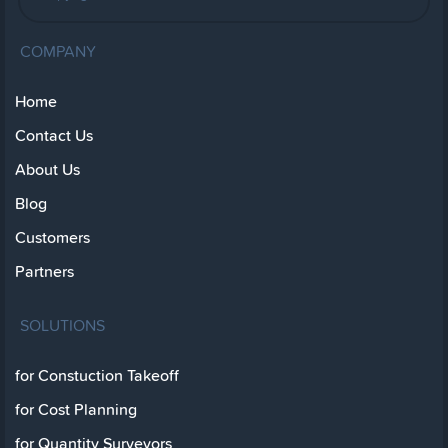
COMPANY
Home
Contact Us
About Us
Blog
Customers
Partners
SOLUTIONS
for Constuction Takeoff
for Cost Planning
for Quantity Surveyors