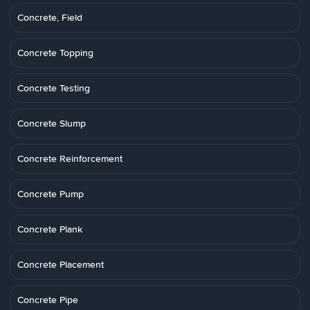
Concrete, Field
Concrete Topping
Concrete Testing
Concrete Slump
Concrete Reinforcement
Concrete Pump
Concrete Plank
Concrete Placement
Concrete Pipe