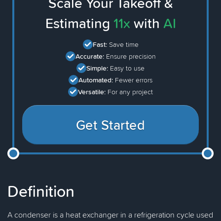
Scale Your Takeoff &
Estimating
11x
with
AI
Fast:
Save time
Accurate:
Ensure precision
Simple:
Easy to use
Automated:
Fewer errors
Versatile:
For any project
Get Started
Definition
A condenser is a heat exchanger in a refrigeration cycle used