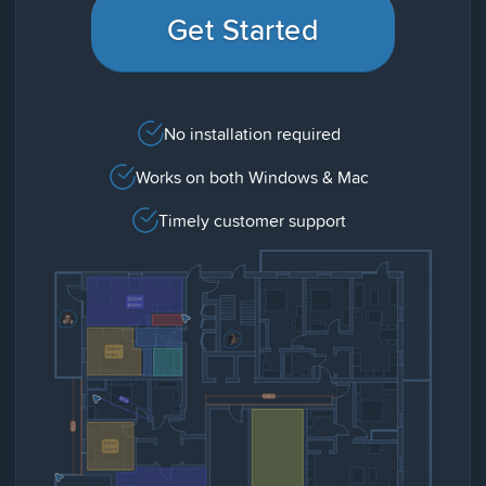
Get Started
No installation required
Works on both Windows & Mac
Timely customer support