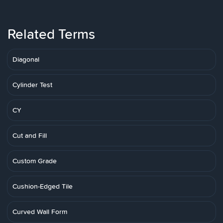
Related Terms
Diagonal
Cylinder Test
CY
Cut and Fill
Custom Grade
Cushion-Edged Tile
Curved Wall Form