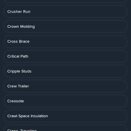
Crusher Run
Crown Molding
Cross Brace
Critical Path
Cripple Studs
Crew Trailer
Creosote
Crawl Space Insulation
Crane, Traveling