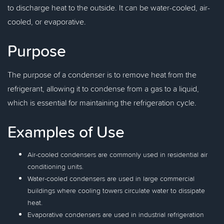
to discharge heat to the outside. It can be water-cooled, air-
cooled, or evaporative.
Purpose
The purpose of a condenser is to remove heat from the
refrigerant, allowing it to condense from a gas to a liquid,
which is essential for maintaining the refrigeration cycle.
Examples of Use
Air-cooled condensers are commonly used in residential air
conditioning units.
Water-cooled condensers are used in large commercial
buildings where cooling towers circulate water to dissipate
heat.
Evaporative condensers are used in industrial refrigeration