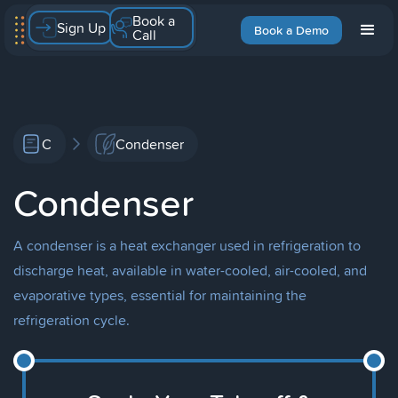
Book a
Sign Up
Book a Demo
Call
C
Condenser
Condenser
A condenser is a heat exchanger used in refrigeration to
discharge heat, available in water-cooled, air-cooled, and
evaporative types, essential for maintaining the
refrigeration cycle.