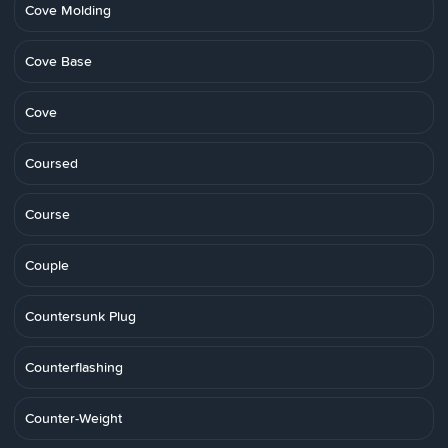
Cove Molding
Cove Base
Cove
Coursed
Course
Couple
Countersunk Plug
Counterflashing
Counter-Weight