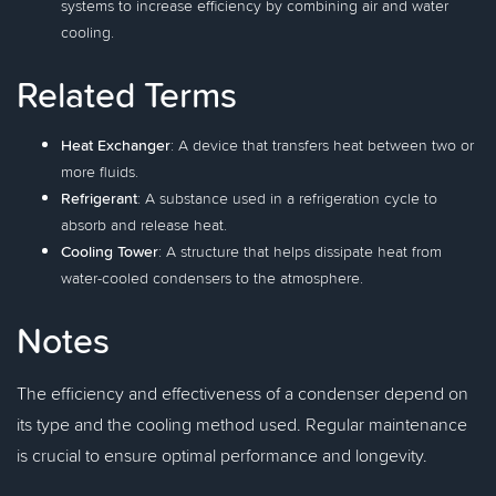
systems to increase efficiency by combining air and water
cooling.
Related Terms
Heat Exchanger
: A device that transfers heat between two or
more fluids.
Refrigerant
: A substance used in a refrigeration cycle to
absorb and release heat.
Cooling Tower
: A structure that helps dissipate heat from
water-cooled condensers to the atmosphere.
Notes
The efficiency and effectiveness of a condenser depend on
its type and the cooling method used. Regular maintenance
is crucial to ensure optimal performance and longevity.