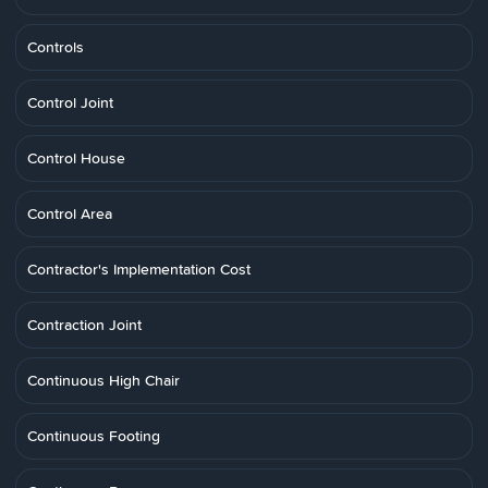
Controls
Control Joint
Control House
Control Area
Contractor's Implementation Cost
Contraction Joint
Continuous High Chair
Continuous Footing