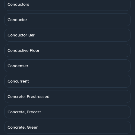
Conductors
Conductor
Conductor Bar
Conductive Floor
Condenser
Concurrent
Concrete, Prestressed
Concrete, Precast
Concrete, Green