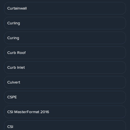
Curtainwall
Curling
Curing
Curb Roof
Curb Inlet
Culvert
CSPE
CSI MasterFormat 2016
CSI