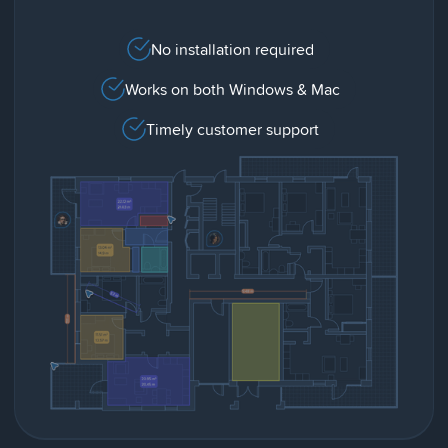
No installation required
Works on both Windows & Mac
Timely customer support