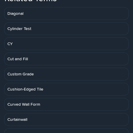
Diagonal
Cylinder Test
CY
Cut and Fill
Custom Grade
Cushion-Edged Tile
Curved Wall Form
Curtainwall