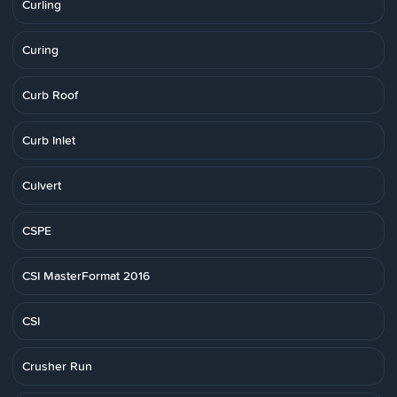
Curling
Curing
Curb Roof
Curb Inlet
Culvert
CSPE
CSI MasterFormat 2016
CSI
Crusher Run