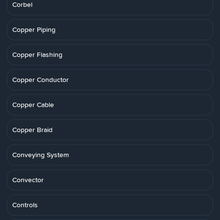
Corbel
Copper Piping
Copper Flashing
Copper Conductor
Copper Cable
Copper Braid
Conveying System
Convector
Controls