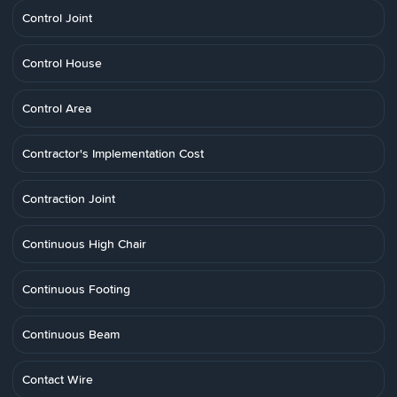
Control Joint
Control House
Control Area
Contractor's Implementation Cost
Contraction Joint
Continuous High Chair
Continuous Footing
Continuous Beam
Contact Wire