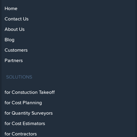
Home
Contact Us
About Us
Blog
Customers
Partners
SOLUTIONS
for Constuction Takeoff
for Cost Planning
for Quantity Surveyors
for Cost Estimators
for Contractors