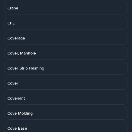
Crane
CPE
Coverage
Cover, Manhole
Cover Strip Flashing
Cover
Covenant
Cove Molding
Cove Base