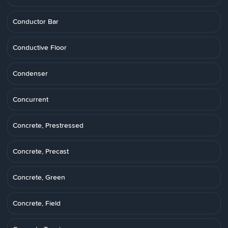
Conductor Bar
Conductive Floor
Condenser
Concurrent
Concrete, Prestressed
Concrete, Precast
Concrete, Green
Concrete, Field