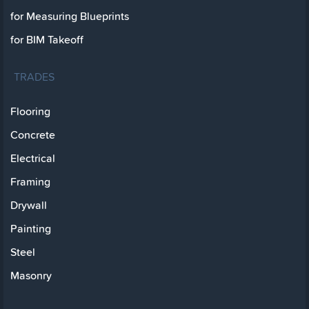
for Measuring Blueprints
for BIM Takeoff
TRADES
Flooring
Concrete
Electrical
Framing
Drywall
Painting
Steel
Masonry