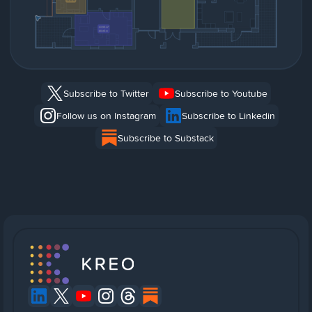
Subscribe to Twitter
Subscribe to Youtube
Follow us on Instagram
Subscribe to Linkedin
Subscribe to Substack