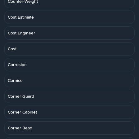
Counter-Weight
Cost Estimate
Cost Engineer
Cost
Corrosion
Cornice
Corner Guard
Corner Cabinet
Corner Bead