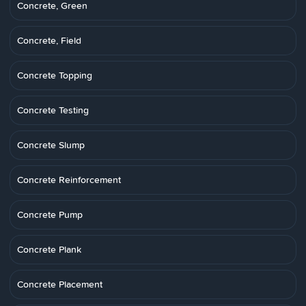
Concrete, Green
Concrete, Field
Concrete Topping
Concrete Testing
Concrete Slump
Concrete Reinforcement
Concrete Pump
Concrete Plank
Concrete Placement