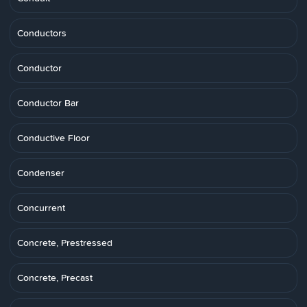
Conductors
Conductor
Conductor Bar
Conductive Floor
Condenser
Concurrent
Concrete, Prestressed
Concrete, Precast