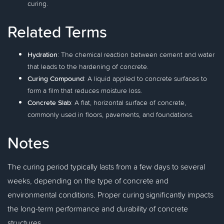
curing.
Related Terms
Hydration
: The chemical reaction between cement and water
that leads to the hardening of concrete.
Curing Compound
: A liquid applied to concrete surfaces to
form a film that reduces moisture loss.
Concrete Slab
: A flat, horizontal surface of concrete,
commonly used in floors, pavements, and foundations.
Notes
The curing period typically lasts from a few days to several
weeks, depending on the type of concrete and
environmental conditions. Proper curing significantly impacts
the long-term performance and durability of concrete
structures.