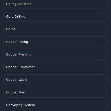
Coring Concrete
Core Drilling
Corbel
Copper Piping
Copper Flashing
Copper Conductor
Copper Cable
Copper Braid
Conveying System