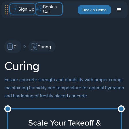
Book a
Sign Up
Book a Demo
Call
C
Curing
Curing
Ensure concrete strength and durability with proper curing:
maintaining humidity and temperature for optimal hydration
and hardening of freshly placed concrete.
Scale Your Takeoff &