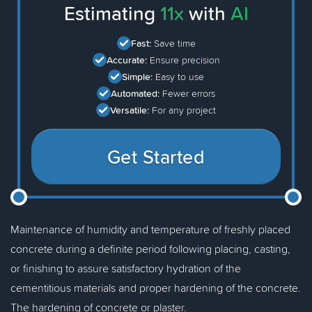
Estimating
11x
with
AI
Fast:
Save time
Accurate:
Ensure precision
Simple:
Easy to use
Automated:
Fewer errors
Versatile:
For any project
Get Started
Maintenance of humidity and temperature of freshly placed
concrete during a definite period following placing, casting,
or finishing to assure satisfactory hydration of the
cementitious materials and proper hardening of the concrete.
The hardening of concrete or plaster.