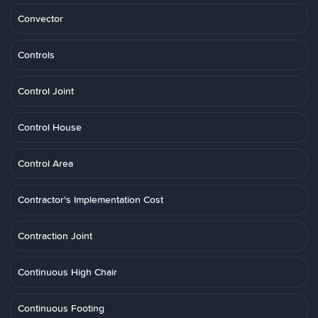
Convector
Controls
Control Joint
Control House
Control Area
Contractor's Implementation Cost
Contraction Joint
Continuous High Chair
Continuous Footing