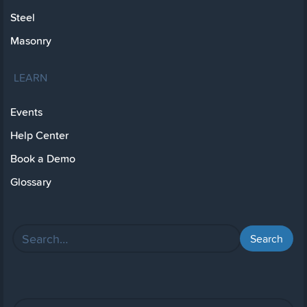
Steel
Masonry
LEARN
Events
Help Center
Book a Demo
Glossary