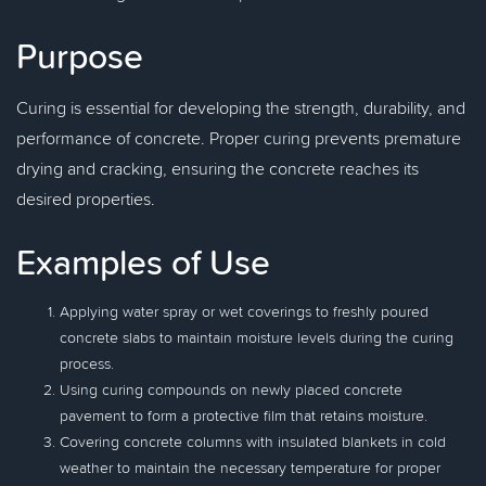
Purpose
Curing is essential for developing the strength, durability, and
performance of concrete. Proper curing prevents premature
drying and cracking, ensuring the concrete reaches its
desired properties.
Examples of Use
Applying water spray or wet coverings to freshly poured
concrete slabs to maintain moisture levels during the curing
process.
Using curing compounds on newly placed concrete
pavement to form a protective film that retains moisture.
Covering concrete columns with insulated blankets in cold
weather to maintain the necessary temperature for proper