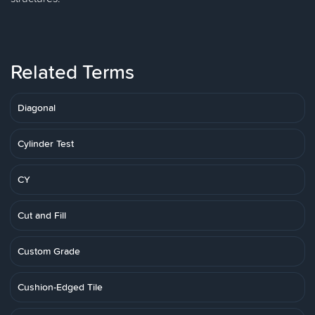
Related Terms
Diagonal
Cylinder Test
CY
Cut and Fill
Custom Grade
Cushion-Edged Tile