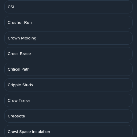
CSI
Crusher Run
Crown Molding
Cross Brace
Critical Path
Cripple Studs
Crew Trailer
Creosote
Crawl Space Insulation