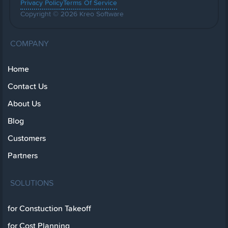
Privacy Policy
Terms Of Service
Copyright © 2026 Kreo Software
COMPANY
Home
Contact Us
About Us
Blog
Customers
Partners
SOLUTIONS
for Constuction Takeoff
for Cost Planning