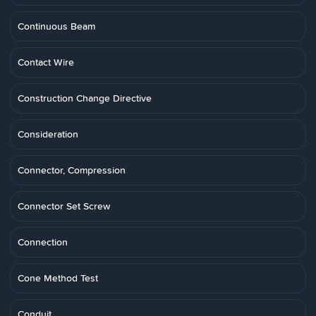
Continuous Beam
Contact Wire
Construction Change Directive
Consideration
Connector, Compression
Connector Set Screw
Connection
Cone Method Test
Conduit