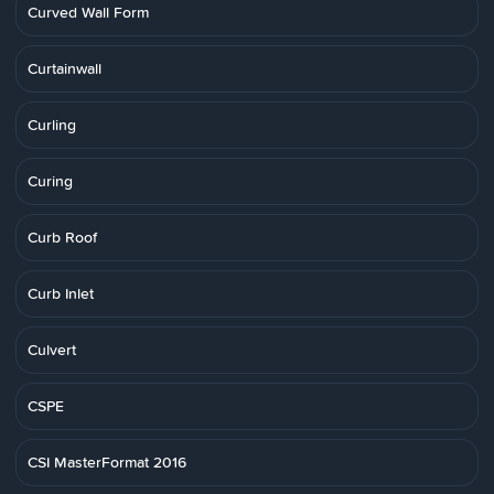
Curved Wall Form
Curtainwall
Curling
Curing
Curb Roof
Curb Inlet
Culvert
CSPE
CSI MasterFormat 2016