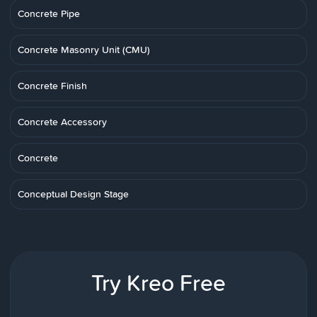
Concrete Pipe
Concrete Masonry Unit (CMU)
Concrete Finish
Concrete Accessory
Concrete
Conceptual Design Stage
Try Kreo Free