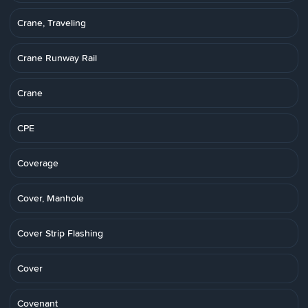
Crane, Traveling
Crane Runway Rail
Crane
CPE
Coverage
Cover, Manhole
Cover Strip Flashing
Cover
Covenant