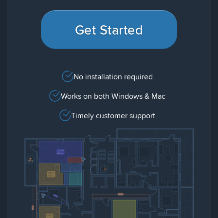
Get Started
No installation required
Works on both Windows & Mac
Timely customer support