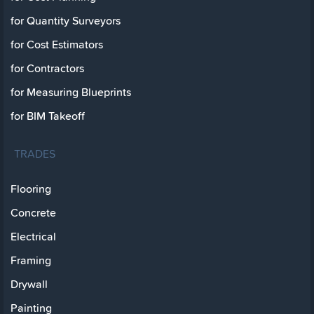
for Quantity Surveyors
for Cost Estimators
for Contractors
for Measuring Blueprints
for BIM Takeoff
TRADES
Flooring
Concrete
Electrical
Framing
Drywall
Painting