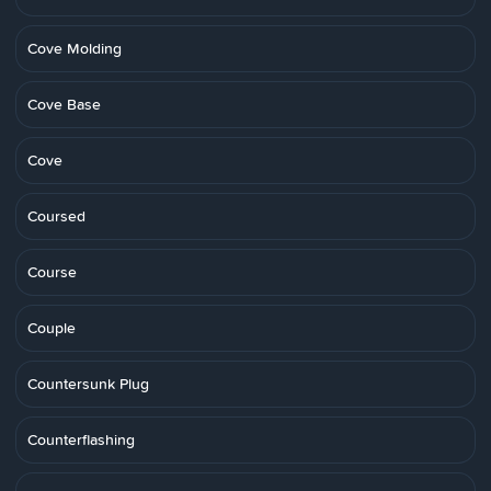
Cove Molding
Cove Base
Cove
Coursed
Course
Couple
Countersunk Plug
Counterflashing