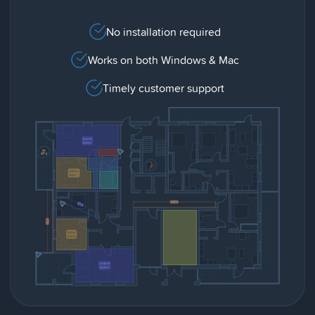
No installation required
Works on both Windows & Mac
Timely customer support