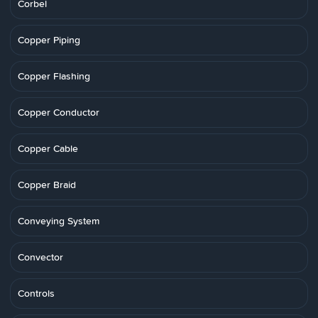
Corbel
Copper Piping
Copper Flashing
Copper Conductor
Copper Cable
Copper Braid
Conveying System
Convector
Controls