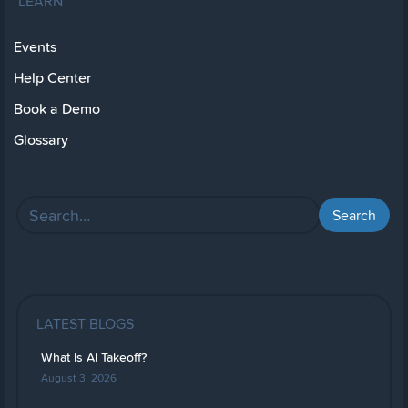
LEARN
Events
Help Center
Book a Demo
Glossary
LATEST BLOGS
What Is AI Takeoff?
August 3, 2026