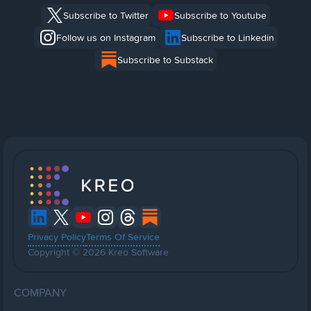
Subscribe to Twitter
Subscribe to Youtube
Follow us on Instagram
Subscribe to Linkedin
Subscribe to Substack
Privacy Policy
Terms Of Service
Copyright © 2026 Kreo Software
COMPANY