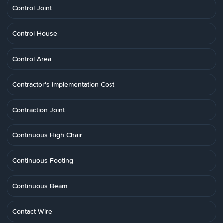
Control Joint
Control House
Control Area
Contractor's Implementation Cost
Contraction Joint
Continuous High Chair
Continuous Footing
Continuous Beam
Contact Wire