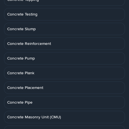
Concrete Testing
Concrete Slump
Concrete Reinforcement
Concrete Pump
Concrete Plank
Concrete Placement
Concrete Pipe
Concrete Masonry Unit (CMU)