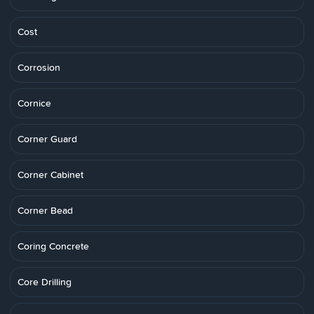
Cost
Corrosion
Cornice
Corner Guard
Corner Cabinet
Corner Bead
Coring Concrete
Core Drilling