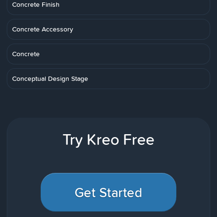
Concrete Finish
Concrete Accessory
Concrete
Conceptual Design Stage
Try Kreo Free
Get Started