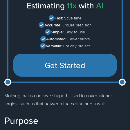
Estimating
11x
with
AI
Fast:
Save time
Accurate:
Ensure precision
Simple:
Easy to use
Automated:
Fewer errors
Versatile:
For any project
Get Started
Molding that is concave shaped. Used to cover interior
angles, such as that between the ceiling and a wall.
Purpose