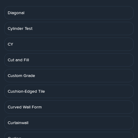
Diagonal
Cylinder Test
CY
Cut and Fill
Custom Grade
Cushion-Edged Tile
Curved Wall Form
Curtainwall