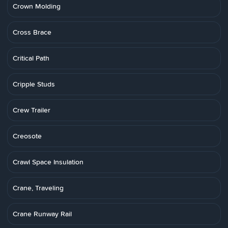
Crown Molding
Cross Brace
Critical Path
Cripple Studs
Crew Trailer
Creosote
Crawl Space Insulation
Crane, Traveling
Crane Runway Rail