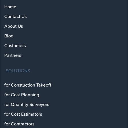
Home
Contact Us
About Us
Blog
Customers
Partners
SOLUTIONS
for Constuction Takeoff
for Cost Planning
for Quantity Surveyors
for Cost Estimators
for Contractors