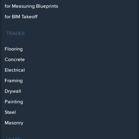
for Measuring Blueprints
for BIM Takeoff
TRADES
Flooring
Concrete
Electrical
Framing
Drywall
Painting
Steel
Masonry