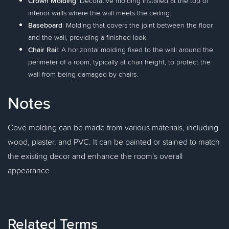
Crown Molding
: Decorative molding installed at the top of
interior walls where the wall meets the ceiling.
Baseboard
: Molding that covers the joint between the floor
and the wall, providing a finished look.
Chair Rail
: A horizontal molding fixed to the wall around the
perimeter of a room, typically at chair height, to protect the
wall from being damaged by chairs.
Notes
Cove molding can be made from various materials, including
wood, plaster, and PVC. It can be painted or stained to match
the existing decor and enhance the room's overall
appearance.
Related Terms