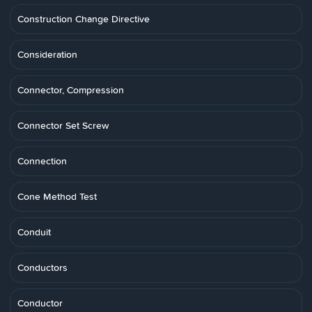
Construction Change Directive
Consideration
Connector, Compression
Connector Set Screw
Connection
Cone Method Test
Conduit
Conductors
Conductor