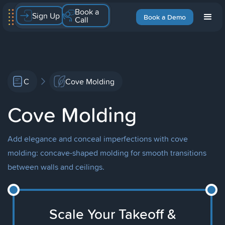
Book a
Sign Up
Book a Demo
Call
C
Cove Molding
Cove Molding
Add elegance and conceal imperfections with cove
molding: concave-shaped molding for smooth transitions
between walls and ceilings.
Scale Your Takeoff &