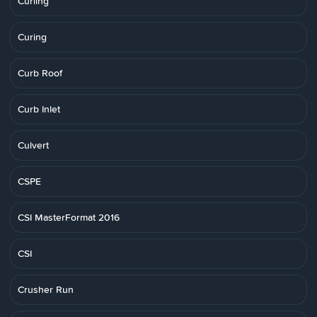
Curling
Curing
Curb Roof
Curb Inlet
Culvert
CSPE
CSI MasterFormat 2016
CSI
Crusher Run