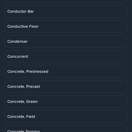
Conductor Bar
Conductive Floor
Condenser
Concurrent
Concrete, Prestressed
Concrete, Precast
Concrete, Green
Concrete, Field
Concrete Topping