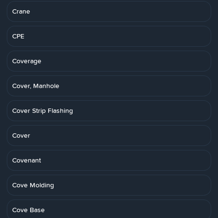
Crane
CPE
Coverage
Cover, Manhole
Cover Strip Flashing
Cover
Covenant
Cove Molding
Cove Base