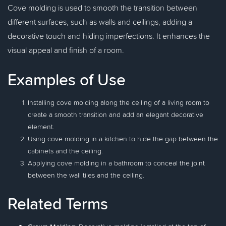
Cove molding is used to smooth the transition between
different surfaces, such as walls and ceilings, adding a
decorative touch and hiding imperfections. It enhances the
visual appeal and finish of a room.
Examples of Use
Installing cove molding along the ceiling of a living room to
create a smooth transition and add an elegant decorative
element.
Using cove molding in a kitchen to hide the gap between the
cabinets and the ceiling.
Applying cove molding in a bathroom to conceal the joint
between the wall tiles and the ceiling.
Related Terms