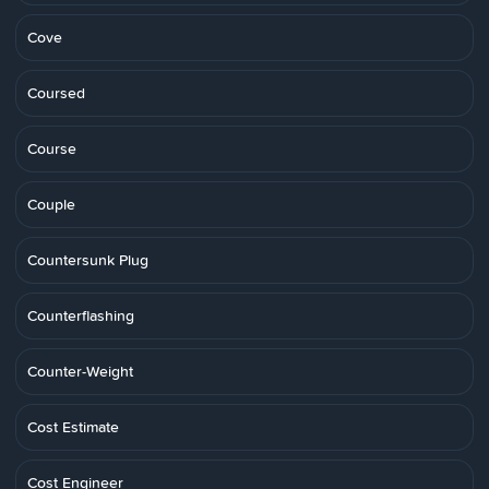
Cove
Coursed
Course
Couple
Countersunk Plug
Counterflashing
Counter-Weight
Cost Estimate
Cost Engineer