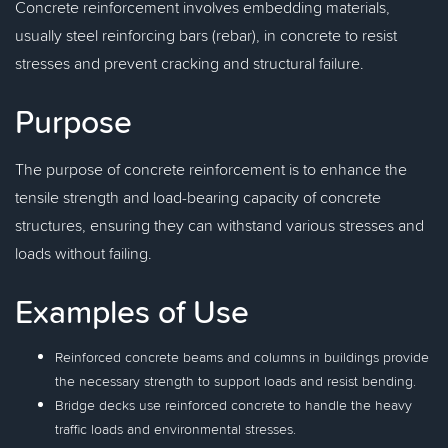
Concrete reinforcement involves embedding materials,
usually steel reinforcing bars (rebar), in concrete to resist
stresses and prevent cracking and structural failure.
Purpose
The purpose of concrete reinforcement is to enhance the
tensile strength and load-bearing capacity of concrete
structures, ensuring they can withstand various stresses and
loads without failing.
Examples of Use
Reinforced concrete beams and columns in buildings provide
the necessary strength to support loads and resist bending.
Bridge decks use reinforced concrete to handle the heavy
traffic loads and environmental stresses.