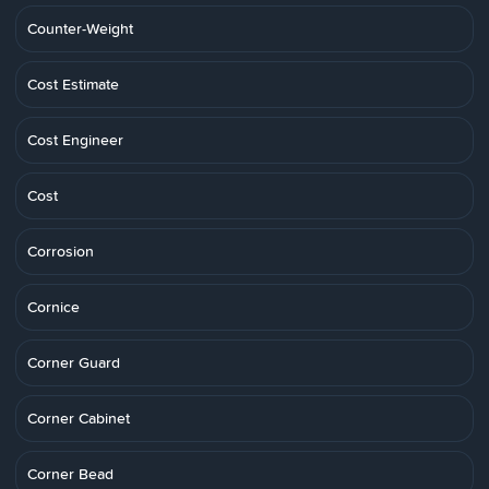
Counter-Weight
Cost Estimate
Cost Engineer
Cost
Corrosion
Cornice
Corner Guard
Corner Cabinet
Corner Bead