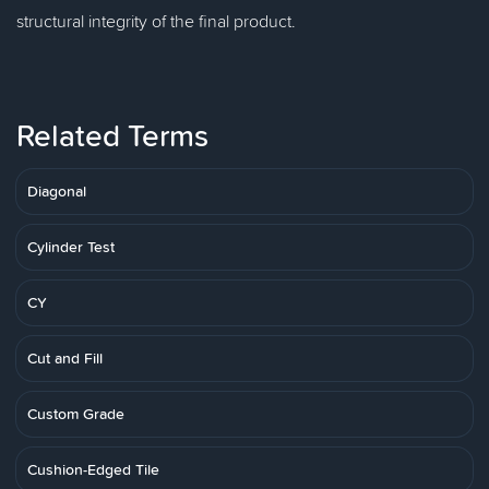
structural integrity of the final product.
Related Terms
Diagonal
Cylinder Test
CY
Cut and Fill
Custom Grade
Cushion-Edged Tile