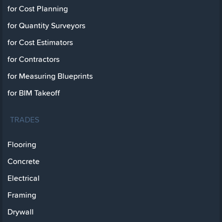
for Cost Planning
for Quantity Surveyors
for Cost Estimators
for Contractors
for Measuring Blueprints
for BIM Takeoff
TRADES
Flooring
Concrete
Electrical
Framing
Drywall