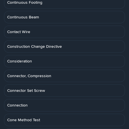
Continuous Footing
Continuous Beam
Contact Wire
Construction Change Directive
Consideration
Connector, Compression
Connector Set Screw
Connection
Cone Method Test