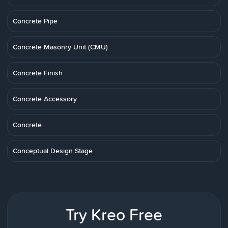
Concrete Pipe
Concrete Masonry Unit (CMU)
Concrete Finish
Concrete Accessory
Concrete
Conceptual Design Stage
Try Kreo Free