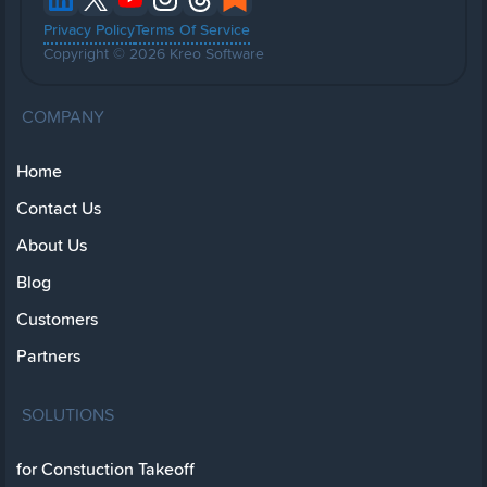
Privacy Policy
Terms Of Service
Copyright © 2026 Kreo Software
COMPANY
Home
Contact Us
About Us
Blog
Customers
Partners
SOLUTIONS
for Constuction Takeoff