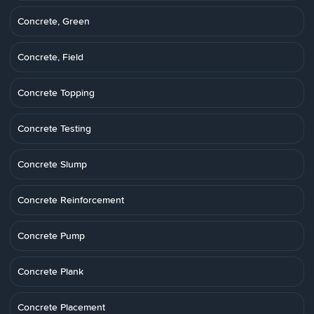
Concrete, Green
Concrete, Field
Concrete Topping
Concrete Testing
Concrete Slump
Concrete Reinforcement
Concrete Pump
Concrete Plank
Concrete Placement