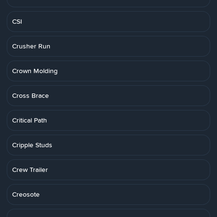
CSI
Crusher Run
Crown Molding
Cross Brace
Critical Path
Cripple Studs
Crew Trailer
Creosote