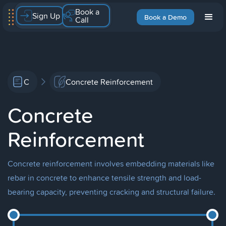
Book a
Sign Up
Book a Demo
Call
C
Concrete Reinforcement
Concrete
Reinforcement
Concrete reinforcement involves embedding materials like
rebar in concrete to enhance tensile strength and load-
bearing capacity, preventing cracking and structural failure.