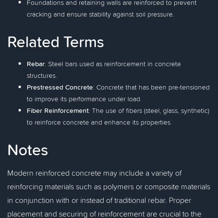
Foundations and retaining walls are reinforced to prevent
cracking and ensure stability against soil pressure.
Related Terms
Rebar
: Steel bars used as reinforcement in concrete
structures.
Prestressed Concrete
: Concrete that has been pre-tensioned
to improve its performance under load.
Fiber Reinforcement
: The use of fibers (steel, glass, synthetic)
to reinforce concrete and enhance its properties.
Notes
Modern reinforced concrete may include a variety of
reinforcing materials such as polymers or composite materials
in conjunction with or instead of traditional rebar. Proper
placement and securing of reinforcement are crucial to the