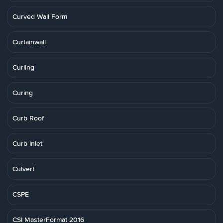
Curved Wall Form
Curtainwall
Curling
Curing
Curb Roof
Curb Inlet
Culvert
CSPE
CSI MasterFormat 2016