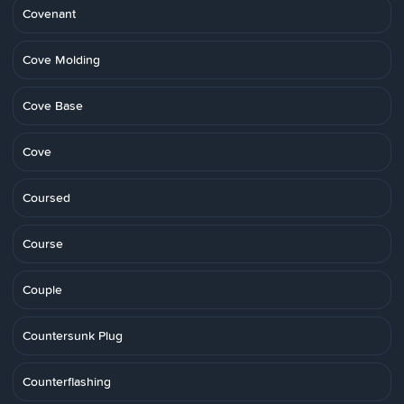
Covenant
Cove Molding
Cove Base
Cove
Coursed
Course
Couple
Countersunk Plug
Counterflashing