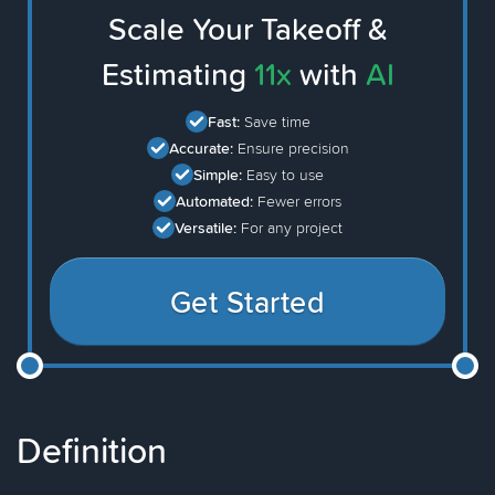
Scale Your Takeoff &
Estimating
11x
with
AI
Fast:
Save time
Accurate:
Ensure precision
Simple:
Easy to use
Automated:
Fewer errors
Versatile:
For any project
Get Started
Definition