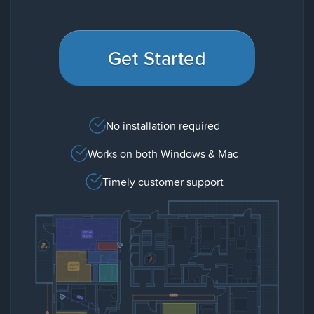
Get Started
No installation required
Works on both Windows & Mac
Timely customer support