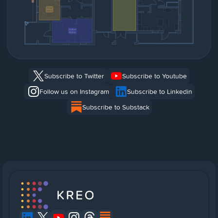
Subscribe to Twitter
Subscribe to Youtube
Follow us on Instagram
Subscribe to Linkedin
Subscribe to Substack