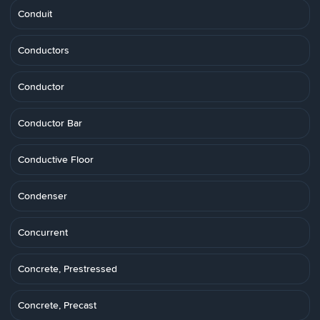
Conduit
Conductors
Conductor
Conductor Bar
Conductive Floor
Condenser
Concurrent
Concrete, Prestressed
Concrete, Precast