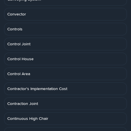
Convector
Controls
Control Joint
Control House
Control Area
Contractor's Implementation Cost
Contraction Joint
Continuous High Chair