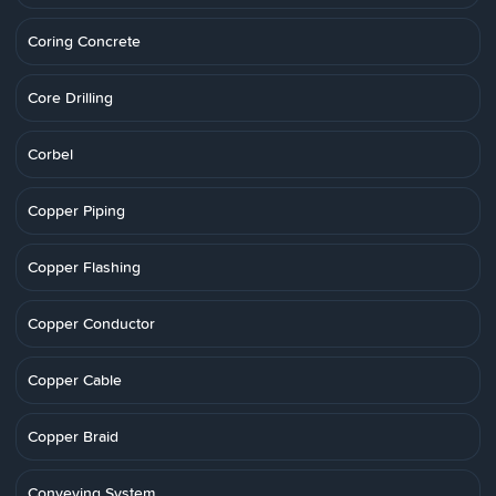
Coring Concrete
Core Drilling
Corbel
Copper Piping
Copper Flashing
Copper Conductor
Copper Cable
Copper Braid
Conveying System