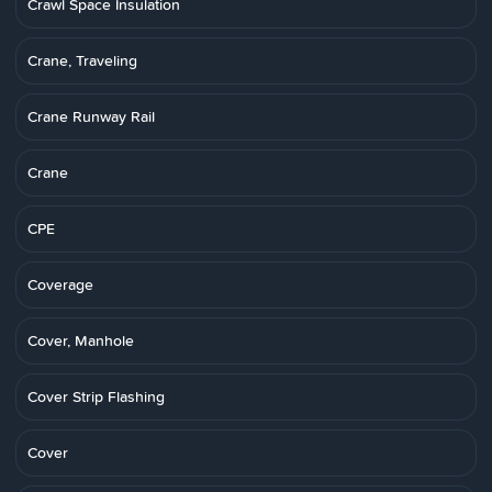
Crawl Space Insulation
Crane, Traveling
Crane Runway Rail
Crane
CPE
Coverage
Cover, Manhole
Cover Strip Flashing
Cover