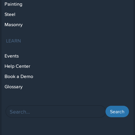
Painting
Steel
Masonry
LEARN
Events
Help Center
Book a Demo
Glossary