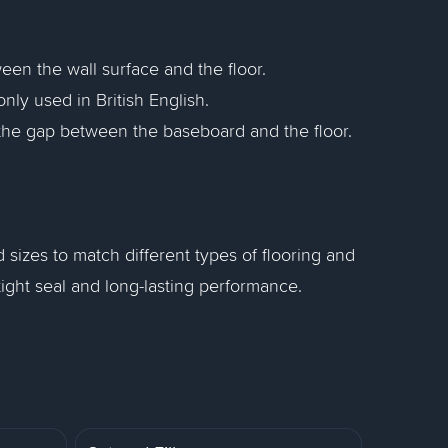
een the wall surface and the floor.
ly used in British English.
the gap between the baseboard and the floor.
d sizes to match different types of flooring and
a tight seal and long-lasting performance.