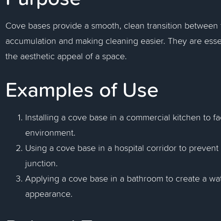
Cove bases provide a smooth, clean transition between th
accumulation and making cleaning easier. They are esse
the aesthetic appeal of a space.
Examples of Use
Installing a cove base in a commercial kitchen to fa
environment.
Using a cove base in a hospital corridor to prevent d
junction.
Applying a cove base in a bathroom to create a wat
appearance.