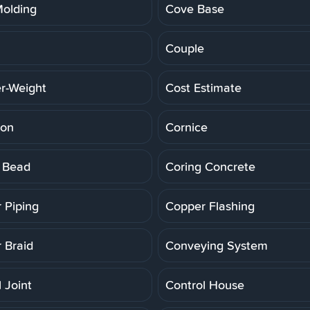
olding
Cove Base
Couple
r-Weight
Cost Estimate
ion
Cornice
 Bead
Coring Concrete
 Piping
Copper Flashing
 Braid
Conveying System
 Joint
Control House