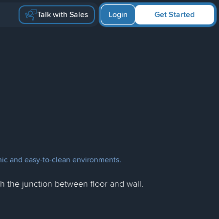
Talk with Sales
Login
Get Started
ienic and easy-to-clean environments.
ish the junction between floor and wall.