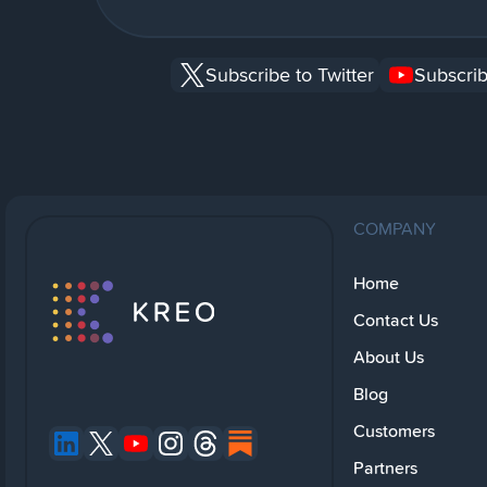
Subscribe to Twitter
Subscrib
COMPANY
Home
Contact Us
About Us
Blog
Customers
Partners