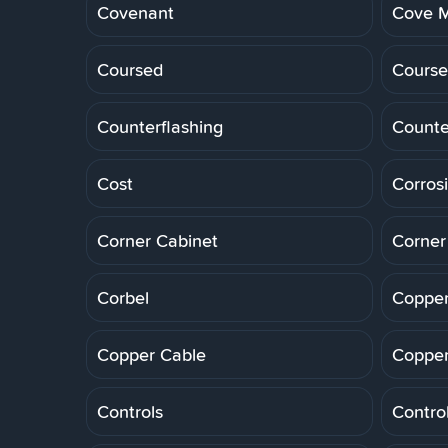
Covenant
Cove M
Coursed
Course
Counterflashing
Counte
Cost
Corros
Corner Cabinet
Corner
Corbel
Copper
Copper Cable
Copper
Controls
Control