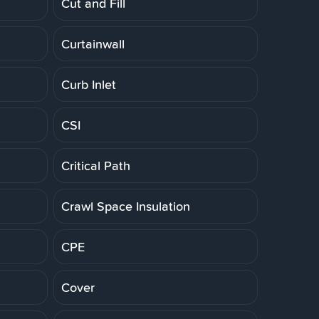
Cut and Fill
Curtainwall
Curb Inlet
CSI
Critical Path
Crawl Space Insulation
CPE
Cover