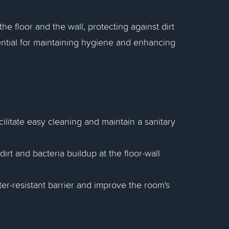
e floor and the wall, protecting against dirt
ntial for maintaining hygiene and enhancing
cilitate easy cleaning and maintain a sanitary
irt and bacteria buildup at the floor-wall
er-resistant barrier and improve the room's