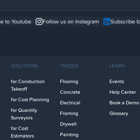
e to Youtube
Follow us on Instagram
Subscribe t
SOLUTIONS
TRADES
LEARN
for Constuction
Flooring
Events
Takeoff
Concrete
Help Center
for Cost Planning
Electrical
Book a Demo
for Quantity
Framing
Glossary
Surveyors
Drywall
for Cost
Painting
Estimators