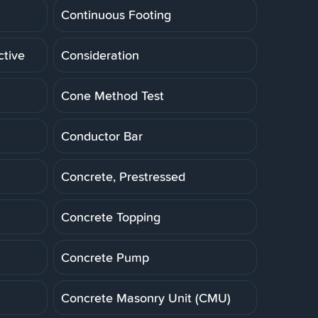
Continuous Footing
ctive
Consideration
Cone Method Test
Conductor Bar
Concrete, Prestressed
Concrete Topping
Concrete Pump
Concrete Masonry Unit (CMU)