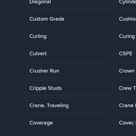
Diagonal
Cylinde
Custom Grade
Cushio
Curling
Curing
Culvert
CSPE
Crusher Run
Crown 
Cripple Studs
Crew Tr
Crane, Traveling
Crane 
Coverage
Cover,