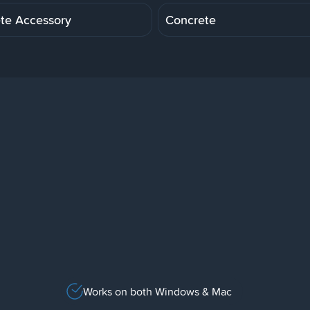
te Accessory
Concrete
Works on both Windows & Mac