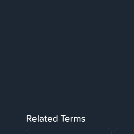
Related Terms