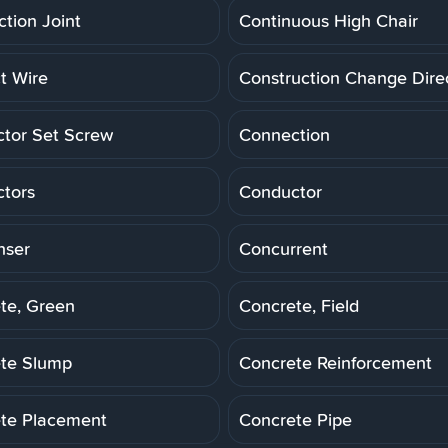
ction Joint
Continuous High Chair
t Wire
Construction Change Dire
tor Set Screw
Connection
tors
Conductor
nser
Concurrent
te, Green
Concrete, Field
te Slump
Concrete Reinforcement
te Placement
Concrete Pipe