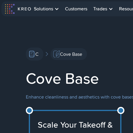
Solutions
Customers
Trades
Resou
C
Cove Base
Cove Base
Enhance cleanliness and aesthetics with cove bases: 
Scale Your Takeoff &