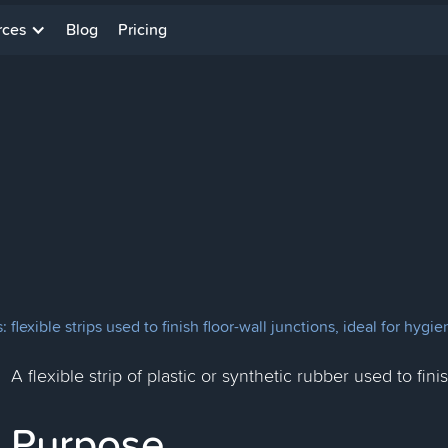
rces
Blog
Pricing
flexible strips used to finish floor-wall junctions, ideal for hyg
A flexible strip of plastic or synthetic rubber used to fin
Purpose