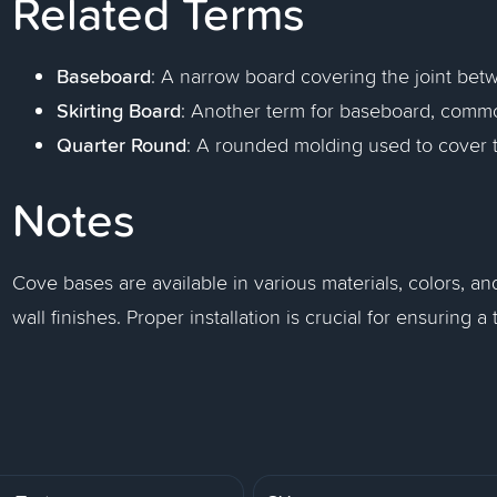
Related Terms
Baseboard
: A narrow board covering the joint betw
Skirting Board
: Another term for baseboard, common
Quarter Round
: A rounded molding used to cover 
Notes
Cove bases are available in various materials, colors, an
wall finishes. Proper installation is crucial for ensuring 