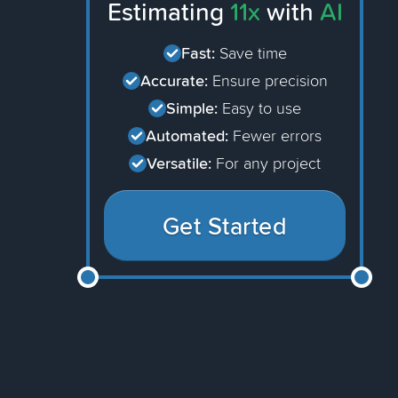
Estimating
11x
with
AI
Fast:
Save time
Accurate:
Ensure precision
Simple:
Easy to use
Automated:
Fewer errors
Versatile:
For any project
Get Started