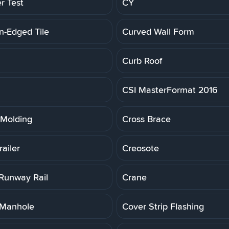
r Test
CY
n-Edged Tile
Curved Wall Form
Curb Roof
CSI MasterFormat 2016
Molding
Cross Brace
ailer
Creosote
Runway Rail
Crane
 Manhole
Cover Strip Flashing