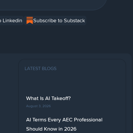
o Linkedin
Subscribe to Substack
LATEST BLOGS
What Is AI Takeoff?
August 3, 2026
AI Terms Every AEC Professional
Should Know in 2026