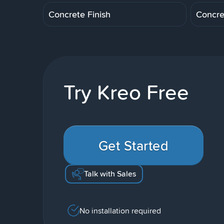
Concrete Finish
Concre
Try Kreo Free
Get Started
Talk with Sales
No installation required