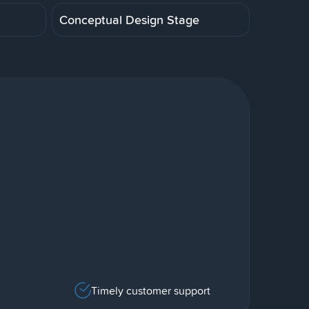
Conceptual Design Stage
Timely customer support