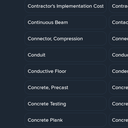
Contractor's Implementation Cost
Contra
Continuous Beam
Contac
Connector, Compression
Connec
Conduit
Conduc
Conductive Floor
Conde
Concrete, Precast
Concre
Concrete Testing
Concre
Concrete Plank
Concre