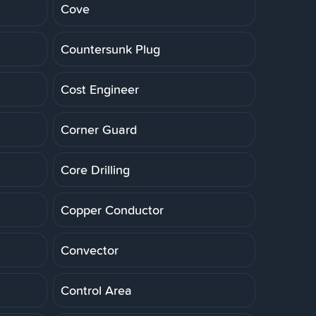
Cove
Countersunk Plug
Cost Engineer
Corner Guard
Core Drilling
Copper Conductor
Convector
Control Area