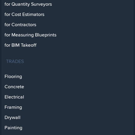
for Quantity Surveyors
for Cost Estimators
for Contractors
for Measuring Blueprints
for BIM Takeoff
TRADES
Flooring
Concrete
Electrical
Framing
Drywall
Painting