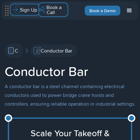
Book a
Sign Up
Book a Demo
Call
C
Conductor Bar
Conductor Bar
A conductor bar is a steel channel containing electrical
conductors used to power bridge crane hoists and
controllers, ensuring reliable operation in industrial settings.
Scale Your Takeoff &