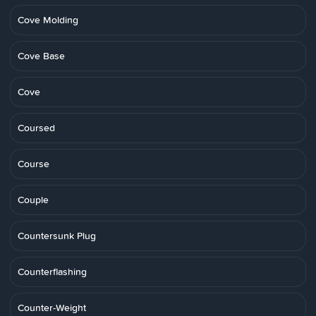
Cove Molding
Cove Base
Cove
Coursed
Course
Couple
Countersunk Plug
Counterflashing
Counter-Weight