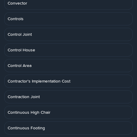
Convector
Controls
Control Joint
Control House
Control Area
Contractor's Implementation Cost
Contraction Joint
Continuous High Chair
Continuous Footing