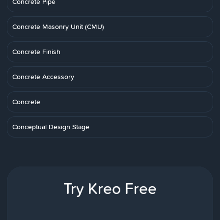
Concrete Pipe
Concrete Masonry Unit (CMU)
Concrete Finish
Concrete Accessory
Concrete
Conceptual Design Stage
Try Kreo Free