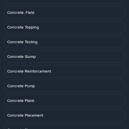
Concrete, Field
Concrete Topping
Concrete Testing
Concrete Slump
Concrete Reinforcement
Concrete Pump
Concrete Plank
Concrete Placement