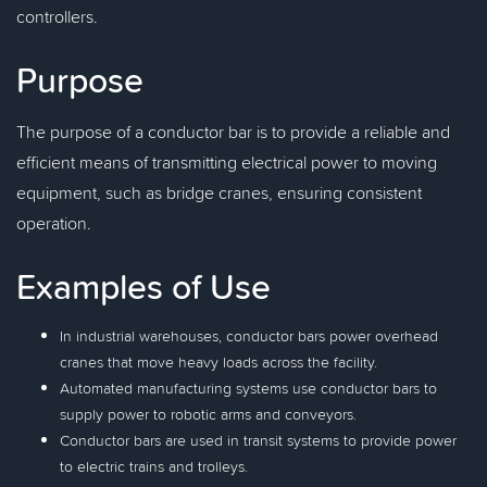
controllers.
Purpose
The purpose of a conductor bar is to provide a reliable and
efficient means of transmitting electrical power to moving
equipment, such as bridge cranes, ensuring consistent
operation.
Examples of Use
In industrial warehouses, conductor bars power overhead
cranes that move heavy loads across the facility.
Automated manufacturing systems use conductor bars to
supply power to robotic arms and conveyors.
Conductor bars are used in transit systems to provide power
to electric trains and trolleys.