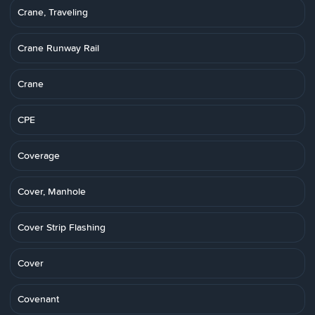
Crane, Traveling
Crane Runway Rail
Crane
CPE
Coverage
Cover, Manhole
Cover Strip Flashing
Cover
Covenant