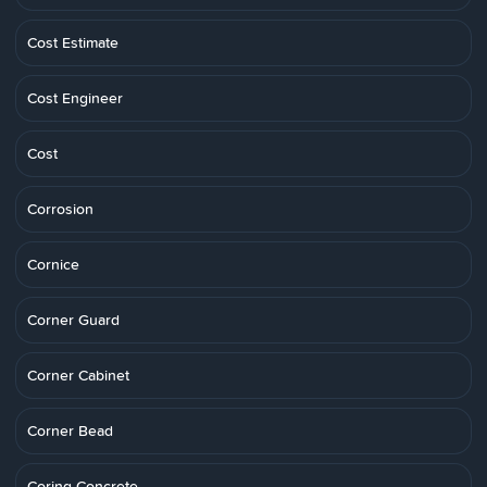
Cost Estimate
Cost Engineer
Cost
Corrosion
Cornice
Corner Guard
Corner Cabinet
Corner Bead
Coring Concrete