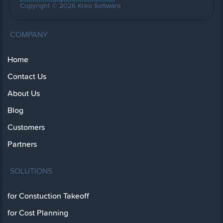
Copyright © 2026 Kreo Software
COMPANY
Home
Contact Us
About Us
Blog
Customers
Partners
SOLUTIONS
for Constuction Takeoff
for Cost Planning