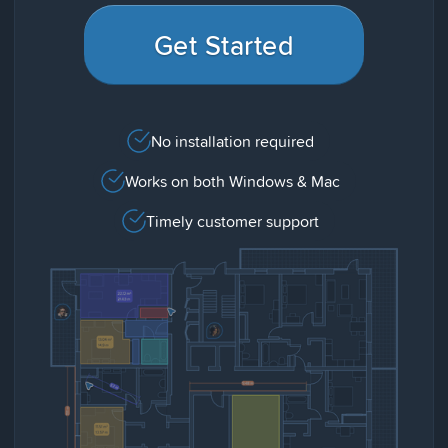
Get Started
No installation required
Works on both Windows & Mac
Timely customer support