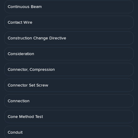
Continuous Beam
Contact Wire
Construction Change Directive
Consideration
Connector, Compression
Connector Set Screw
Connection
Cone Method Test
Conduit