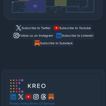
Subscribe to Twitter
Subscribe to Youtube
Follow us on Instagram
Subscribe to Linkedin
Subscribe to Substack
Privacy Policy
Terms Of Service