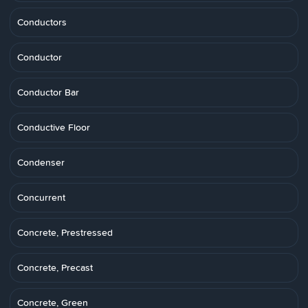
Conductors
Conductor
Conductor Bar
Conductive Floor
Condenser
Concurrent
Concrete, Prestressed
Concrete, Precast
Concrete, Green