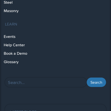
Steel
Masonry
LEARN
Events
Help Center
Book a Demo
Glossary