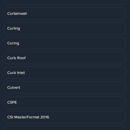
Curtainwall
Curling
Curing
Curb Roof
Curb Inlet
Culvert
CSPE
CSI MasterFormat 2016