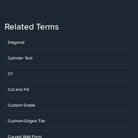
Related Terms
Diagonal
Cylinder Test
CY
Cut and Fill
Custom Grade
Cushion-Edged Tile
Curved Wall Form