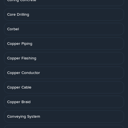
Core Drilling
Corbel
Copper Piping
Copper Flashing
Copper Conductor
Copper Cable
Copper Braid
Conveying System