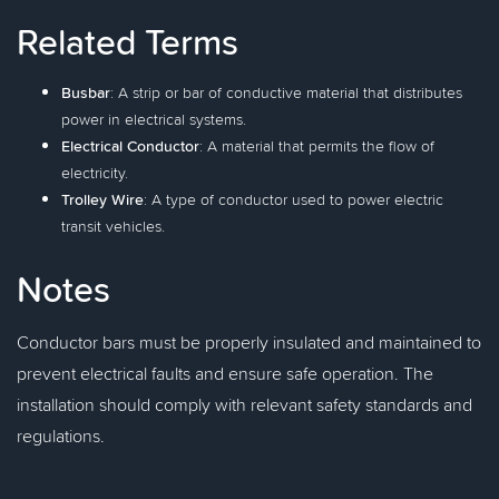
Related Terms
Busbar
: A strip or bar of conductive material that distributes
power in electrical systems.
Electrical Conductor
: A material that permits the flow of
electricity.
Trolley Wire
: A type of conductor used to power electric
transit vehicles.
Notes
Conductor bars must be properly insulated and maintained to
prevent electrical faults and ensure safe operation. The
installation should comply with relevant safety standards and
regulations.