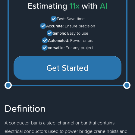
Estimating
11x
with
AI
Fast:
Save time
Accurate:
Ensure precision
Simple:
Easy to use
Automated:
Fewer errors
Versatile:
For any project
Get Started
Definition
A conductor bar is a steel channel or bar that contains
electrical conductors used to power bridge crane hoists and