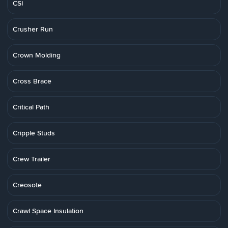
CSI
Crusher Run
Crown Molding
Cross Brace
Critical Path
Cripple Studs
Crew Trailer
Creosote
Crawl Space Insulation