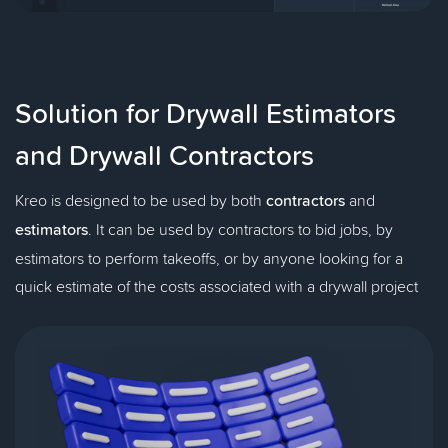
Solution for Drywall Estimators
and Drywall Contractors
Kreo is designed to be used by both
contractors
and
estimators
. It can be used by contractors to bid jobs, by
estimators to perform takeoffs, or by anyone looking for a
quick estimate of the costs associated with a drywall project