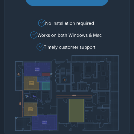
No installation required
Works on both Windows & Mac
Timely customer support