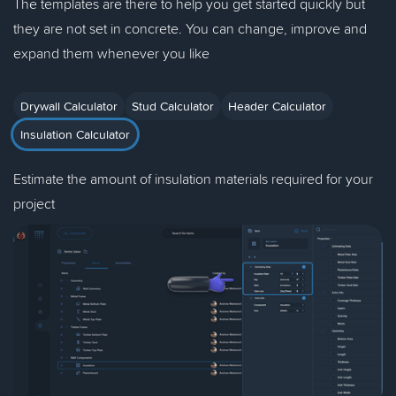
The templates are there to help you get started quickly but
they are not set in concrete. You can change, improve and
expand them whenever you like
Drywall Calculator
Stud Calculator
Header Calculator
Insulation Calculator
Estimate the amount of insulation materials required for your
project