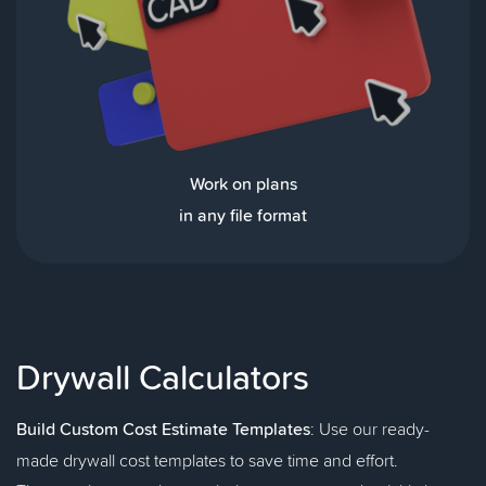
Work on plans
in any file format
Drywall Calculators
Build Custom Cost Estimate Templates
: Use our ready-
made drywall cost templates to save time and effort.