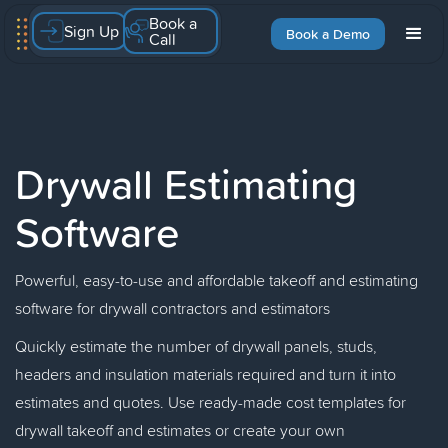
Book a
Sign Up
Book a Demo
Call
Drywall Estimating
Software
Powerful, easy-to-use and affordable takeoff and estimating
software for drywall contractors and estimators
Quickly estimate the number of drywall panels, studs,
headers and insulation materials required and turn it into
estimates and quotes. Use ready-made cost templates for
drywall takeoff and estimates or create your own