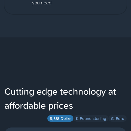
you need
Cutting edge technology at
affordable prices
$, US Dollar
£, Pound sterling
€, Euro