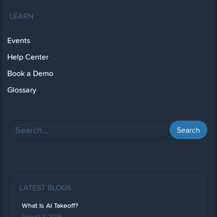
LEARN
Events
Help Center
Book a Demo
Glossary
LATEST BLOGS
What Is AI Takeoff?
August 3, 2026