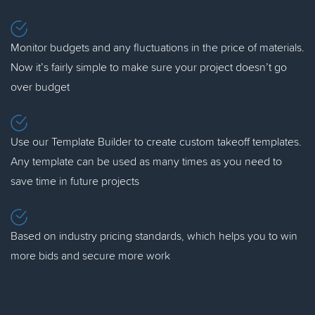
Monitor budgets and any fluctuations in the price of materials.
Now it’s fairly simple to make sure your project doesn’t go
over budget
Use our Template Builder to create custom takeoff templates.
Any template can be used as many times as you need to
save time in future projects
Based on industry pricing standards, which helps you to win
more bids and secure more work