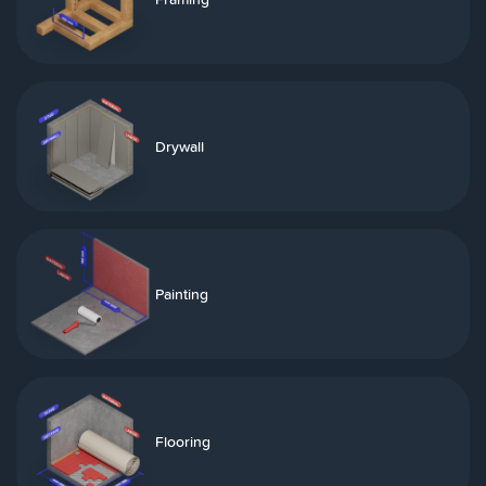
Drywall
Painting
Flooring