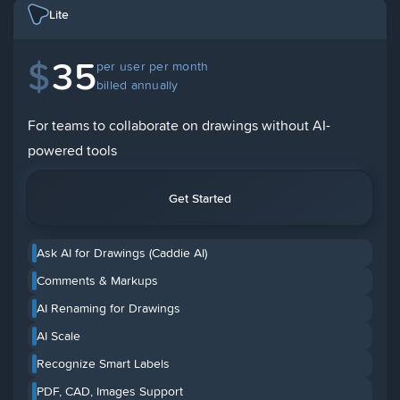
Lite
$
35
per user per month
billed annually
For teams to collaborate on drawings without AI-
powered tools
Get Started
Ask AI for Drawings (Caddie AI)
Comments & Markups
AI Renaming for Drawings
AI Scale
Recognize Smart Labels
PDF, CAD, Images Support