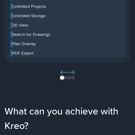
Unlimited Projects
Unlimited Storage
3D View
Search for Drawings
Plan Overlay
PDF Export
1
2
3
4
What can you achieve with
Kreo?