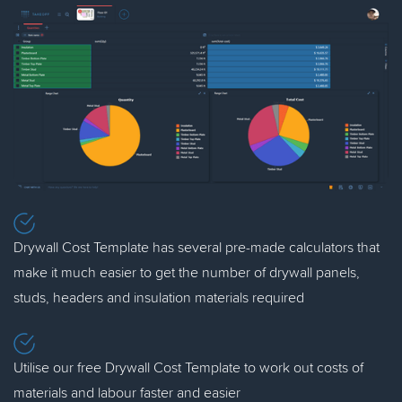
Drywall Cost Template has several pre-made calculators that
make it much easier to get the number of drywall panels,
studs, headers and insulation materials required
Utilise our free Drywall Cost Template to work out costs of
materials and labour faster and easier