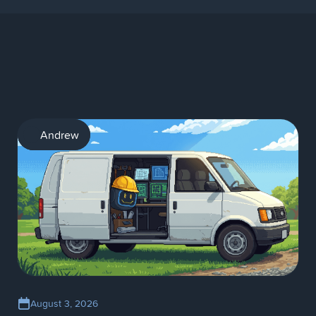
AI
Andrew
August 3, 2026