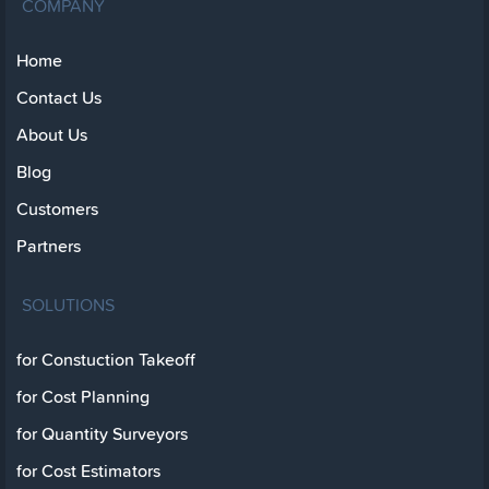
COMPANY
Home
Contact Us
About Us
Blog
Customers
Partners
SOLUTIONS
for Constuction Takeoff
for Cost Planning
for Quantity Surveyors
for Cost Estimators