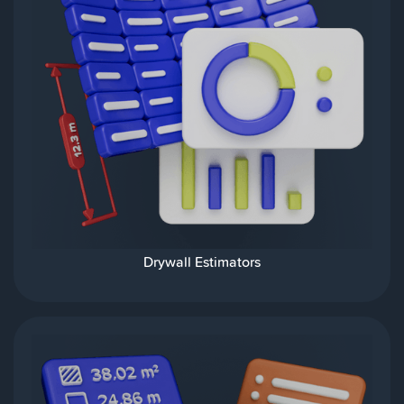
Drywall Estimators