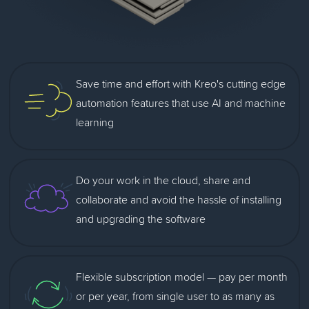
Save time and effort with Kreo's cutting edge
automation features that use AI and machine
learning
Do your work in the cloud, share and
collaborate and avoid the hassle of installing
and upgrading the software
Flexible subscription model — pay per month
or per year, from single user to as many as