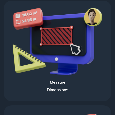
Measure
Dimensions