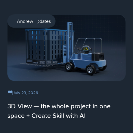
Product updates
Andrew
July 23, 2026
3D View — the whole project in one
space + Create Skill with AI