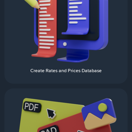
Create Rates and Prices Database