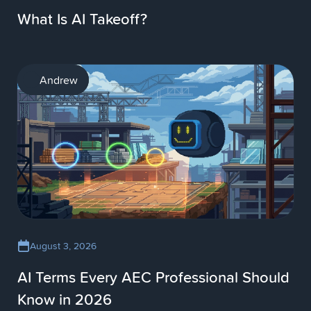
What Is AI Takeoff?
AI
Andrew
August 3, 2026
AI Terms Every AEC Professional Should
Know in 2026