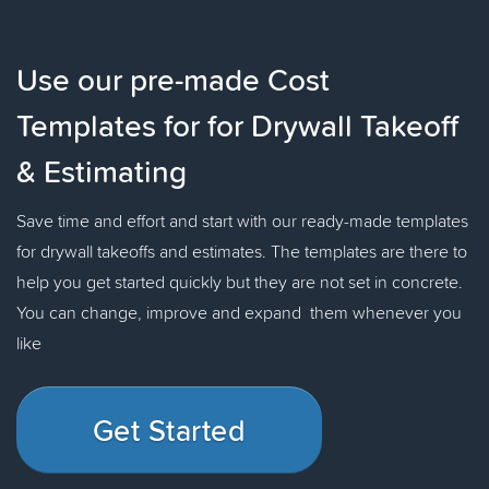
Use our pre-made Cost
Templates for for Drywall Takeoff
& Estimating
Save time and effort and start with our ready-made templates
for drywall takeoffs and estimates. The templates are there to
help you get started quickly but they are not set in concrete.
You can change, improve and expand them whenever you
like
Get Started