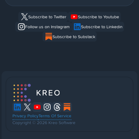
Subscribe to Twitter
Subscribe to Youtube
Follow us on Instagram
Subscribe to Linkedin
Subscribe to Substack
Privacy Policy
Terms Of Service
Copyright © 2026 Kreo Software