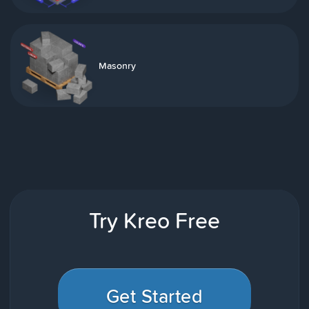
Masonry
Try Kreo Free
Get Started