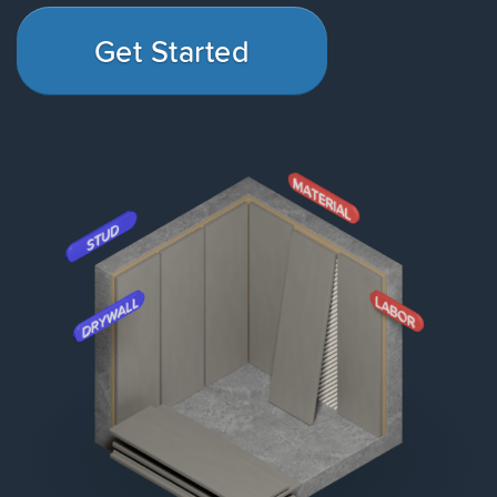
Get Started