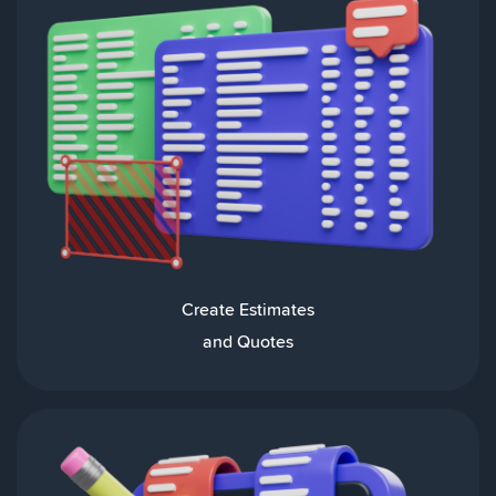
Create Estimates
and Quotes