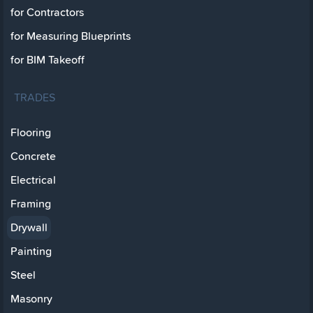
for Contractors
for Measuring Blueprints
for BIM Takeoff
TRADES
Flooring
Concrete
Electrical
Framing
Drywall
Painting
Steel
Masonry