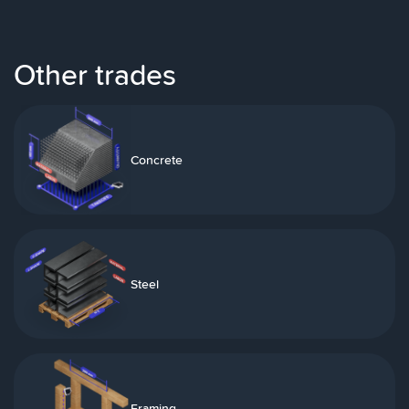
Other trades
Concrete
Steel
Framing