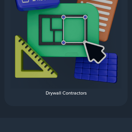
Drywall Contractors