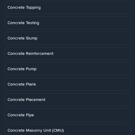
Concrete Topping
Concrete Testing
Concrete Slump
Concrete Reinforcement
Concrete Pump
Concrete Plank
Concrete Placement
Concrete Pipe
Concrete Masonry Unit (CMU)