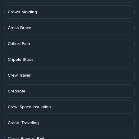
Crown Molding
Cross Brace
Critical Path
Cripple Studs
Crew Trailer
Creosote
Crawl Space Insulation
Crane, Traveling
Crane Runway Rail