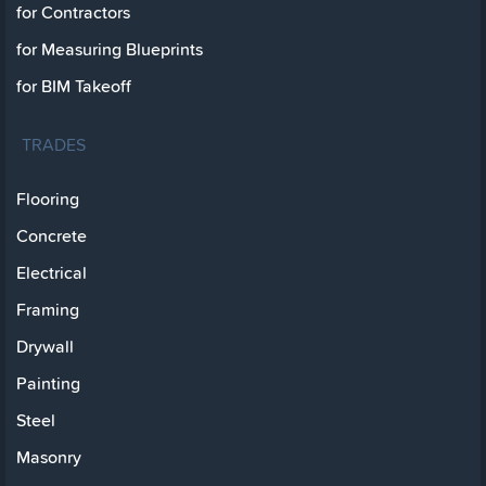
for Contractors
for Measuring Blueprints
for BIM Takeoff
TRADES
Flooring
Concrete
Electrical
Framing
Drywall
Painting
Steel
Masonry