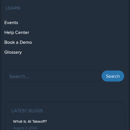
LEARN
Events
Help Center
Book a Demo
Glossary
LATEST BLOGS
What Is AI Takeoff?
August 3, 2026