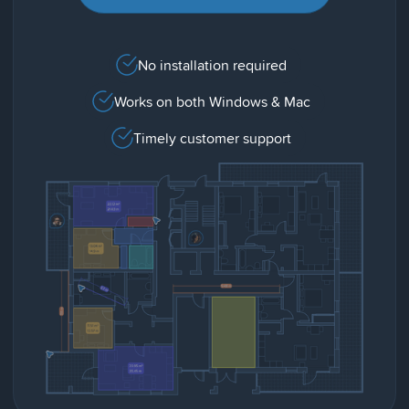
No installation required
Works on both Windows & Mac
Timely customer support