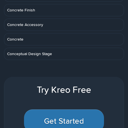
Concrete Finish
Concrete Accessory
Concrete
Conceptual Design Stage
Try Kreo Free
Get Started