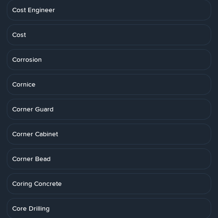
Cost Engineer
Cost
Corrosion
Cornice
Corner Guard
Corner Cabinet
Corner Bead
Coring Concrete
Core Drilling