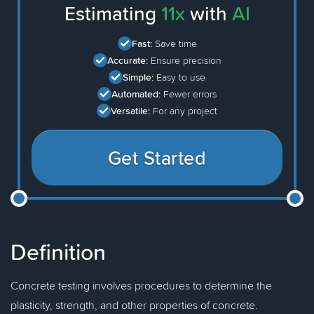
Estimating
11x
with
AI
Fast:
Save time
Accurate:
Ensure precision
Simple:
Easy to use
Automated:
Fewer errors
Versatile:
For any project
Get Started
Definition
Concrete testing involves procedures to determine the
plasticity, strength, and other properties of concrete.