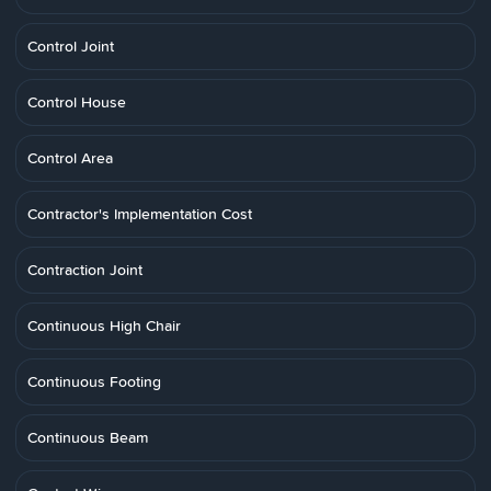
Control Joint
Control House
Control Area
Contractor's Implementation Cost
Contraction Joint
Continuous High Chair
Continuous Footing
Continuous Beam