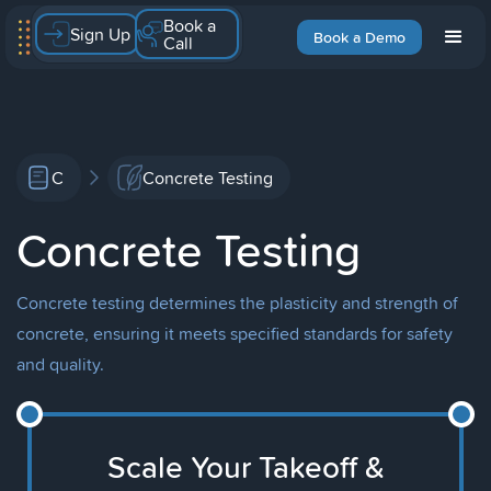
Book a
Sign Up
Book a Demo
Call
C
Concrete Testing
Concrete Testing
Concrete testing determines the plasticity and strength of
concrete, ensuring it meets specified standards for safety
and quality.
Scale Your Takeoff &