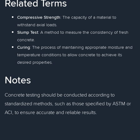
Related Terms
Compressive Strength
: The capacity of a material to
withstand axial loads.
Slump Test
: A method to measure the consistency of fresh
concrete.
Curing
: The process of maintaining appropriate moisture and
temperature conditions to allow concrete to achieve its
desired properties.
Notes
Concrete testing should be conducted according to
standardized methods, such as those specified by ASTM or
ACI, to ensure accurate and reliable results.