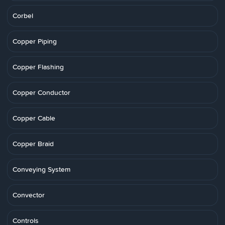
Corbel
Copper Piping
Copper Flashing
Copper Conductor
Copper Cable
Copper Braid
Conveying System
Convector
Controls