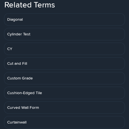
Related Terms
Diagonal
Cylinder Test
CY
Cut and Fill
Custom Grade
Cushion-Edged Tile
Curved Wall Form
Curtainwall