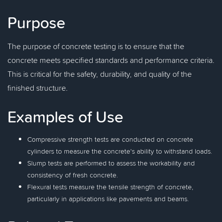
Purpose
The purpose of concrete testing is to ensure that the
concrete meets specified standards and performance criteria.
This is critical for the safety, durability, and quality of the
finished structure.
Examples of Use
Compressive strength tests are conducted on concrete
cylinders to measure the concrete's ability to withstand loads.
Slump tests are performed to assess the workability and
consistency of fresh concrete.
Flexural tests measure the tensile strength of concrete,
particularly in applications like pavements and beams.