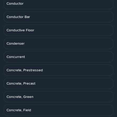
Conductor
Conductor Bar
Conductive Floor
Condenser
Concurrent
Concrete, Prestressed
Concrete, Precast
Concrete, Green
Concrete, Field