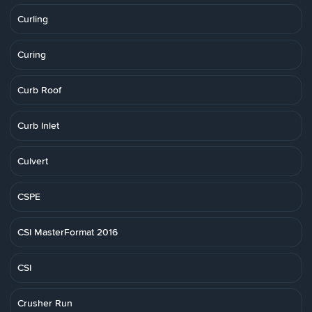
Curling
Curing
Curb Roof
Curb Inlet
Culvert
CSPE
CSI MasterFormat 2016
CSI
Crusher Run