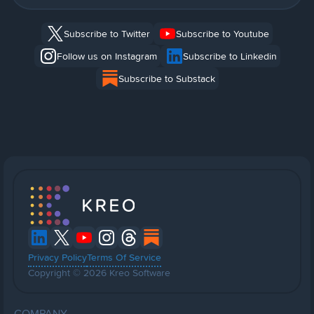
Subscribe to Twitter
Subscribe to Youtube
Follow us on Instagram
Subscribe to Linkedin
Subscribe to Substack
Privacy Policy
Terms Of Service
Copyright © 2026 Kreo Software
COMPANY