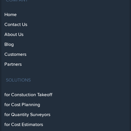
Home
Contact Us
About Us
Blog
Customers
Partners
SOLUTIONS
for Constuction Takeoff
for Cost Planning
for Quantity Surveyors
for Cost Estimators