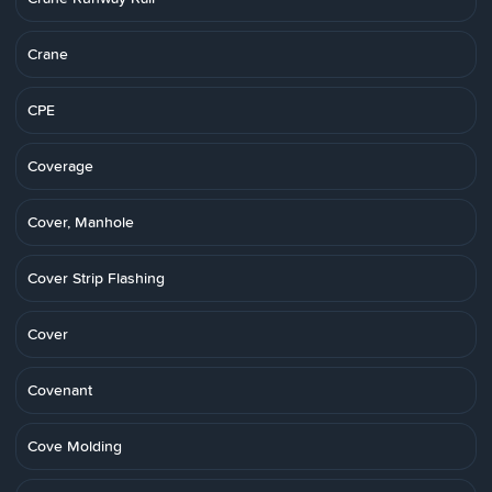
Crane
CPE
Coverage
Cover, Manhole
Cover Strip Flashing
Cover
Covenant
Cove Molding