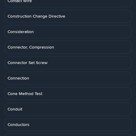
Contact Wire
Construction Change Directive
Consideration
Connector, Compression
Connector Set Screw
Connection
Cone Method Test
Conduit
Conductors