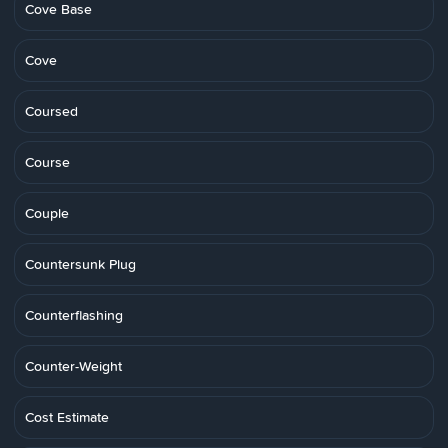
Cove Base
Cove
Coursed
Course
Couple
Countersunk Plug
Counterflashing
Counter-Weight
Cost Estimate