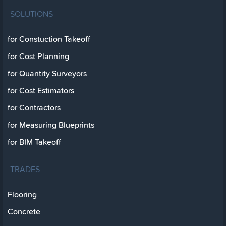
SOLUTIONS
for Constuction Takeoff
for Cost Planning
for Quantity Surveyors
for Cost Estimators
for Contractors
for Measuring Blueprints
for BIM Takeoff
TRADES
Flooring
Concrete