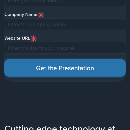
Company Name
Website URL
Cutting edge technology at