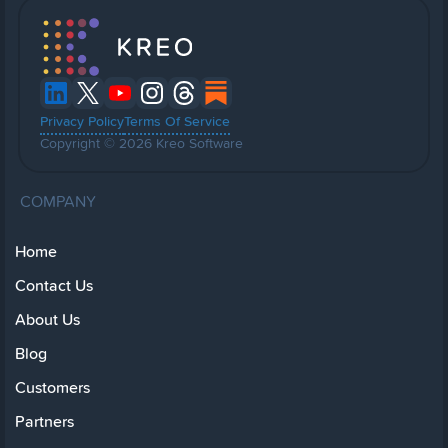
Privacy Policy
Terms Of Service
Copyright © 2026 Kreo Software
COMPANY
Home
Contact Us
About Us
Blog
Customers
Partners