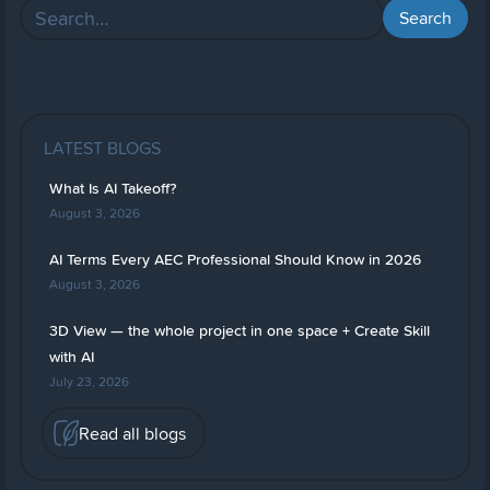
LATEST BLOGS
What Is AI Takeoff?
August 3, 2026
AI Terms Every AEC Professional Should Know in 2026
August 3, 2026
3D View — the whole project in one space + Create Skill
with AI
July 23, 2026
Read all blogs