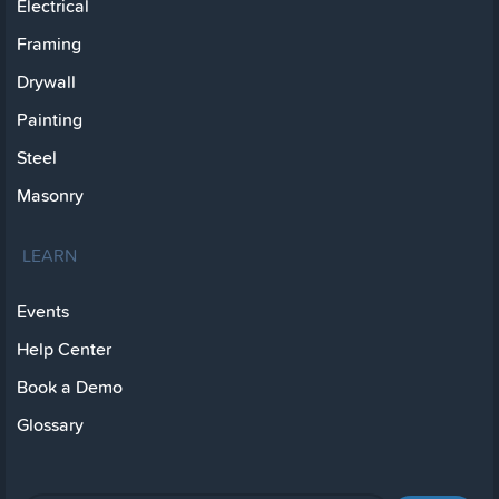
Electrical
Framing
Drywall
Painting
Steel
Masonry
LEARN
Events
Help Center
Book a Demo
Glossary