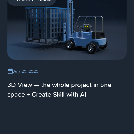
July 29, 2026
3D View — the whole project in one
space + Create Skill with AI