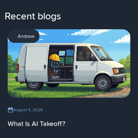
Recent blogs
AI
Andrew
August 4, 2026
What Is AI Takeoff?