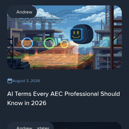
AI
Andrew
August 3, 2026
AI Terms Every AEC Professional Should
Know in 2026
Product updates
Andrew