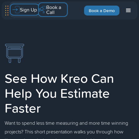
Book a
Sign Up
Book a Demo
Call
See How Kreo Can
Help You Estimate
Faster
Want to spend less time measuring and more time winning
projects? This short presentation walks you through how