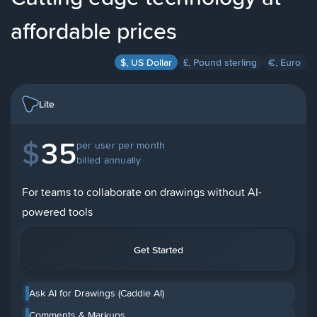
affordable prices
$, US Dollar
£, Pound sterling
€, Euro
Lite
$
35
per user per month
billed annually
For teams to collaborate on drawings without AI-
powered tools
Get Started
Ask AI for Drawings (Caddie AI)
Comments & Markups