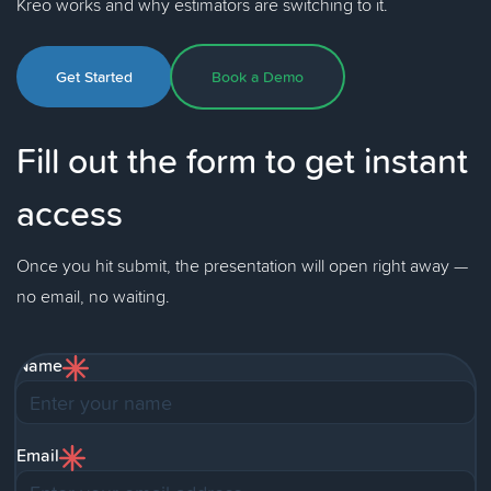
Kreo works and why estimators are switching to it.
Get Started
Book a Demo
Fill out the form to get instant
access
Once you hit submit, the presentation will open right away —
no email, no waiting.
Name
Email