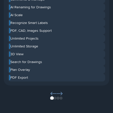
AI Renaming for Drawings
AI Scale
Recognize Smart Labels
PDF, CAD, Images Support
Unlimited Projects
Unlimited Storage
3D View
Search for Drawings
Plan Overlay
PDF Export
1
2
3
4