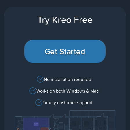
Try Kreo Free
Get Started
No installation required
Works on both Windows & Mac
Timely customer support