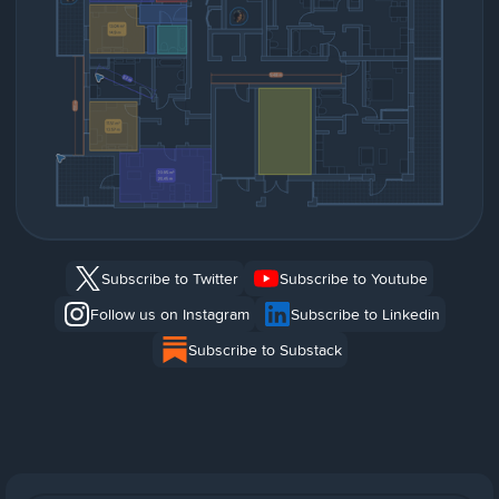
Subscribe to Twitter
Subscribe to Youtube
Follow us on Instagram
Subscribe to Linkedin
Subscribe to Substack