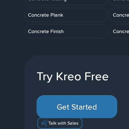
Concrete Plank
Concre
Concrete Finish
Concre
Try Kreo Free
Get Started
Talk with Sales