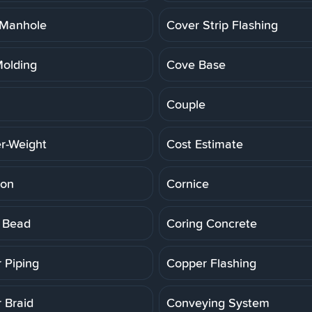
 Manhole
Cover Strip Flashing
olding
Cove Base
Couple
r-Weight
Cost Estimate
ion
Cornice
 Bead
Coring Concrete
 Piping
Copper Flashing
 Braid
Conveying System