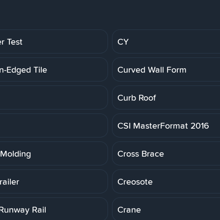
r Test
CY
n-Edged Tile
Curved Wall Form
Curb Roof
CSI MasterFormat 2016
Molding
Cross Brace
ailer
Creosote
Runway Rail
Crane