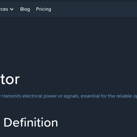
rces
Blog
Pricing
tor
 transmits electrical power or signals, essential for the reliable 
Definition