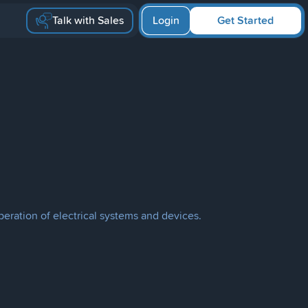
Talk with Sales
Login
Get Started
operation of electrical systems and devices.