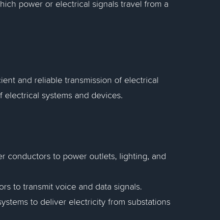
ich power or electrical signals travel from a
ent and reliable transmission of electrical
f electrical systems and devices.
r conductors to power outlets, lighting, and
 to transmit voice and data signals.
stems to deliver electricity from substations