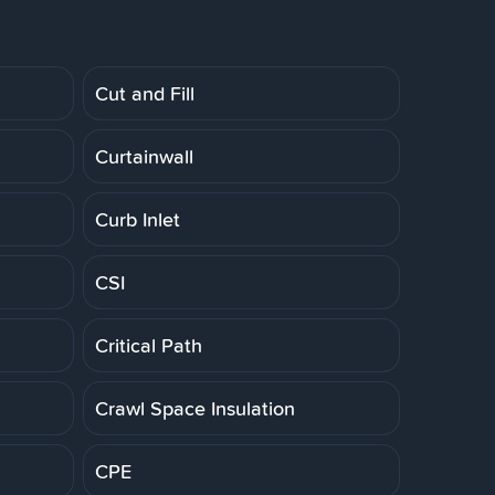
Cut and Fill
Curtainwall
Curb Inlet
CSI
Critical Path
Crawl Space Insulation
CPE