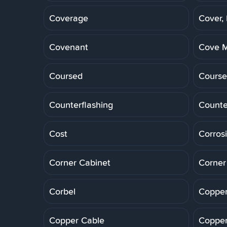
Coverage
Cover,
Covenant
Cove M
Coursed
Course
Counterflashing
Counte
Cost
Corros
Corner Cabinet
Corner
Corbel
Copper
Copper Cable
Copper