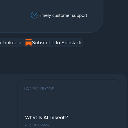
Timely customer support
o Linkedin
Subscribe to Substack
LATEST BLOGS
What Is AI Takeoff?
August 3, 2026