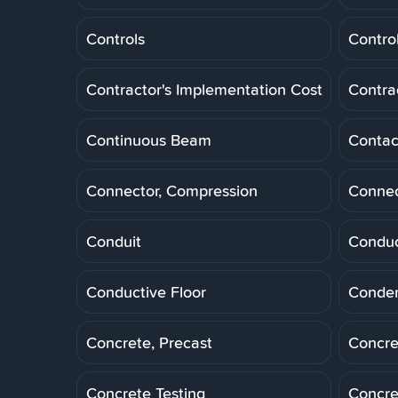
Controls
Control
Contractor's Implementation Cost
Contra
Continuous Beam
Contac
Connector, Compression
Connec
Conduit
Conduc
Conductive Floor
Conde
Concrete, Precast
Concre
Concrete Testing
Concre