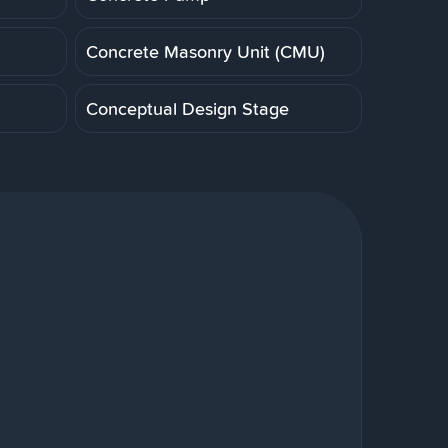
Concrete Masonry Unit (CMU)
Conceptual Design Stage