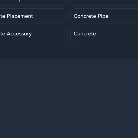
te Placement
Concrete Pipe
te Accessory
Concrete