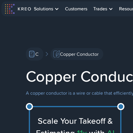
Solutions
Customers
Trades
Resou
C
Copper Conductor
Copper Conduc
A copper conductor is a wire or cable that efficiently
Scale Your Takeoff &