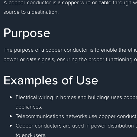
A copper conductor is a copper wire or cable through wh
source to a destination.
Purpose
The purpose of a copper conductor is to enable the effici
power or data signals, ensuring the proper functioning o
Examples of Use
Electrical wiring in homes and buildings uses coppe
appliances.
Telecommunications networks use copper conductors
Copper conductors are used in power distribution sy
to end-users.