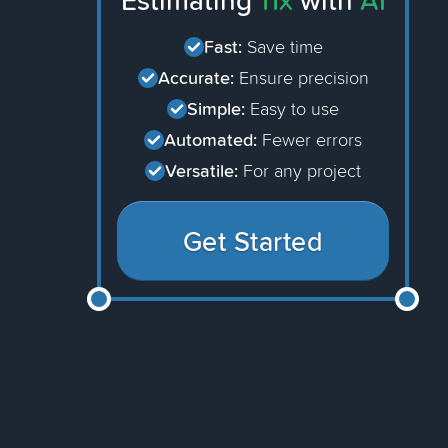
Estimating
11x
with
AI
Fast:
Save time
Accurate:
Ensure precision
Simple:
Easy to use
Automated:
Fewer errors
Versatile:
For any project
Get Started