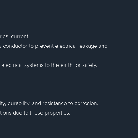
rical current.
a conductor to prevent electrical leakage and
lectrical systems to the earth for safety.
y, durability, and resistance to corrosion.
tions due to these properties.