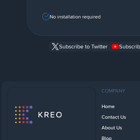
No installation required
Subscribe to Twitter
Subscrib
COMPANY
Home
Contact Us
About Us
Blog