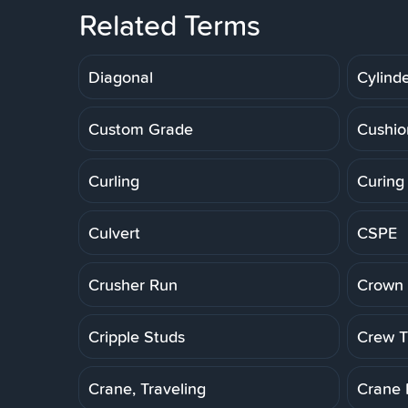
Related Terms
Diagonal
Cylinde
Custom Grade
Cushio
Curling
Curing
Culvert
CSPE
Crusher Run
Crown 
Cripple Studs
Crew Tr
Crane, Traveling
Crane 