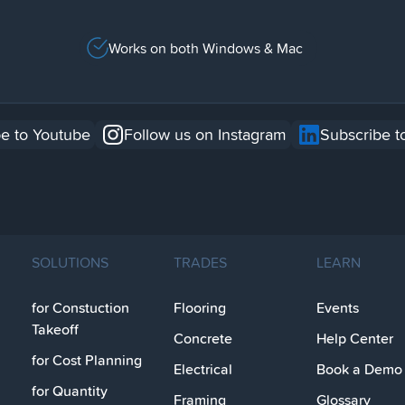
Works on both Windows & Mac
e to Youtube
Follow us on Instagram
Subscribe t
SOLUTIONS
TRADES
LEARN
for Constuction
Flooring
Events
Takeoff
Concrete
Help Center
for Cost Planning
Electrical
Book a Demo
for Quantity
Framing
Glossary