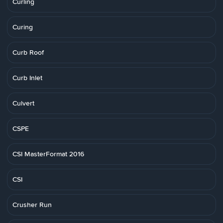
Curling
Curing
Curb Roof
Curb Inlet
Culvert
CSPE
CSI MasterFormat 2016
CSI
Crusher Run