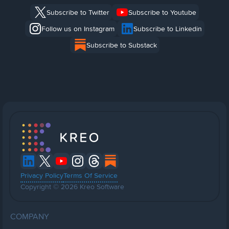
Subscribe to Twitter
Subscribe to Youtube
Follow us on Instagram
Subscribe to Linkedin
Subscribe to Substack
Privacy Policy
Terms Of Service
Copyright © 2026 Kreo Software
COMPANY