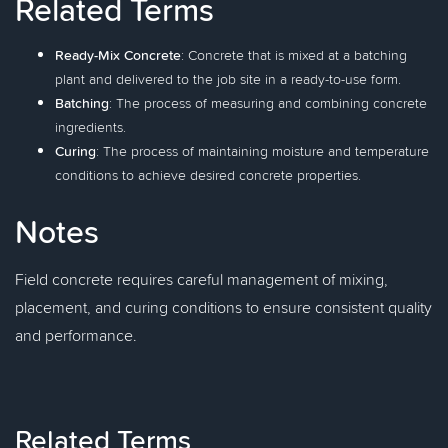
Related Terms
Ready-Mix Concrete
: Concrete that is mixed at a batching
plant and delivered to the job site in a ready-to-use form.
Batching
: The process of measuring and combining concrete
ingredients.
Curing
: The process of maintaining moisture and temperature
conditions to achieve desired concrete properties.
Notes
Field concrete requires careful management of mixing,
placement, and curing conditions to ensure consistent quality
and performance.
Related Terms