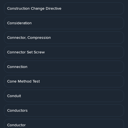
Construction Change Directive
Consideration
Connector, Compression
Connector Set Screw
Connection
Cone Method Test
Conduit
Conductors
Conductor