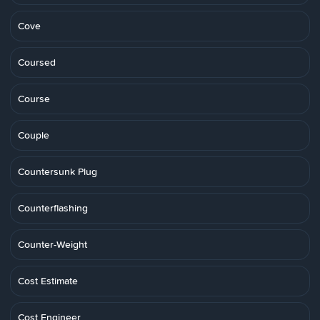
Cove
Coursed
Course
Couple
Countersunk Plug
Counterflashing
Counter-Weight
Cost Estimate
Cost Engineer