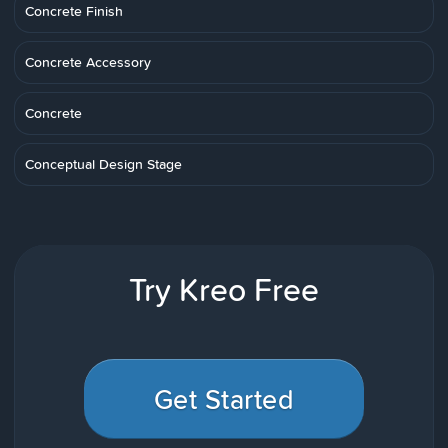
Concrete Finish
Concrete Accessory
Concrete
Conceptual Design Stage
Try Kreo Free
Get Started