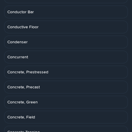
Conductor Bar
Conductive Floor
Condenser
Concurrent
Concrete, Prestressed
Concrete, Precast
Concrete, Green
Concrete, Field