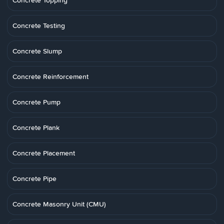
Concrete Topping
Concrete Testing
Concrete Slump
Concrete Reinforcement
Concrete Pump
Concrete Plank
Concrete Placement
Concrete Pipe
Concrete Masonry Unit (CMU)