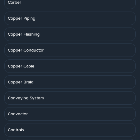
Corbel
Copper Piping
Copper Flashing
Copper Conductor
Copper Cable
Copper Braid
Conveying System
Convector
Controls