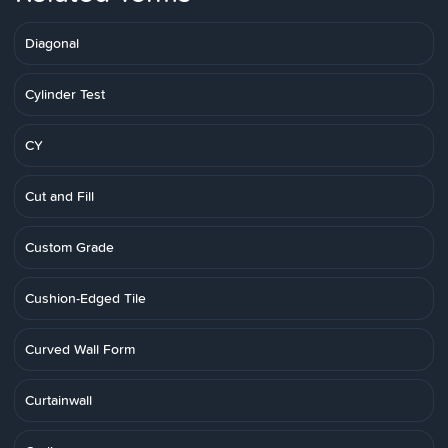
Diagonal
Cylinder Test
CY
Cut and Fill
Custom Grade
Cushion-Edged Tile
Curved Wall Form
Curtainwall