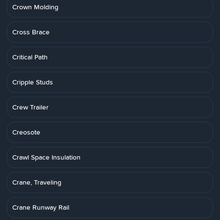
Crown Molding
Cross Brace
Critical Path
Cripple Studs
Crew Trailer
Creosote
Crawl Space Insulation
Crane, Traveling
Crane Runway Rail