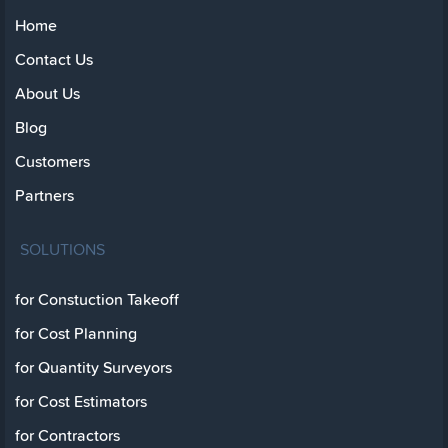
Home
Contact Us
About Us
Blog
Customers
Partners
SOLUTIONS
for Constuction Takeoff
for Cost Planning
for Quantity Surveyors
for Cost Estimators
for Contractors