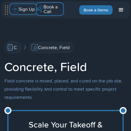
Book a
Sign Up
Book a Demo
Call
C
Concrete, Field
Concrete, Field
Field concrete is mixed, placed, and cured on the job site,
providing flexibility and control to meet specific project
requirements.
Scale Your Takeoff &