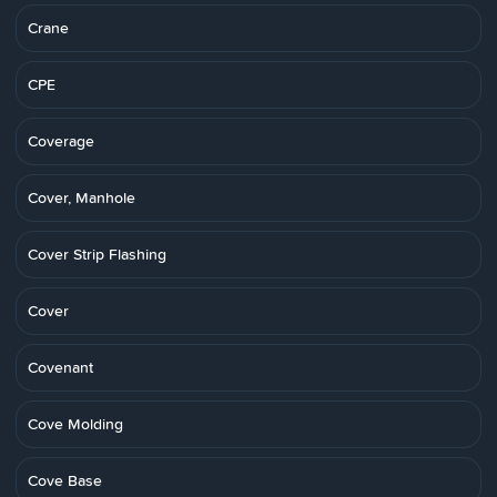
Crane
CPE
Coverage
Cover, Manhole
Cover Strip Flashing
Cover
Covenant
Cove Molding
Cove Base