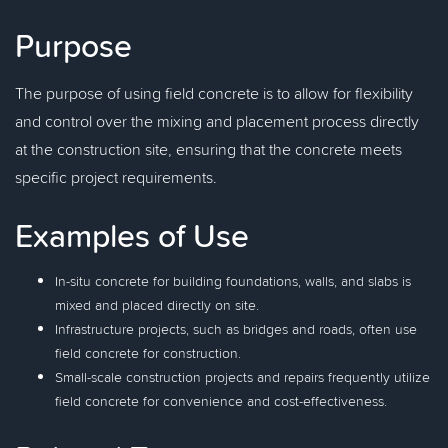
Purpose
The purpose of using field concrete is to allow for flexibility
and control over the mixing and placement process directly
at the construction site, ensuring that the concrete meets
specific project requirements.
Examples of Use
In-situ concrete for building foundations, walls, and slabs is
mixed and placed directly on site.
Infrastructure projects, such as bridges and roads, often use
field concrete for construction.
Small-scale construction projects and repairs frequently utilize
field concrete for convenience and cost-effectiveness.