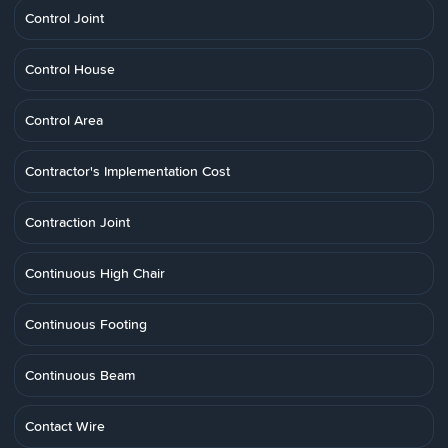
Control Joint
Control House
Control Area
Contractor's Implementation Cost
Contraction Joint
Continuous High Chair
Continuous Footing
Continuous Beam
Contact Wire