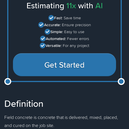
Estimating
11x
with
AI
Fast:
Save time
Accurate:
Ensure precision
Simple:
Easy to use
Automated:
Fewer errors
Versatile:
For any project
Get Started
Definition
Field concrete is concrete that is delivered, mixed, placed,
and cured on the job site.