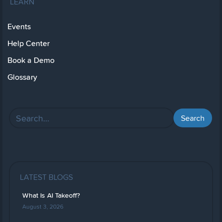
LEARN
Events
Help Center
Book a Demo
Glossary
LATEST BLOGS
What Is AI Takeoff?
August 3, 2026