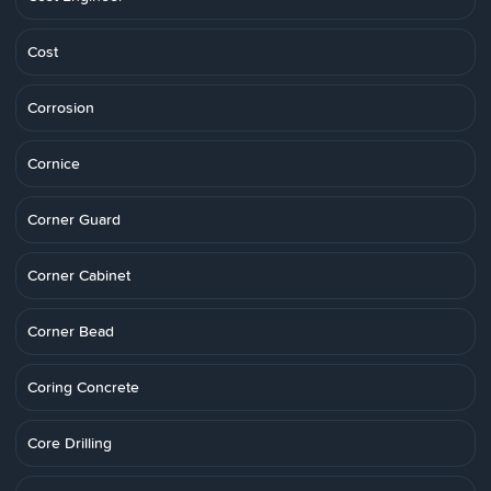
Cost
Corrosion
Cornice
Corner Guard
Corner Cabinet
Corner Bead
Coring Concrete
Core Drilling