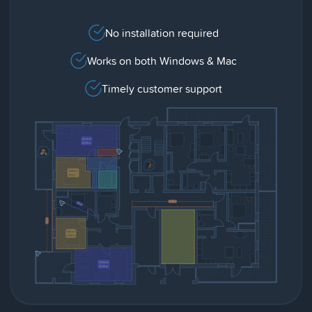
No installation required
Works on both Windows & Mac
Timely customer support