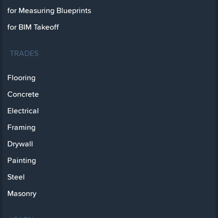
for Measuring Blueprints
for BIM Takeoff
TRADES
Flooring
Concrete
Electrical
Framing
Drywall
Painting
Steel
Masonry