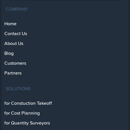
COMPANY
Home
Contact Us
About Us
Blog
Customers
Partners
SOLUTIONS
for Constuction Takeoff
for Cost Planning
for Quantity Surveyors