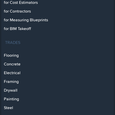
for Cost Estimators
for Contractors
for Measuring Blueprints
for BIM Takeoff
TRADES
Flooring
Concrete
Electrical
Framing
Drywall
Painting
Steel