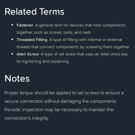
Related Terms
Fastener
: A general term for devices that hold components
together, such as screws, bolts, and nails.
Threaded Fitting
: A type of fitting with internal or external
threads that connect components by screwing them together.
Allen Screw
: A type of set screw that uses an Allen (hex) key
for tightening and loosening.
Notes
Proper torque should be applied to set screws to ensure a
secure connection without damaging the components.
Periodic inspection may be necessary to maintain the
connection's integrity.