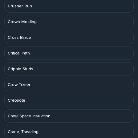
Crusher Run
Crown Molding
Cross Brace
Critical Path
Cripple Studs
Crew Trailer
Creosote
Crawl Space Insulation
Crane, Traveling