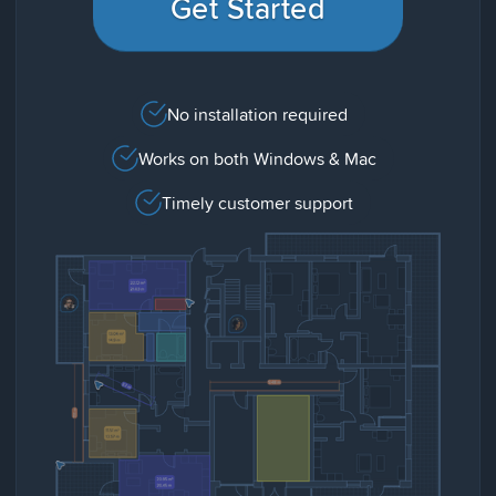
Get Started
No installation required
Works on both Windows & Mac
Timely customer support