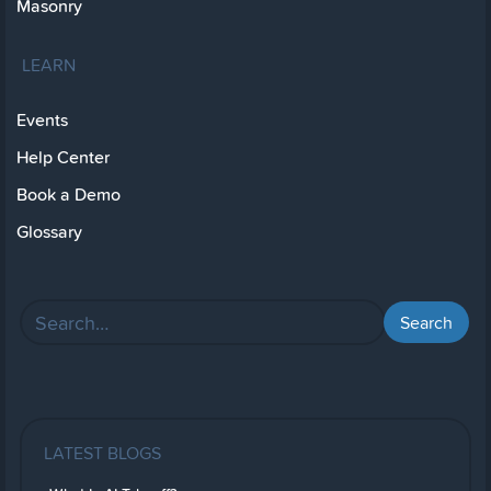
Masonry
LEARN
Events
Help Center
Book a Demo
Glossary
LATEST BLOGS