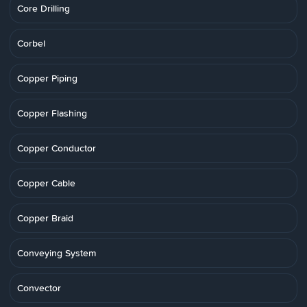
Core Drilling
Corbel
Copper Piping
Copper Flashing
Copper Conductor
Copper Cable
Copper Braid
Conveying System
Convector