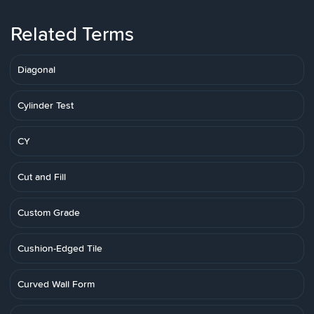
Related Terms
Diagonal
Cylinder Test
CY
Cut and Fill
Custom Grade
Cushion-Edged Tile
Curved Wall Form