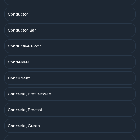
Conductor
Conductor Bar
Conductive Floor
Condenser
Concurrent
Concrete, Prestressed
Concrete, Precast
Concrete, Green