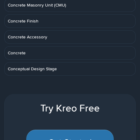
Concrete Masonry Unit (CMU)
Concrete Finish
Concrete Accessory
Concrete
Conceptual Design Stage
Try Kreo Free