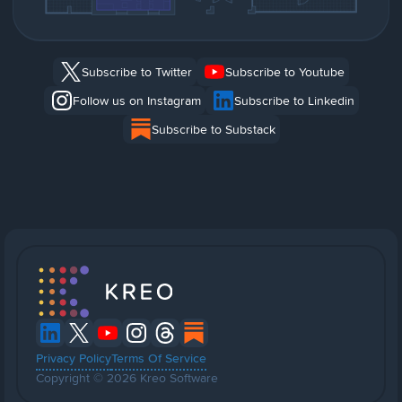
Subscribe to Twitter
Subscribe to Youtube
Follow us on Instagram
Subscribe to Linkedin
Subscribe to Substack
Privacy Policy
Terms Of Service
Copyright © 2026 Kreo Software