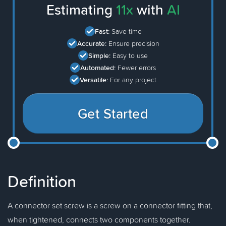
Estimating
11x
with
AI
Fast:
Save time
Accurate:
Ensure precision
Simple:
Easy to use
Automated:
Fewer errors
Versatile:
For any project
Get Started
Definition
A connector set screw is a screw on a connector fitting that,
when tightened, connects two components together.