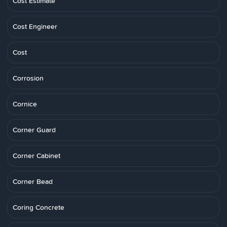
Cost Estimate
Cost Engineer
Cost
Corrosion
Cornice
Corner Guard
Corner Cabinet
Corner Bead
Coring Concrete