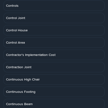
Controls
Control Joint
Control House
Control Area
Contractor's Implementation Cost
Contraction Joint
Continuous High Chair
Continuous Footing
Continuous Beam