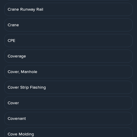
Crane Runway Rail
Crane
CPE
Coverage
Cover, Manhole
Cover Strip Flashing
Cover
Covenant
Cove Molding