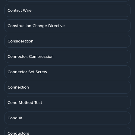
Contact Wire
Construction Change Directive
Consideration
Connector, Compression
Connector Set Screw
Connection
Cone Method Test
Conduit
Conductors