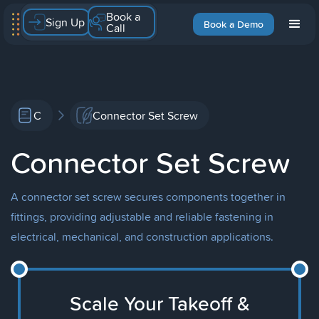
Book a
Sign Up
Book a Demo
Call
C
Connector Set Screw
Connector Set Screw
A connector set screw secures components together in
fittings, providing adjustable and reliable fastening in
electrical, mechanical, and construction applications.
Scale Your Takeoff &