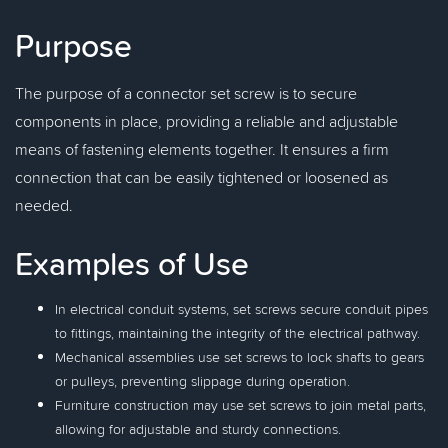
Purpose
The purpose of a connector set screw is to secure
components in place, providing a reliable and adjustable
means of fastening elements together. It ensures a firm
connection that can be easily tightened or loosened as
needed.
Examples of Use
In electrical conduit systems, set screws secure conduit pipes
to fittings, maintaining the integrity of the electrical pathway.
Mechanical assemblies use set screws to lock shafts to gears
or pulleys, preventing slippage during operation.
Furniture construction may use set screws to join metal parts,
allowing for adjustable and sturdy connections.