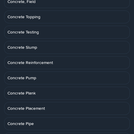
Concrete, Field
Concrete Topping
Concrete Testing
Concrete Slump
Concrete Reinforcement
Concrete Pump
Concrete Plank
Concrete Placement
Concrete Pipe