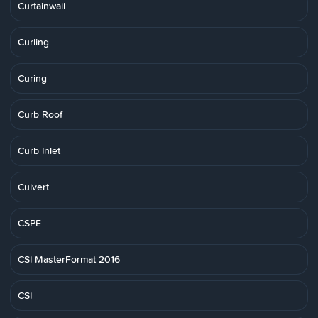
Curtainwall
Curling
Curing
Curb Roof
Curb Inlet
Culvert
CSPE
CSI MasterFormat 2016
CSI