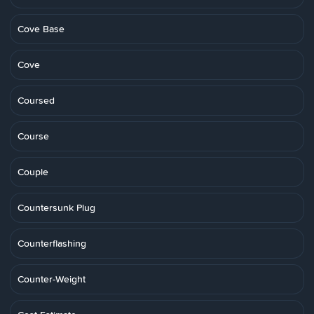
Cove Base
Cove
Coursed
Course
Couple
Countersunk Plug
Counterflashing
Counter-Weight