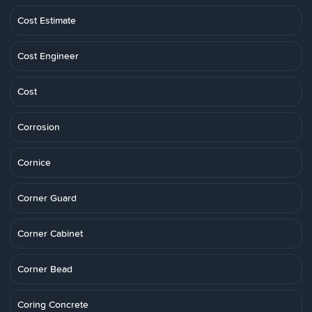
Cost Estimate
Cost Engineer
Cost
Corrosion
Cornice
Corner Guard
Corner Cabinet
Corner Bead
Coring Concrete