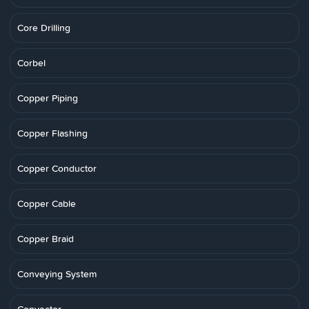
Core Drilling
Corbel
Copper Piping
Copper Flashing
Copper Conductor
Copper Cable
Copper Braid
Conveying System