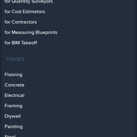
for Quantity Surveyors
for Cost Estimators
for Contractors
for Measuring Blueprints
for BIM Takeoff
TRADES
Flooring
Concrete
Electrical
Framing
Drywall
Painting
Steel