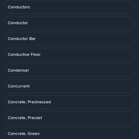
Conductors
Conductor
Conductor Bar
Conductive Floor
Condenser
Concurrent
Concrete, Prestressed
Concrete, Precast
Concrete, Green