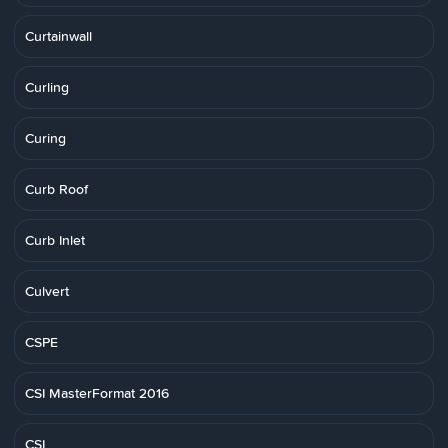
Curtainwall
Curling
Curing
Curb Roof
Curb Inlet
Culvert
CSPE
CSI MasterFormat 2016
CSI