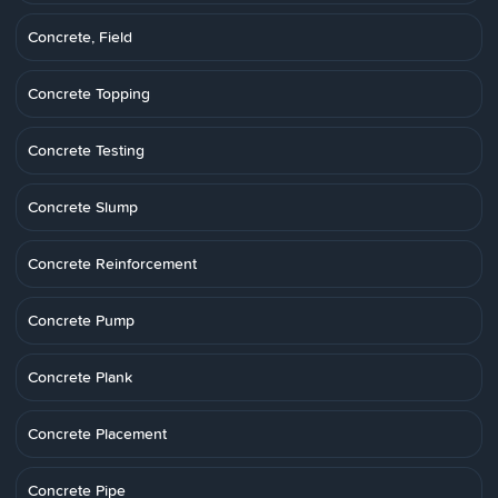
Concrete, Field
Concrete Topping
Concrete Testing
Concrete Slump
Concrete Reinforcement
Concrete Pump
Concrete Plank
Concrete Placement
Concrete Pipe