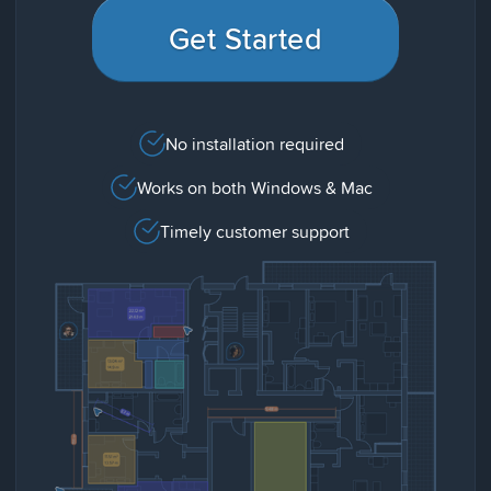
Get Started
No installation required
Works on both Windows & Mac
Timely customer support