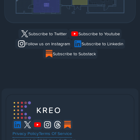
Subscribe to Twitter
Subscribe to Youtube
Follow us on Instagram
Subscribe to Linkedin
Subscribe to Substack
Privacy Policy
Terms Of Service