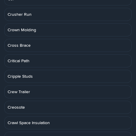
Crusher Run
Crown Molding
Cross Brace
Critical Path
Cripple Studs
Crew Trailer
Creosote
Crawl Space Insulation