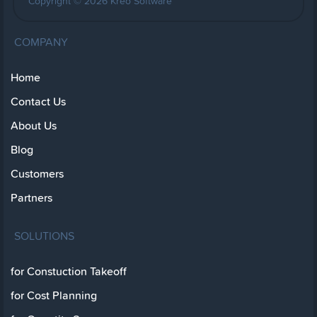
Copyright © 2026 Kreo Software
COMPANY
Home
Contact Us
About Us
Blog
Customers
Partners
SOLUTIONS
for Constuction Takeoff
for Cost Planning