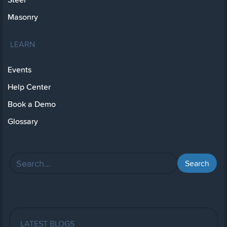
Masonry
LEARN
Events
Help Center
Book a Demo
Glossary
LATEST BLOGS