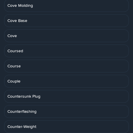
Cove Molding
Cove Base
Cove
Coursed
Course
Couple
Countersunk Plug
Counterflashing
Counter-Weight