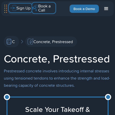
Book a
Sign Up
Book a Demo
Call
C
Concrete, Prestressed
Concrete, Prestressed
Prestressed concrete involves introducing internal stresses
using tensioned tendons to enhance the strength and load-
bearing capacity of concrete structures.
Scale Your Takeoff &