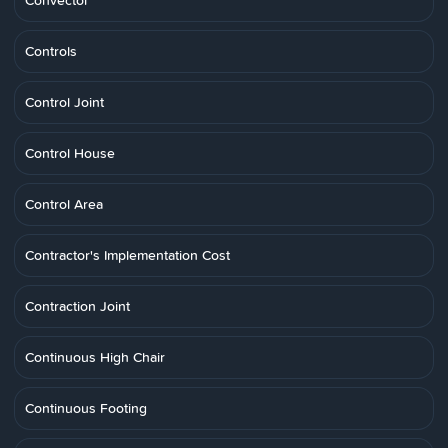
Convector
Controls
Control Joint
Control House
Control Area
Contractor's Implementation Cost
Contraction Joint
Continuous High Chair
Continuous Footing