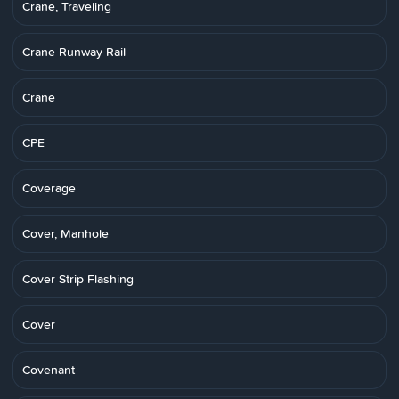
Crane, Traveling
Crane Runway Rail
Crane
CPE
Coverage
Cover, Manhole
Cover Strip Flashing
Cover
Covenant