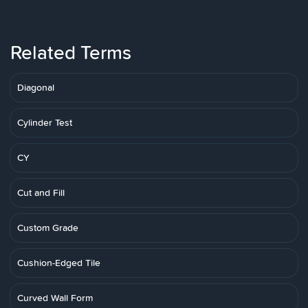
Related Terms
Diagonal
Cylinder Test
CY
Cut and Fill
Custom Grade
Cushion-Edged Tile
Curved Wall Form