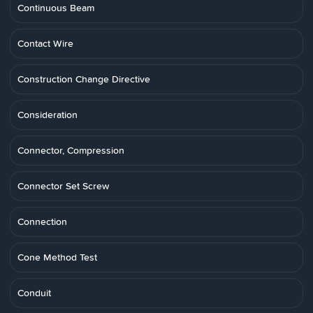
Continuous Beam
Contact Wire
Construction Change Directive
Consideration
Connector, Compression
Connector Set Screw
Connection
Cone Method Test
Conduit