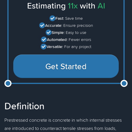
Estimating
11x
with
AI
Fast:
Save time
Accurate:
Ensure precision
Simple:
Easy to use
Automated:
Fewer errors
Versatile:
For any project
Get Started
Definition
Prestressed concrete is concrete in which internal stresses
are introduced to counteract tensile stresses from loads,