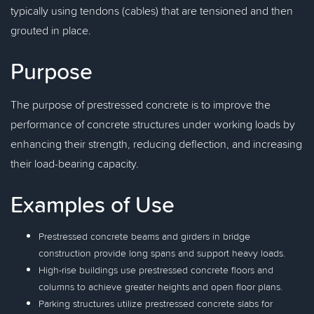
typically using tendons (cables) that are tensioned and then
grouted in place.
Purpose
The purpose of prestressed concrete is to improve the
performance of concrete structures under working loads by
enhancing their strength, reducing deflection, and increasing
their load-bearing capacity.
Examples of Use
Prestressed concrete beams and girders in bridge
construction provide long spans and support heavy loads.
High-rise buildings use prestressed concrete floors and
columns to achieve greater heights and open floor plans.
Parking structures utilize prestressed concrete slabs for