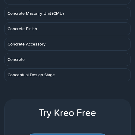
Concrete Masonry Unit (CMU)
Concrete Finish
Concrete Accessory
Concrete
Conceptual Design Stage
Try Kreo Free