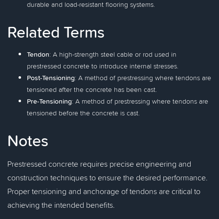
durable and load-resistant flooring systems.
Related Terms
Tendon
: A high-strength steel cable or rod used in
prestressed concrete to introduce internal stresses.
Post-Tensioning
: A method of prestressing where tendons are
tensioned after the concrete has been cast.
Pre-Tensioning
: A method of prestressing where tendons are
tensioned before the concrete is cast.
Notes
Prestressed concrete requires precise engineering and
construction techniques to ensure the desired performance.
Proper tensioning and anchorage of tendons are critical to
achieving the intended benefits.