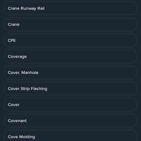
Crane Runway Rail
Crane
CPE
Coverage
Cover, Manhole
Cover Strip Flashing
Cover
Covenant
Cove Molding