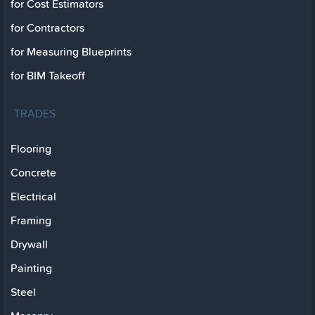
for Cost Estimators
for Contractors
for Measuring Blueprints
for BIM Takeoff
TRADES
Flooring
Concrete
Electrical
Framing
Drywall
Painting
Steel