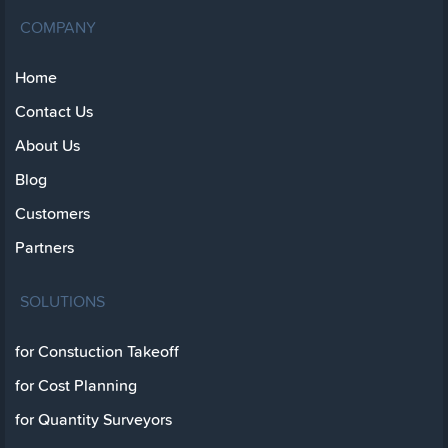
COMPANY
Home
Contact Us
About Us
Blog
Customers
Partners
SOLUTIONS
for Constuction Takeoff
for Cost Planning
for Quantity Surveyors