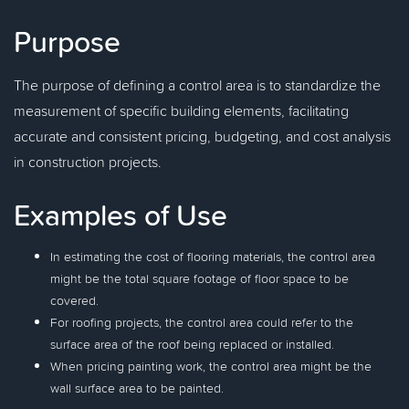
Purpose
The purpose of defining a control area is to standardize the
measurement of specific building elements, facilitating
accurate and consistent pricing, budgeting, and cost analysis
in construction projects.
Examples of Use
In estimating the cost of flooring materials, the control area
might be the total square footage of floor space to be
covered.
For roofing projects, the control area could refer to the
surface area of the roof being replaced or installed.
When pricing painting work, the control area might be the
wall surface area to be painted.