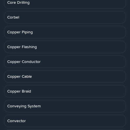
Core Drilling
Corbel
Copper Piping
Copper Flashing
Copper Conductor
Copper Cable
Copper Braid
Conveying System
Convector