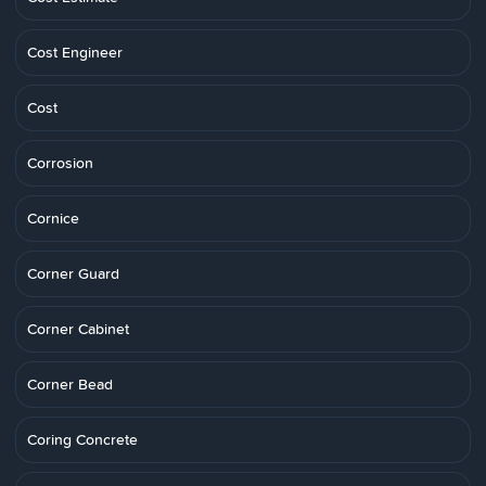
Cost Engineer
Cost
Corrosion
Cornice
Corner Guard
Corner Cabinet
Corner Bead
Coring Concrete