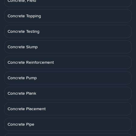
Concrete, Field
Concrete Topping
Concrete Testing
Concrete Slump
Concrete Reinforcement
Concrete Pump
Concrete Plank
Concrete Placement
Concrete Pipe