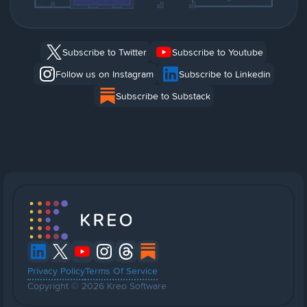
Subscribe to Twitter
Subscribe to Youtube
Follow us on Instagram
Subscribe to Linkedin
Subscribe to Substack
Privacy Policy
Terms Of Service
Copyright © 2026 Kreo Software