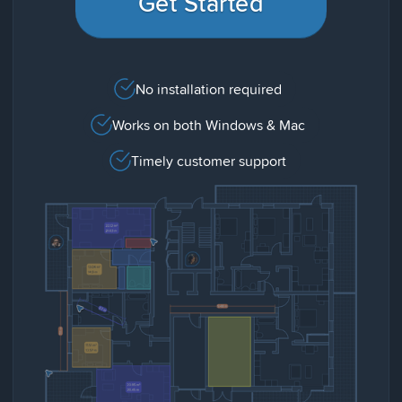
Get Started
No installation required
Works on both Windows & Mac
Timely customer support