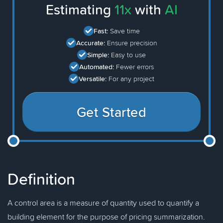
Estimating
11x
with
AI
Fast:
Save time
Accurate:
Ensure precision
Simple:
Easy to use
Automated:
Fewer errors
Versatile:
For any project
Get Started
Definition
A control area is a measure of quantity used to quantify a
building element for the purpose of pricing summarization.