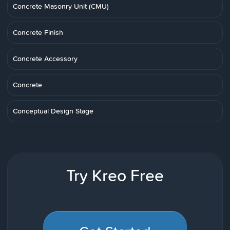
Concrete Masonry Unit (CMU)
Concrete Finish
Concrete Accessory
Concrete
Conceptual Design Stage
Try Kreo Free