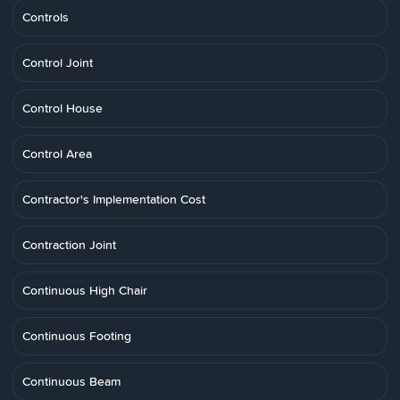
Controls
Control Joint
Control House
Control Area
Contractor's Implementation Cost
Contraction Joint
Continuous High Chair
Continuous Footing
Continuous Beam