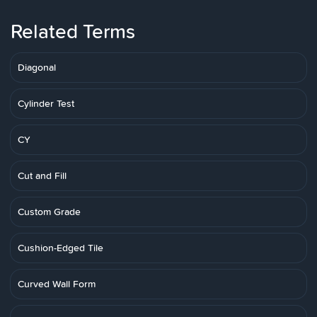
Related Terms
Diagonal
Cylinder Test
CY
Cut and Fill
Custom Grade
Cushion-Edged Tile
Curved Wall Form