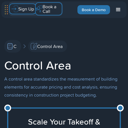
Book a
Sign Up
Book a Demo
Call
C
Control Area
Control Area
A control area standardizes the measurement of building
elements for accurate pricing and cost analysis, ensuring
consistency in construction project budgeting.
Scale Your Takeoff &