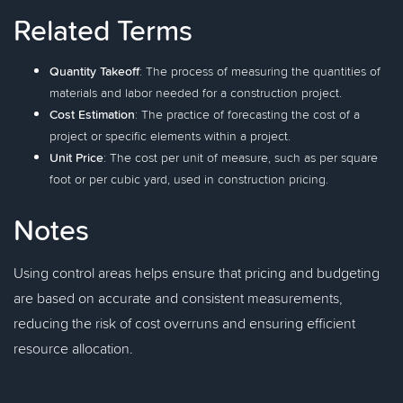
Related Terms
Quantity Takeoff
: The process of measuring the quantities of
materials and labor needed for a construction project.
Cost Estimation
: The practice of forecasting the cost of a
project or specific elements within a project.
Unit Price
: The cost per unit of measure, such as per square
foot or per cubic yard, used in construction pricing.
Notes
Using control areas helps ensure that pricing and budgeting
are based on accurate and consistent measurements,
reducing the risk of cost overruns and ensuring efficient
resource allocation.