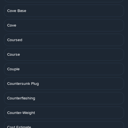
Cove Base
Cove
Coursed
Course
Couple
Countersunk Plug
Counterflashing
Counter-Weight
Cost Estimate