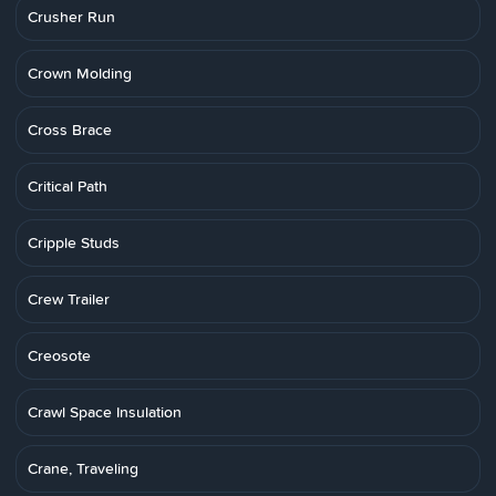
Crusher Run
Crown Molding
Cross Brace
Critical Path
Cripple Studs
Crew Trailer
Creosote
Crawl Space Insulation
Crane, Traveling