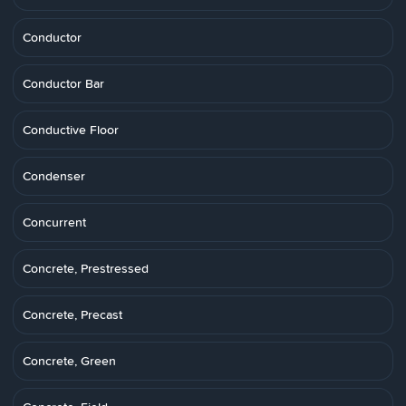
Conductor
Conductor Bar
Conductive Floor
Condenser
Concurrent
Concrete, Prestressed
Concrete, Precast
Concrete, Green