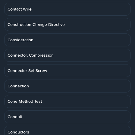
Contact Wire
Construction Change Directive
Consideration
Connector, Compression
Connector Set Screw
Connection
Cone Method Test
Conduit
Conductors