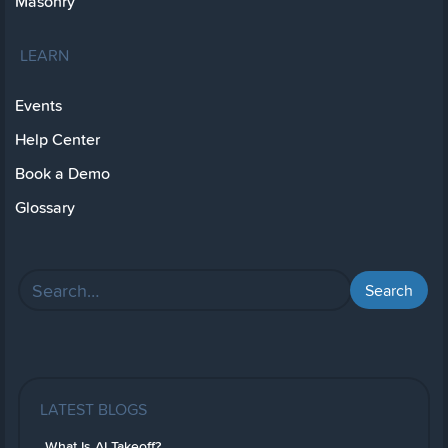
Masonry
LEARN
Events
Help Center
Book a Demo
Glossary
LATEST BLOGS
What Is AI Takeoff?