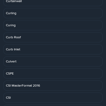
Curtainwall
Curling
Curing
Curb Roof
Curb Inlet
Culvert
CSPE
CSI MasterFormat 2016
CSI