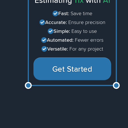
Estimating
11x
with
AI
Fast:
Save time
Accurate:
Ensure precision
Simple:
Easy to use
Automated:
Fewer errors
Versatile:
For any project
Get Started