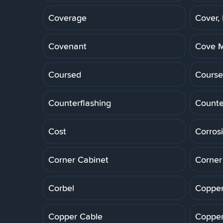
Coverage
Cover,
Covenant
Cove M
Coursed
Course
Counterflashing
Counte
Cost
Corros
Corner Cabinet
Corner
Corbel
Copper
Copper Cable
Copper