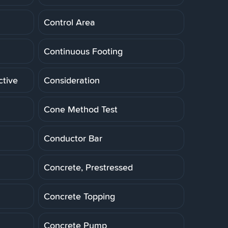
Control Area
Continuous Footing
ctive
Consideration
Cone Method Test
Conductor Bar
Concrete, Prestressed
Concrete Topping
Concrete Pump