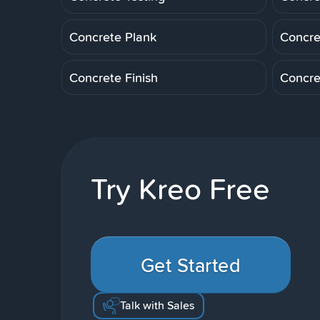
Concrete Plank
Concre
Concrete Finish
Concre
Try Kreo Free
Get Started
Talk with Sales