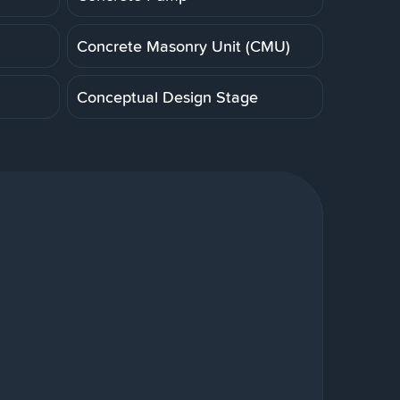
Concrete Masonry Unit (CMU)
Conceptual Design Stage