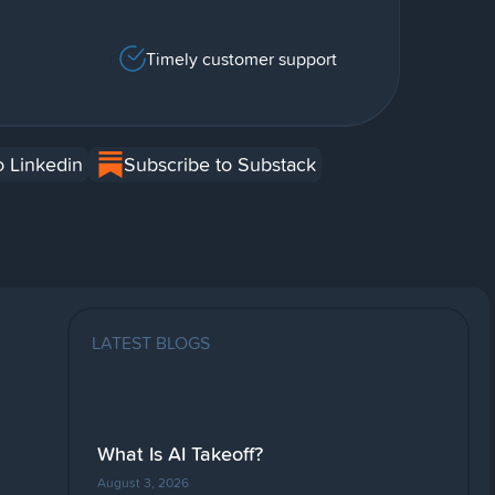
Timely customer support
o Linkedin
Subscribe to Substack
LATEST BLOGS
What Is AI Takeoff?
August 3, 2026