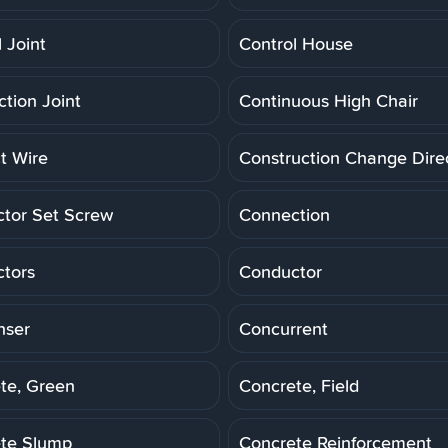
 Joint
Control House
ction Joint
Continuous High Chair
t Wire
Construction Change Dire
tor Set Screw
Connection
tors
Conductor
nser
Concurrent
te, Green
Concrete, Field
te Slump
Concrete Reinforcement