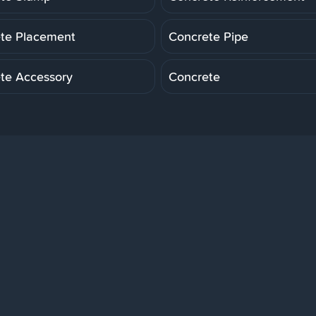
te Placement
Concrete Pipe
te Accessory
Concrete