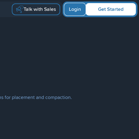
Talk with Sales
Login
Get Started
ons for placement and compaction.