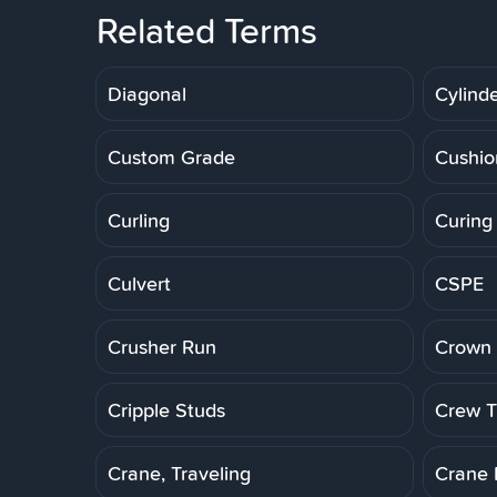
Related Terms
Diagonal
Cylinde
Custom Grade
Cushio
Curling
Curing
Culvert
CSPE
Crusher Run
Crown 
Cripple Studs
Crew Tr
Crane, Traveling
Crane 