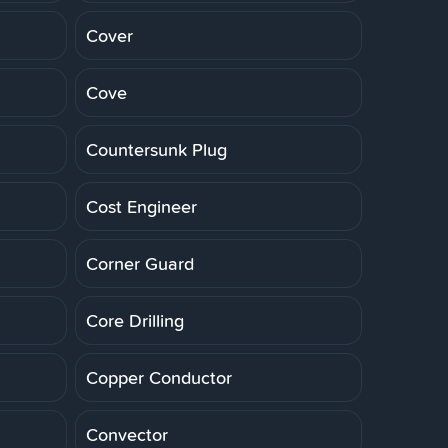
Cover
Cove
Countersunk Plug
Cost Engineer
Corner Guard
Core Drilling
Copper Conductor
Convector