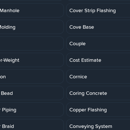
 Manhole
Cover Strip Flashing
olding
Cove Base
Couple
r-Weight
Cost Estimate
ion
Cornice
 Bead
Coring Concrete
 Piping
Copper Flashing
 Braid
Conveying System