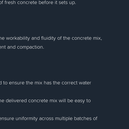
 fresh concrete before it sets up.
 workability and fluidity of the concrete mix,
ment and compaction.
d to ensure the mix has the correct water
the delivered concrete mix will be easy to
ensure uniformity across multiple batches of