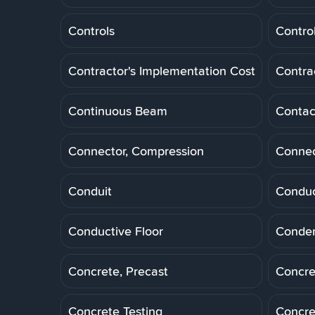
Controls
Control
Contractor's Implementation Cost
Contra
Continuous Beam
Contac
Connector, Compression
Connec
Conduit
Conduc
Conductive Floor
Conde
Concrete, Precast
Concre
Concrete Testing
Concre