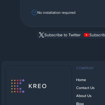
No installation required
Subscribe to Twitter
Subscrib
COMPANY
Home
Contact Us
About Us
Blog