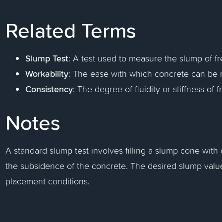
Related Terms
Slump Test
: A test used to measure the slump of fr
Workability
: The ease with which concrete can be m
Consistency
: The degree of fluidity or stiffness of 
Notes
A standard slump test involves filling a slump cone wit
the subsidence of the concrete. The desired slump valu
placement conditions.