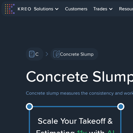
Solutions
Customers
Trades
Resou
C
Concrete Slump
Concrete Slum
Concrete slump measures the consistency and workab
Scale Your Takeoff &