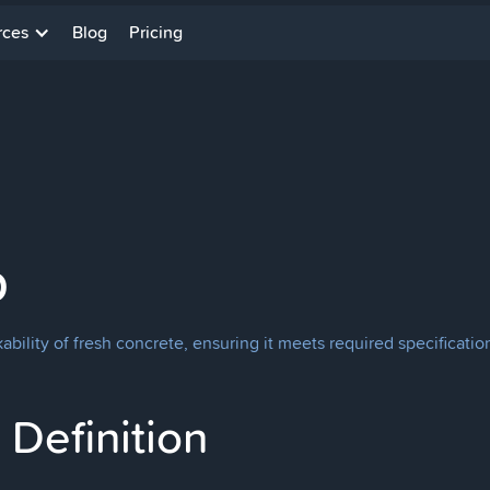
rces
Blog
Pricing
p
ility of fresh concrete, ensuring it meets required specificati
Definition