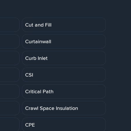
Cut and Fill
Curtainwall
Curb Inlet
CSI
Critical Path
Crawl Space Insulation
CPE