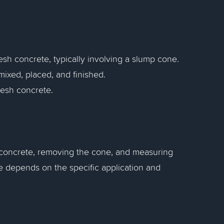
esh concrete, typically involving a slump cone.
ixed, placed, and finished.
fresh concrete.
h concrete, removing the cone, and measuring
e depends on the specific application and