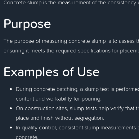
Concrete slump is the measurement of the consistency of
Purpose
The purpose of measuring concrete slump is to assess the
ensuring it meets the required specifications for place
Examples of Use
During concrete batching, a slump test is performe
content and workability for pouring.
On construction sites, slump tests help verify that 
place and finish without segregation.
In quality control, consistent slump measurements 
concrete.