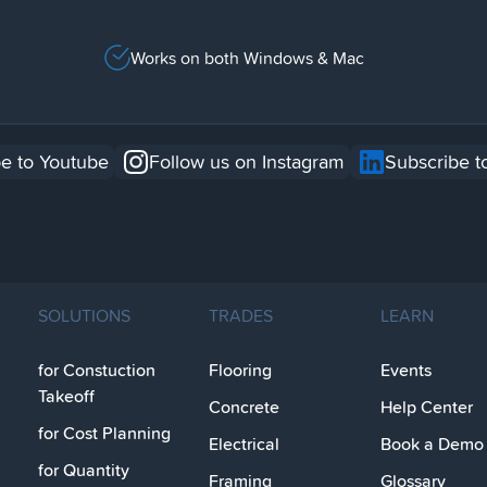
Works on both Windows & Mac
e to Youtube
Follow us on Instagram
Subscribe t
SOLUTIONS
TRADES
LEARN
for Constuction
Flooring
Events
Takeoff
Concrete
Help Center
for Cost Planning
Electrical
Book a Demo
for Quantity
Framing
Glossary