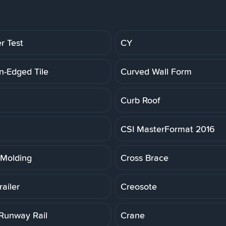
r Test
CY
n-Edged Tile
Curved Wall Form
Curb Roof
CSI MasterFormat 2016
Molding
Cross Brace
ailer
Creosote
Runway Rail
Crane