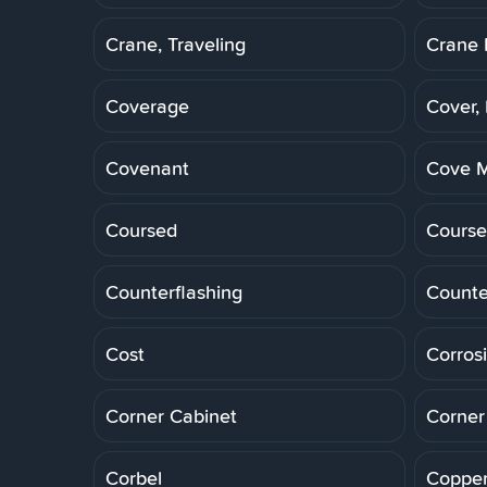
Crane, Traveling
Crane 
Coverage
Cover,
Covenant
Cove M
Coursed
Course
Counterflashing
Counte
Cost
Corros
Corner Cabinet
Corner
Corbel
Copper