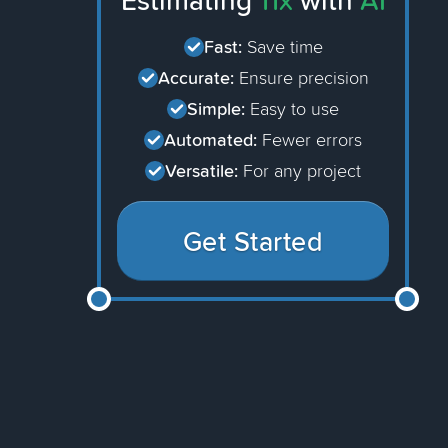
Estimating
11x
with
AI
Fast:
Save time
Accurate:
Ensure precision
Simple:
Easy to use
Automated:
Fewer errors
Versatile:
For any project
Get Started