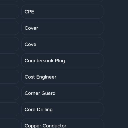
CPE
Cover
Cove
Countersunk Plug
Cost Engineer
Corner Guard
Core Drilling
Copper Conductor