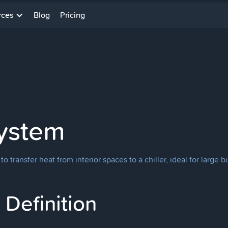
rces
Blog
Pricing
System
transfer heat from interior spaces to a chiller, ideal for large bui
Definition