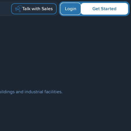
Talk with Sales
Login
Get Started
ldings and industrial facilities.