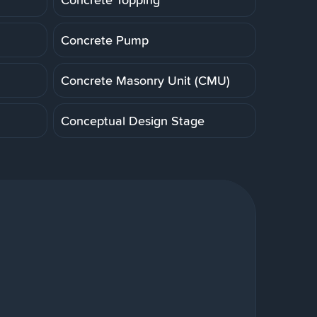
Concrete Pump
Concrete Masonry Unit (CMU)
Conceptual Design Stage