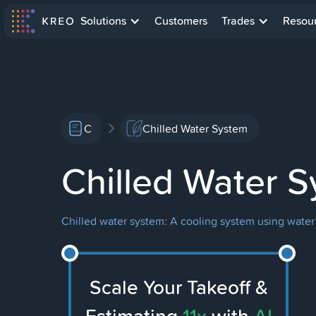
Solutions
Customers
Trades
Resou
C
Chilled Water System
Chilled Water 
Chilled water system: A cooling system using water to 
Scale Your Takeoff &