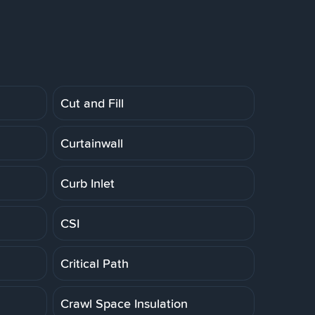
Cut and Fill
Curtainwall
Curb Inlet
CSI
Critical Path
Crawl Space Insulation