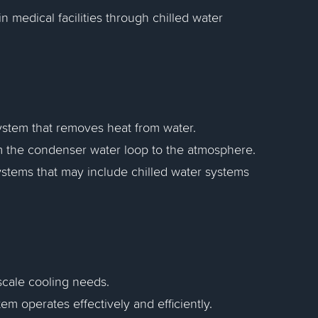
n medical facilities through chilled water
system that removes heat from water.
rom the condenser water loop to the atmosphere.
systems that may include chilled water systems
-scale cooling needs.
em operates effectively and efficiently.