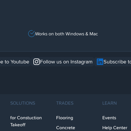
Works on both Windows & Mac
e to Youtube
Follow us on Instagram
Subscribe t
SOLUTIONS
TRADES
LEARN
for Constuction
Flooring
Events
Takeoff
Concrete
Help Center