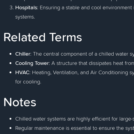
Hospitals
: Ensuring a stable and cool environment i
systems.
Related Terms
Chiller
: The central component of a chilled water 
Cooling Tower
: A structure that dissipates heat f
HVAC
: Heating, Ventilation, and Air Conditioning 
for cooling.
Notes
Chilled water systems are highly efficient for large
Regular maintenance is essential to ensure the syst