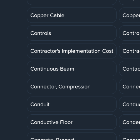
Copper Cable
Copper
Controls
Control
Contractor's Implementation Cost
Contra
Continuous Beam
Contac
Connector, Compression
Connec
Conduit
Conduc
Conductive Floor
Conde
Concrete, Precast
Concre