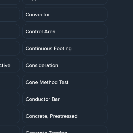
Convector
Control Area
Continuous Footing
ctive
Consideration
Cone Method Test
Conductor Bar
Concrete, Prestressed
Concrete Topping