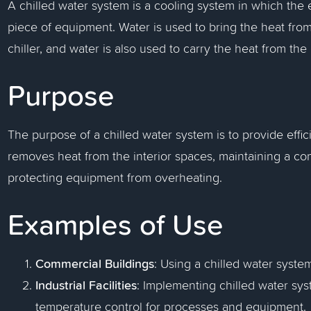
A chilled water system is a cooling system in which the e
piece of equipment. Water is used to bring the heat from
chiller, and water is also used to carry the heat from th
Purpose
The purpose of a chilled water system is to provide effici
removes heat from the interior spaces, maintaining a c
protecting equipment from overheating.
Examples of Use
Commercial Buildings
: Using a chilled water system
Industrial Facilities
: Implementing chilled water sys
temperature control for processes and equipment.