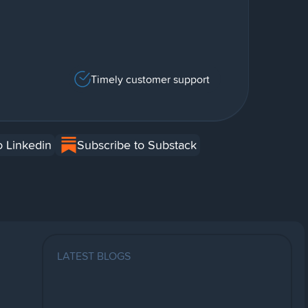
Timely customer support
o Linkedin
Subscribe to Substack
LATEST BLOGS