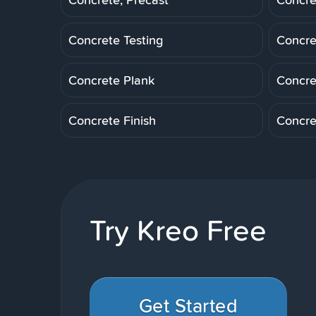
Concrete Testing
Concre
Concrete Plank
Concre
Concrete Finish
Concre
Try Kreo Free
Get Started