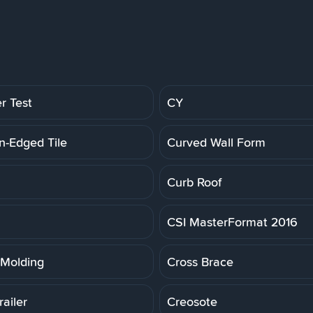
r Test
CY
n-Edged Tile
Curved Wall Form
Curb Roof
CSI MasterFormat 2016
Molding
Cross Brace
ailer
Creosote