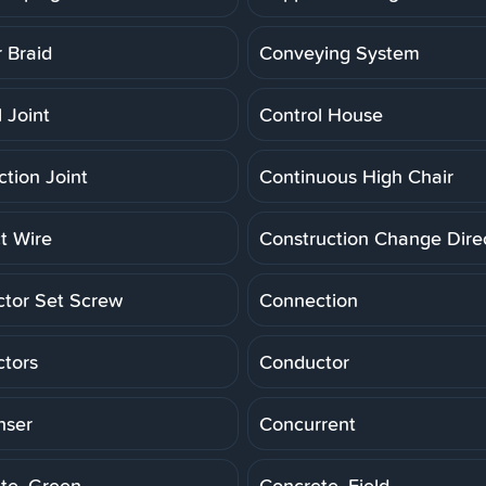
 Braid
Conveying System
 Joint
Control House
ction Joint
Continuous High Chair
t Wire
Construction Change Dire
tor Set Screw
Connection
tors
Conductor
nser
Concurrent
te, Green
Concrete, Field