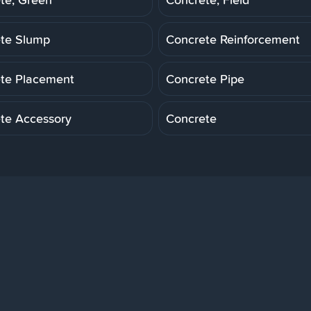
te Slump
Concrete Reinforcement
te Placement
Concrete Pipe
te Accessory
Concrete