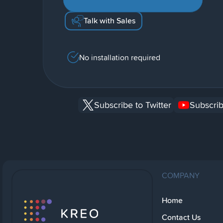
Talk with Sales
No installation required
Subscribe to Twitter
Subscrib
COMPANY
Home
Contact Us