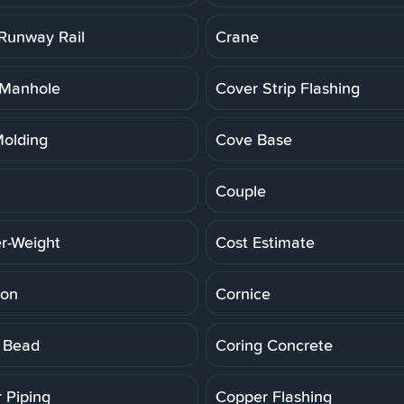
Runway Rail
Crane
 Manhole
Cover Strip Flashing
olding
Cove Base
Couple
r-Weight
Cost Estimate
ion
Cornice
 Bead
Coring Concrete
 Piping
Copper Flashing