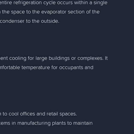
ntire refrigeration cycle occurs within a single
 the space to the evaporator section of the
e condenser to the outside.
ent cooling for large buildings or complexes. It
omfortable temperature for occupants and
 to cool offices and retail spaces.
tems in manufacturing plants to maintain