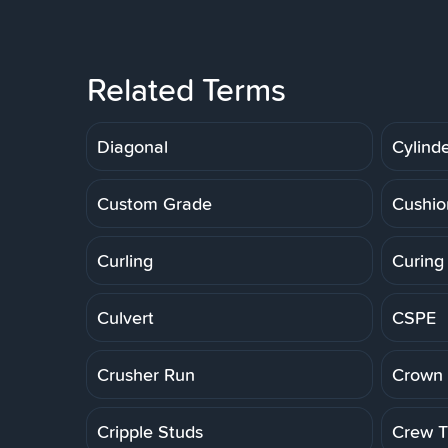
Related Terms
Diagonal
Cylinde
Custom Grade
Cushio
Curling
Curing
Culvert
CSPE
Crusher Run
Crown 
Cripple Studs
Crew Tr