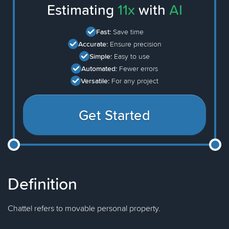
Estimating
11x
with
AI
Fast:
Save time
Accurate:
Ensure precision
Simple:
Easy to use
Automated:
Fewer errors
Versatile:
For any project
Get Started
Definition
Chattel refers to movable personal property.