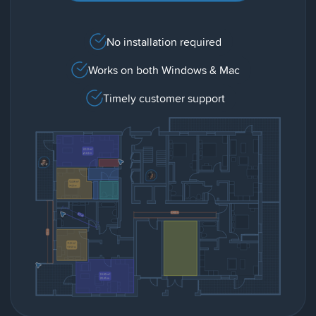
No installation required
Works on both Windows & Mac
Timely customer support