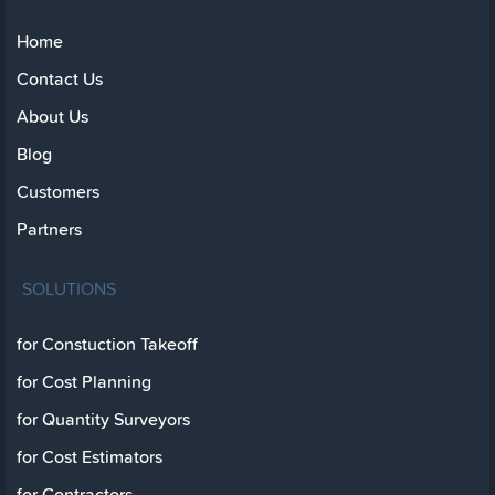
Home
Contact Us
About Us
Blog
Customers
Partners
SOLUTIONS
for Constuction Takeoff
for Cost Planning
for Quantity Surveyors
for Cost Estimators
for Contractors