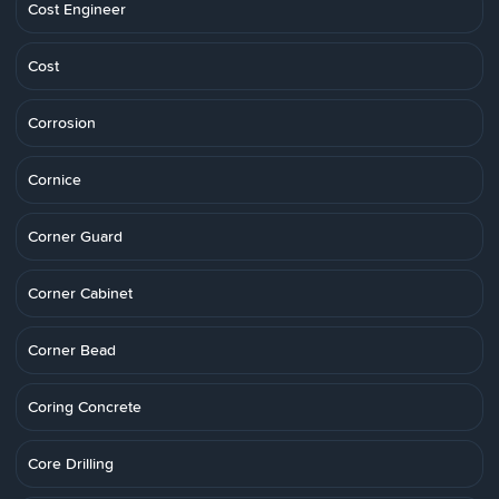
Cost Engineer
Cost
Corrosion
Cornice
Corner Guard
Corner Cabinet
Corner Bead
Coring Concrete
Core Drilling