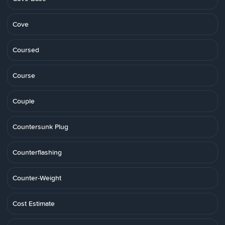
Cove
Coursed
Course
Couple
Countersunk Plug
Counterflashing
Counter-Weight
Cost Estimate