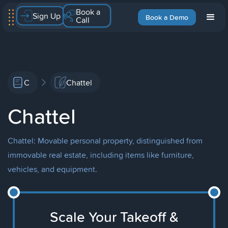
Book a
Sign Up
Book a Demo
Call
C
Chattel
Chattel
Chattel: Movable personal property, distinguished from
immovable real estate, including items like furniture,
vehicles, and equipment.
Scale Your Takeoff &