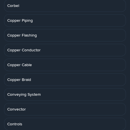
Corbel
Copper Piping
Copper Flashing
Copper Conductor
Copper Cable
Copper Braid
Conveying System
Convector
Controls