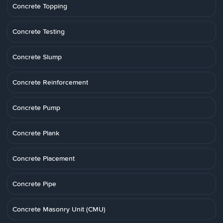
Concrete Topping
Concrete Testing
Concrete Slump
Concrete Reinforcement
Concrete Pump
Concrete Plank
Concrete Placement
Concrete Pipe
Concrete Masonry Unit (CMU)