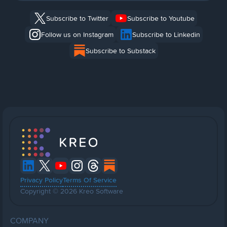
Subscribe to Twitter
Subscribe to Youtube
Follow us on Instagram
Subscribe to Linkedin
Subscribe to Substack
Privacy Policy
Terms Of Service
Copyright © 2026 Kreo Software
COMPANY