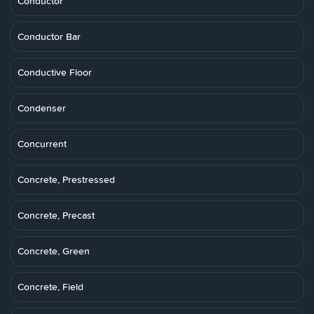
Conductor
Conductor Bar
Conductive Floor
Condenser
Concurrent
Concrete, Prestressed
Concrete, Precast
Concrete, Green
Concrete, Field