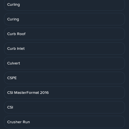
Curling
Curing
Curb Roof
Curb Inlet
Culvert
CSPE
CSI MasterFormat 2016
CSI
Crusher Run