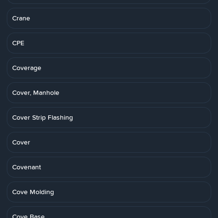
Crane
CPE
Coverage
Cover, Manhole
Cover Strip Flashing
Cover
Covenant
Cove Molding
Cove Base