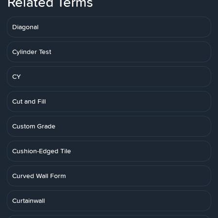
Related Terms
Diagonal
Cylinder Test
CY
Cut and Fill
Custom Grade
Cushion-Edged Tile
Curved Wall Form
Curtainwall