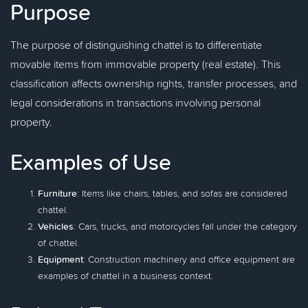
Purpose
The purpose of distinguishing chattel is to differentiate
movable items from immovable property (real estate). This
classification affects ownership rights, transfer processes, and
legal considerations in transactions involving personal
property.
Examples of Use
Furniture
: Items like chairs, tables, and sofas are considered
chattel.
Vehicles
: Cars, trucks, and motorcycles fall under the category
of chattel.
Equipment
: Construction machinery and office equipment are
examples of chattel in a business context.