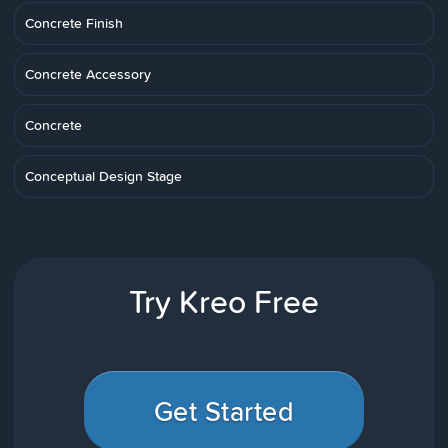
Concrete Finish
Concrete Accessory
Concrete
Conceptual Design Stage
Try Kreo Free
Get Started