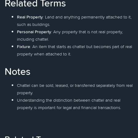
Related Terms
Real Property
: Land and anything permanently attached to it,
such as buildings.
Personal Property
: Any property that is not real property,
including chattel.
Fixture
: An item that starts as chattel but becomes part of real
property when attached to it.
Notes
Chattel can be sold, leased, or transferred separately from real
property.
Understanding the distinction between chattel and real
property is important for legal and financial transactions.