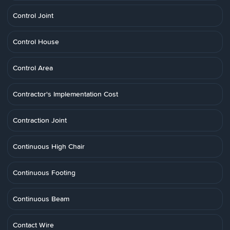
Control Joint
Control House
Control Area
Contractor's Implementation Cost
Contraction Joint
Continuous High Chair
Continuous Footing
Continuous Beam
Contact Wire