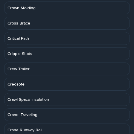
Crown Molding
Cross Brace
Critical Path
Cripple Studs
Crew Trailer
Creosote
Crawl Space Insulation
Crane, Traveling
Crane Runway Rail