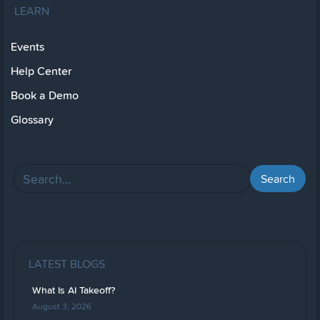
LEARN
Events
Help Center
Book a Demo
Glossary
LATEST BLOGS
What Is AI Takeoff?
August 3, 2026