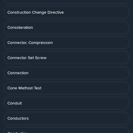
Construction Change Directive
Consideration
Connector, Compression
Connector Set Screw
Connection
Cone Method Test
Conduit
Conductors