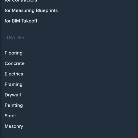
for Measuring Blueprints
for BIM Takeoff
TRADES
Flooring
Concrete
Electrical
Framing
Drywall
Painting
Steel
Masonry