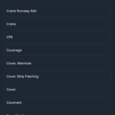
Crane Runway Rail
Crane
CPE
Coverage
Cover, Manhole
Cover Strip Flashing
Cover
Covenant