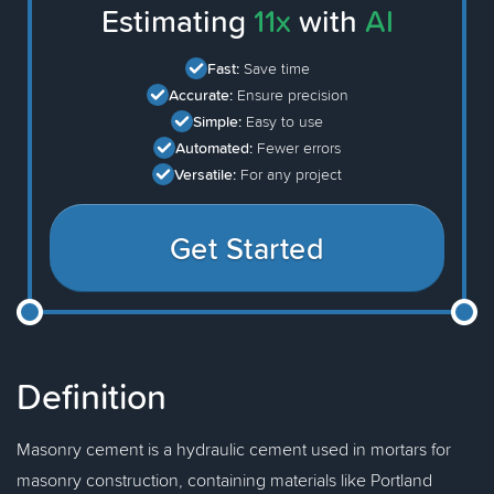
Estimating
11x
with
AI
Fast:
Save time
Accurate:
Ensure precision
Simple:
Easy to use
Automated:
Fewer errors
Versatile:
For any project
Get Started
Definition
Masonry cement is a hydraulic cement used in mortars for
masonry construction, containing materials like Portland