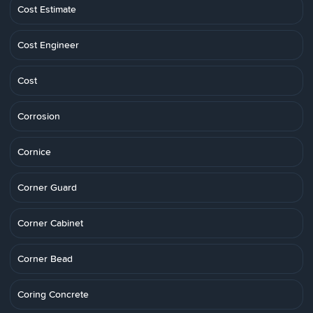
Cost Estimate
Cost Engineer
Cost
Corrosion
Cornice
Corner Guard
Corner Cabinet
Corner Bead
Coring Concrete