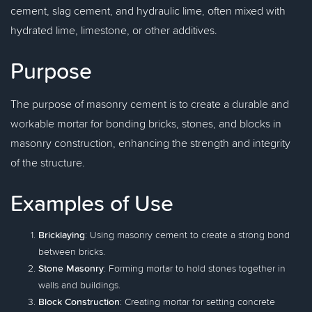
cement, slag cement, and hydraulic lime, often mixed with
hydrated lime, limestone, or other additives.
Purpose
The purpose of masonry cement is to create a durable and
workable mortar for bonding bricks, stones, and blocks in
masonry construction, enhancing the strength and integrity
of the structure.
Examples of Use
Bricklaying
: Using masonry cement to create a strong bond
between bricks.
Stone Masonry
: Forming mortar to hold stones together in
walls and buildings.
Block Construction
: Creating mortar for setting concrete