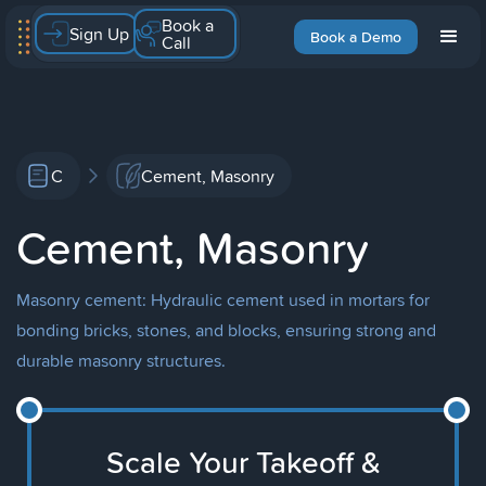
Book a
Sign Up
Book a Demo
Call
C
Cement, Masonry
Cement, Masonry
Masonry cement: Hydraulic cement used in mortars for
bonding bricks, stones, and blocks, ensuring strong and
durable masonry structures.
Scale Your Takeoff &