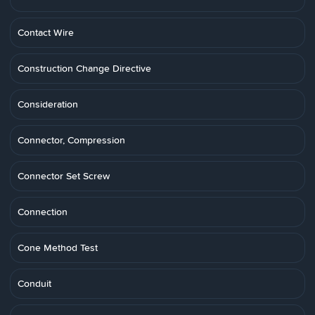
Contact Wire
Construction Change Directive
Consideration
Connector, Compression
Connector Set Screw
Connection
Cone Method Test
Conduit