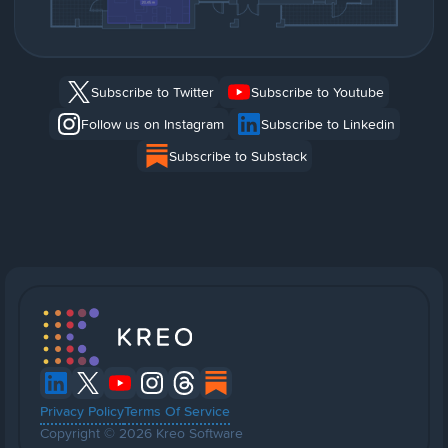
Subscribe to Twitter
Subscribe to Youtube
Follow us on Instagram
Subscribe to Linkedin
Subscribe to Substack
Privacy Policy
Terms Of Service
Copyright © 2026 Kreo Software