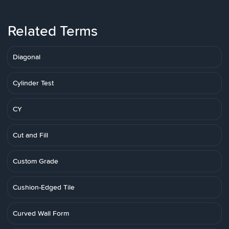
Related Terms
Diagonal
Cylinder Test
CY
Cut and Fill
Custom Grade
Cushion-Edged Tile
Curved Wall Form