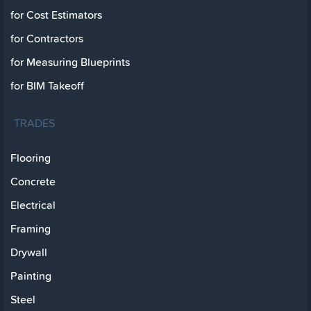
for Cost Estimators
for Contractors
for Measuring Blueprints
for BIM Takeoff
TRADES
Flooring
Concrete
Electrical
Framing
Drywall
Painting
Steel