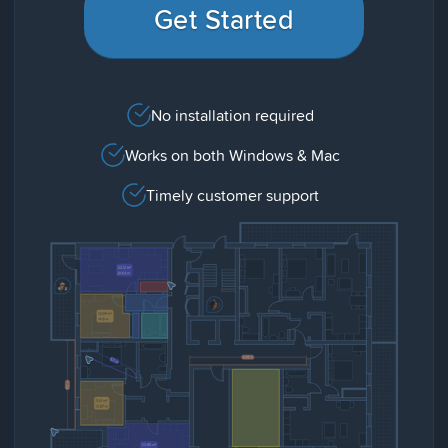
Get Started
No installation required
Works on both Windows & Mac
Timely customer support