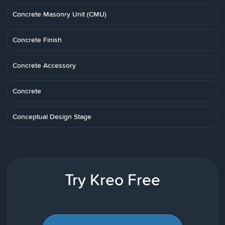
Concrete Masonry Unit (CMU)
Concrete Finish
Concrete Accessory
Concrete
Conceptual Design Stage
Try Kreo Free