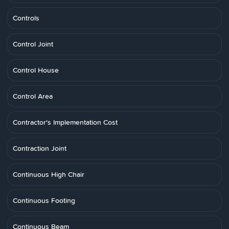
Controls
Control Joint
Control House
Control Area
Contractor's Implementation Cost
Contraction Joint
Continuous High Chair
Continuous Footing
Continuous Beam