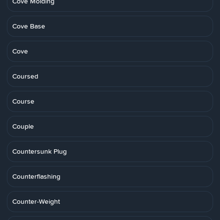
Cove Molding
Cove Base
Cove
Coursed
Course
Couple
Countersunk Plug
Counterflashing
Counter-Weight