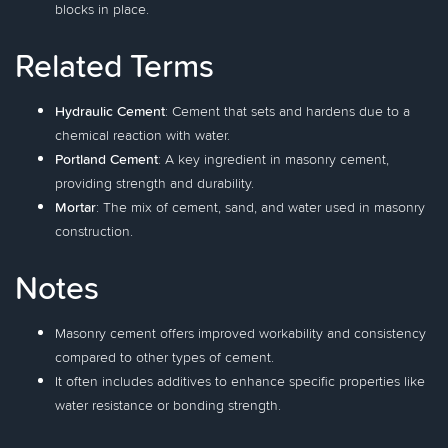
blocks in place.
Related Terms
Hydraulic Cement
: Cement that sets and hardens due to a
chemical reaction with water.
Portland Cement
: A key ingredient in masonry cement,
providing strength and durability.
Mortar
: The mix of cement, sand, and water used in masonry
construction.
Notes
Masonry cement offers improved workability and consistency
compared to other types of cement.
It often includes additives to enhance specific properties like
water resistance or bonding strength.