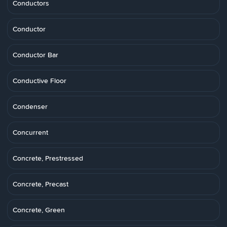
Conductors
Conductor
Conductor Bar
Conductive Floor
Condenser
Concurrent
Concrete, Prestressed
Concrete, Precast
Concrete, Green