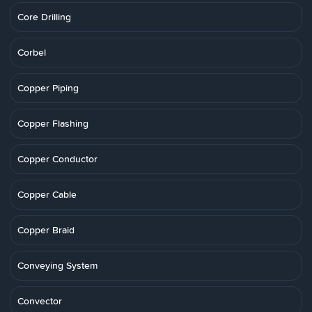
Core Drilling
Corbel
Copper Piping
Copper Flashing
Copper Conductor
Copper Cable
Copper Braid
Conveying System
Convector