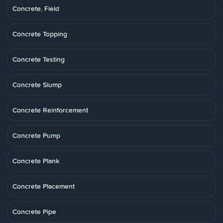
Concrete, Field
Concrete Topping
Concrete Testing
Concrete Slump
Concrete Reinforcement
Concrete Pump
Concrete Plank
Concrete Placement
Concrete Pipe