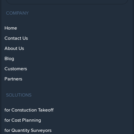
COMPANY
Home
Contact Us
About Us
Blog
Customers
Partners
SOLUTIONS
for Constuction Takeoff
for Cost Planning
for Quantity Surveyors