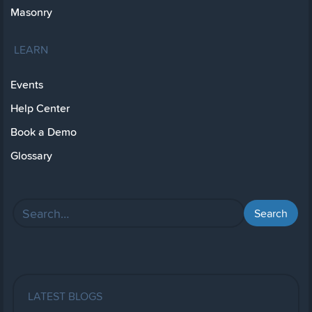
Masonry
LEARN
Events
Help Center
Book a Demo
Glossary
LATEST BLOGS