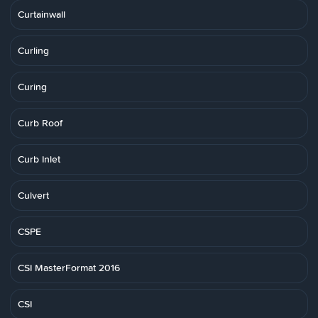
Curtainwall
Curling
Curing
Curb Roof
Curb Inlet
Culvert
CSPE
CSI MasterFormat 2016
CSI