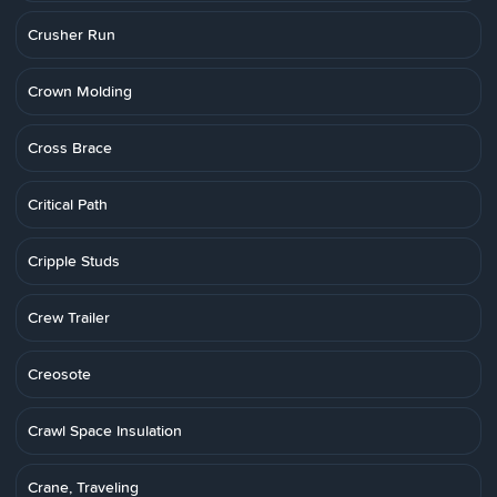
Crusher Run
Crown Molding
Cross Brace
Critical Path
Cripple Studs
Crew Trailer
Creosote
Crawl Space Insulation
Crane, Traveling