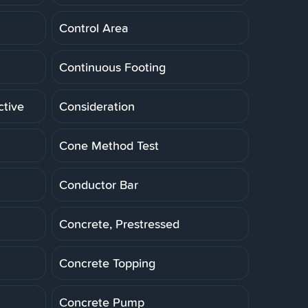
Control Area
Continuous Footing
ctive
Consideration
Cone Method Test
Conductor Bar
Concrete, Prestressed
Concrete Topping
Concrete Pump