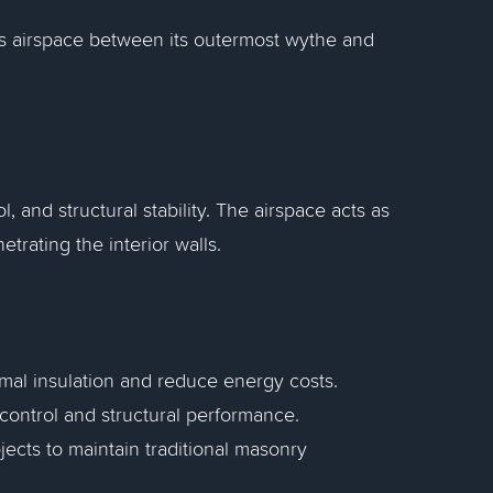
ous airspace between its outermost wythe and
, and structural stability. The airspace acts as
trating the interior walls.
mal insulation and reduce energy costs.
control and structural performance.
jects to maintain traditional masonry