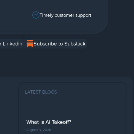
Timely customer support
o Linkedin
Subscribe to Substack
LATEST BLOGS
What Is AI Takeoff?
August 3, 2026