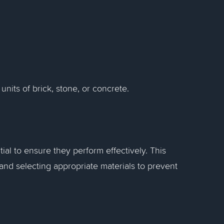
 units of brick, stone, or concrete.
ial to ensure they perform effectively. This
and selecting appropriate materials to prevent