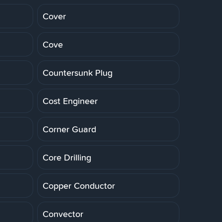
Cover
Cove
Countersunk Plug
Cost Engineer
Corner Guard
Core Drilling
Copper Conductor
Convector