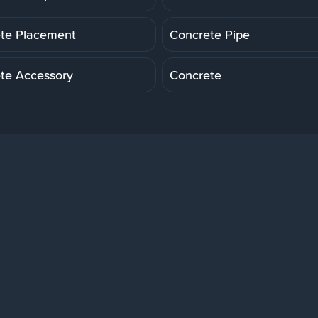
te Placement
Concrete Pipe
te Accessory
Concrete