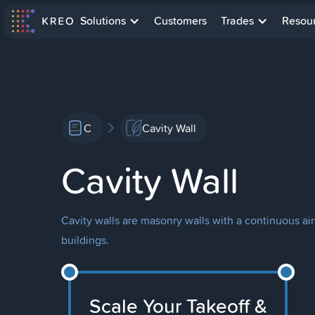
Solutions
Customers
Trades
Resou
C
Cavity Wall
Cavity Wall
Cavity walls are masonry walls with a continuous air
buildings.
Scale Your Takeoff &