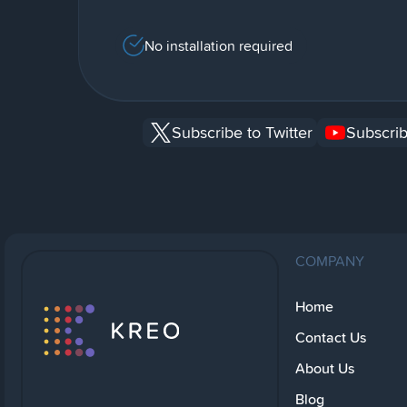
No installation required
Subscribe to Twitter
Subscrib
COMPANY
Home
Contact Us
About Us
Blog