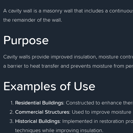
A cavity wall is a masonry wall that includes a continu
the remainder of the wall.
Purpose
Cavity walls provide improved insulation, moisture control
a barrier to heat transfer and prevents moisture from pene
Examples of Use
Residential Buildings
: Constructed to enhance ther
Commercial Structures
: Used to improve moisture 
Historical Buildings
: Implemented in restoration pro
techniques while improving insulation.