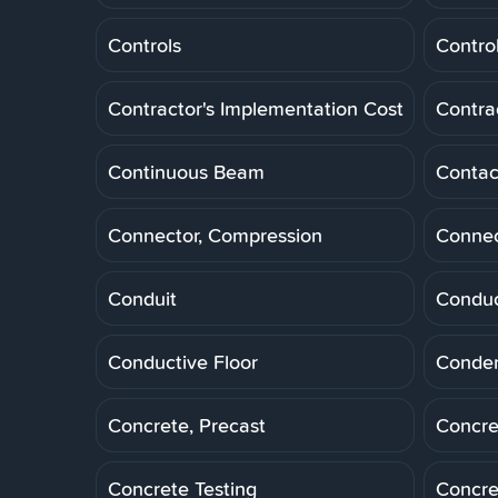
Controls
Control
Contractor's Implementation Cost
Contra
Continuous Beam
Contac
Connector, Compression
Connec
Conduit
Conduc
Conductive Floor
Conde
Concrete, Precast
Concre
Concrete Testing
Concre