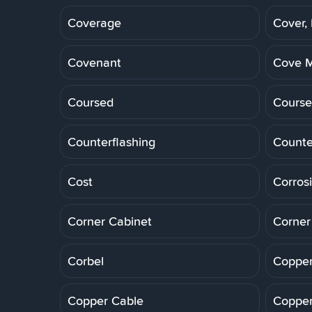
Coverage
Cover,
Covenant
Cove M
Coursed
Course
Counterflashing
Counte
Cost
Corros
Corner Cabinet
Corner
Corbel
Copper
Copper Cable
Copper