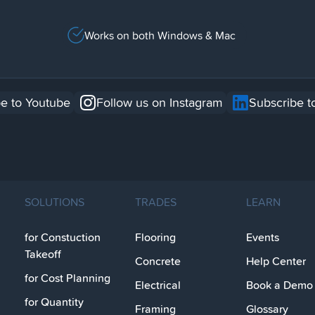
Works on both Windows & Mac
e to Youtube
Follow us on Instagram
Subscribe t
SOLUTIONS
TRADES
LEARN
for Constuction
Flooring
Events
Takeoff
Concrete
Help Center
for Cost Planning
Electrical
Book a Demo
for Quantity
Framing
Glossary