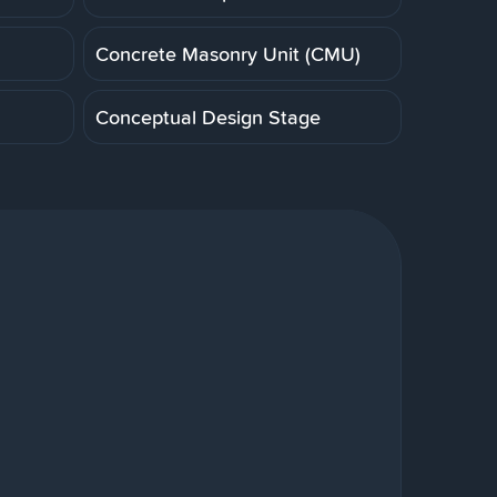
Concrete Masonry Unit (CMU)
Conceptual Design Stage