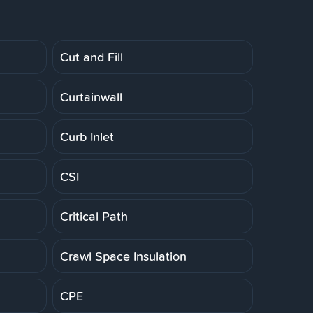
Cut and Fill
Curtainwall
Curb Inlet
CSI
Critical Path
Crawl Space Insulation
CPE