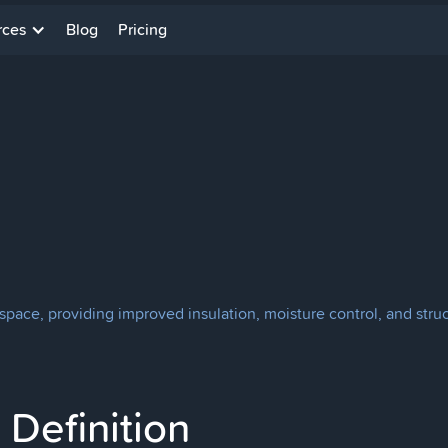
rces
Blog
Pricing
space, providing improved insulation, moisture control, and struct
Definition