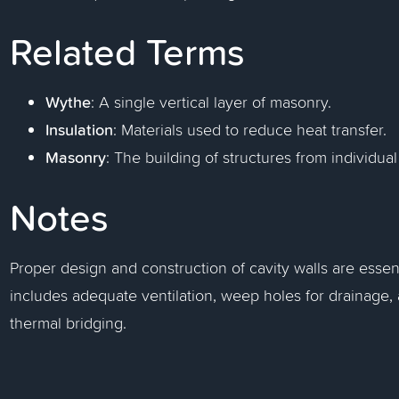
Related Terms
Wythe
: A single vertical layer of masonry.
Insulation
: Materials used to reduce heat transfer.
Masonry
: The building of structures from individual
Notes
Proper design and construction of cavity walls are essent
includes adequate ventilation, weep holes for drainage, 
thermal bridging.