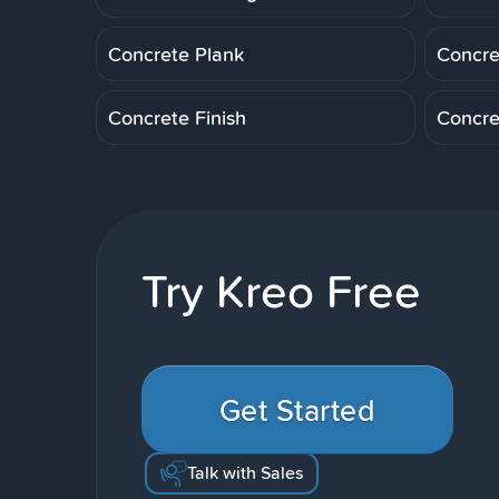
Concrete Plank
Concre
Concrete Finish
Concre
Try Kreo Free
Get Started
Talk with Sales