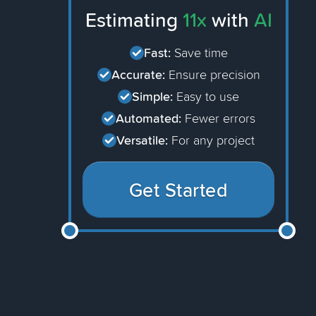
Estimating
11x
with
AI
Fast:
Save time
Accurate:
Ensure precision
Simple:
Easy to use
Automated:
Fewer errors
Versatile:
For any project
Get Started