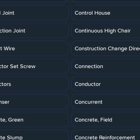
 Joint
Control House
ction Joint
Continuous High Chair
t Wire
Construction Change Dire
tor Set Screw
Connection
tors
Conductor
nser
Concurrent
te, Green
Concrete, Field
te Slump
Concrete Reinforcement