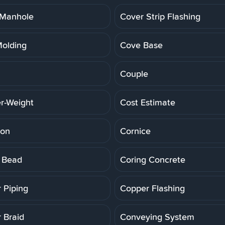
 Manhole
Cover Strip Flashing
olding
Cove Base
Couple
r-Weight
Cost Estimate
ion
Cornice
 Bead
Coring Concrete
 Piping
Copper Flashing
 Braid
Conveying System