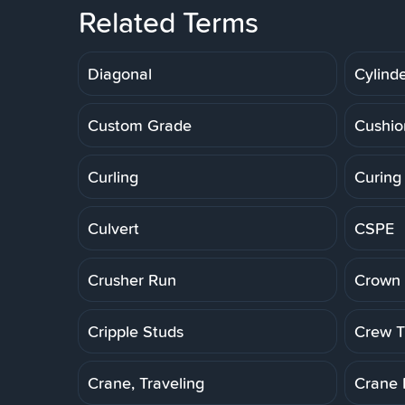
Related Terms
Diagonal
Cylinde
Custom Grade
Cushio
Curling
Curing
Culvert
CSPE
Crusher Run
Crown 
Cripple Studs
Crew Tr
Crane, Traveling
Crane 