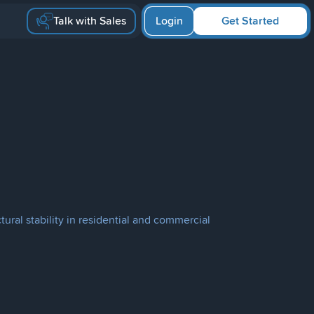
Talk with Sales
Login
Get Started
ural stability in residential and commercial