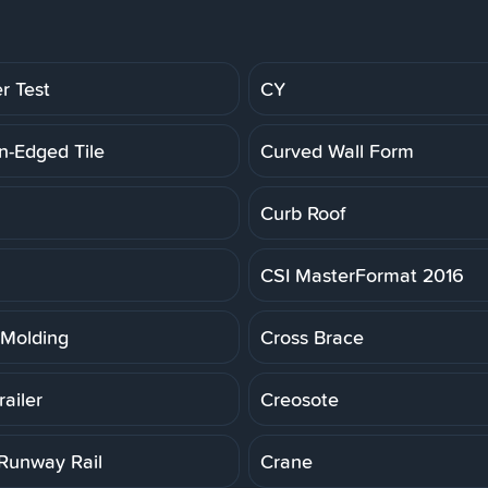
r Test
CY
n-Edged Tile
Curved Wall Form
Curb Roof
CSI MasterFormat 2016
Molding
Cross Brace
ailer
Creosote
Runway Rail
Crane