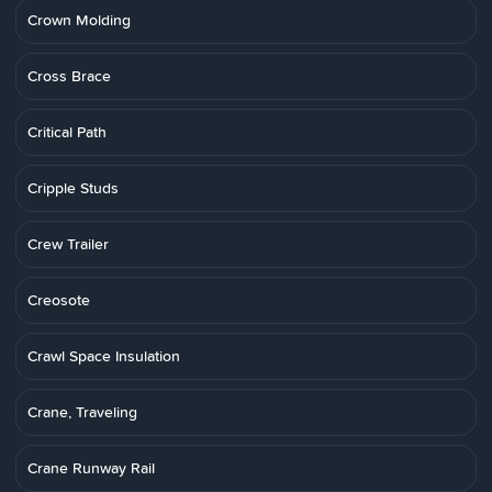
Crown Molding
Cross Brace
Critical Path
Cripple Studs
Crew Trailer
Creosote
Crawl Space Insulation
Crane, Traveling
Crane Runway Rail