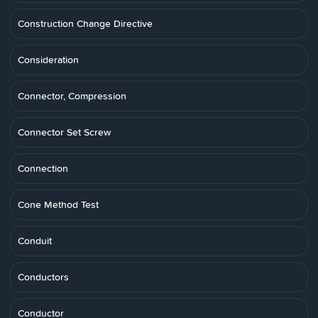
Construction Change Directive
Consideration
Connector, Compression
Connector Set Screw
Connection
Cone Method Test
Conduit
Conductors
Conductor