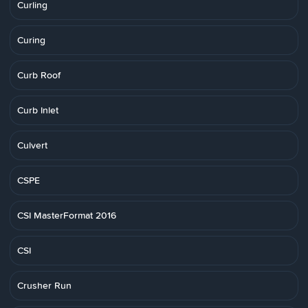
Curling
Curing
Curb Roof
Curb Inlet
Culvert
CSPE
CSI MasterFormat 2016
CSI
Crusher Run