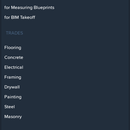
for Measuring Blueprints
for BIM Takeoff
TRADES
Flooring
Concrete
Electrical
Framing
Drywall
Painting
Steel
Masonry