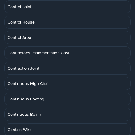
Control Joint
Control House
Control Area
Contractor's Implementation Cost
Contraction Joint
Continuous High Chair
Continuous Footing
Continuous Beam
Contact Wire