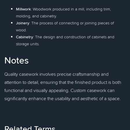
Millwork
: Woodwork produced in a mill, including trim,
molding, and cabinetry.
Joinery
: The process of connecting or joining pieces of
wood.
Cabinetry
: The design and construction of cabinets and
storage units.
Notes
Quality casework involves precise craftsmanship and
attention to detail, ensuring that the finished product is both
functional and visually appealing. Custom casework can
significantly enhance the usability and aesthetic of a space.
Related Terms