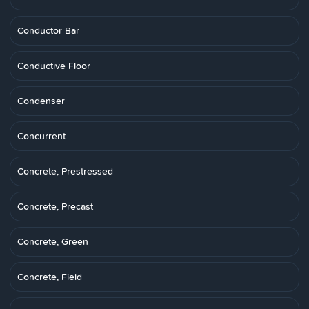
Conductor Bar
Conductive Floor
Condenser
Concurrent
Concrete, Prestressed
Concrete, Precast
Concrete, Green
Concrete, Field