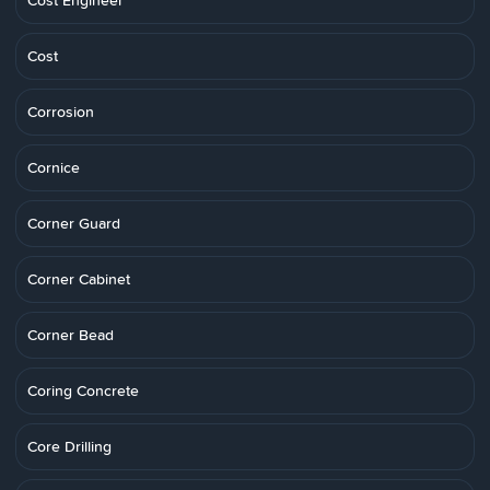
Cost Engineer
Cost
Corrosion
Cornice
Corner Guard
Corner Cabinet
Corner Bead
Coring Concrete
Core Drilling