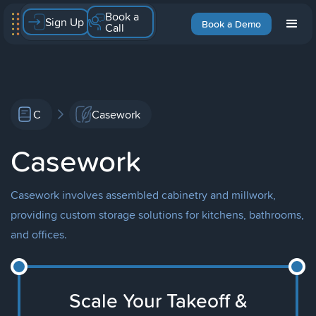
Book a
Sign Up
Book a Demo
Call
C
Casework
Casework
Casework involves assembled cabinetry and millwork,
providing custom storage solutions for kitchens, bathrooms,
and offices.
Scale Your Takeoff &