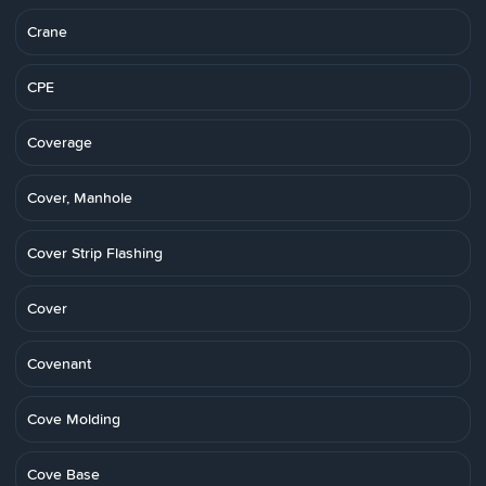
Crane
CPE
Coverage
Cover, Manhole
Cover Strip Flashing
Cover
Covenant
Cove Molding
Cove Base