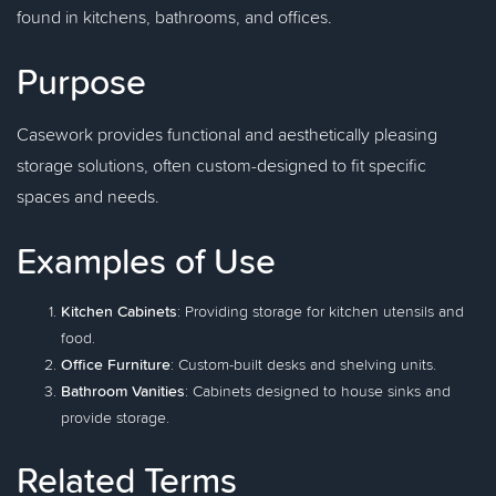
found in kitchens, bathrooms, and offices.
Purpose
Casework provides functional and aesthetically pleasing
storage solutions, often custom-designed to fit specific
spaces and needs.
Examples of Use
Kitchen Cabinets
: Providing storage for kitchen utensils and
food.
Office Furniture
: Custom-built desks and shelving units.
Bathroom Vanities
: Cabinets designed to house sinks and
provide storage.
Related Terms