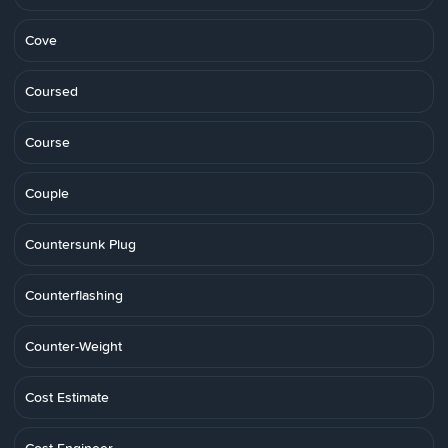
Cove
Coursed
Course
Couple
Countersunk Plug
Counterflashing
Counter-Weight
Cost Estimate