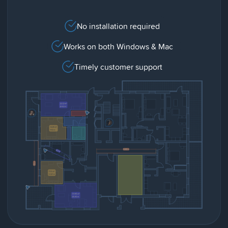
No installation required
Works on both Windows & Mac
Timely customer support