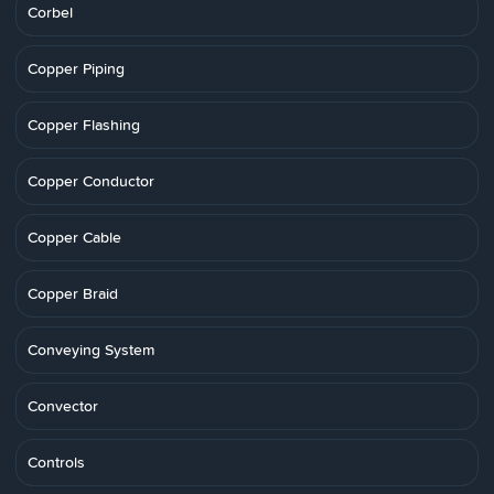
Corbel
Copper Piping
Copper Flashing
Copper Conductor
Copper Cable
Copper Braid
Conveying System
Convector
Controls