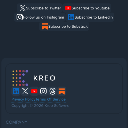
Subscribe to Twitter
Subscribe to Youtube
Follow us on Instagram
Subscribe to Linkedin
Subscribe to Substack
Privacy Policy
Terms Of Service
Copyright © 2026 Kreo Software
COMPANY