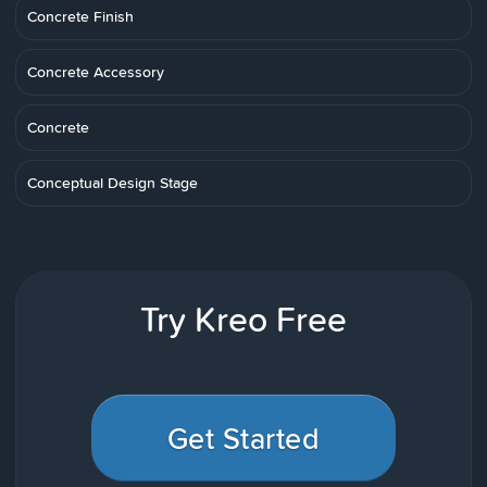
Concrete Finish
Concrete Accessory
Concrete
Conceptual Design Stage
Try Kreo Free
Get Started