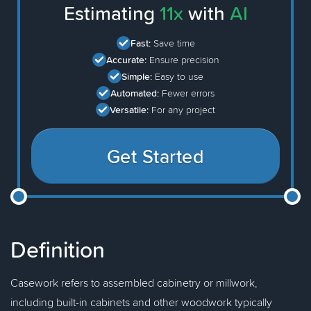
Estimating
11x
with
AI
Fast:
Save time
Accurate:
Ensure precision
Simple:
Easy to use
Automated:
Fewer errors
Versatile:
For any project
Get Started
Definition
Casework refers to assembled cabinetry or millwork,
including built-in cabinets and other woodwork typically