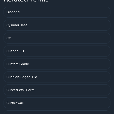
Diagonal
Cylinder Test
CY
Cut and Fill
Custom Grade
Cushion-Edged Tile
Curved Wall Form
Curtainwall