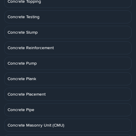
Concrete Topping
Concrete Testing
Concrete Slump
Concrete Reinforcement
Concrete Pump
Concrete Plank
Concrete Placement
Concrete Pipe
Concrete Masonry Unit (CMU)