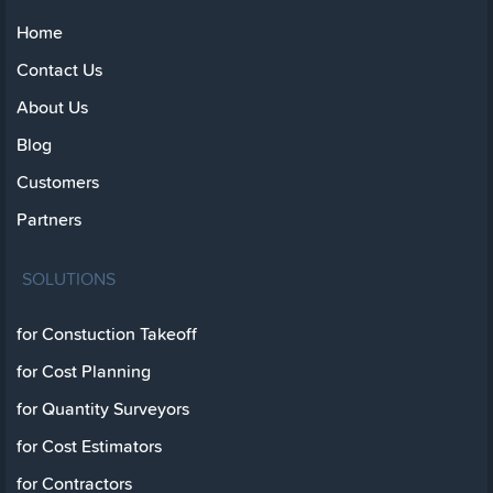
Home
Contact Us
About Us
Blog
Customers
Partners
SOLUTIONS
for Constuction Takeoff
for Cost Planning
for Quantity Surveyors
for Cost Estimators
for Contractors