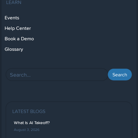
LEARN
Events
Help Center
Book a Demo
Glossary
LATEST BLOGS
What Is AI Takeoff?
August 3, 2026