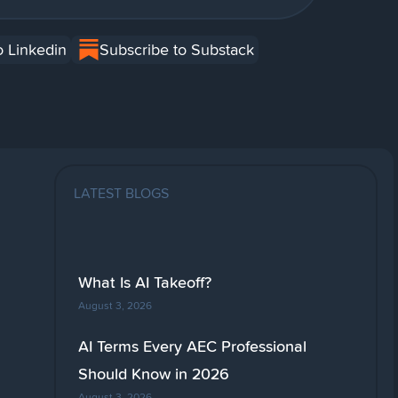
o Linkedin
Subscribe to Substack
LATEST BLOGS
What Is AI Takeoff?
August 3, 2026
AI Terms Every AEC Professional
Should Know in 2026
August 3, 2026