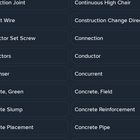
ction Joint
Continuous High Chair
t Wire
Construction Change Dire
tor Set Screw
Connection
tors
Conductor
nser
Concurrent
te, Green
Concrete, Field
te Slump
Concrete Reinforcement
te Placement
Concrete Pipe