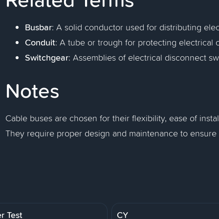
Busbar
: A solid conductor used for distributing elec
Conduit
: A tube or trough for protecting electrical 
Switchgear
: Assemblies of electrical disconnect sw
Notes
Cable buses are chosen for their flexibility, ease of insta
They require proper design and maintenance to ensure sa
r Test
CY