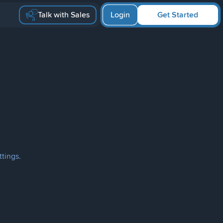
Talk with Sales
Login
Get Started
ttings.