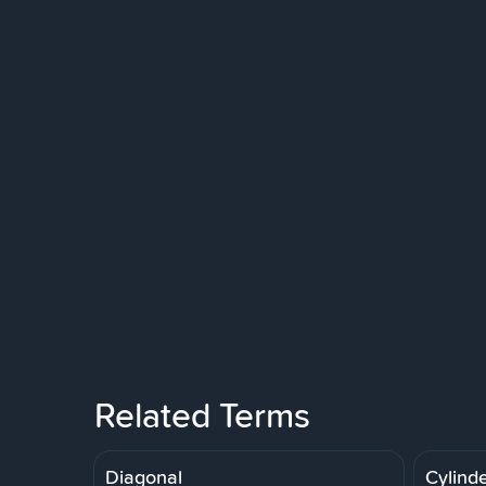
Related Terms
Diagonal
Cylinde