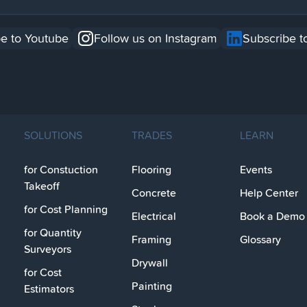
e to Youtube
Follow us on Instagram
Subscribe t
SOLUTIONS
TRADES
LEARN
for Constuction
Flooring
Events
Takeoff
Concrete
Help Center
for Cost Planning
Electrical
Book a Demo
for Quantity
Framing
Glossary
Surveyors
Drywall
for Cost
Painting
Estimators