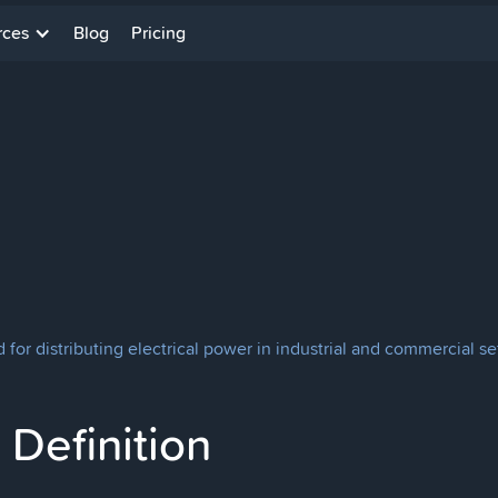
rces
Blog
Pricing
for distributing electrical power in industrial and commercial se
Definition