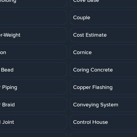
Couple
r-Weight
Cost Estimate
ion
Cornice
 Bead
Coring Concrete
 Piping
Copper Flashing
 Braid
Conveying System
 Joint
Control House