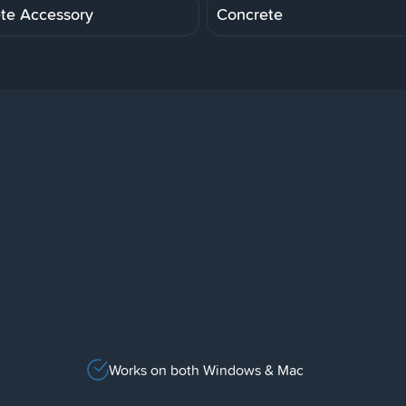
te Accessory
Concrete
Works on both Windows & Mac