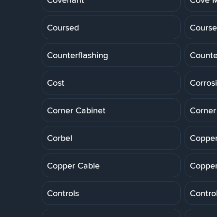
Coursed
Course
Counterflashing
Counte
Cost
Corros
Corner Cabinet
Corner
Corbel
Copper
Copper Cable
Copper
Controls
Control