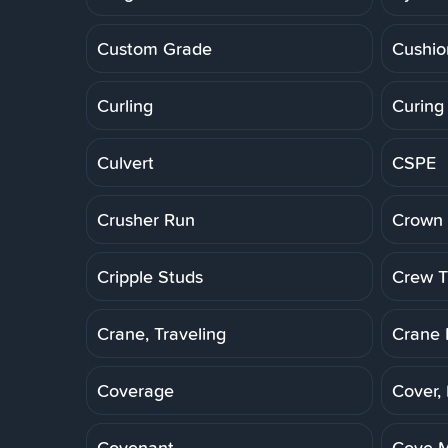
Custom Grade
Cushio
Curling
Curing
Culvert
CSPE
Crusher Run
Crown 
Cripple Studs
Crew Tr
Crane, Traveling
Crane 
Coverage
Cover,
Covenant
Cove M