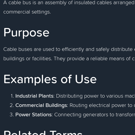
A cable bus is an assembly of insulated cables arranged f
commercial settings.
Purpose
Cable buses are used to efficiently and safely distribute
buildings or facilities. They provide a reliable means o
Examples of Use
Industrial Plants
: Distributing power to various ma
Commercial Buildings
: Routing electrical power to d
Power Stations
: Connecting generators to transfo
Related Terms