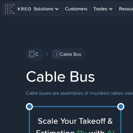
Solutions
Customers
Trades
Resou
C
Cable Bus
Cable Bus
Cable buses are assemblies of insulated cables used 
Scale Your Takeoff &