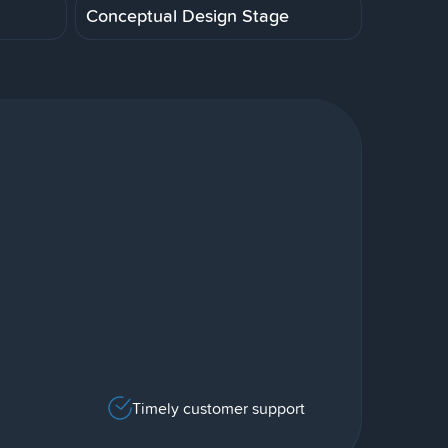
Conceptual Design Stage
Timely customer support