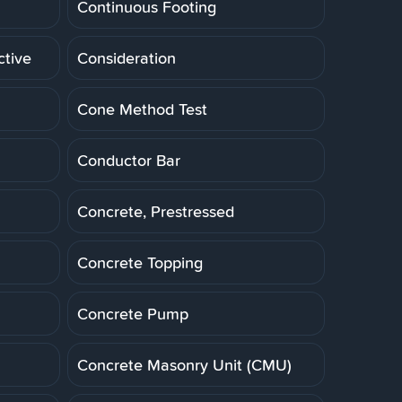
Continuous Footing
ctive
Consideration
Cone Method Test
Conductor Bar
Concrete, Prestressed
Concrete Topping
Concrete Pump
Concrete Masonry Unit (CMU)