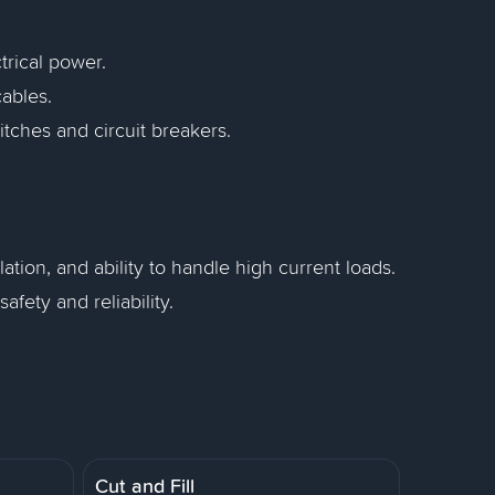
trical power.
cables.
itches and circuit breakers.
llation, and ability to handle high current loads.
fety and reliability.
Cut and Fill