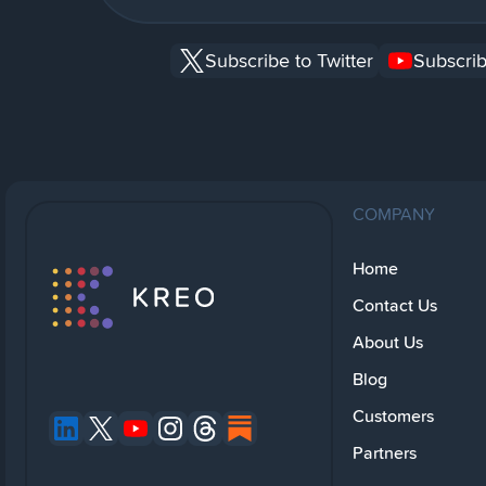
Subscribe to Twitter
Subscrib
COMPANY
Home
Contact Us
About Us
Blog
Customers
Partners