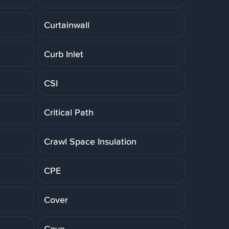
Curtainwall
Curb Inlet
CSI
Critical Path
Crawl Space Insulation
CPE
Cover
Cove