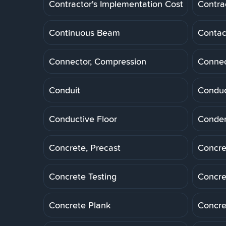
Contractor's Implementation Cost
Contra
Continuous Beam
Contac
Connector, Compression
Connec
Conduit
Conduc
Conductive Floor
Conde
Concrete, Precast
Concre
Concrete Testing
Concre
Concrete Plank
Concre