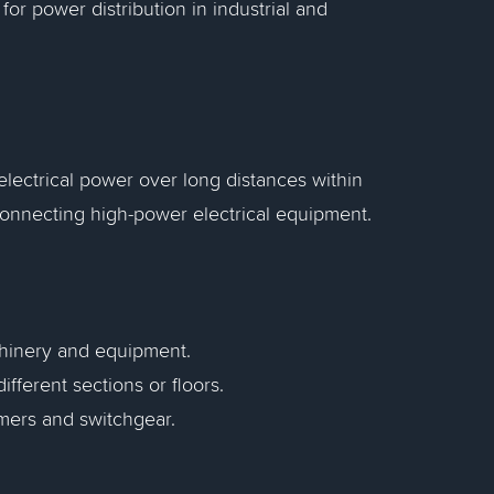
or power distribution in industrial and
 electrical power over long distances within
f connecting high-power electrical equipment.
chinery and equipment.
ifferent sections or floors.
rmers and switchgear.