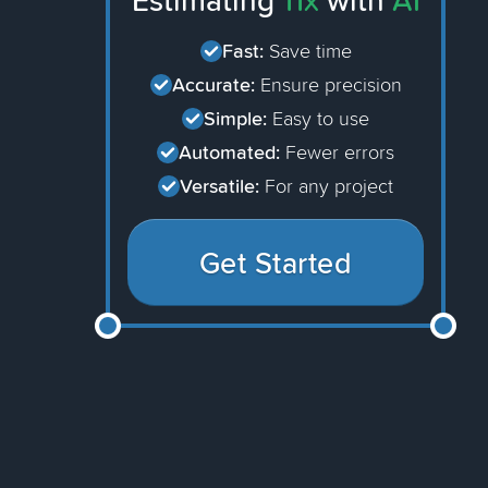
Estimating
11x
with
AI
Fast:
Save time
Accurate:
Ensure precision
Simple:
Easy to use
Automated:
Fewer errors
Versatile:
For any project
Get Started