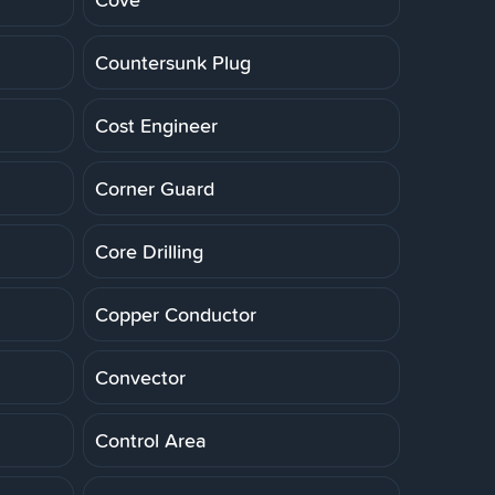
Countersunk Plug
Cost Engineer
Corner Guard
Core Drilling
Copper Conductor
Convector
Control Area