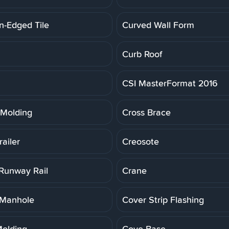
n-Edged Tile
Curved Wall Form
Curb Roof
CSI MasterFormat 2016
Molding
Cross Brace
ailer
Creosote
Runway Rail
Crane
 Manhole
Cover Strip Flashing
olding
Cove Base