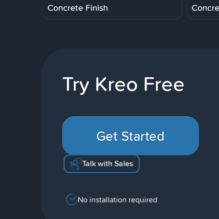
Concrete Finish
Concre
Try Kreo Free
Get Started
Talk with Sales
No installation required