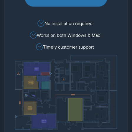
No installation required
Works on both Windows & Mac
Timely customer support