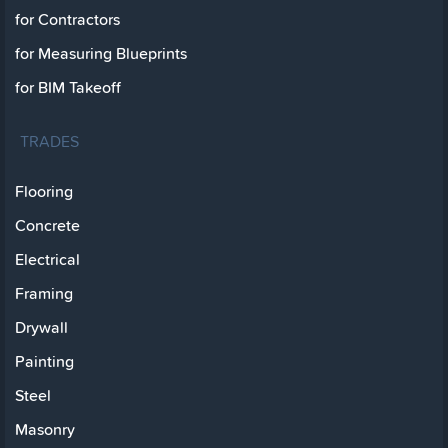
for Contractors
for Measuring Blueprints
for BIM Takeoff
TRADES
Flooring
Concrete
Electrical
Framing
Drywall
Painting
Steel
Masonry