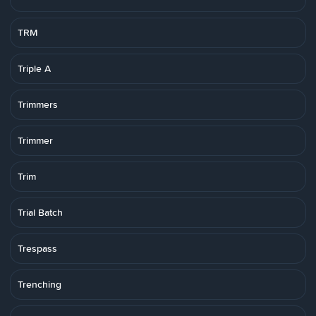
TRM
Triple A
Trimmers
Trimmer
Trim
Trial Batch
Trespass
Trenching