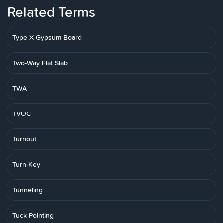
Related Terms
Type X Gypsum Board
Two-Way Flat Slab
TWA
TVOC
Turnout
Turn-Key
Tunneling
Tuck Pointing