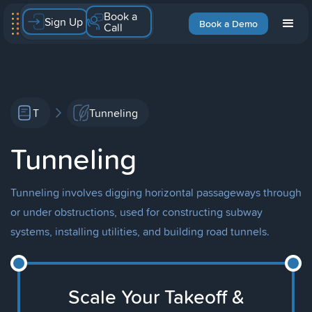
Book a
Sign Up
Book a Demo
Call
T
Tunneling
Tunneling
Tunneling involves digging horizontal passageways through
or under obstructions, used for constructing subway
systems, installing utilities, and building road tunnels.
Scale Your Takeoff &