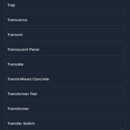
Trap
Transverse
Transom
Translucent Panel
Translate
Transit-Mixed Concrete
Transformer Pad
Transformer
Transfer Switch