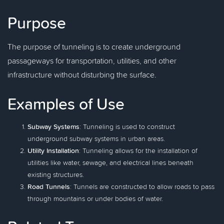
Purpose
The purpose of tunneling is to create underground
passageways for transportation, utilities, and other
infrastructure without disturbing the surface.
Examples of Use
Subway Systems
: Tunneling is used to construct
underground subway systems in urban areas.
Utility Installation
: Tunneling allows for the installation of
utilities like water, sewage, and electrical lines beneath
existing structures.
Road Tunnels
: Tunnels are constructed to allow roads to pass
through mountains or under bodies of water.