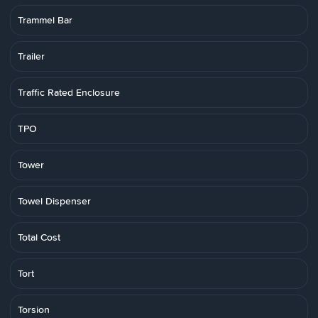
Trammel Bar
Trailer
Traffic Rated Enclosure
TPO
Tower
Towel Dispenser
Total Cost
Tort
Torsion