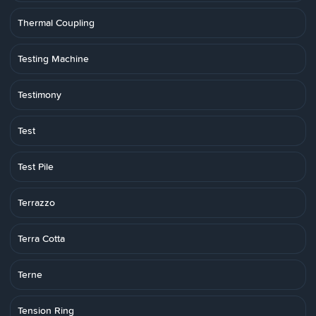
Thermal Coupling
Testing Machine
Testimony
Test
Test Pile
Terrazzo
Terra Cotta
Terne
Tension Ring