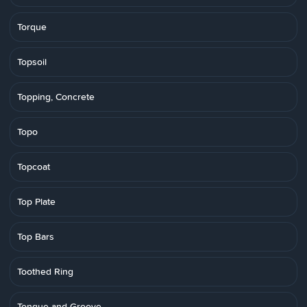
Torque
Topsoil
Topping, Concrete
Topo
Topcoat
Top Plate
Top Bars
Toothed Ring
Tongue-and-Groove