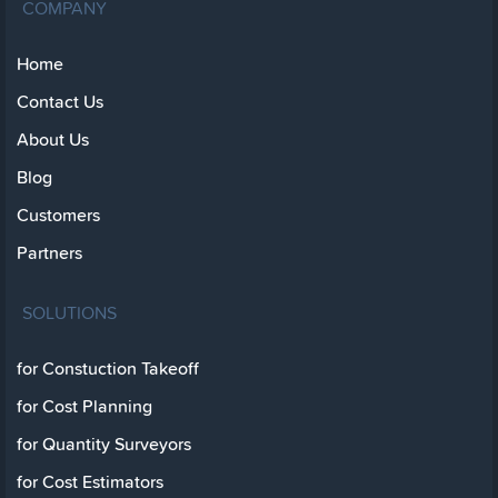
COMPANY
Home
Contact Us
About Us
Blog
Customers
Partners
SOLUTIONS
for Constuction Takeoff
for Cost Planning
for Quantity Surveyors
for Cost Estimators