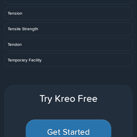
Tension
Tensile Strength
Tendon
Temporary Facility
Try Kreo Free
Get Started