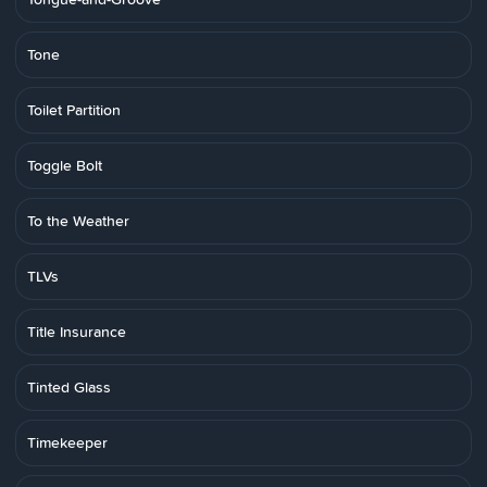
Tone
Toilet Partition
Toggle Bolt
To the Weather
TLVs
Title Insurance
Tinted Glass
Timekeeper