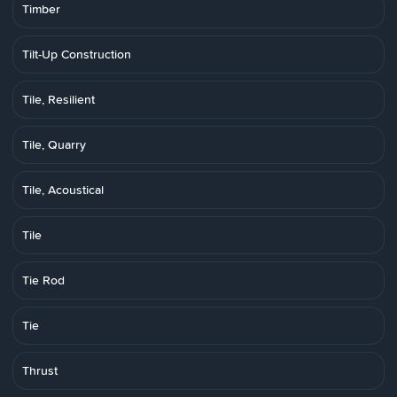
Timber
Tilt-Up Construction
Tile, Resilient
Tile, Quarry
Tile, Acoustical
Tile
Tie Rod
Tie
Thrust