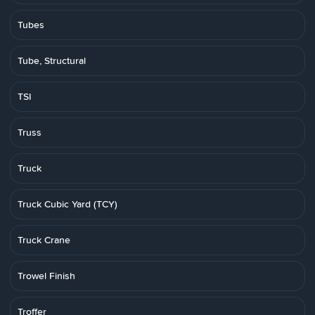
Tubes
Tube, Structural
TSI
Truss
Truck
Truck Cubic Yard (TCY)
Truck Crane
Trowel Finish
Troffer