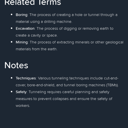
Related Terms
Boring
: The process of creating a hole or tunnel through a
material using a drilling machine.
Excavation
: The process of digging or removing earth to
create a cavity or space.
Mining
: The process of extracting minerals or other geological
materials from the earth.
Notes
Techniques
: Various tunneling techniques include cut-and-
cover, bore-and-shield, and tunnel boring machines (TBMs).
Safety
: Tunneling requires careful planning and safety
measures to prevent collapses and ensure the safety of
workers.