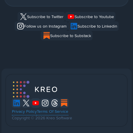
Subscribe to Twitter
Subscribe to Youtube
Follow us on Instagram
Subscribe to Linkedin
Subscribe to Substack
Privacy Policy
Terms Of Service
Copyright © 2026 Kreo Software