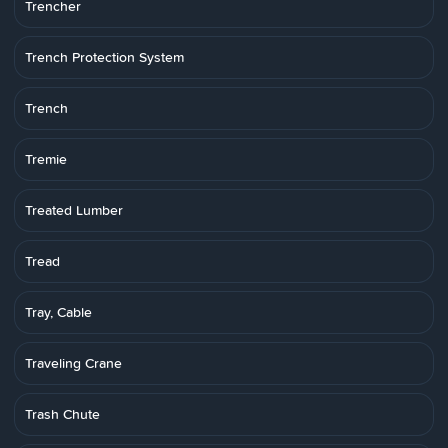
Trencher
Trench Protection System
Trench
Tremie
Treated Lumber
Tread
Tray, Cable
Traveling Crane
Trash Chute