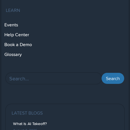
LEARN
Events
Help Center
Book a Demo
Glossary
LATEST BLOGS
What Is AI Takeoff?