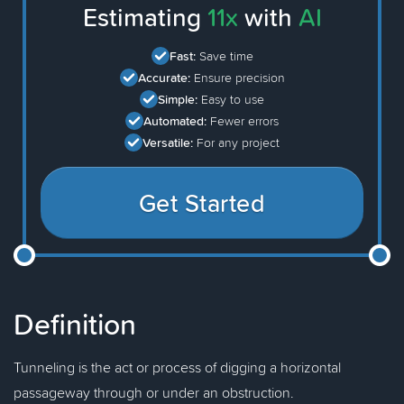
Estimating
11x
with
AI
Fast:
Save time
Accurate:
Ensure precision
Simple:
Easy to use
Automated:
Fewer errors
Versatile:
For any project
Get Started
Definition
Tunneling is the act or process of digging a horizontal
passageway through or under an obstruction.