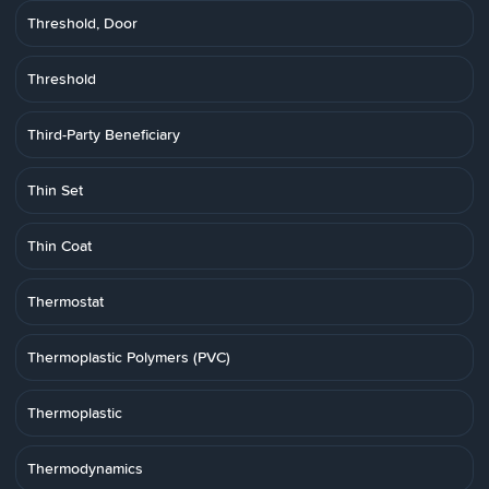
Threshold, Door
Threshold
Third-Party Beneficiary
Thin Set
Thin Coat
Thermostat
Thermoplastic Polymers (PVC)
Thermoplastic
Thermodynamics