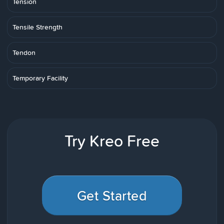
Tension
Tensile Strength
Tendon
Temporary Facility
Try Kreo Free
Get Started