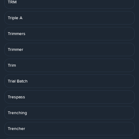
TRM
Triple A
Trimmers
Trimmer
Trim
Trial Batch
Trespass
Trenching
Trencher