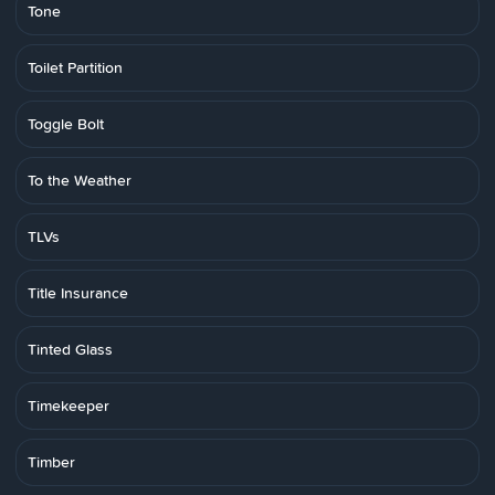
Tone
Toilet Partition
Toggle Bolt
To the Weather
TLVs
Title Insurance
Tinted Glass
Timekeeper
Timber