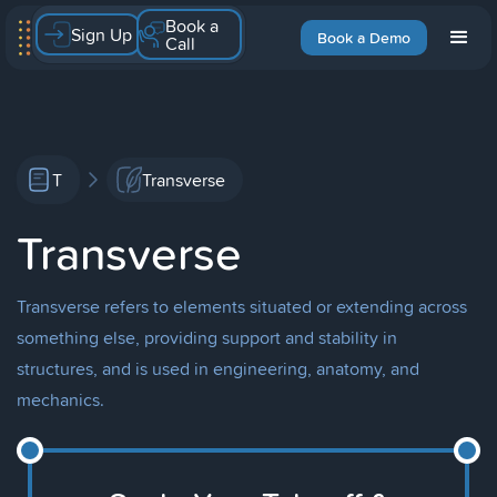
Book a
Sign Up
Book a Demo
Call
T
Transverse
Transverse
Transverse refers to elements situated or extending across
something else, providing support and stability in
structures, and is used in engineering, anatomy, and
mechanics.