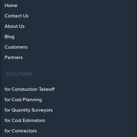
Home
Contact Us
About Us
Blog
Customers
Partners
SOLUTIONS
for Constuction Takeoff
for Cost Planning
for Quantity Surveyors
for Cost Estimators
for Contractors