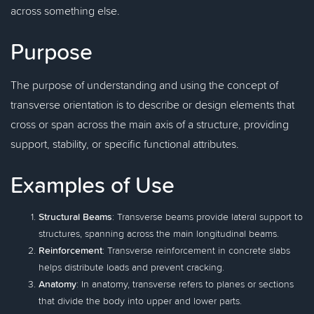
across something else.
Purpose
The purpose of understanding and using the concept of
transverse orientation is to describe or design elements that
cross or span across the main axis of a structure, providing
support, stability, or specific functional attributes.
Examples of Use
Structural Beams
: Transverse beams provide lateral support to
structures, spanning across the main longitudinal beams.
Reinforcement
: Transverse reinforcement in concrete slabs
helps distribute loads and prevent cracking.
Anatomy
: In anatomy, transverse refers to planes or sections
that divide the body into upper and lower parts.