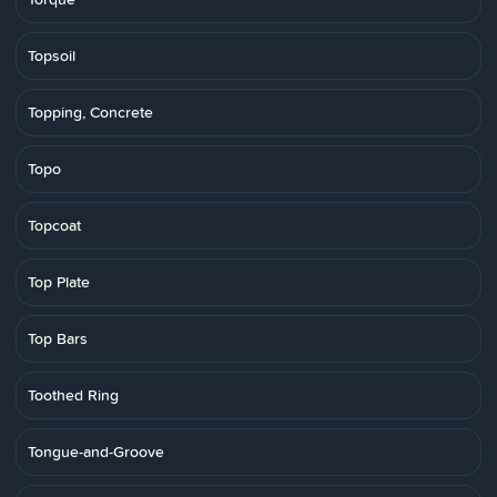
Topsoil
Topping, Concrete
Topo
Topcoat
Top Plate
Top Bars
Toothed Ring
Tongue-and-Groove