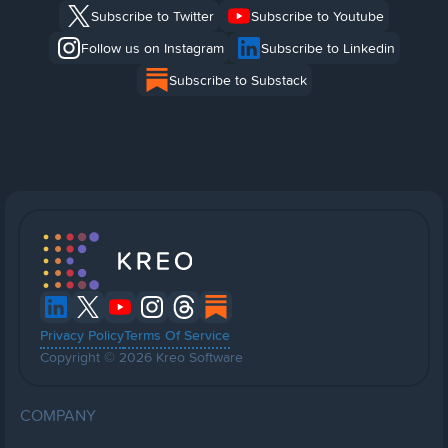
Subscribe to Twitter
Subscribe to Youtube
Follow us on Instagram
Subscribe to Linkedin
Subscribe to Substack
Privacy Policy
Terms Of Service
Copyright © 2026 Kreo Software
COMPANY