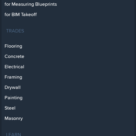
for Measuring Blueprints
for BIM Takeoff
TRADES
Flooring
Concrete
Electrical
Framing
Drywall
Painting
Steel
Masonry
LEARN