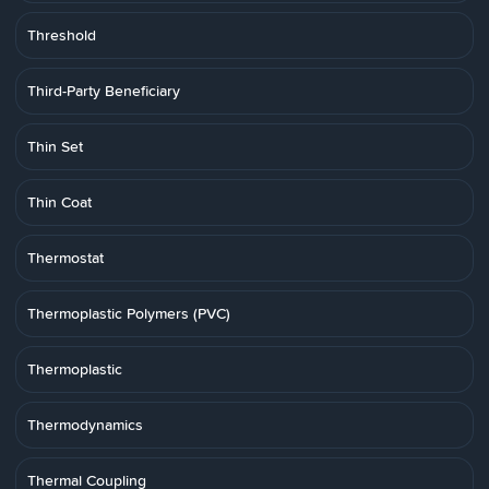
Threshold
Third-Party Beneficiary
Thin Set
Thin Coat
Thermostat
Thermoplastic Polymers (PVC)
Thermoplastic
Thermodynamics
Thermal Coupling