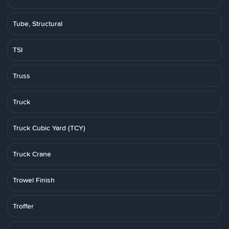
Tube, Structural
TSI
Truss
Truck
Truck Cubic Yard (TCY)
Truck Crane
Trowel Finish
Troffer