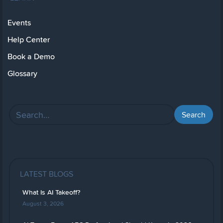
Events
Help Center
Book a Demo
Glossary
LATEST BLOGS
What Is AI Takeoff?
August 3, 2026