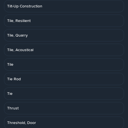
Tilt-Up Construction
Tile, Resilient
Tile, Quarry
Tile, Acoustical
Tile
Tie Rod
Tie
Thrust
Threshold, Door