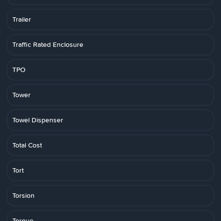
Trailer
Traffic Rated Enclosure
TPO
Tower
Towel Dispenser
Total Cost
Tort
Torsion
Torque