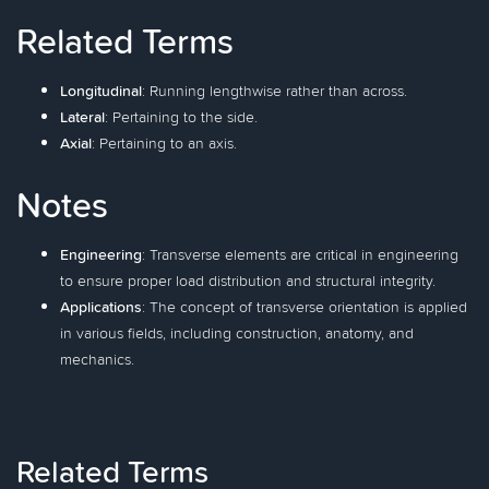
Related Terms
Longitudinal
: Running lengthwise rather than across.
Lateral
: Pertaining to the side.
Axial
: Pertaining to an axis.
Notes
Engineering
: Transverse elements are critical in engineering
to ensure proper load distribution and structural integrity.
Applications
: The concept of transverse orientation is applied
in various fields, including construction, anatomy, and
mechanics.
Related Terms