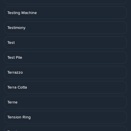
Testing Machine
Testimony
Test
Test Pile
Terrazzo
Terra Cotta
Terne
Tension Ring