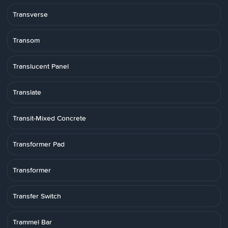
Transverse
Transom
Translucent Panel
Translate
Transit-Mixed Concrete
Transformer Pad
Transformer
Transfer Switch
Trammel Bar