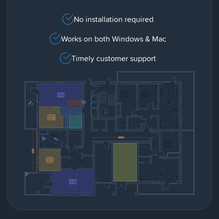
No installation required
Works on both Windows & Mac
Timely customer support