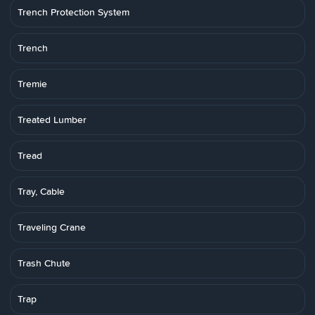
Trench Protection System
Trench
Tremie
Treated Lumber
Tread
Tray, Cable
Traveling Crane
Trash Chute
Trap