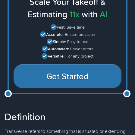
Scale Your Takeoff &
Estimating
11x
with
AI
Fast:
Save time
Accurate:
Ensure precision
Simple:
Easy to use
Automated:
Fewer errors
Versatile:
For any project
Get Started
Definition
Transverse refers to something that is situated or extending