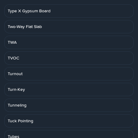
Type X Gypsum Board
Two-Way Flat Slab
TWA
TVOC
Turnout
Turn-Key
Tunneling
Tuck Pointing
Tubes