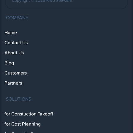
Copyright © 2026 Kreo Software
COMPANY
Home
Contact Us
About Us
Blog
Customers
Partners
SOLUTIONS
for Constuction Takeoff
for Cost Planning