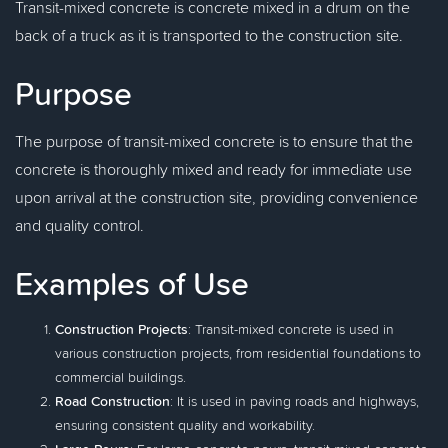
Transit-mixed concrete is concrete mixed in a drum on the
back of a truck as it is transported to the construction site.
Purpose
The purpose of transit-mixed concrete is to ensure that the
concrete is thoroughly mixed and ready for immediate use
upon arrival at the construction site, providing convenience
and quality control.
Examples of Use
Construction Projects
: Transit-mixed concrete is used in
various construction projects, from residential foundations to
commercial buildings.
Road Construction
: It is used in paving roads and highways,
ensuring consistent quality and workability.