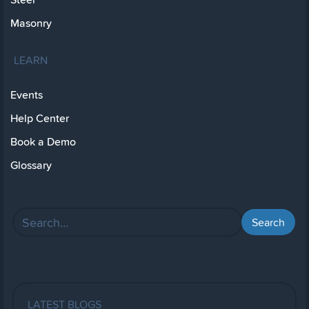
Masonry
LEARN
Events
Help Center
Book a Demo
Glossary
LATEST BLOGS