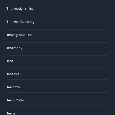
Thermodynamics
Thermal Coupling
Testing Machine
Testimony
Test
Test Pile
Terrazzo
Terra Cotta
Terne