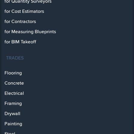
for Quantity Surveyors
for Cost Estimators
for Contractors
for Measuring Blueprints
for BIM Takeoff
TRADES
Flooring
Concrete
Electrical
Framing
Drywall
Painting
Steel