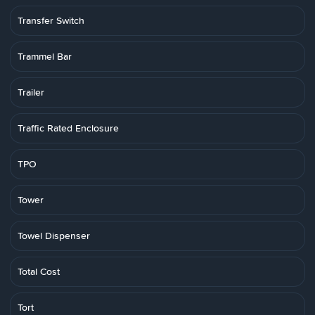
Transfer Switch
Trammel Bar
Trailer
Traffic Rated Enclosure
TPO
Tower
Towel Dispenser
Total Cost
Tort