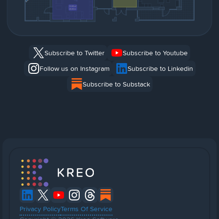
Subscribe to Twitter
Subscribe to Youtube
Follow us on Instagram
Subscribe to Linkedin
Subscribe to Substack
Privacy Policy
Terms Of Service