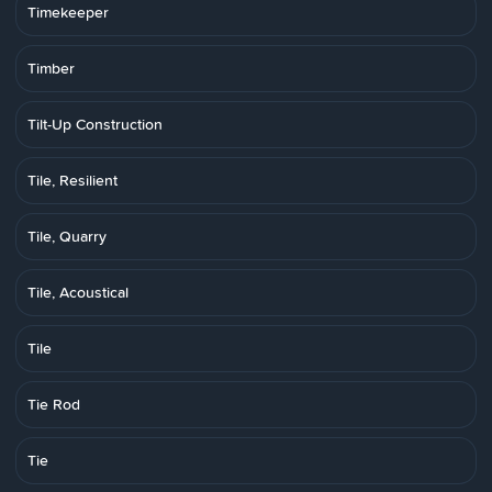
Timekeeper
Timber
Tilt-Up Construction
Tile, Resilient
Tile, Quarry
Tile, Acoustical
Tile
Tie Rod
Tie