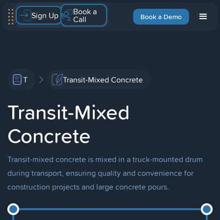
Book a
Sign Up
Book a Demo
Call
T
Transit-Mixed Concrete
Transit-Mixed
Concrete
Transit-mixed concrete is mixed in a truck-mounted drum
during transport, ensuring quality and convenience for
construction projects and large concrete pours.