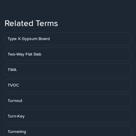
Related Terms
Type X Gypsum Board
Two-Way Flat Slab
TWA
TVOC
Turnout
Turn-Key
Tunneling