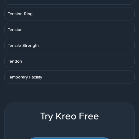
Tension Ring
Tension
Tensile Strength
Tendon
Temporary Facility
Try Kreo Free