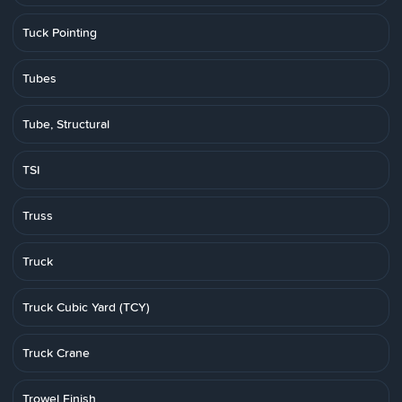
Tuck Pointing
Tubes
Tube, Structural
TSI
Truss
Truck
Truck Cubic Yard (TCY)
Truck Crane
Trowel Finish