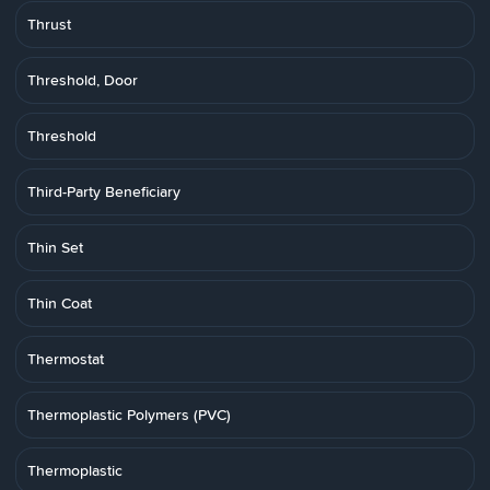
Thrust
Threshold, Door
Threshold
Third-Party Beneficiary
Thin Set
Thin Coat
Thermostat
Thermoplastic Polymers (PVC)
Thermoplastic