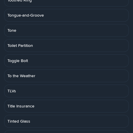
Toothed Ring
Tongue-and-Groove
Tone
Toilet Partition
Toggle Bolt
To the Weather
TLVs
Title Insurance
Tinted Glass