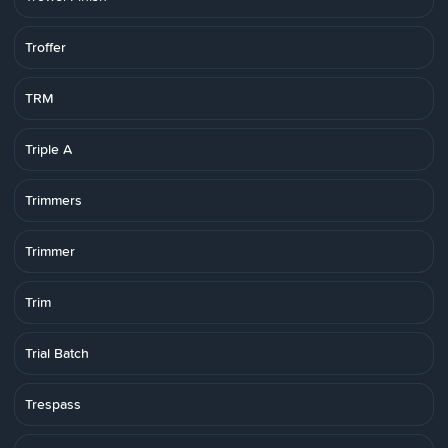
Troffer
TRM
Triple A
Trimmers
Trimmer
Trim
Trial Batch
Trespass