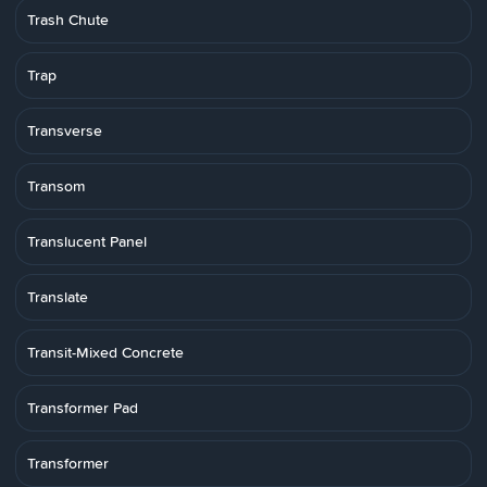
Trash Chute
Trap
Transverse
Transom
Translucent Panel
Translate
Transit-Mixed Concrete
Transformer Pad
Transformer