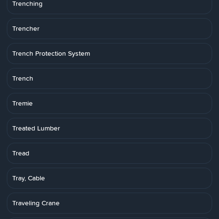
Trenching
Trencher
Trench Protection System
Trench
Tremie
Treated Lumber
Tread
Tray, Cable
Traveling Crane