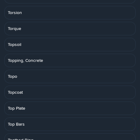
Torsion
Torque
Topsoil
Topping, Concrete
Topo
Topcoat
Top Plate
Top Bars