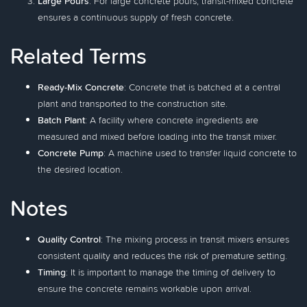
Large Pours
: For large concrete pours, transit-mixed concrete
ensures a continuous supply of fresh concrete.
Related Terms
Ready-Mix Concrete
: Concrete that is batched at a central
plant and transported to the construction site.
Batch Plant
: A facility where concrete ingredients are
measured and mixed before loading into the transit mixer.
Concrete Pump
: A machine used to transfer liquid concrete to
the desired location.
Notes
Quality Control
: The mixing process in transit mixers ensures
consistent quality and reduces the risk of premature setting.
Timing
: It is important to manage the timing of delivery to
ensure the concrete remains workable upon arrival.