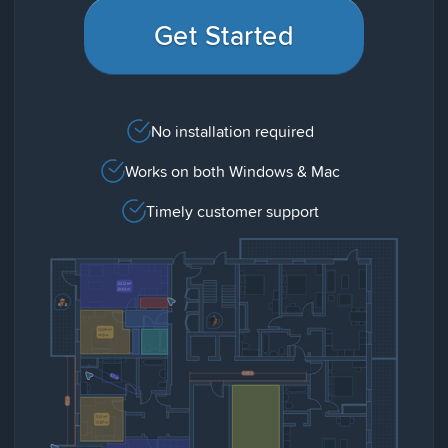
Get Started
No installation required
Works on both Windows & Mac
Timely customer support