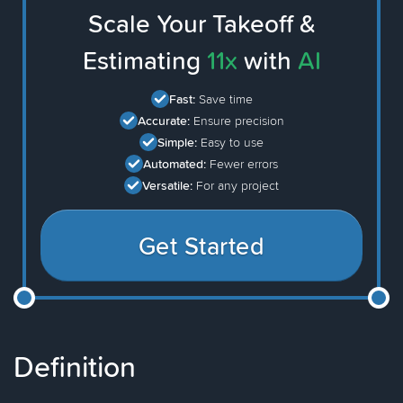
Scale Your Takeoff &
Estimating
11x
with
AI
Fast:
Save time
Accurate:
Ensure precision
Simple:
Easy to use
Automated:
Fewer errors
Versatile:
For any project
Get Started
Definition