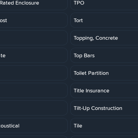
 Rated Enclosure
TPO
ost
Tort
Topping, Concrete
ate
Top Bars
Toilet Partition
Title Insurance
Tilt-Up Construction
coustical
Tile