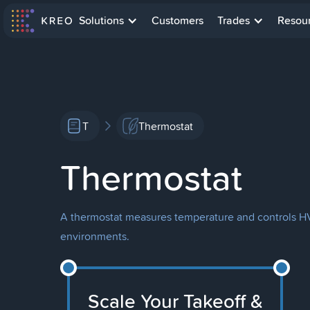
Solutions
Customers
Trades
Resou
T
Thermostat
Thermostat
A thermostat measures temperature and controls HV
environments.
Scale Your Takeoff &