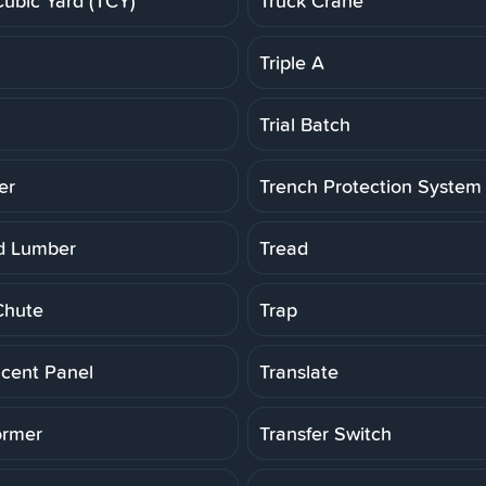
Cubic Yard (TCY)
Truck Crane
Triple A
Trial Batch
er
Trench Protection System
d Lumber
Tread
Chute
Trap
ucent Panel
Translate
ormer
Transfer Switch