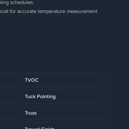
ling schedules.
rucial for accurate temperature measurement
TVOC
Tuck Pointing
Truss