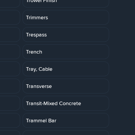
Trowel Finish
Trimmers
Trespass
Trench
Tray, Cable
Transverse
Transit-Mixed Concrete
Trammel Bar