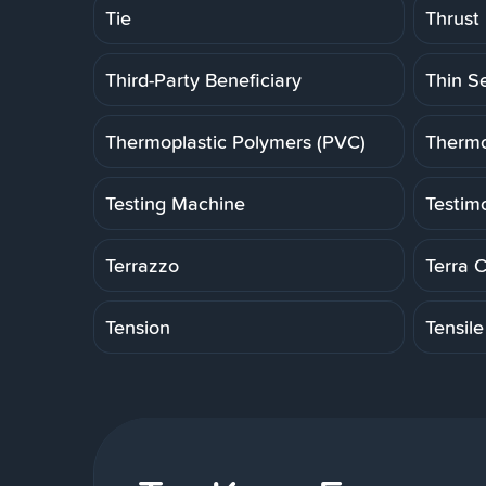
Tie
Thrust
Third-Party Beneficiary
Thin S
Thermoplastic Polymers (PVC)
Thermo
Testing Machine
Testim
Terrazzo
Terra 
Tension
Tensile