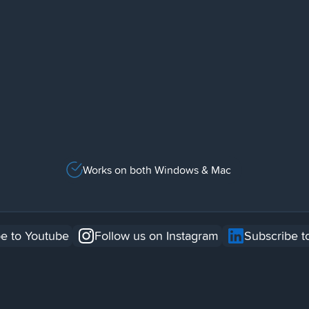
Works on both Windows & Mac
e to Youtube
Follow us on Instagram
Subscribe t