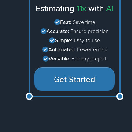
Estimating
11x
with
AI
Fast:
Save time
Accurate:
Ensure precision
Simple:
Easy to use
Automated:
Fewer errors
Versatile:
For any project
Get Started