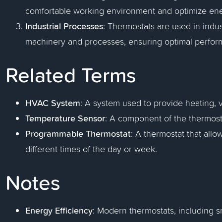
comfortable working environment and optimize en
Industrial Processes
: Thermostats are used in indus
machinery and processes, ensuring optimal perfor
Related Terms
HVAC System
: A system used to provide heating, ve
Temperature Sensor
: A component of the thermost
Programmable Thermostat
: A thermostat that allo
different times of the day or week.
Notes
Energy Efficiency
: Modern thermostats, including s