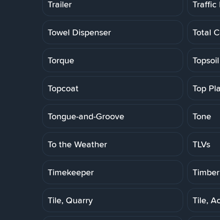
Trailer
Traffic
Towel Dispenser
Total C
Torque
Topsoil
Topcoat
Top Pl
Tongue-and-Groove
Tone
To the Weather
TLVs
Timekeeper
Timber
Tile, Quarry
Tile, A