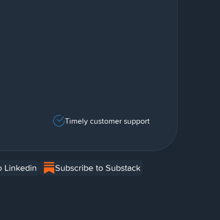
Timely customer support
o Linkedin
Subscribe to Substack