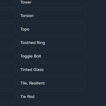
Tower
Torsion
Topo
Toothed Ring
Toggle Bolt
Tinted Glass
Tile, Resilient
Tie Rod