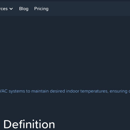
rces
Blog
Pricing
AC systems to maintain desired indoor temperatures, ensuring c
Definition