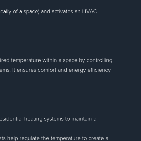
ically of a space) and activates an HVAC
ired temperature within a space by controlling
tems. It ensures comfort and energy efficiency
esidential heating systems to maintain a
tats help regulate the temperature to create a