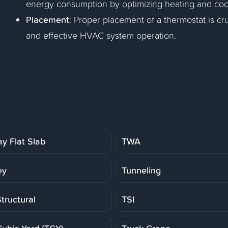
energy consumption by optimizing heating and coo
Placement
: Proper placement of a thermostat is c
and effective HVAC system operation.
y Flat Slab
TWA
ey
Tunneling
tructural
TSI