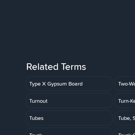
Related Terms
Type X Gypsum Board
Two-Wa
Turnout
Turn-K
Tubes
Tube, S