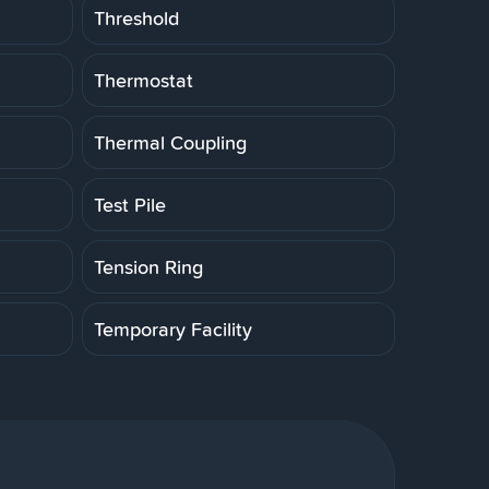
Threshold
Thermostat
Thermal Coupling
Test Pile
Tension Ring
Temporary Facility