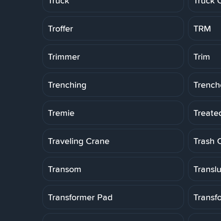
Truck
Truck 
Troffer
TRM
Trimmer
Trim
Trenching
Trench
Tremie
Treate
Traveling Crane
Trash 
Transom
Transl
Transformer Pad
Transf