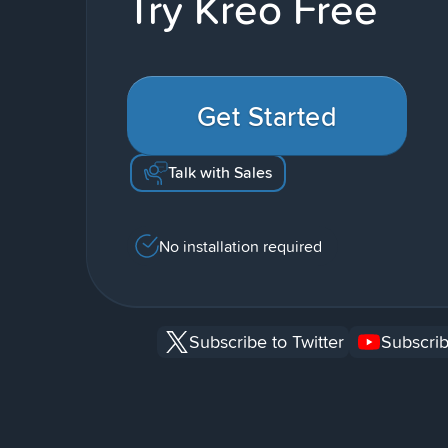
Try Kreo Free
Get Started
Talk with Sales
No installation required
Subscribe to Twitter
Subscrib