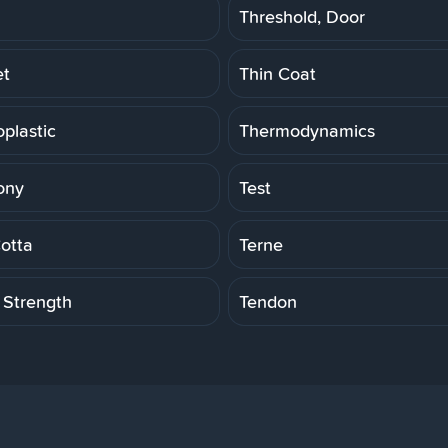
Threshold, Door
et
Thin Coat
plastic
Thermodynamics
ony
Test
Cotta
Terne
 Strength
Tendon