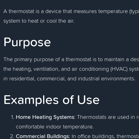
A thermostat is a device that measures temperature (typ
system to heat or cool the air.
Purpose
The primary purpose of a thermostat is to maintain a des
the heating, ventilation, and air conditioning (HVAC) sys
in residential, commercial, and industrial environments.
Examples of Use
Home Heating Systems
: Thermostats are used in r
comfortable indoor temperature.
Commercial Buildings
: In office buildings, thermos