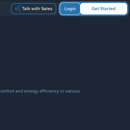
Talk with Sales
Login
Get Started
omfort and energy efficiency in various