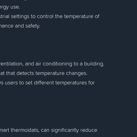
ergy use.
trial settings to control the temperature of
mance and safety.
ntilation, and air conditioning to a building.
at that detects temperature changes.
ws users to set different temperatures for
mart thermostats, can significantly reduce