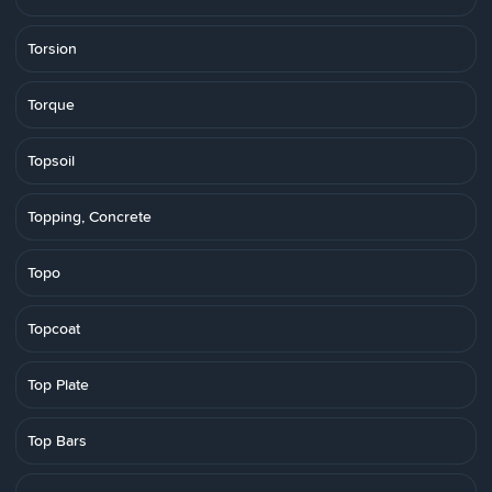
Torsion
Torque
Topsoil
Topping, Concrete
Topo
Topcoat
Top Plate
Top Bars