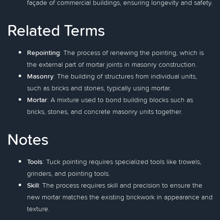
façade of commercial buildings, ensuring longevity and safety.
Related Terms
Repointing
: The process of renewing the pointing, which is
the external part of mortar joints in masonry construction.
Masonry
: The building of structures from individual units,
such as bricks and stones, typically using mortar.
Mortar
: A mixture used to bond building blocks such as
bricks, stones, and concrete masonry units together.
Notes
Tools
: Tuck pointing requires specialized tools like trowels,
grinders, and pointing tools.
Skill
: The process requires skill and precision to ensure the
new mortar matches the existing brickwork in appearance and
texture.