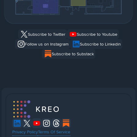
Subscribe to Twitter
Subscribe to Youtube
Follow us on Instagram
Subscribe to Linkedin
Subscribe to Substack
Privacy Policy
Terms Of Service