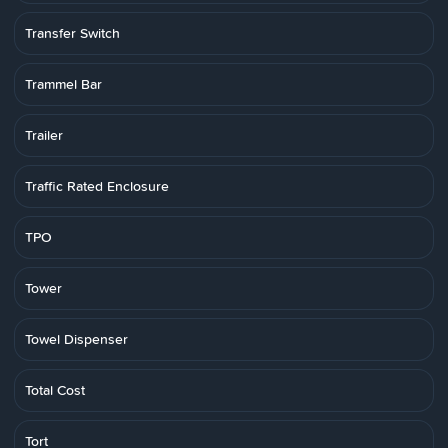
Transfer Switch
Trammel Bar
Trailer
Traffic Rated Enclosure
TPO
Tower
Towel Dispenser
Total Cost
Tort