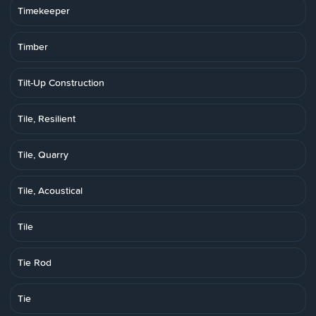
Timekeeper
Timber
Tilt-Up Construction
Tile, Resilient
Tile, Quarry
Tile, Acoustical
Tile
Tie Rod
Tie