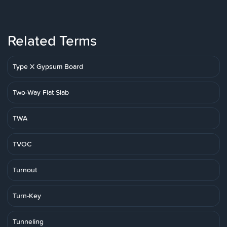
Related Terms
Type X Gypsum Board
Two-Way Flat Slab
TWA
TVOC
Turnout
Turn-Key
Tunneling