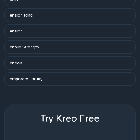
Tension Ring
Tension
Tensile Strength
Tendon
Temporary Facility
Try Kreo Free