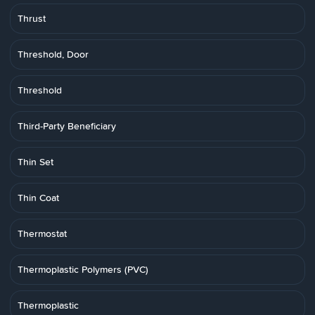
Thrust
Threshold, Door
Threshold
Third-Party Beneficiary
Thin Set
Thin Coat
Thermostat
Thermoplastic Polymers (PVC)
Thermoplastic