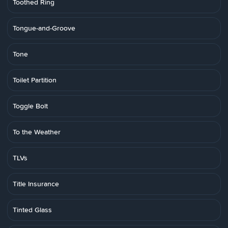
Toothed Ring
Tongue-and-Groove
Tone
Toilet Partition
Toggle Bolt
To the Weather
TLVs
Title Insurance
Tinted Glass