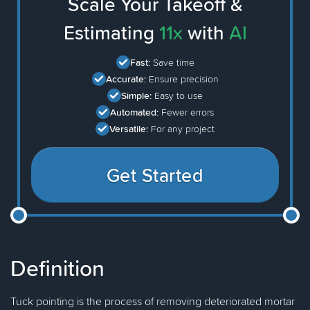
Scale Your Takeoff &
Estimating
11x
with
AI
Fast:
Save time
Accurate:
Ensure precision
Simple:
Easy to use
Automated:
Fewer errors
Versatile:
For any project
Get Started
Definition
Tuck pointing is the process of removing deteriorated mortar