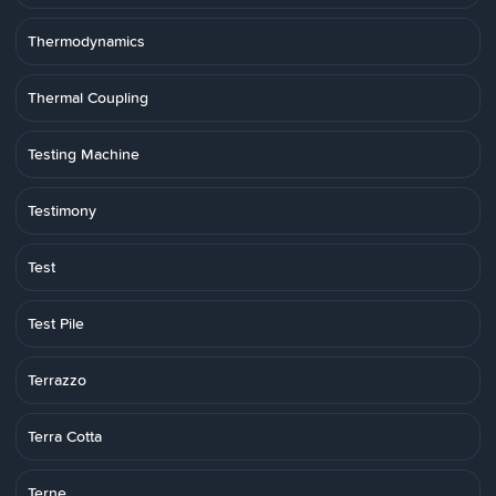
Thermodynamics
Thermal Coupling
Testing Machine
Testimony
Test
Test Pile
Terrazzo
Terra Cotta
Terne