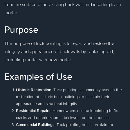
from the surface of an existing brick wall and inserting fresh
mortar.
Purpose
The purpose of tuck pointing is to repair and restore the
integrity and appearance of brick walls by replacing old,
crumbling mortar with new mortar.
Examples of Use
Historic Restoration
: Tuck pointing is commonly used in the
restoration of historic brick buildings to maintain their
appearance and structural integrity.
Residential Repairs
: Homeowners use tuck pointing to fix
cracks and deterioration in brickwork on their houses.
Commercial Buildings
: Tuck pointing helps maintain the