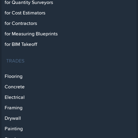
for Quantity Surveyors
for Cost Estimators
for Contractors
for Measuring Blueprints
for BIM Takeoff
TRADES
Flooring
Concrete
Electrical
Framing
Drywall
Painting