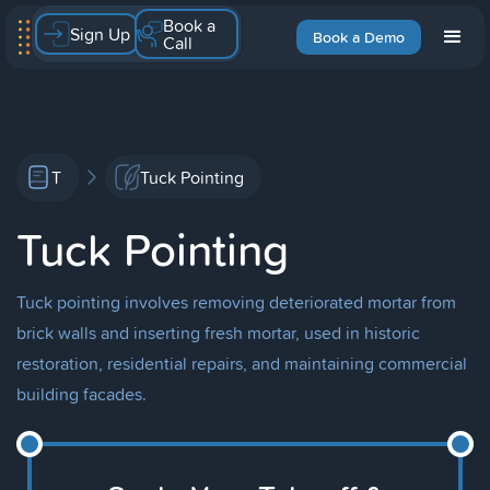
Book a
Sign Up
Book a Demo
Call
T
Tuck Pointing
Tuck Pointing
Tuck pointing involves removing deteriorated mortar from
brick walls and inserting fresh mortar, used in historic
restoration, residential repairs, and maintaining commercial
building facades.