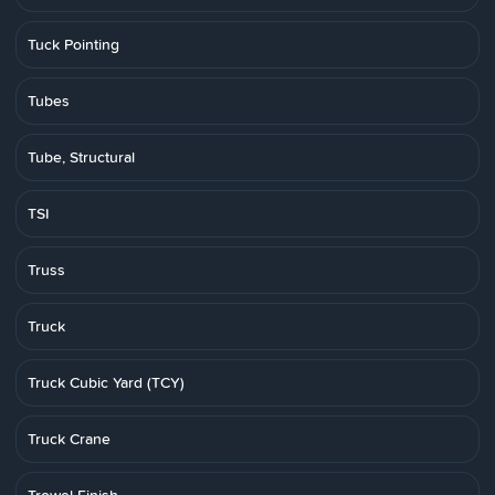
Tuck Pointing
Tubes
Tube, Structural
TSI
Truss
Truck
Truck Cubic Yard (TCY)
Truck Crane