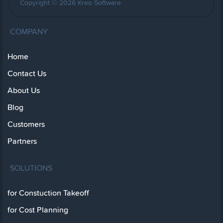
Copyright © 2026 Kreo Software
COMPANY
Home
Contact Us
About Us
Blog
Customers
Partners
SOLUTIONS
for Constuction Takeoff
for Cost Planning