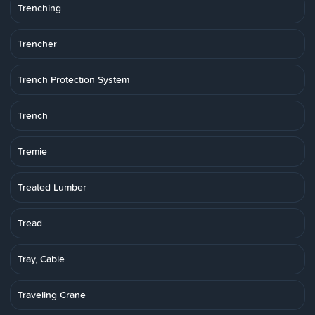
Trenching
Trencher
Trench Protection System
Trench
Tremie
Treated Lumber
Tread
Tray, Cable
Traveling Crane