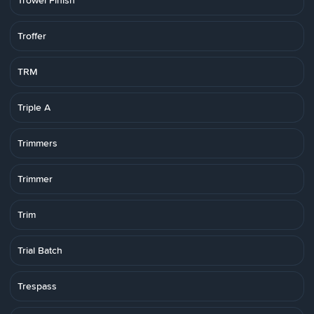
Trowel Finish
Troffer
TRM
Triple A
Trimmers
Trimmer
Trim
Trial Batch
Trespass