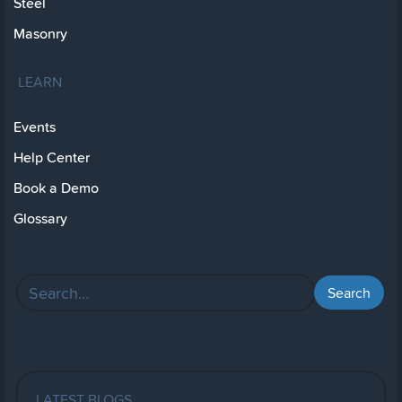
Steel
Masonry
LEARN
Events
Help Center
Book a Demo
Glossary
LATEST BLOGS