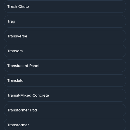
Trash Chute
Trap
Transverse
Transom
Translucent Panel
Translate
Transit-Mixed Concrete
Transformer Pad
Transformer