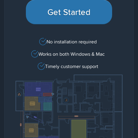
Get Started
No installation required
Works on both Windows & Mac
Timely customer support