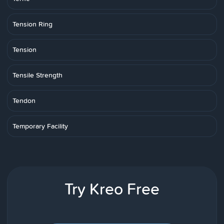
Tension Ring
Tension
Tensile Strength
Tendon
Temporary Facility
Try Kreo Free