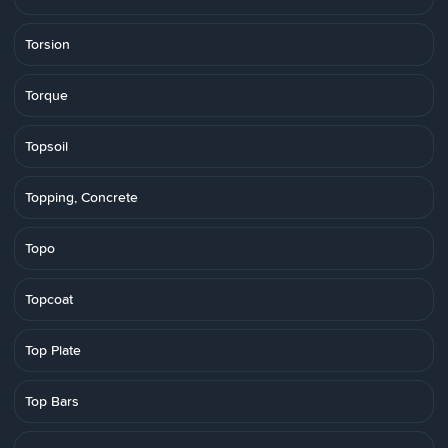
Torsion
Torque
Topsoil
Topping, Concrete
Topo
Topcoat
Top Plate
Top Bars