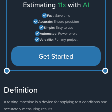
Estimating
11x
with
AI
Fast:
Save time
Accurate:
Ensure precision
Simple:
Easy to use
Automated:
Fewer errors
Versatile:
For any project
Get Started
Definition
A testing machine is a device for applying test conditions and
accurately measuring results.