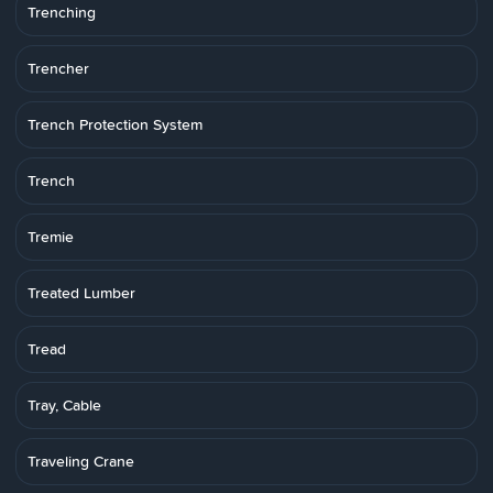
Trenching
Trencher
Trench Protection System
Trench
Tremie
Treated Lumber
Tread
Tray, Cable
Traveling Crane