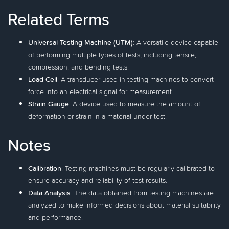
Related Terms
Universal Testing Machine (UTM)
: A versatile device capable
of performing multiple types of tests, including tensile,
compression, and bending tests.
Load Cell
: A transducer used in testing machines to convert
force into an electrical signal for measurement.
Strain Gauge
: A device used to measure the amount of
deformation or strain in a material under test.
Notes
Calibration
: Testing machines must be regularly calibrated to
ensure accuracy and reliability of test results.
Data Analysis
: The data obtained from testing machines are
analyzed to make informed decisions about material suitability
and performance.