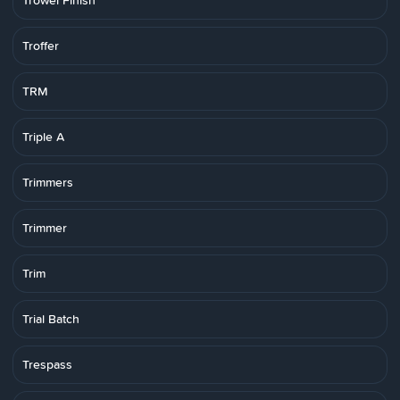
Trowel Finish
Troffer
TRM
Triple A
Trimmers
Trimmer
Trim
Trial Batch
Trespass