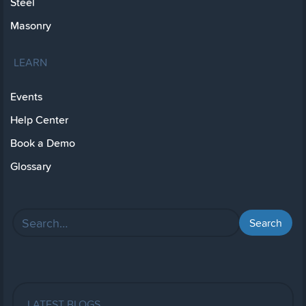
Steel
Masonry
LEARN
Events
Help Center
Book a Demo
Glossary
LATEST BLOGS