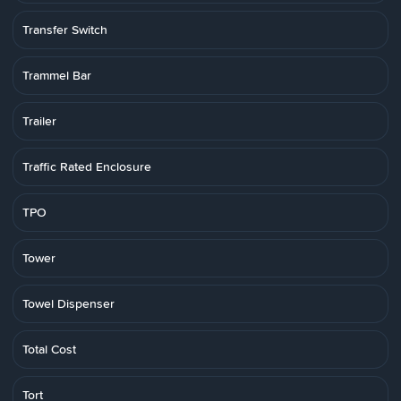
Transfer Switch
Trammel Bar
Trailer
Traffic Rated Enclosure
TPO
Tower
Towel Dispenser
Total Cost
Tort