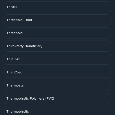
Thrust
Threshold, Door
Threshold
Third-Party Beneficiary
Thin Set
Thin Coat
Thermostat
Thermoplastic Polymers (PVC)
Thermoplastic