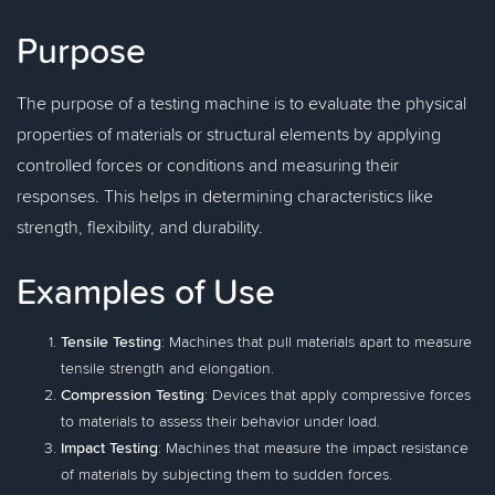
Purpose
The purpose of a testing machine is to evaluate the physical
properties of materials or structural elements by applying
controlled forces or conditions and measuring their
responses. This helps in determining characteristics like
strength, flexibility, and durability.
Examples of Use
Tensile Testing
: Machines that pull materials apart to measure
tensile strength and elongation.
Compression Testing
: Devices that apply compressive forces
to materials to assess their behavior under load.
Impact Testing
: Machines that measure the impact resistance
of materials by subjecting them to sudden forces.