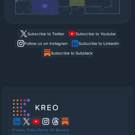
Subscribe to Twitter
Subscribe to Youtube
Follow us on Instagram
Subscribe to Linkedin
Subscribe to Substack
Privacy Policy
Terms Of Service