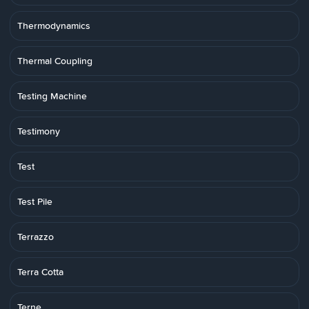
Thermodynamics
Thermal Coupling
Testing Machine
Testimony
Test
Test Pile
Terrazzo
Terra Cotta
Terne