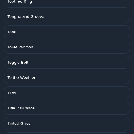
Toothed Ring
Tongue-and-Groove
Tone
Toilet Partition
Toggle Bolt
To the Weather
TLVs
Title Insurance
Tinted Glass