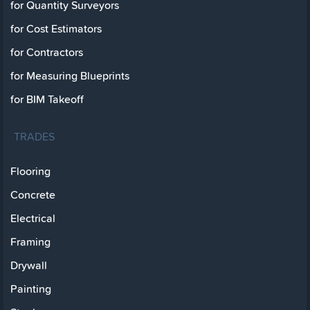
for Quantity Surveyors
for Cost Estimators
for Contractors
for Measuring Blueprints
for BIM Takeoff
TRADES
Flooring
Concrete
Electrical
Framing
Drywall
Painting