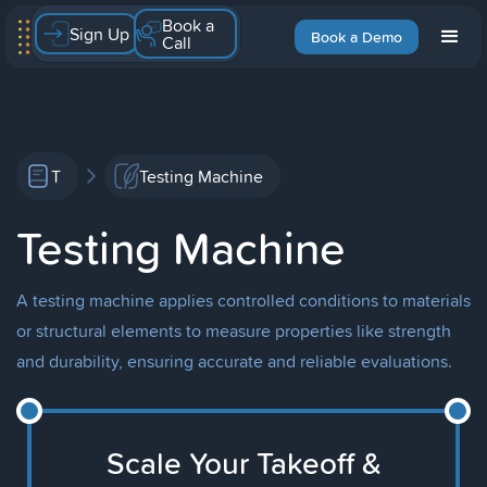
Book a
Sign Up
Book a Demo
Call
T
Testing Machine
Testing Machine
A testing machine applies controlled conditions to materials
or structural elements to measure properties like strength
and durability, ensuring accurate and reliable evaluations.
Scale Your Takeoff &