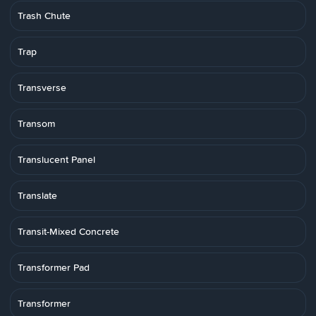
Trash Chute
Trap
Transverse
Transom
Translucent Panel
Translate
Transit-Mixed Concrete
Transformer Pad
Transformer