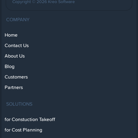
Copyright © 2026 Kreo Software
COMPANY
Home
Contact Us
About Us
Blog
Customers
Partners
SOLUTIONS
for Constuction Takeoff
for Cost Planning