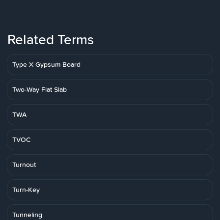
Related Terms
Type X Gypsum Board
Two-Way Flat Slab
TWA
TVOC
Turnout
Turn-Key
Tunneling