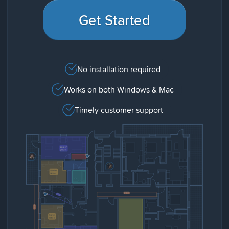
Get Started
No installation required
Works on both Windows & Mac
Timely customer support