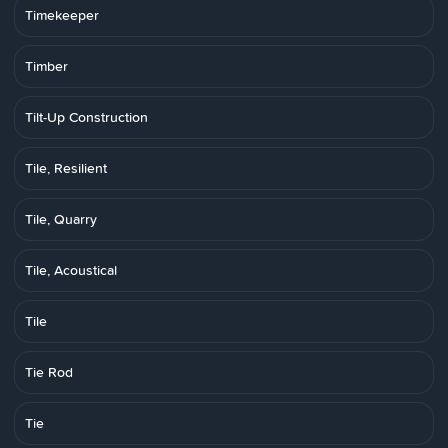
Timekeeper
Timber
Tilt-Up Construction
Tile, Resilient
Tile, Quarry
Tile, Acoustical
Tile
Tie Rod
Tie