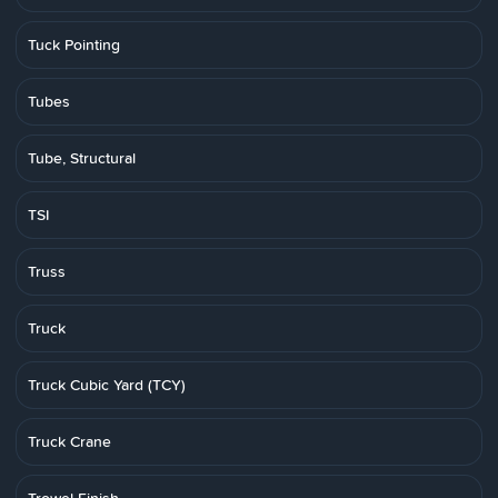
Tuck Pointing
Tubes
Tube, Structural
TSI
Truss
Truck
Truck Cubic Yard (TCY)
Truck Crane