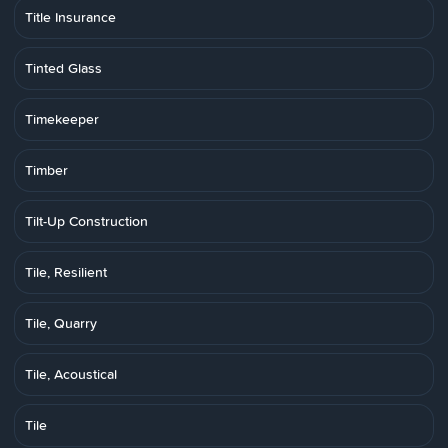
Title Insurance
Tinted Glass
Timekeeper
Timber
Tilt-Up Construction
Tile, Resilient
Tile, Quarry
Tile, Acoustical
Tile