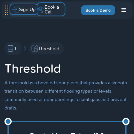
Book a
Sign Up
Book a Demo
Call
T
Threshold
Threshold
A threshold is a beveled floor piece that provides a smooth
transition between different flooring types or levels,
commonly used at door openings to seal gaps and prevent
drafts.