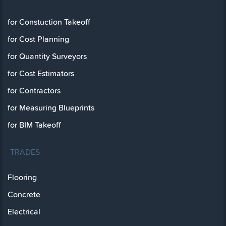
for Constuction Takeoff
for Cost Planning
for Quantity Surveyors
for Cost Estimators
for Contractors
for Measuring Blueprints
for BIM Takeoff
TRADES
Flooring
Concrete
Electrical