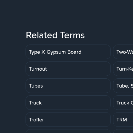
Related Terms
Type X Gypsum Board
Two-Wa
Turnout
Turn-K
Tubes
Tube, S
Truck
Truck 
Troffer
TRM