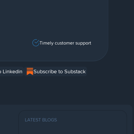
Timely customer support
o Linkedin
Subscribe to Substack
LATEST BLOGS