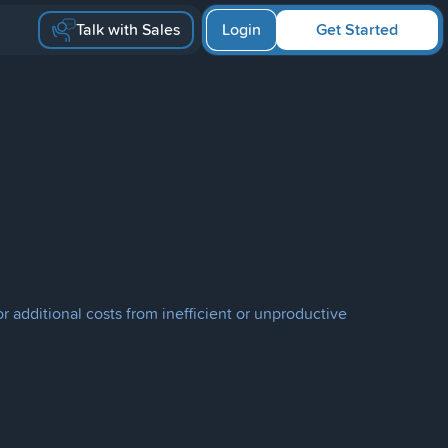
Talk with Sales
Login
Get Started
 additional costs from inefficient or unproductive