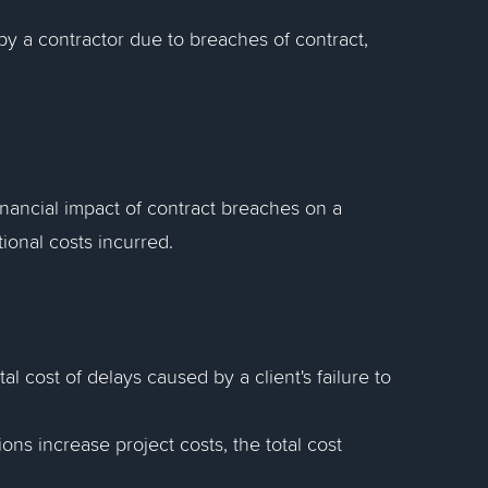
y a contractor due to breaches of contract,
financial impact of contract breaches on a
ional costs incurred.
tal cost of delays caused by a client's failure to
ons increase project costs, the total cost