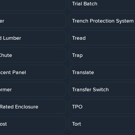
Trial Batch
er
Trench Protection System
d Lumber
Tread
Chute
Trap
ucent Panel
Translate
ormer
Transfer Switch
 Rated Enclosure
TPO
ost
Tort