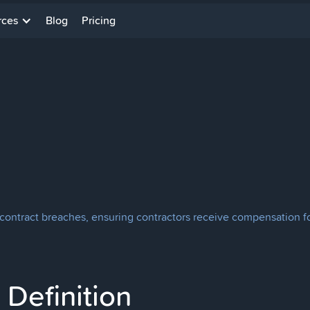
rces
Blog
Pricing
ontract breaches, ensuring contractors receive compensation for
Definition