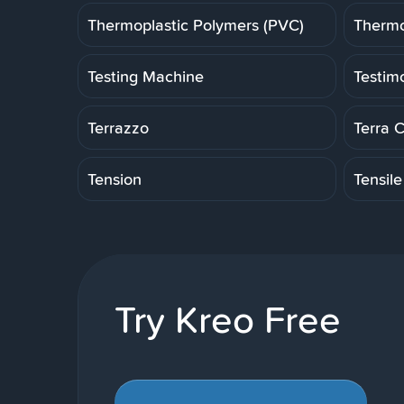
Thermoplastic Polymers (PVC)
Thermo
Testing Machine
Testim
Terrazzo
Terra 
Tension
Tensile
Try Kreo Free