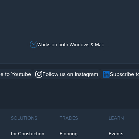
Works on both Windows & Mac
e to Youtube
Follow us on Instagram
Subscribe t
SOLUTIONS
TRADES
LEARN
for Constuction
Flooring
Events