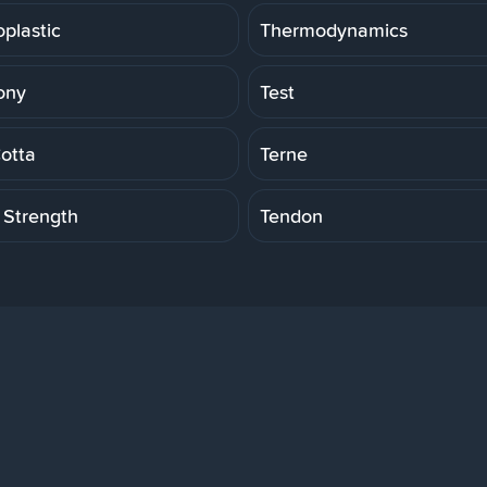
plastic
Thermodynamics
ony
Test
Cotta
Terne
 Strength
Tendon