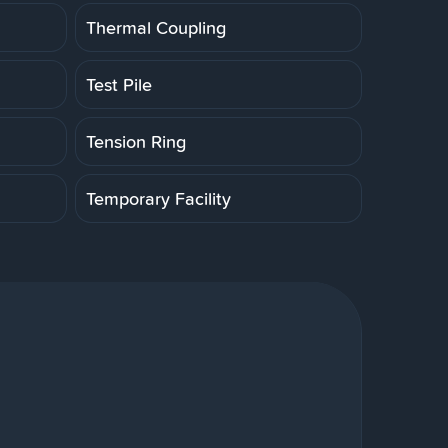
Thermal Coupling
Test Pile
Tension Ring
Temporary Facility