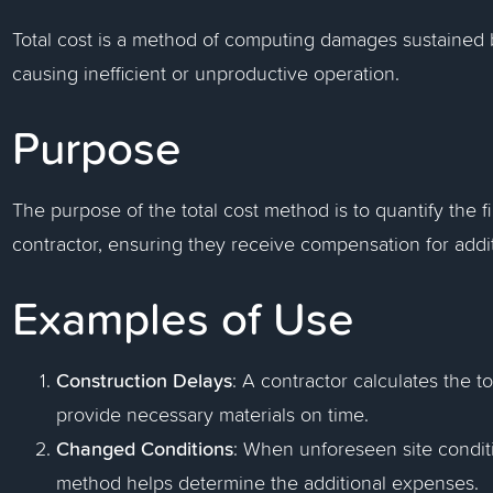
Total cost is a method of computing damages sustained b
causing inefficient or unproductive operation.
Purpose
The purpose of the total cost method is to quantify the 
contractor, ensuring they receive compensation for addit
Examples of Use
Construction Delays
: A contractor calculates the to
provide necessary materials on time.
Changed Conditions
: When unforeseen site conditi
method helps determine the additional expenses.