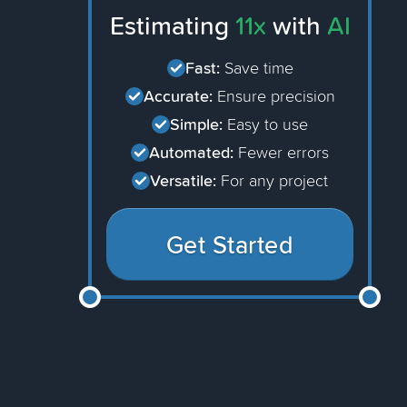
Estimating
11x
with
AI
Fast:
Save time
Accurate:
Ensure precision
Simple:
Easy to use
Automated:
Fewer errors
Versatile:
For any project
Get Started