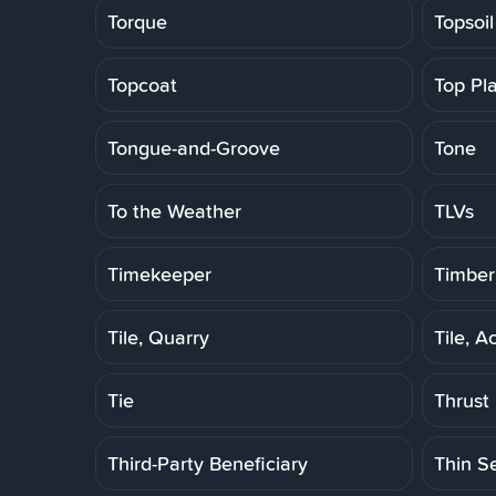
Torque
Topsoil
Topcoat
Top Pl
Tongue-and-Groove
Tone
To the Weather
TLVs
Timekeeper
Timber
Tile, Quarry
Tile, A
Tie
Thrust
Third-Party Beneficiary
Thin S