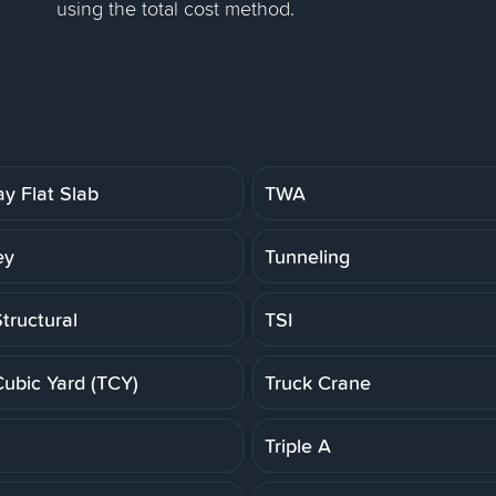
using the total cost method.
y Flat Slab
TWA
ey
Tunneling
tructural
TSI
Cubic Yard (TCY)
Truck Crane
Triple A