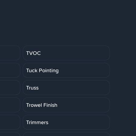
TVOC
Tuck Pointing
Truss
Trowel Finish
Trimmers