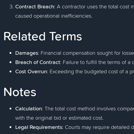
Contract Breach
: A contractor uses the total cost
caused operational inefficiencies.
Related Terms
Damages
: Financial compensation sought for losse
Breach of Contract
: Failure to fulfill the terms of 
Cost Overrun
: Exceeding the budgeted cost of a pr
Notes
Calculation
: The total cost method involves compar
with the original bid or estimated cost.
Legal Requirements
: Courts may require detailed 