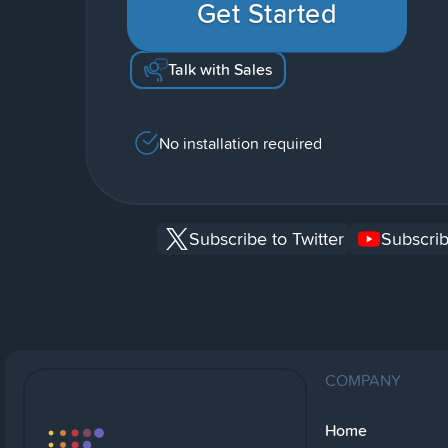
Get Started
Talk with Sales
No installation required
Subscribe to Twitter
Subscrib
COMPANY
Home