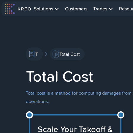
Solutions
Customers
Trades
Resou
T
Total Cost
Total Cost
Total cost is a method for computing damages from c
operations.
Scale Your Takeoff &