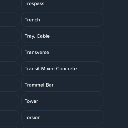
Trespass
Trench
Tray, Cable
Transverse
Transit-Mixed Concrete
Trammel Bar
Tower
Torsion