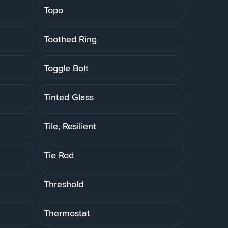
Topo
Toothed Ring
Toggle Bolt
Tinted Glass
Tile, Resilient
Tie Rod
Threshold
Thermostat