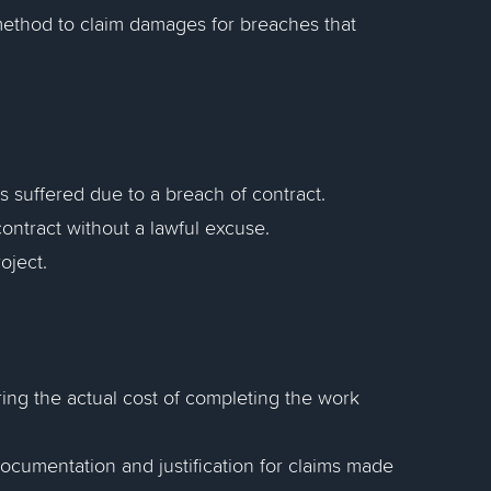
 method to claim damages for breaches that
s suffered due to a breach of contract.
a contract without a lawful excuse.
oject.
ing the actual cost of completing the work
documentation and justification for claims made