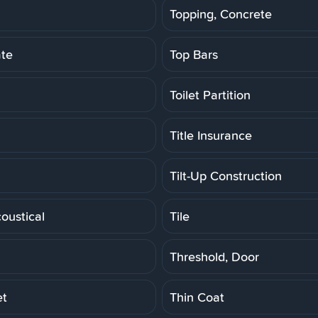
Topping, Concrete
ate
Top Bars
Toilet Partition
Title Insurance
Tilt-Up Construction
coustical
Tile
Threshold, Door
et
Thin Coat