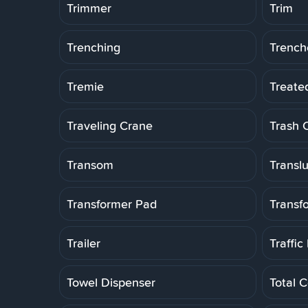
Trimmer
Trim
Trenching
Trench
Tremie
Treate
Traveling Crane
Trash 
Transom
Transl
Transformer Pad
Transf
Trailer
Traffic
Towel Dispenser
Total C