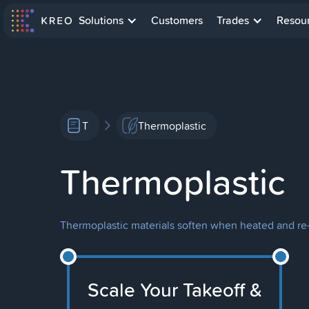
Solutions
Customers
Trades
Resou
T
Thermoplastic
Thermoplastic
Thermoplastic materials soften when heated and re-
Scale Your Takeoff &