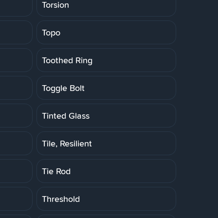
Torsion
Topo
Toothed Ring
Toggle Bolt
Tinted Glass
Tile, Resilient
Tie Rod
Threshold