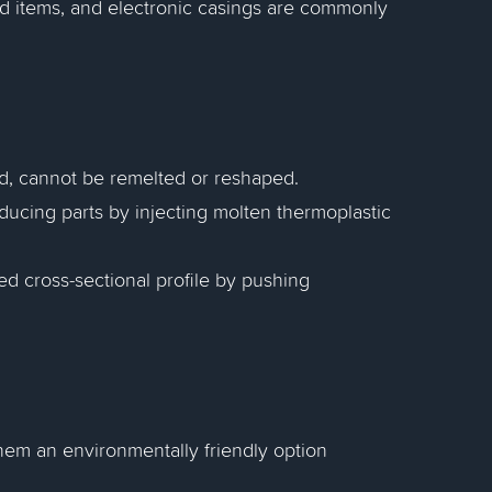
ld items, and electronic casings are commonly
ed, cannot be remelted or reshaped.
ducing parts by injecting molten thermoplastic
xed cross-sectional profile by pushing
them an environmentally friendly option