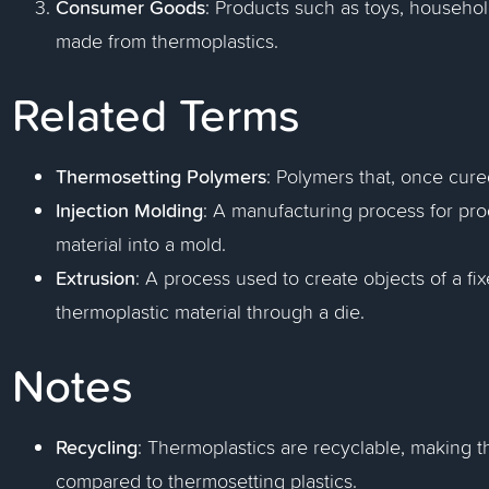
Consumer Goods
: Products such as toys, househo
made from thermoplastics.
Related Terms
Thermosetting Polymers
: Polymers that, once cur
Injection Molding
: A manufacturing process for pro
material into a mold.
Extrusion
: A process used to create objects of a fi
thermoplastic material through a die.
Notes
Recycling
: Thermoplastics are recyclable, making 
compared to thermosetting plastics.