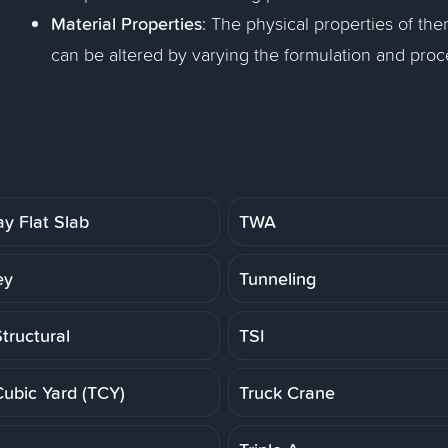
Material Properties
: The physical properties of ther
can be altered by varying the formulation and proc
y Flat Slab
TWA
ey
Tunneling
tructural
TSI
Cubic Yard (TCY)
Truck Crane