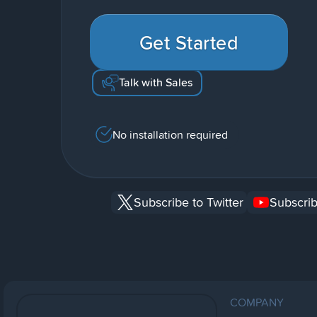
Get Started
Talk with Sales
No installation required
Subscribe to Twitter
Subscrib
COMPANY