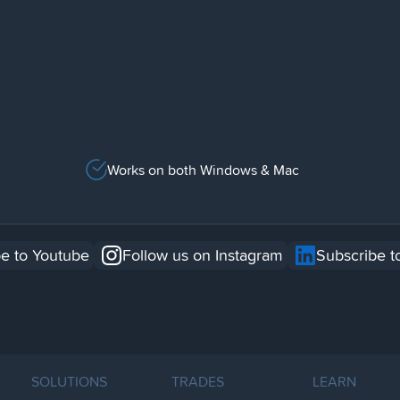
Works on both Windows & Mac
e to Youtube
Follow us on Instagram
Subscribe t
SOLUTIONS
TRADES
LEARN