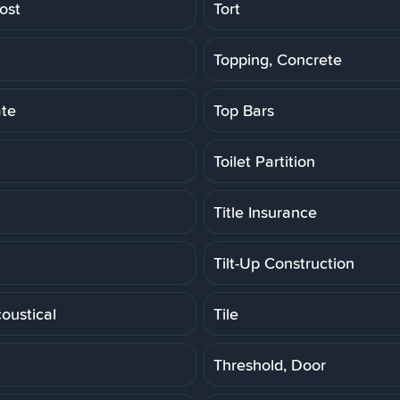
ost
Tort
Topping, Concrete
ate
Top Bars
Toilet Partition
Title Insurance
Tilt-Up Construction
coustical
Tile
Threshold, Door