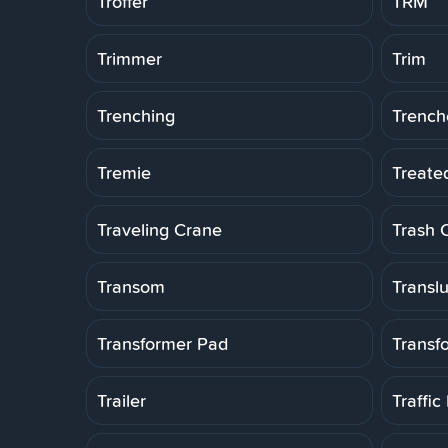
Troffer
TRM
Trimmer
Trim
Trenching
Trench
Tremie
Treate
Traveling Crane
Trash 
Transom
Transl
Transformer Pad
Transf
Trailer
Traffic