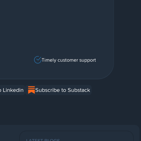
Timely customer support
o Linkedin
Subscribe to Substack
LATEST BLOGS