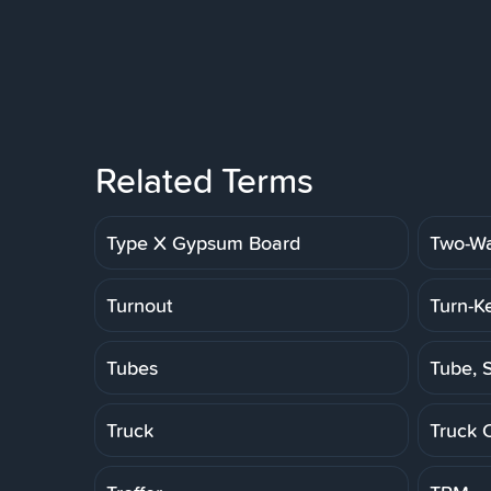
Related Terms
Type X Gypsum Board
Two-Wa
Turnout
Turn-K
Tubes
Tube, S
Truck
Truck 