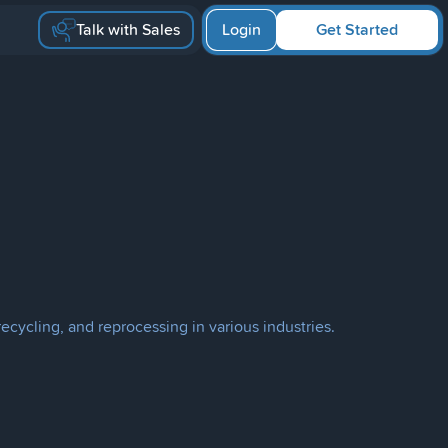
Talk with Sales
Login
Get Started
cycling, and reprocessing in various industries.