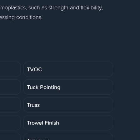
moplastics, such as strength and flexibility,
essing conditions.
TVOC
Tuck Pointing
Truss
Trowel Finish