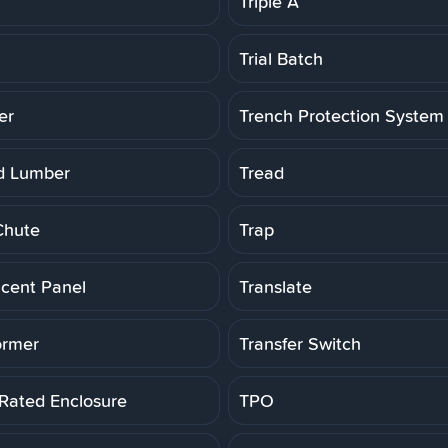
Triple A
Trial Batch
er
Trench Protection System
d Lumber
Tread
Chute
Trap
ucent Panel
Translate
ormer
Transfer Switch
 Rated Enclosure
TPO