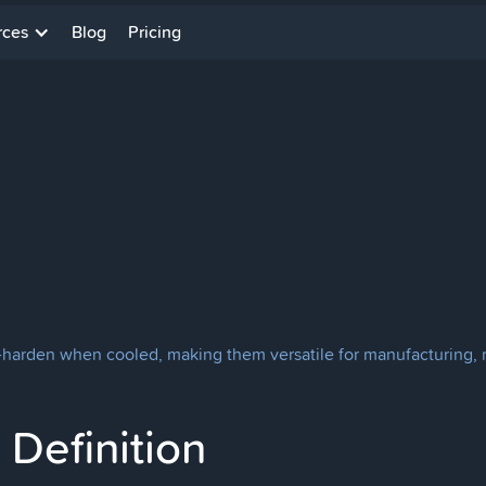
rces
Blog
Pricing
harden when cooled, making them versatile for manufacturing, re
Definition