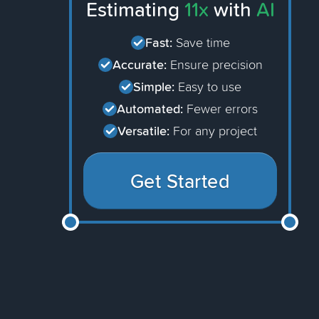
Estimating
11x
with
AI
Fast:
Save time
Accurate:
Ensure precision
Simple:
Easy to use
Automated:
Fewer errors
Versatile:
For any project
Get Started