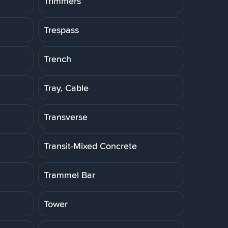
Trimmers
Trespass
Trench
Tray, Cable
Transverse
Transit-Mixed Concrete
Trammel Bar
Tower