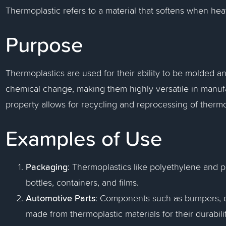
Thermoplastic refers to a material that softens when h
Purpose
Thermoplastics are used for their ability to be molded 
chemical change, making them highly versatile in manufa
property allows for recycling and reprocessing of thermo
Examples of Use
Packaging
: Thermoplastics like polyethylene and 
bottles, containers, and films.
Automotive Parts
: Components such as bumpers, da
made from thermoplastic materials for their durabil