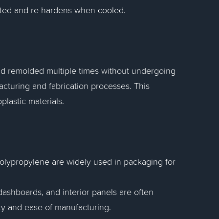
eated and re-hardens when cooled.
and remolded multiple times without undergoing
cturing and fabrication processes. This
plastic materials.
polypropylene are widely used in packaging for
shboards, and interior panels are often
ity and ease of manufacturing.