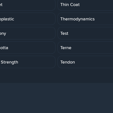
et
Thin Coat
plastic
Thermodynamics
ony
Test
Cotta
Terne
 Strength
Tendon