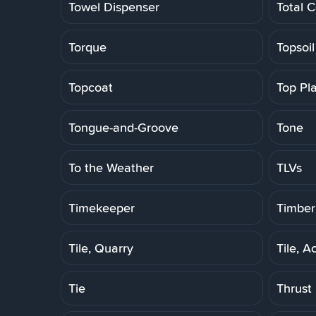
Towel Dispenser
Total C
Torque
Topsoil
Topcoat
Top Pl
Tongue-and-Groove
Tone
To the Weather
TLVs
Timekeeper
Timber
Tile, Quarry
Tile, A
Tie
Thrust