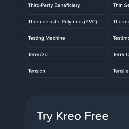
Third-Party Beneficiary
Thin S
Thermoplastic Polymers (PVC)
Thermo
Testing Machine
Testim
Terrazzo
Terra 
Tension
Tensile
Try Kreo Free