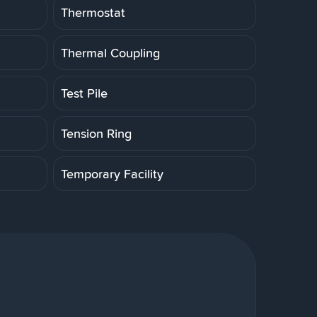
Thermostat
Thermal Coupling
Test Pile
Tension Ring
Temporary Facility