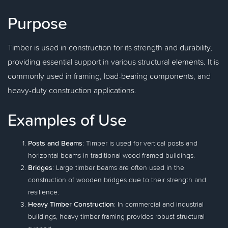
Purpose
Timber is used in construction for its strength and durability,
providing essential support in various structural elements. It is
commonly used in framing, load-bearing components, and
heavy-duty construction applications.
Examples of Use
Posts and Beams
: Timber is used for vertical posts and
horizontal beams in traditional wood-framed buildings.
Bridges
: Large timber beams are often used in the
construction of wooden bridges due to their strength and
resilience.
Heavy Timber Construction
: In commercial and industrial
buildings, heavy timber framing provides robust structural