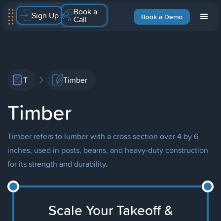
Book a
Sign Up
Book a Demo
Call
T
Timber
Timber
Timber refers to lumber with a cross section over 4 by 6
inches, used in posts, beams, and heavy-duty construction
for its strength and durability.
Scale Your Takeoff &