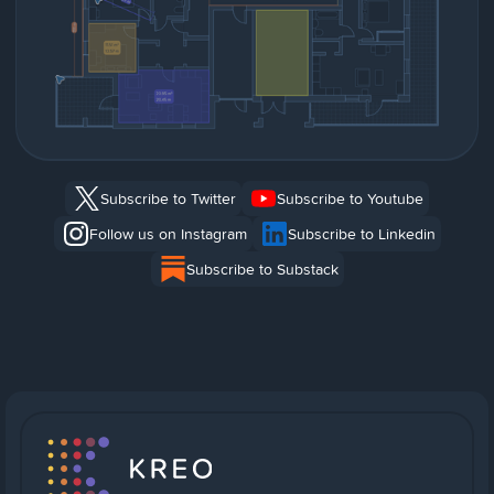
Subscribe to Twitter
Subscribe to Youtube
Follow us on Instagram
Subscribe to Linkedin
Subscribe to Substack