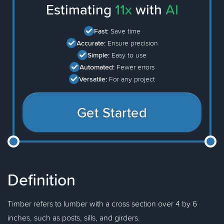
Estimating
11x
with
AI
Fast:
Save time
Accurate:
Ensure precision
Simple:
Easy to use
Automated:
Fewer errors
Versatile:
For any project
Get Started
Definition
Timber refers to lumber with a cross section over 4 by 6
inches, such as posts, sills, and girders.