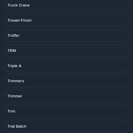
Truck Crane
Trowel Finish
Troffer
TRM
Triple A
Trimmers
Trimmer
Trim
Trial Batch