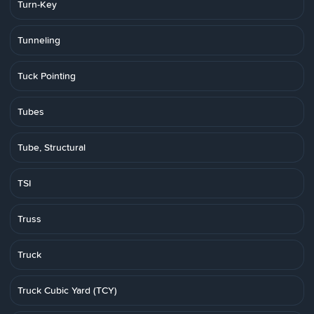
Turn-Key
Tunneling
Tuck Pointing
Tubes
Tube, Structural
TSI
Truss
Truck
Truck Cubic Yard (TCY)