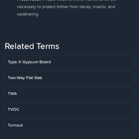
necessary to protect timber from decay, insects, and
weathering.
Related Terms
Type X Gypsum Board
Two-Way Flat Slab
TWA
TVOC
Turnout