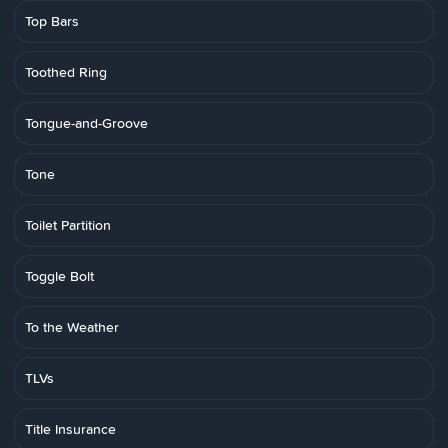
Top Bars
Toothed Ring
Tongue-and-Groove
Tone
Toilet Partition
Toggle Bolt
To the Weather
TLVs
Title Insurance