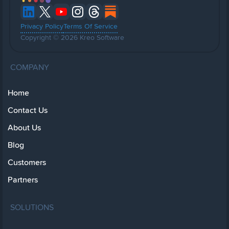
Privacy Policy
Terms Of Service
Copyright © 2026 Kreo Software
COMPANY
Home
Contact Us
About Us
Blog
Customers
Partners
SOLUTIONS