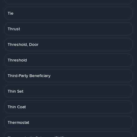
Tie
Thrust
Threshold, Door
Threshold
Third-Party Beneficiary
Thin Set
Thin Coat
Thermostat