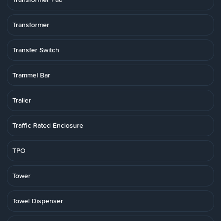
Transformer
Transfer Switch
Trammel Bar
Trailer
Traffic Rated Enclosure
TPO
Tower
Towel Dispenser