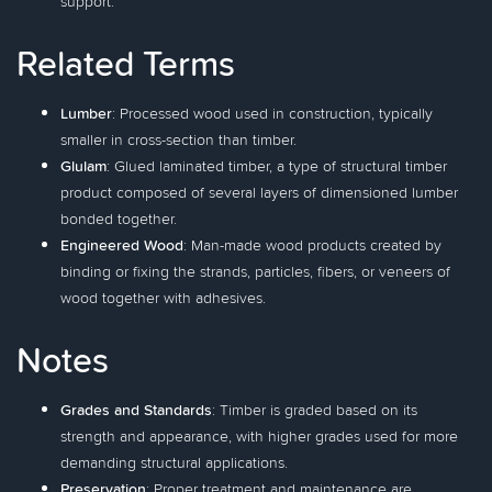
support.
Related Terms
Lumber
: Processed wood used in construction, typically
smaller in cross-section than timber.
Glulam
: Glued laminated timber, a type of structural timber
product composed of several layers of dimensioned lumber
bonded together.
Engineered Wood
: Man-made wood products created by
binding or fixing the strands, particles, fibers, or veneers of
wood together with adhesives.
Notes
Grades and Standards
: Timber is graded based on its
strength and appearance, with higher grades used for more
demanding structural applications.
Preservation
: Proper treatment and maintenance are