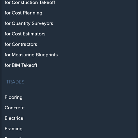
for Constuction Takeoff
for Cost Planning
for Quantity Surveyors
for Cost Estimators
for Contractors
for Measuring Blueprints
for BIM Takeoff
TRADES
Flooring
Concrete
Electrical
Framing