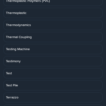
Thermoplastic Polymers (PVC)
Thermoplastic
Thermodynamics
Thermal Coupling
Testing Machine
Testimony
Test
Test Pile
Terrazzo