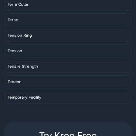
Terra Cotta
Terne
Tension Ring
Tension
Tensile Strength
Tendon
Temporary Facility
Try Kreo Free