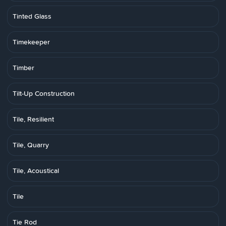
Tinted Glass
Timekeeper
Timber
Tilt-Up Construction
Tile, Resilient
Tile, Quarry
Tile, Acoustical
Tile
Tie Rod