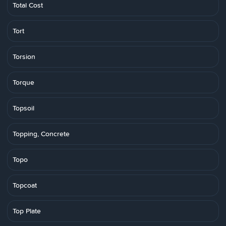
Total Cost
Tort
Torsion
Torque
Topsoil
Topping, Concrete
Topo
Topcoat
Top Plate