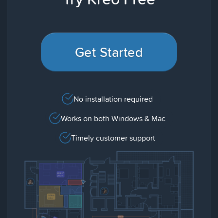
Get Started
No installation required
Works on both Windows & Mac
Timely customer support