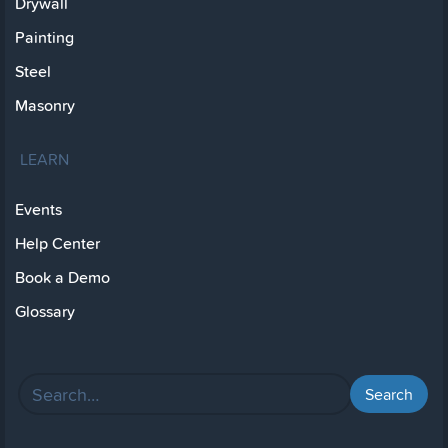
Drywall
Painting
Steel
Masonry
LEARN
Events
Help Center
Book a Demo
Glossary