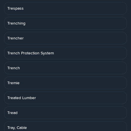
Trespass
Trenching
Trencher
Trench Protection System
Trench
Tremie
Treated Lumber
Tread
Tray, Cable