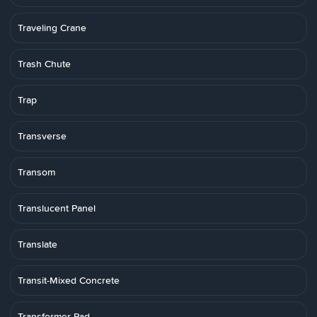
Traveling Crane
Trash Chute
Trap
Transverse
Transom
Translucent Panel
Translate
Transit-Mixed Concrete
Transformer Pad