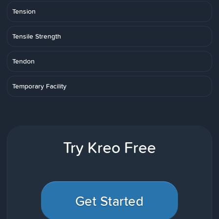
Tension
Tensile Strength
Tendon
Temporary Facility
Try Kreo Free
Get Started