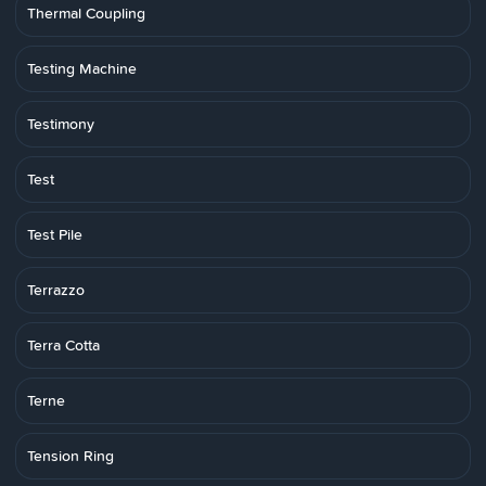
Thermal Coupling
Testing Machine
Testimony
Test
Test Pile
Terrazzo
Terra Cotta
Terne
Tension Ring