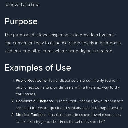
removed at a time.
Purpose
The purpose of a towel dispenser is to provide a hygienic
and convenient way to dispense paper towels in bathrooms,
kitchens, and other areas where hand drying is needed.
Examples of Use
Public Restrooms
: Towel dispensers are commonly found in
public restrooms to provide users with a hygienic way to dry
their hands.
Commercial Kitchens
: In restaurant kitchens, towel dispensers
are used to ensure quick and sanitary access to paper towels.
Medical Facilities
: Hospitals and clinics use towel dispensers
to maintain hygiene standards for patients and staff.