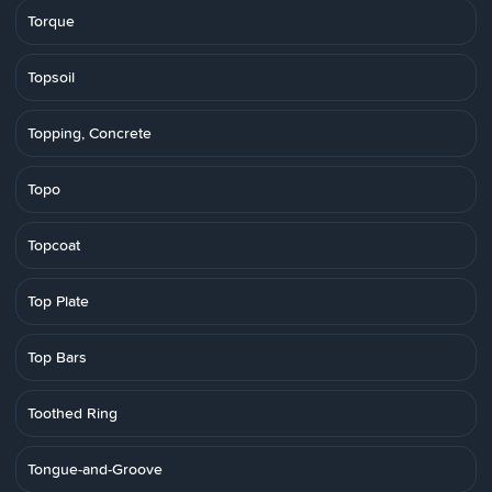
Torque
Topsoil
Topping, Concrete
Topo
Topcoat
Top Plate
Top Bars
Toothed Ring
Tongue-and-Groove