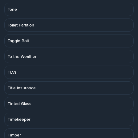
Tone
Toilet Partition
Toggle Bolt
To the Weather
TLVs
Title Insurance
Tinted Glass
Timekeeper
Timber