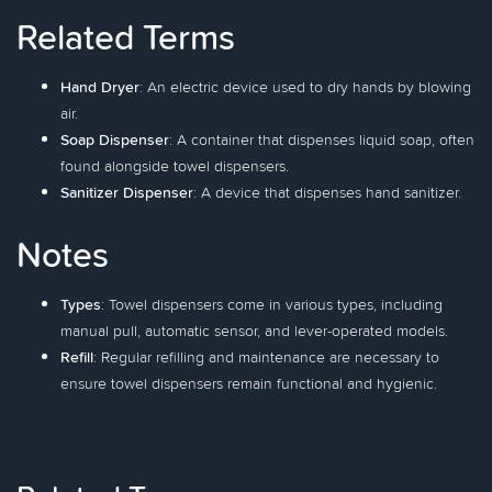
Related Terms
Hand Dryer
: An electric device used to dry hands by blowing
air.
Soap Dispenser
: A container that dispenses liquid soap, often
found alongside towel dispensers.
Sanitizer Dispenser
: A device that dispenses hand sanitizer.
Notes
Types
: Towel dispensers come in various types, including
manual pull, automatic sensor, and lever-operated models.
Refill
: Regular refilling and maintenance are necessary to
ensure towel dispensers remain functional and hygienic.