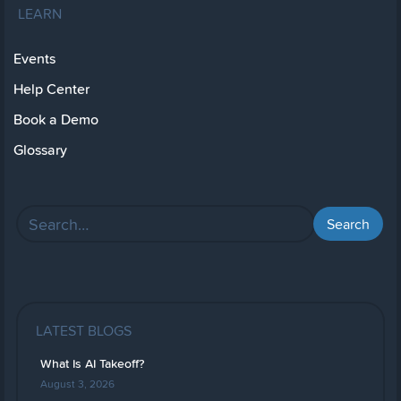
LEARN
Events
Help Center
Book a Demo
Glossary
LATEST BLOGS
What Is AI Takeoff?
August 3, 2026