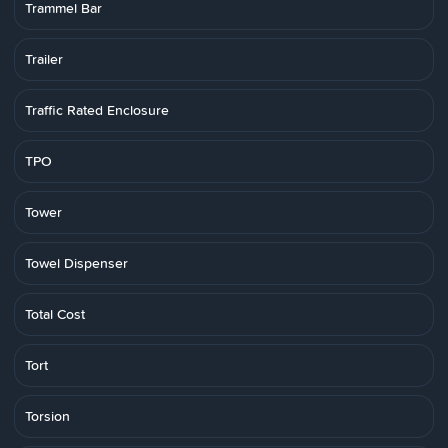
Trammel Bar
Trailer
Traffic Rated Enclosure
TPO
Tower
Towel Dispenser
Total Cost
Tort
Torsion