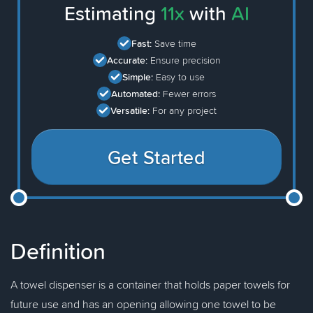
Estimating
11x
with
AI
Fast:
Save time
Accurate:
Ensure precision
Simple:
Easy to use
Automated:
Fewer errors
Versatile:
For any project
Get Started
Definition
A towel dispenser is a container that holds paper towels for
future use and has an opening allowing one towel to be