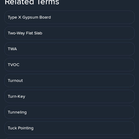
Related Terms
Type X Gypsum Board
Two-Way Flat Slab
TWA
TVOC
Turnout
Turn-Key
Tunneling
Tuck Pointing