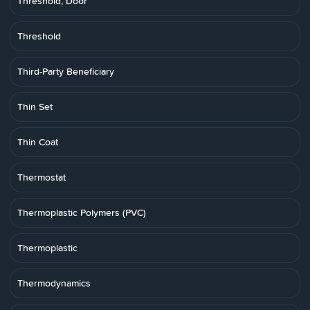
Threshold, Door
Threshold
Third-Party Beneficiary
Thin Set
Thin Coat
Thermostat
Thermoplastic Polymers (PVC)
Thermoplastic
Thermodynamics