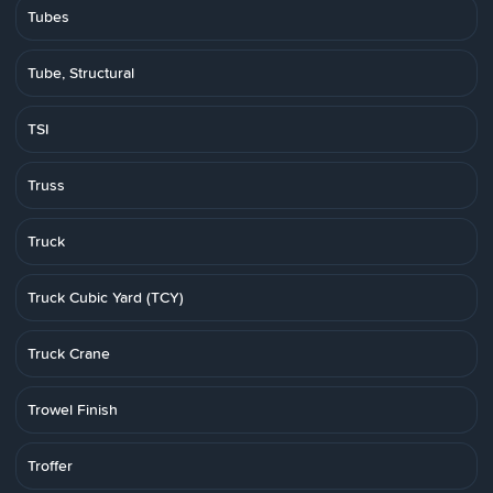
Tubes
Tube, Structural
TSI
Truss
Truck
Truck Cubic Yard (TCY)
Truck Crane
Trowel Finish
Troffer