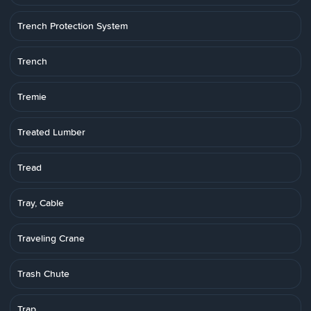
Trench Protection System
Trench
Tremie
Treated Lumber
Tread
Tray, Cable
Traveling Crane
Trash Chute
Trap