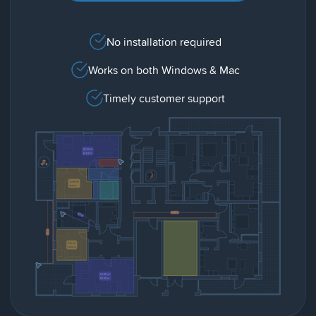
No installation required
Works on both Windows & Mac
Timely customer support