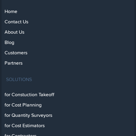
Home
Contact Us
About Us
Blog
Customers
Partners
SOLUTIONS
for Constuction Takeoff
for Cost Planning
for Quantity Surveyors
for Cost Estimators
for Contractors