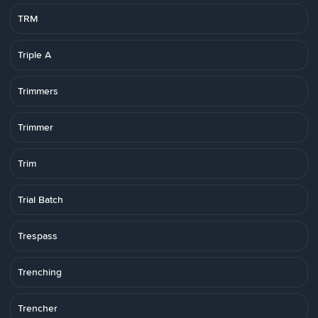
TRM
Triple A
Trimmers
Trimmer
Trim
Trial Batch
Trespass
Trenching
Trencher