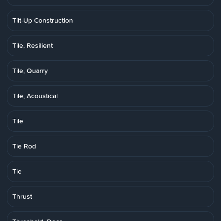
Tilt-Up Construction
Tile, Resilient
Tile, Quarry
Tile, Acoustical
Tile
Tie Rod
Tie
Thrust