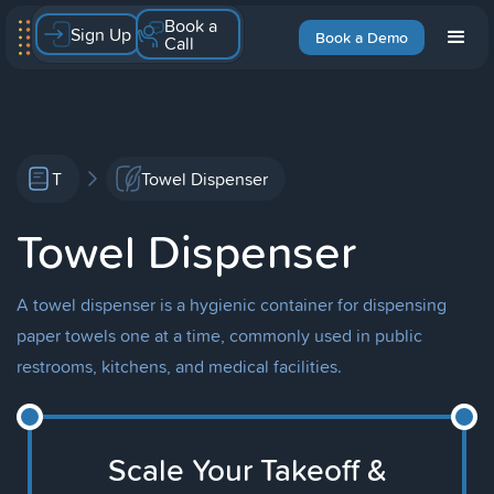
Book a
Sign Up
Book a Demo
Call
T
Towel Dispenser
Towel Dispenser
A towel dispenser is a hygienic container for dispensing
paper towels one at a time, commonly used in public
restrooms, kitchens, and medical facilities.
Scale Your Takeoff &