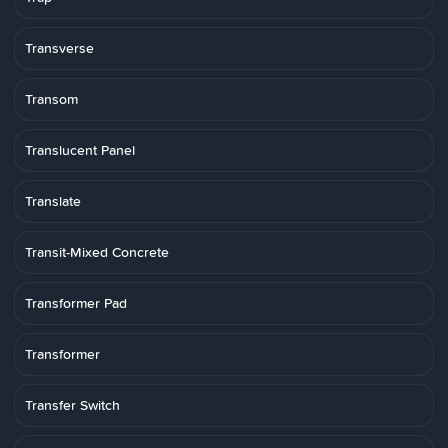
Transverse
Transom
Translucent Panel
Translate
Transit-Mixed Concrete
Transformer Pad
Transformer
Transfer Switch