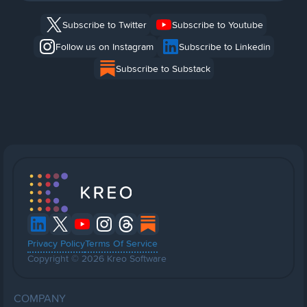
Subscribe to Twitter
Subscribe to Youtube
Follow us on Instagram
Subscribe to Linkedin
Subscribe to Substack
Privacy Policy
Terms Of Service
Copyright © 2026 Kreo Software
COMPANY