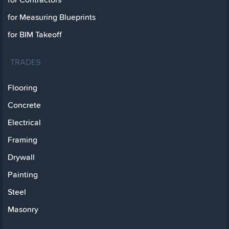
for Measuring Blueprints
for BIM Takeoff
TRADES
Flooring
Concrete
Electrical
Framing
Drywall
Painting
Steel
Masonry