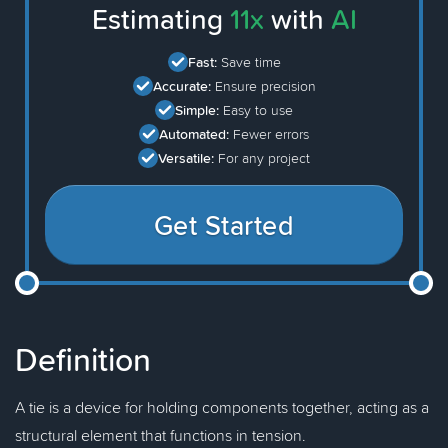
Estimating
11x
with
AI
Fast:
Save time
Accurate:
Ensure precision
Simple:
Easy to use
Automated:
Fewer errors
Versatile:
For any project
Get Started
Definition
A tie is a device for holding components together, acting as a
structural element that functions in tension.