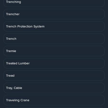
Trenching
Trencher
Trench Protection System
Trench
Tremie
Treated Lumber
Tread
Tray, Cable
Traveling Crane