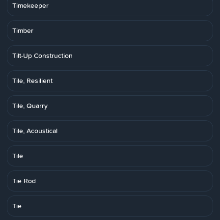
Timekeeper
Timber
Tilt-Up Construction
Tile, Resilient
Tile, Quarry
Tile, Acoustical
Tile
Tie Rod
Tie