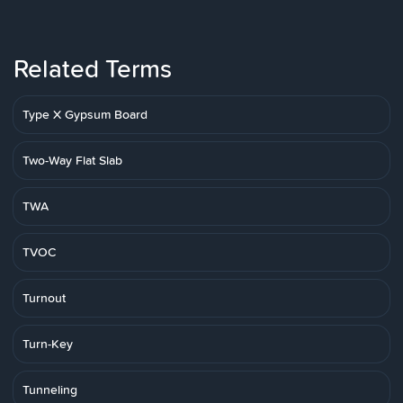
Related Terms
Type X Gypsum Board
Two-Way Flat Slab
TWA
TVOC
Turnout
Turn-Key
Tunneling