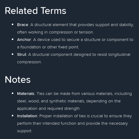
Related Terms
Brace
: A structural element that provides support and stability,
often working in compression or tension.
Anchor
: A device used to secure a structure or component to
a foundation or other fixed point.
Strut
: A structural component designed to resist longitudinal
compression.
Notes
Materials
: Ties can be made from various materials, including
steel, wood, and synthetic materials, depending on the
application and required strength.
Installation
: Proper installation of ties is crucial to ensure they
perform their intended function and provide the necessary
support.