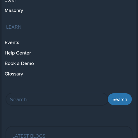
Masonry
LEARN
Events
Help Center
Book a Demo
Glossary
LATEST BLOGS