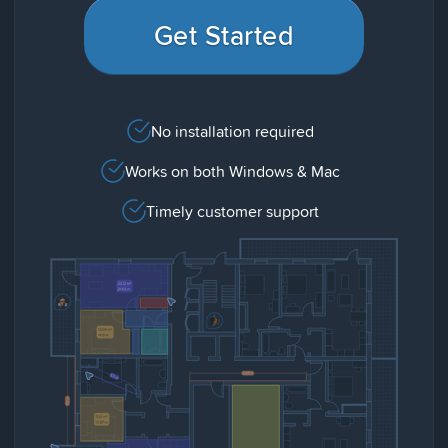
Get Started
No installation required
Works on both Windows & Mac
Timely customer support