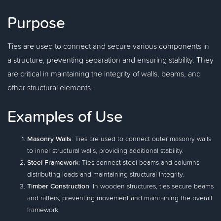
Purpose
Ties are used to connect and secure various components in
a structure, preventing separation and ensuring stability. They
are critical in maintaining the integrity of walls, beams, and
other structural elements.
Examples of Use
Masonry Walls
: Ties are used to connect outer masonry walls
to inner structural walls, providing additional stability.
Steel Framework
: Ties connect steel beams and columns,
distributing loads and maintaining structural integrity.
Timber Construction
: In wooden structures, ties secure beams
and rafters, preventing movement and maintaining the overall
framework.