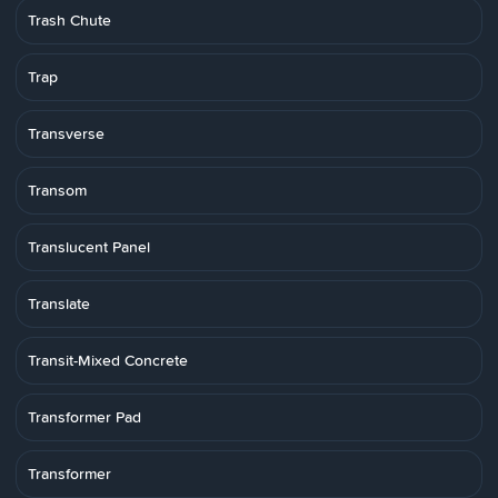
Trash Chute
Trap
Transverse
Transom
Translucent Panel
Translate
Transit-Mixed Concrete
Transformer Pad
Transformer