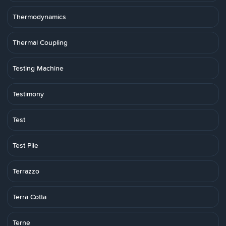
Thermodynamics
Thermal Coupling
Testing Machine
Testimony
Test
Test Pile
Terrazzo
Terra Cotta
Terne