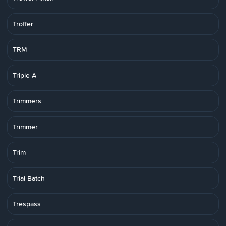
Troffer
TRM
Triple A
Trimmers
Trimmer
Trim
Trial Batch
Trespass