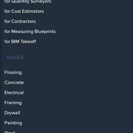
for Quantity Surveyors
for Cost Estimators
for Contractors
for Measuring Blueprints
for BIM Takeoff
TRADES
Flooring
Concrete
Electrical
Framing
Drywall
Painting
Steel