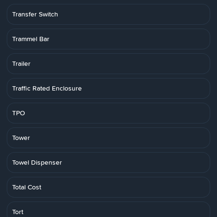
Transfer Switch
Trammel Bar
Trailer
Traffic Rated Enclosure
TPO
Tower
Towel Dispenser
Total Cost
Tort