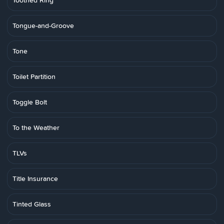
Toothed Ring
Tongue-and-Groove
Tone
Toilet Partition
Toggle Bolt
To the Weather
TLVs
Title Insurance
Tinted Glass