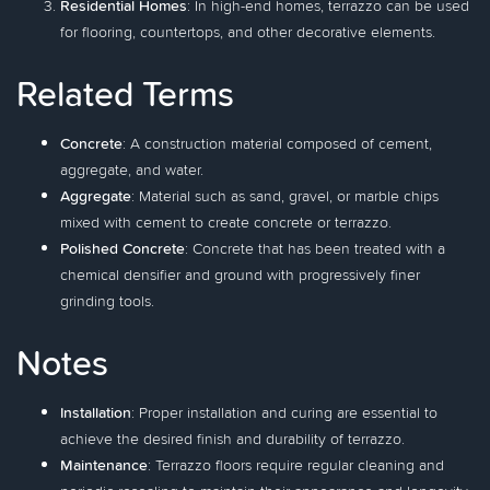
Residential Homes
: In high-end homes, terrazzo can be used
for flooring, countertops, and other decorative elements.
Related Terms
Concrete
: A construction material composed of cement,
aggregate, and water.
Aggregate
: Material such as sand, gravel, or marble chips
mixed with cement to create concrete or terrazzo.
Polished Concrete
: Concrete that has been treated with a
chemical densifier and ground with progressively finer
grinding tools.
Notes
Installation
: Proper installation and curing are essential to
achieve the desired finish and durability of terrazzo.
Maintenance
: Terrazzo floors require regular cleaning and