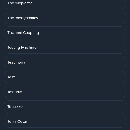
Thermoplastic
Thermodynamics
Thermal Coupling
Testing Machine
Testimony
Test
Test Pile
Terrazzo
Terra Cotta