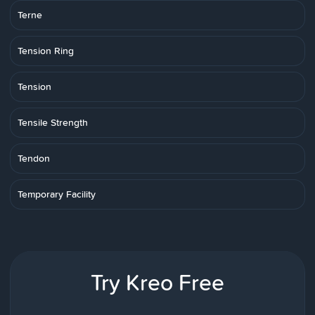
Terne
Tension Ring
Tension
Tensile Strength
Tendon
Temporary Facility
Try Kreo Free