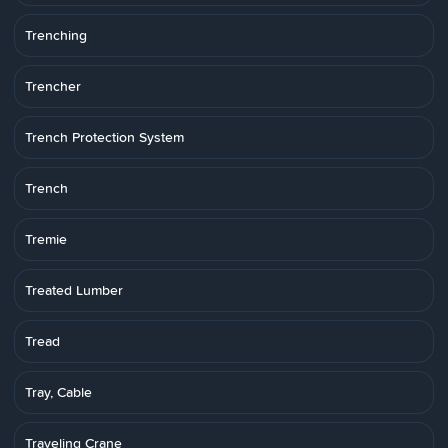
Trenching
Trencher
Trench Protection System
Trench
Tremie
Treated Lumber
Tread
Tray, Cable
Traveling Crane