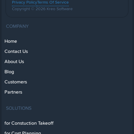
Privacy Policy
Terms Of Service
Copyright © 2026 Kreo Software
COMPANY
Home
Contact Us
About Us
Blog
Customers
Partners
SOLUTIONS
for Constuction Takeoff
for Cost Planning