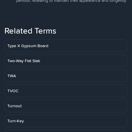
periodic resealing to maintain their appearance and longevity.
Related Terms
Type X Gypsum Board
Two-Way Flat Slab
TWA
TVOC
Turnout
Turn-Key