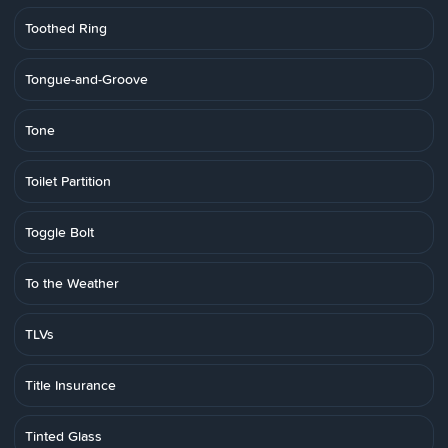
Toothed Ring
Tongue-and-Groove
Tone
Toilet Partition
Toggle Bolt
To the Weather
TLVs
Title Insurance
Tinted Glass