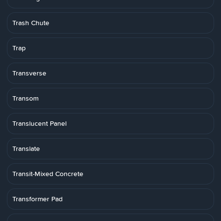
Trash Chute
Trap
Transverse
Transom
Translucent Panel
Translate
Transit-Mixed Concrete
Transformer Pad