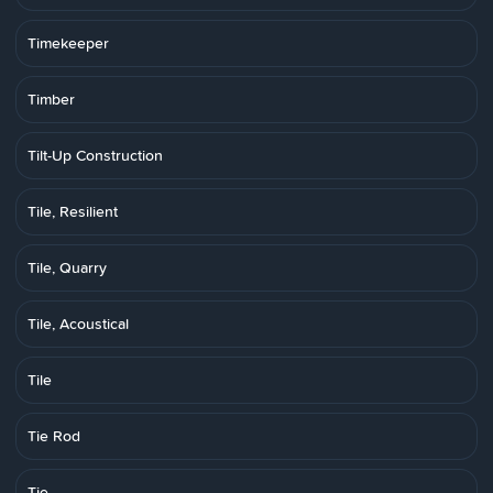
Timekeeper
Timber
Tilt-Up Construction
Tile, Resilient
Tile, Quarry
Tile, Acoustical
Tile
Tie Rod
Tie