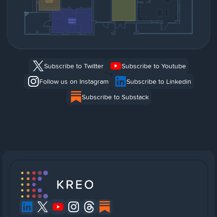
Subscribe to Twitter
Subscribe to Youtube
Follow us on Instagram
Subscribe to Linkedin
Subscribe to Substack