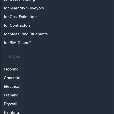
for Quantity Surveyors
for Cost Estimators
for Contractors
for Measuring Blueprints
for BIM Takeoff
TRADES
Flooring
Concrete
Electrical
Framing
Drywall
Painting