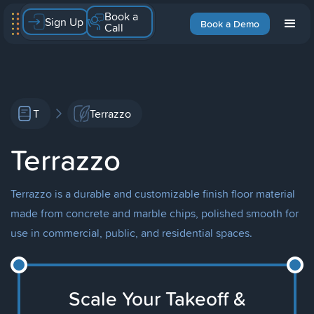
Book a
Sign Up
Book a Demo
Call
T
Terrazzo
Terrazzo
Terrazzo is a durable and customizable finish floor material
made from concrete and marble chips, polished smooth for
use in commercial, public, and residential spaces.
Scale Your Takeoff &