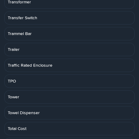
Transformer
Transfer Switch
Trammel Bar
Trailer
Traffic Rated Enclosure
TPO
Tower
Towel Dispenser
Total Cost