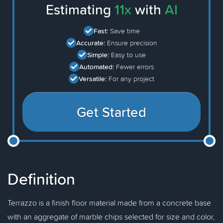
Estimating
11x
with
AI
Fast:
Save time
Accurate:
Ensure precision
Simple:
Easy to use
Automated:
Fewer errors
Versatile:
For any project
Get Started
Definition
Terrazzo is a finish floor material made from a concrete base
with an aggregate of marble chips selected for size and color,