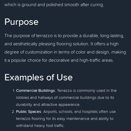
which is ground and polished smooth after curing.
Purpose
The purpose of terrazzo is to provide a durable, long-lasting,
and aesthetically pleasing flooring solution. It offers a high
degree of customization in terms of color and design, making
it a popular choice for decorative and high-traffic areas.
Examples of Use
Commercial Buildings
: Terrazzo is commonly used in the
lobbies and hallways of commercial buildings due to its
durability and attractive appearance.
Public Spaces
: Airports, schools, and hospitals often use
terrazzo flooring for its easy maintenance and ability to
withstand heavy foot traffic.