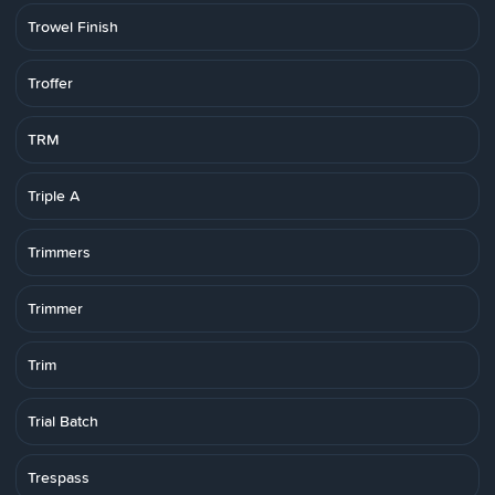
Trowel Finish
Troffer
TRM
Triple A
Trimmers
Trimmer
Trim
Trial Batch
Trespass