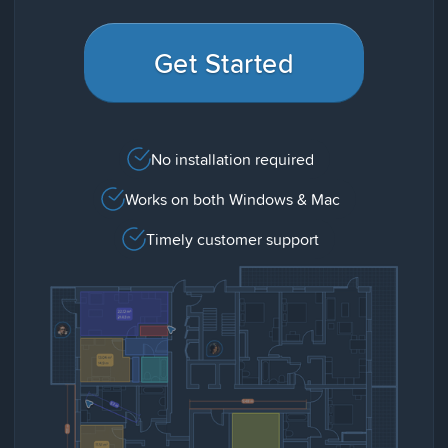
Get Started
No installation required
Works on both Windows & Mac
Timely customer support