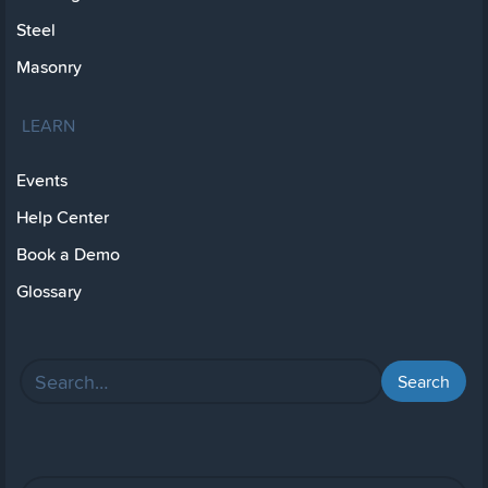
Steel
Masonry
LEARN
Events
Help Center
Book a Demo
Glossary