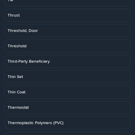
Thrust
Threshold, Door
Threshold
Third-Party Beneficiary
Thin Set
Thin Coat
Thermostat
Thermoplastic Polymers (PVC)