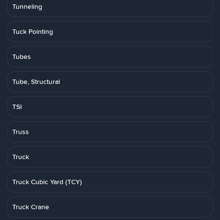
Tunneling
Tuck Pointing
Tubes
Tube, Structural
TSI
Truss
Truck
Truck Cubic Yard (TCY)
Truck Crane