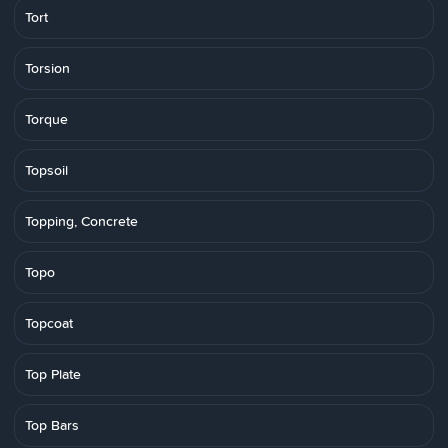
Tort
Torsion
Torque
Topsoil
Topping, Concrete
Topo
Topcoat
Top Plate
Top Bars