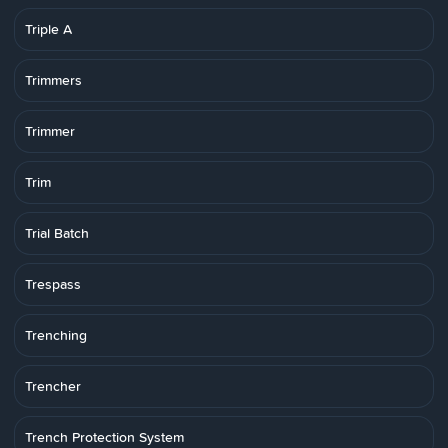
Triple A
Trimmers
Trimmer
Trim
Trial Batch
Trespass
Trenching
Trencher
Trench Protection System