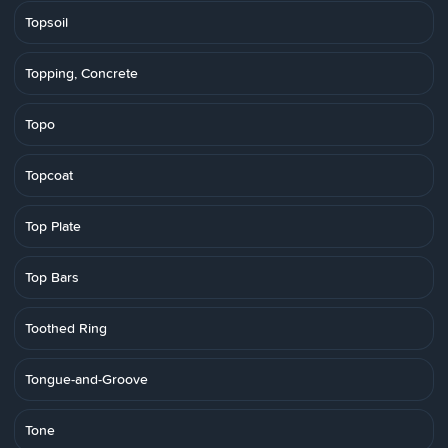
Topsoil
Topping, Concrete
Topo
Topcoat
Top Plate
Top Bars
Toothed Ring
Tongue-and-Groove
Tone