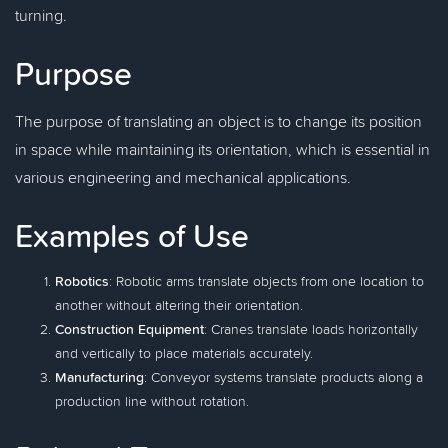
turning.
Purpose
The purpose of translating an object is to change its position
in space while maintaining its orientation, which is essential in
various engineering and mechanical applications.
Examples of Use
Robotics
: Robotic arms translate objects from one location to
another without altering their orientation.
Construction Equipment
: Cranes translate loads horizontally
and vertically to place materials accurately.
Manufacturing
: Conveyor systems translate products along a
production line without rotation.