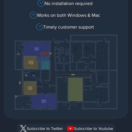
No installation required
Works on both Windows & Mac
Timely customer support
Subscribe to Twitter
Subscribe to Youtube