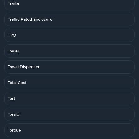
Trailer
Traffic Rated Enclosure
TPO
Tower
Towel Dispenser
Total Cost
Tort
Torsion
Torque