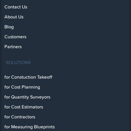
Contact Us
About Us
Blog
Customers
Partners
SOLUTIONS
for Constuction Takeoff
for Cost Planning
for Quantity Surveyors
for Cost Estimators
for Contractors
for Measuring Blueprints