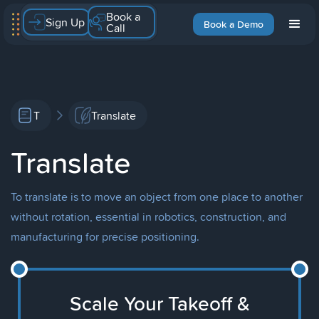
Book a
Sign Up
Book a Demo
Call
T
Translate
Translate
To translate is to move an object from one place to another
without rotation, essential in robotics, construction, and
manufacturing for precise positioning.
Scale Your Takeoff &