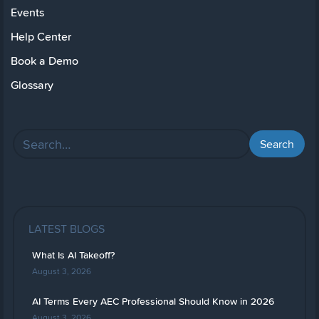
Events
Help Center
Book a Demo
Glossary
LATEST BLOGS
What Is AI Takeoff?
August 3, 2026
AI Terms Every AEC Professional Should Know in 2026
August 3, 2026