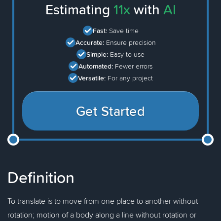
Estimating
11x
with
AI
Fast:
Save time
Accurate:
Ensure precision
Simple:
Easy to use
Automated:
Fewer errors
Versatile:
For any project
Get Started
Definition
To translate is to move from one place to another without
rotation; motion of a body along a line without rotation or