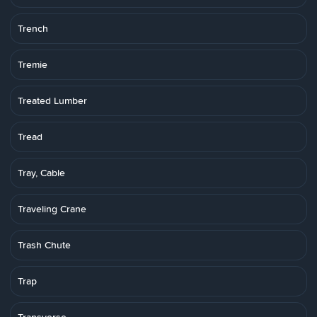
Trench
Tremie
Treated Lumber
Tread
Tray, Cable
Traveling Crane
Trash Chute
Trap