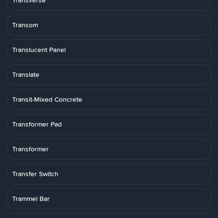
Transverse
Transom
Translucent Panel
Translate
Transit-Mixed Concrete
Transformer Pad
Transformer
Transfer Switch
Trammel Bar