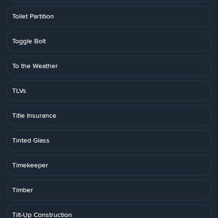
Toilet Partition
Toggle Bolt
To the Weather
TLVs
Title Insurance
Tinted Glass
Timekeeper
Timber
Tilt-Up Construction