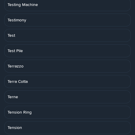
Testing Machine
Testimony
Test
Test Pile
Terrazzo
Terra Cotta
Terne
Tension Ring
Tension