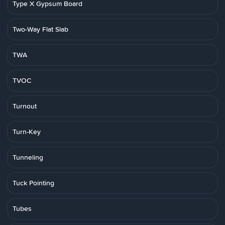
Type X Gypsum Board
Two-Way Flat Slab
TWA
TVOC
Turnout
Turn-Key
Tunneling
Tuck Pointing
Tubes