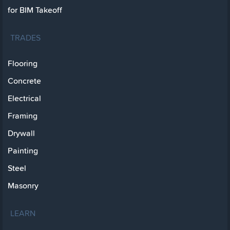
for BIM Takeoff
TRADES
Flooring
Concrete
Electrical
Framing
Drywall
Painting
Steel
Masonry
LEARN