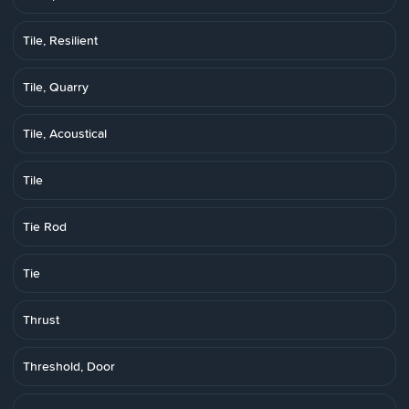
Tile, Resilient
Tile, Quarry
Tile, Acoustical
Tile
Tie Rod
Tie
Thrust
Threshold, Door