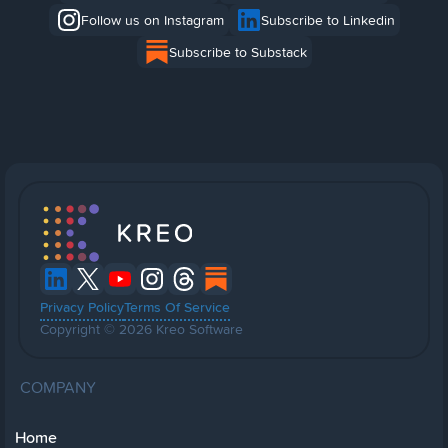
Follow us on Instagram
Subscribe to Linkedin
Subscribe to Substack
Privacy Policy
Terms Of Service
Copyright © 2026 Kreo Software
COMPANY
Home