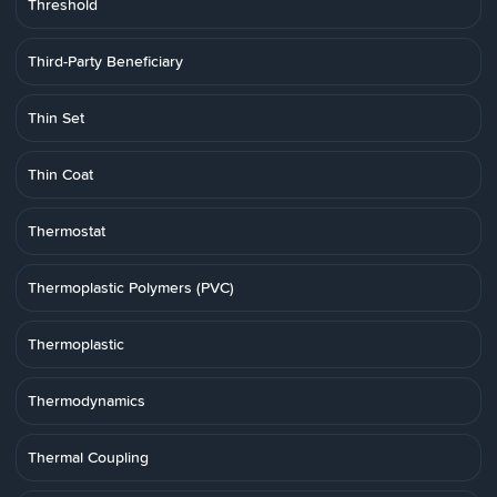
Threshold
Third-Party Beneficiary
Thin Set
Thin Coat
Thermostat
Thermoplastic Polymers (PVC)
Thermoplastic
Thermodynamics
Thermal Coupling