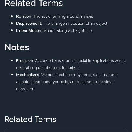
Related Terms
Rotation
: The act of turning around an axis.
Displacement
: The change in position of an object.
Linear Motion
: Motion along a straight line.
Notes
Precision
: Accurate translation is crucial in applications where
maintaining orientation is important.
Mechanisms
: Various mechanical systems, such as linear
actuators and conveyor belts, are designed to achieve
translation.
Related Terms