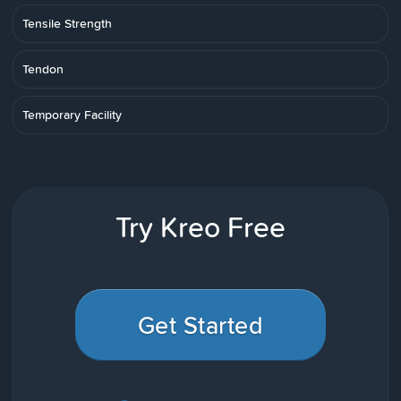
Tensile Strength
Tendon
Temporary Facility
Try Kreo Free
Get Started