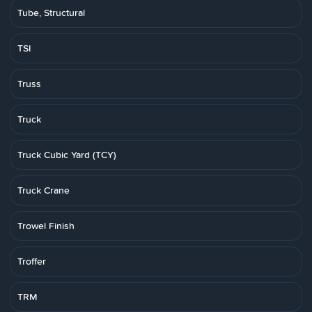
Tube, Structural
TSI
Truss
Truck
Truck Cubic Yard (TCY)
Truck Crane
Trowel Finish
Troffer
TRM