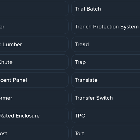
Trial Batch
er
Trench Protection System
d Lumber
Tread
Chute
Trap
ucent Panel
Translate
ormer
Transfer Switch
 Rated Enclosure
TPO
ost
Tort