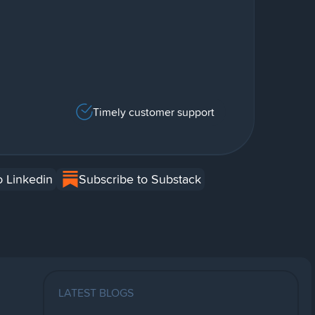
Timely customer support
o Linkedin
Subscribe to Substack
LATEST BLOGS