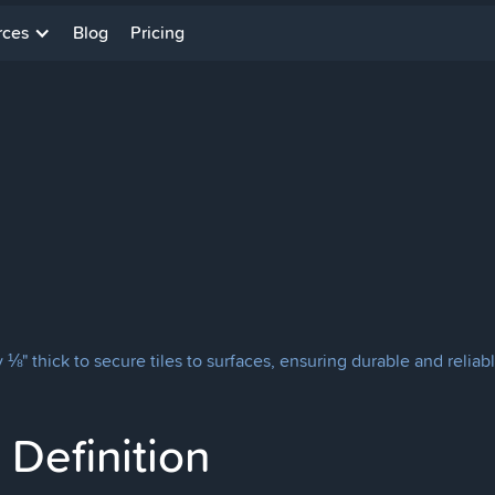
rces
Blog
Pricing
⅛" thick to secure tiles to surfaces, ensuring durable and reliable
Definition