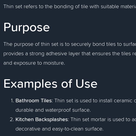
Thin set refers to the bonding of tile with suitable mater
Purpose
The purpose of thin set is to securely bond tiles to surfa
provides a strong adhesive layer that ensures the tiles 
and exposure to moisture.
Examples of Use
Bathroom Tiles
: Thin set is used to install ceramic
durable and waterproof surface.
Kitchen Backsplashes
: Thin set mortar is used to 
decorative and easy-to-clean surface.