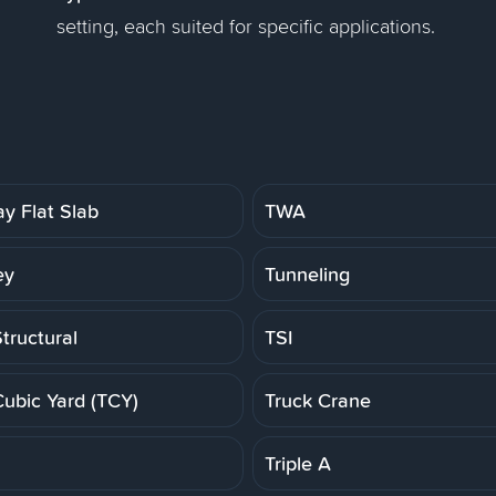
setting, each suited for specific applications.
y Flat Slab
TWA
ey
Tunneling
tructural
TSI
Cubic Yard (TCY)
Truck Crane
Triple A