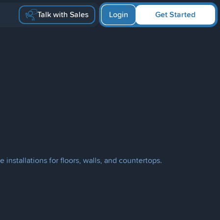
Talk with Sales
Login
Get Started
 installations for floors, walls, and countertops.