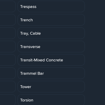
Trespass
Trench
Tray, Cable
Transverse
Transit-Mixed Concrete
Trammel Bar
Tower
Torsion