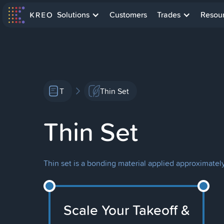
Solutions
Customers
Trades
Resou
T
Thin Set
Thin Set
Thin set is a bonding material applied approximately 
Scale Your Takeoff &