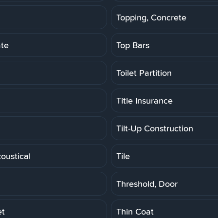
Topping, Concrete
ate
Top Bars
Toilet Partition
Title Insurance
Tilt-Up Construction
coustical
Tile
Threshold, Door
et
Thin Coat