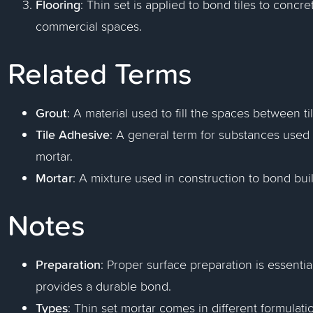
Flooring
: Thin set is applied to bond tiles to concr
commercial spaces.
Related Terms
Grout
: A material used to fill the spaces between til
Tile Adhesive
: A general term for substances used t
mortar.
Mortar
: A mixture used in construction to bond bui
Notes
Preparation
: Proper surface preparation is essenti
provides a durable bond.
Types
: Thin set mortar comes in different formulati