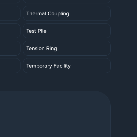
Thermal Coupling
Test Pile
Tension Ring
Temporary Facility