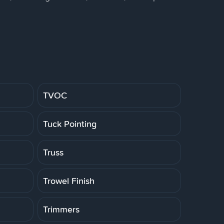
TVOC
Tuck Pointing
Truss
Trowel Finish
Trimmers