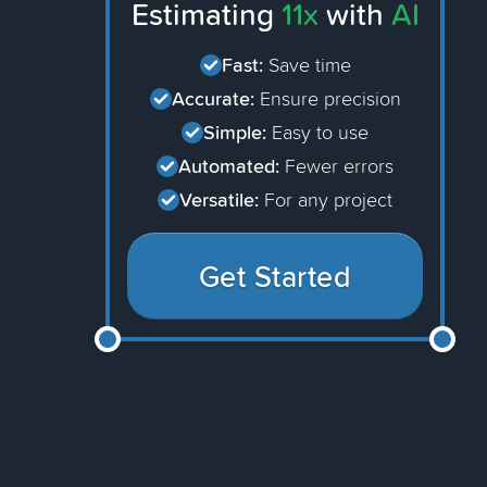
Estimating
11x
with
AI
Fast:
Save time
Accurate:
Ensure precision
Simple:
Easy to use
Automated:
Fewer errors
Versatile:
For any project
Get Started