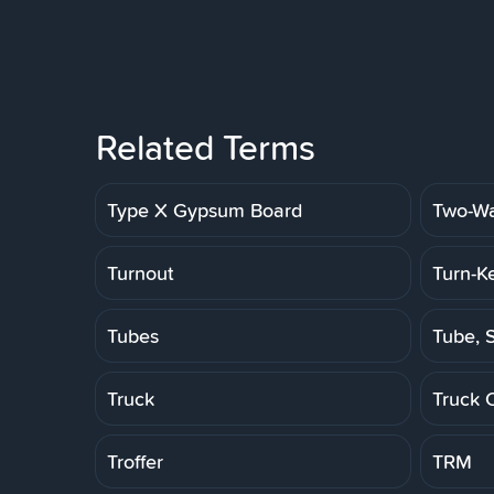
Related Terms
Type X Gypsum Board
Two-Wa
Turnout
Turn-K
Tubes
Tube, S
Truck
Truck 
Troffer
TRM