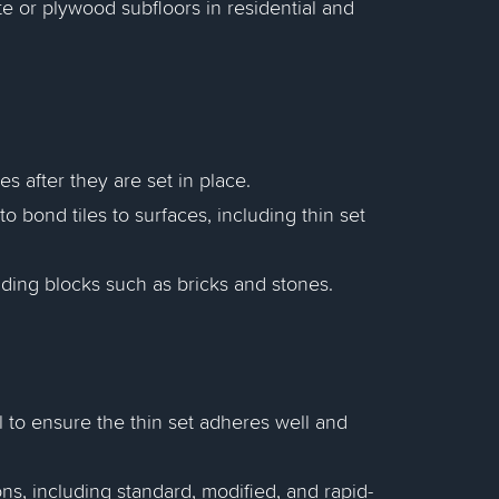
ete or plywood subfloors in residential and
es after they are set in place.
o bond tiles to surfaces, including thin set
lding blocks such as bricks and stones.
al to ensure the thin set adheres well and
ons, including standard, modified, and rapid-