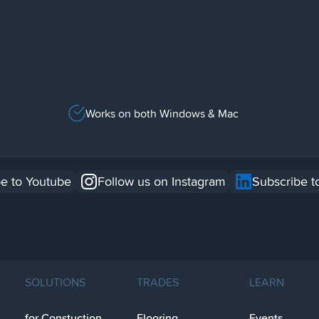
Works on both Windows & Mac
e to Youtube
Follow us on Instagram
Subscribe t
SOLUTIONS
TRADES
LEARN
for Constuction
Flooring
Events