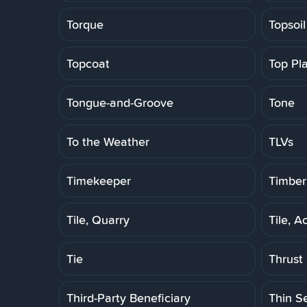
Torque
Topsoil
Topcoat
Top Pl
Tongue-and-Groove
Tone
To the Weather
TLVs
Timekeeper
Timber
Tile, Quarry
Tile, A
Tie
Thrust
Third-Party Beneficiary
Thin S