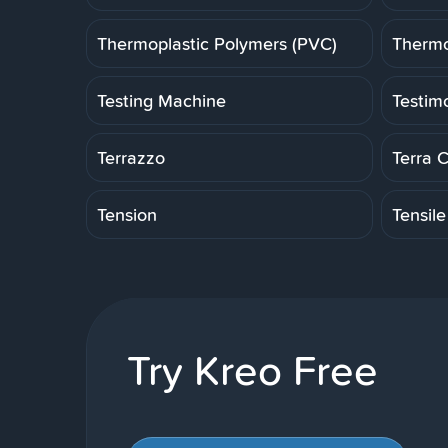
Thermoplastic Polymers (PVC)
Thermo
Testing Machine
Testim
Terrazzo
Terra 
Tension
Tensile
Try Kreo Free