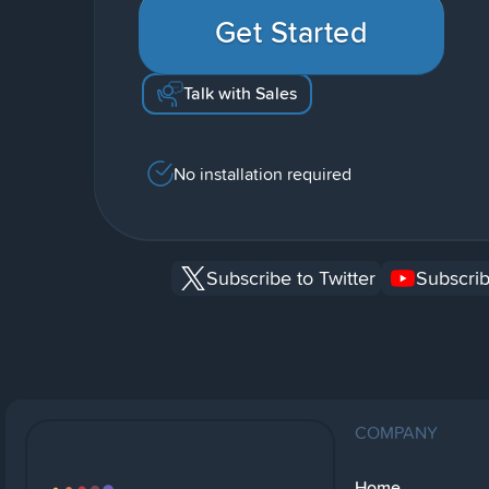
Get Started
Talk with Sales
No installation required
Subscribe to Twitter
Subscrib
COMPANY
Home