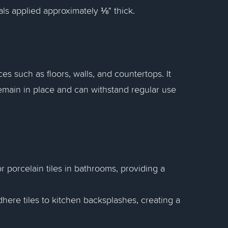
ials applied approximately ⅛" thick.
ces such as floors, walls, and countertops. It
remain in place and can withstand regular use
 or porcelain tiles in bathrooms, providing a
adhere tiles to kitchen backsplashes, creating a