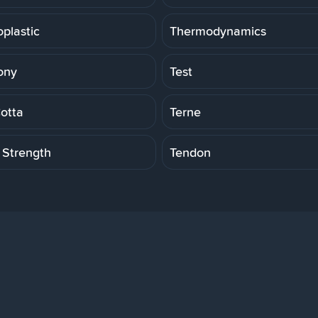
plastic
Thermodynamics
ony
Test
Cotta
Terne
 Strength
Tendon