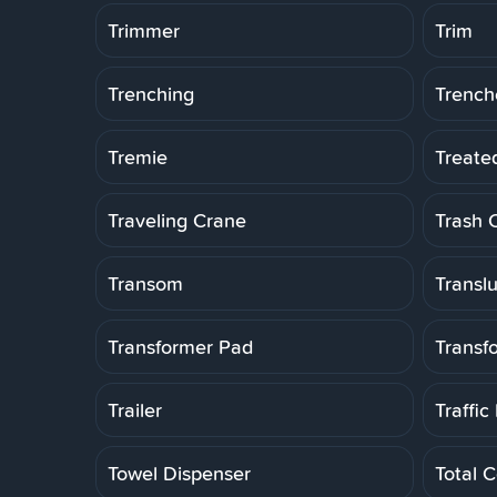
Trimmer
Trim
Trenching
Trench
Tremie
Treate
Traveling Crane
Trash 
Transom
Transl
Transformer Pad
Transf
Trailer
Traffic
Towel Dispenser
Total C