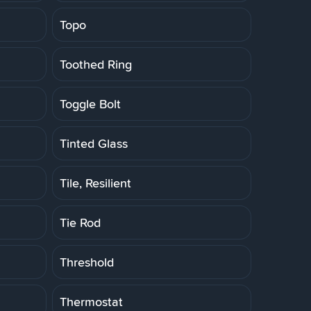
Topo
Toothed Ring
Toggle Bolt
Tinted Glass
Tile, Resilient
Tie Rod
Threshold
Thermostat