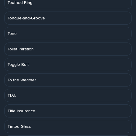
Toothed Ring
Tongue-and-Groove
Tone
Toilet Partition
Toggle Bolt
To the Weather
TLVs
Title Insurance
Tinted Glass