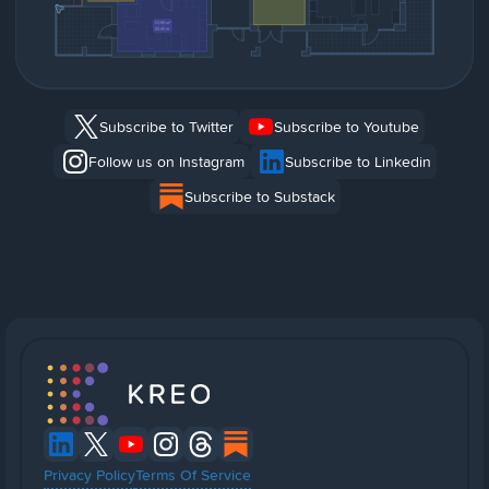
Subscribe to Twitter
Subscribe to Youtube
Follow us on Instagram
Subscribe to Linkedin
Subscribe to Substack
Privacy Policy
Terms Of Service