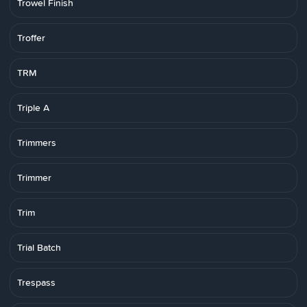
Trowel Finish
Troffer
TRM
Triple A
Trimmers
Trimmer
Trim
Trial Batch
Trespass