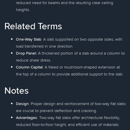
reduced need for beams and the resulting clear ceiling
heights.
Related Terms
One-Way Slab
: A slab supported on two opposite sides, with
load transferred in one direction.
Drop Panel
: A thickened portion of a slab around a column to
reduce shear stress.
Column Capital
: A flared or mushroom-shaped extension at
the top of a column to provide additional support to the slab.
Notes
Design
: Proper design and reinforcement of two-way flat slabs
are crucial to prevent deflection and cracking.
Advantages
: Two-way flat slabs offer architectural flexibility,
reduced floor-to-floor height, and efficient use of materials.