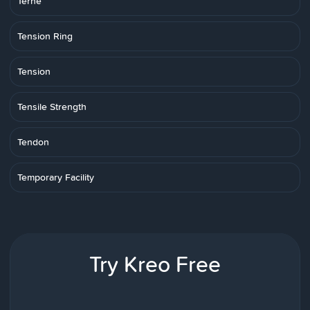
Terne
Tension Ring
Tension
Tensile Strength
Tendon
Temporary Facility
Try Kreo Free