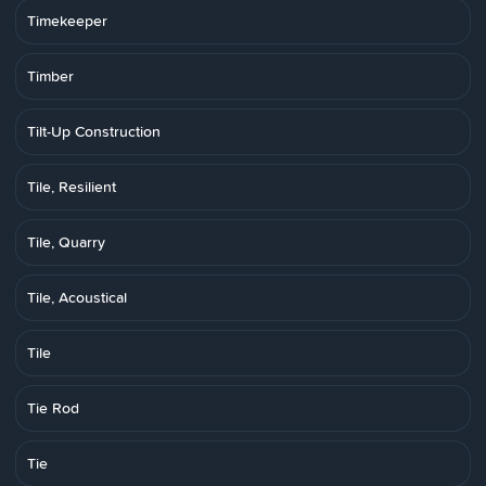
Timekeeper
Timber
Tilt-Up Construction
Tile, Resilient
Tile, Quarry
Tile, Acoustical
Tile
Tie Rod
Tie