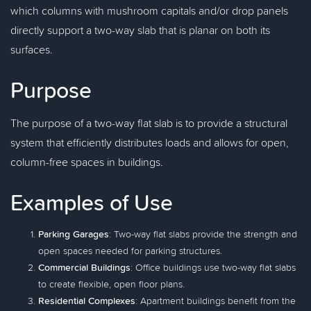
which columns with mushroom capitals and/or drop panels
directly support a two-way slab that is planar on both its
surfaces.
Purpose
The purpose of a two-way flat slab is to provide a structural
system that efficiently distributes loads and allows for open,
column-free spaces in buildings.
Examples of Use
Parking Garages
: Two-way flat slabs provide the strength and
open spaces needed for parking structures.
Commercial Buildings
: Office buildings use two-way flat slabs
to create flexible, open floor plans.
Residential Complexes
: Apartment buildings benefit from the