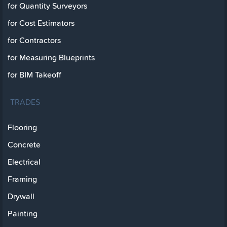
for Quantity Surveyors
for Cost Estimators
for Contractors
for Measuring Blueprints
for BIM Takeoff
TRADES
Flooring
Concrete
Electrical
Framing
Drywall
Painting