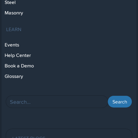
Steel
Masonry
LEARN
Events
Help Center
Book a Demo
Glossary