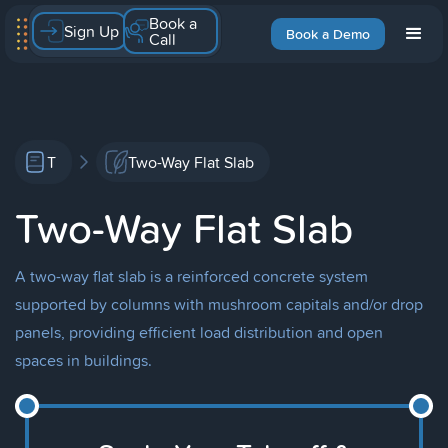
Book a
Sign Up
Book a Demo
Call
T
Two-Way Flat Slab
Two-Way Flat Slab
A two-way flat slab is a reinforced concrete system
supported by columns with mushroom capitals and/or drop
panels, providing efficient load distribution and open
spaces in buildings.