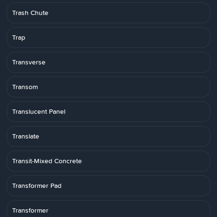
Trash Chute
Trap
Transverse
Transom
Translucent Panel
Translate
Transit-Mixed Concrete
Transformer Pad
Transformer