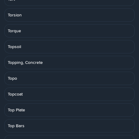
Torsion
Torque
Topsoil
Topping, Concrete
Topo
Topcoat
Top Plate
Top Bars