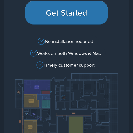
Get Started
No installation required
Works on both Windows & Mac
Timely customer support