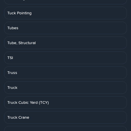
Tuck Pointing
Tubes
Tube, Structural
TSI
Truss
Truck
Truck Cubic Yard (TCY)
Truck Crane