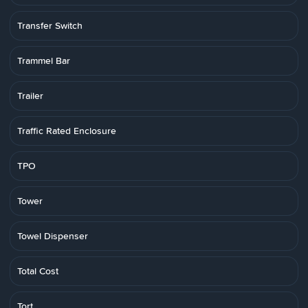
Transfer Switch
Trammel Bar
Trailer
Traffic Rated Enclosure
TPO
Tower
Towel Dispenser
Total Cost
Tort