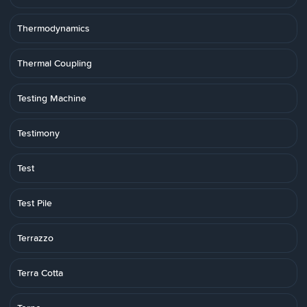
Thermodynamics
Thermal Coupling
Testing Machine
Testimony
Test
Test Pile
Terrazzo
Terra Cotta