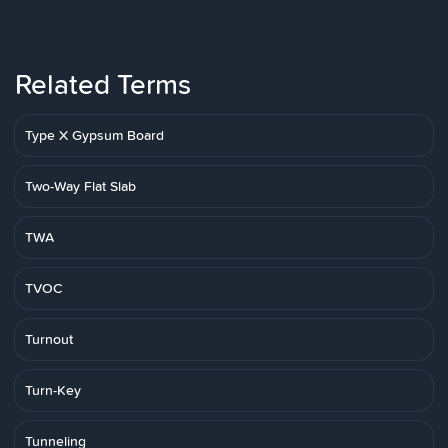
Related Terms
Type X Gypsum Board
Two-Way Flat Slab
TWA
TVOC
Turnout
Turn-Key
Tunneling