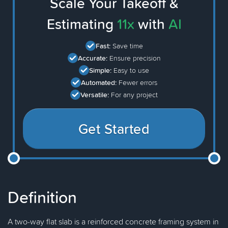
Scale Your Takeoff &
Estimating
11x
with
AI
Fast:
Save time
Accurate:
Ensure precision
Simple:
Easy to use
Automated:
Fewer errors
Versatile:
For any project
Get Started
Definition
A two-way flat slab is a reinforced concrete framing system in