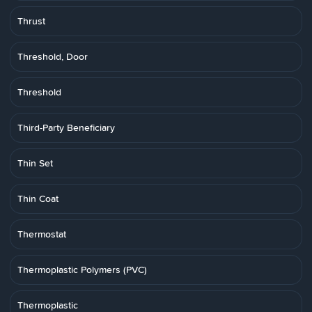
Thrust
Threshold, Door
Threshold
Third-Party Beneficiary
Thin Set
Thin Coat
Thermostat
Thermoplastic Polymers (PVC)
Thermoplastic