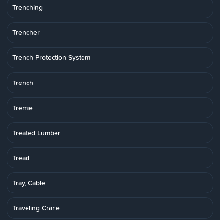
Trenching
Trencher
Trench Protection System
Trench
Tremie
Treated Lumber
Tread
Tray, Cable
Traveling Crane