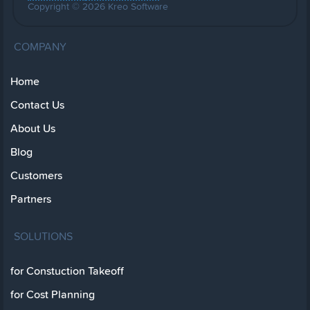
Copyright © 2026 Kreo Software
COMPANY
Home
Contact Us
About Us
Blog
Customers
Partners
SOLUTIONS
for Constuction Takeoff
for Cost Planning