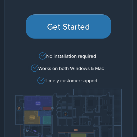
Get Started
No installation required
Works on both Windows & Mac
Timely customer support