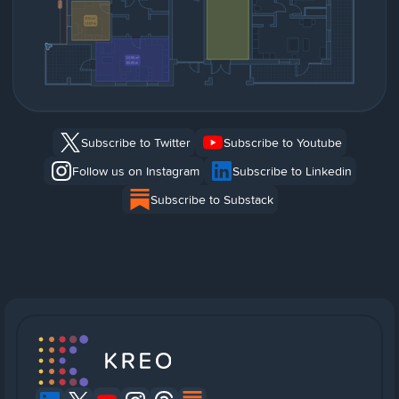
Subscribe to Twitter
Subscribe to Youtube
Follow us on Instagram
Subscribe to Linkedin
Subscribe to Substack