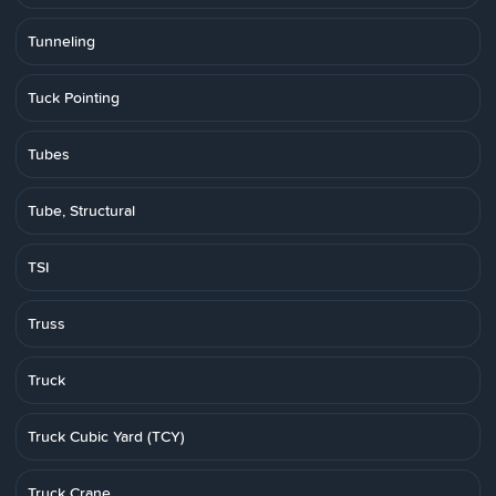
Tunneling
Tuck Pointing
Tubes
Tube, Structural
TSI
Truss
Truck
Truck Cubic Yard (TCY)
Truck Crane