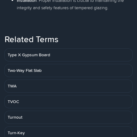
Installation
: Proper installation is crucial to maintaining the
integrity and safety features of tempered glazing.
Related Terms
Type X Gypsum Board
Two-Way Flat Slab
TWA
TVOC
Turnout
Turn-Key