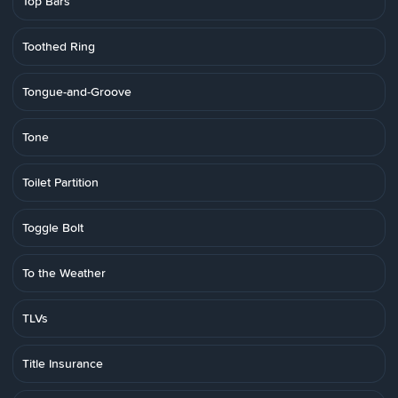
Top Bars
Toothed Ring
Tongue-and-Groove
Tone
Toilet Partition
Toggle Bolt
To the Weather
TLVs
Title Insurance