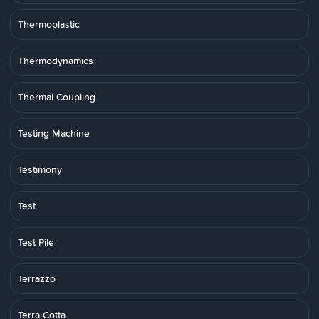
Thermoplastic
Thermodynamics
Thermal Coupling
Testing Machine
Testimony
Test
Test Pile
Terrazzo
Terra Cotta