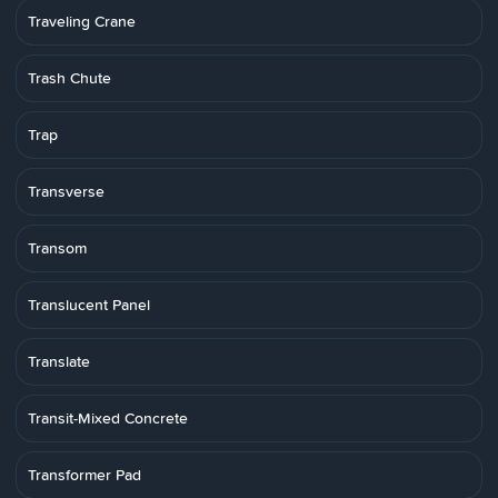
Traveling Crane
Trash Chute
Trap
Transverse
Transom
Translucent Panel
Translate
Transit-Mixed Concrete
Transformer Pad