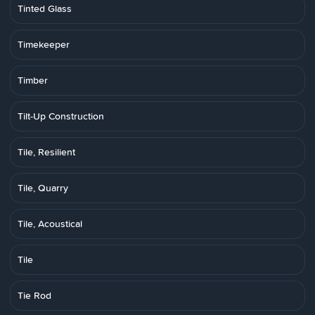
Tinted Glass
Timekeeper
Timber
Tilt-Up Construction
Tile, Resilient
Tile, Quarry
Tile, Acoustical
Tile
Tie Rod