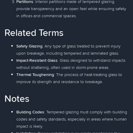
Partitions
: Interior partitions made of tempered glazing
provide transparency and an open feel while ensuring safety
in offices and commercial spaces.
Related Terms
Safety Glazing
: Any type of glass treated to prevent injury
upon breakage, including tempered and laminated glass.
Impact-Resistant Glass
: Glass designed to withstand impacts
without shattering, often used in storm-prone areas.
Thermal Toughening
: The process of heat-treating glass to
improve its strength and resistance to breakage.
Notes
Building Codes
: Tempered glazing must comply with building
codes and safety standards, especially in areas where human
impact is likely.