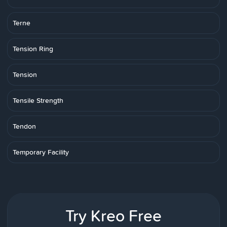
Terne
Tension Ring
Tension
Tensile Strength
Tendon
Temporary Facility
Try Kreo Free