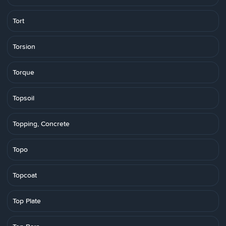
Tort
Torsion
Torque
Topsoil
Topping, Concrete
Topo
Topcoat
Top Plate