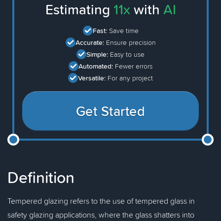
Estimating
11x
with
AI
Fast:
Save time
Accurate:
Ensure precision
Simple:
Easy to use
Automated:
Fewer errors
Versatile:
For any project
Get Started
Definition
Tempered glazing refers to the use of tempered glass in
safety glazing applications, where the glass shatters into