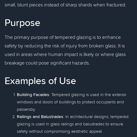
small, blunt pieces instead of sharp shards when fractured.
Purpose
The primary purpose of tempered glazing is to enhance
safety by reducing the risk of injury from broken glass. It is
used in areas where human impact is likely or where glass
breakage could pose significant hazards.
Examples of Use
Building Facades
: Tempered glazing is used in the exterior
windows and doors of buildings to protect occupants and
passersby.
Railings and Balustrades
: In architectural designs, tempered
glazing is used in glass railings and balustrades to ensure
safety without compromising aesthetic appeal.