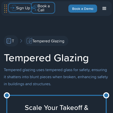
Book a
Sign Up
Book a Demo
Call
T
Tempered Glazing
Tempered Glazing
Tempered glazing uses tempered glass for safety, ensuring
it shatters into blunt pieces when broken, enhancing safety
in buildings and structures.
Scale Your Takeoff &