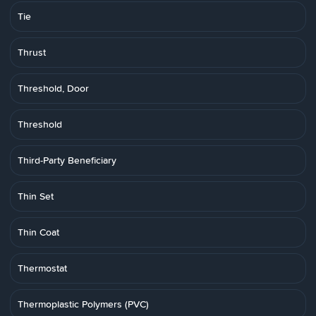
Tie
Thrust
Threshold, Door
Threshold
Third-Party Beneficiary
Thin Set
Thin Coat
Thermostat
Thermoplastic Polymers (PVC)