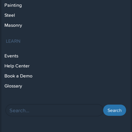
Painting
Steel
Masonry
LEARN
Events
Help Center
Book a Demo
Glossary