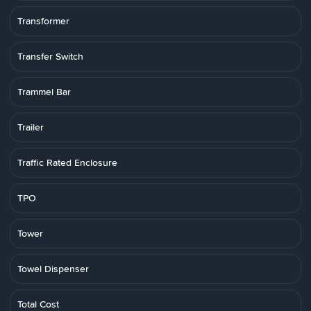
Transformer
Transfer Switch
Trammel Bar
Trailer
Traffic Rated Enclosure
TPO
Tower
Towel Dispenser
Total Cost