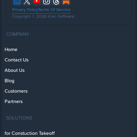
Privacy Policy
Terms Of Service
Copyright © 2026 Kreo Software
COMPANY
Home
Contact Us
About Us
Blog
Customers
Partners
SOLUTIONS
for Constuction Takeoff