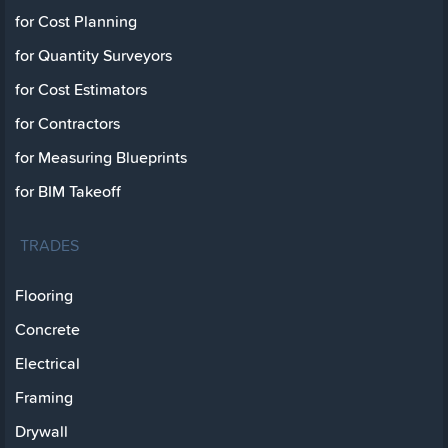
for Cost Planning
for Quantity Surveyors
for Cost Estimators
for Contractors
for Measuring Blueprints
for BIM Takeoff
TRADES
Flooring
Concrete
Electrical
Framing
Drywall