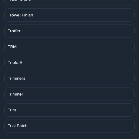
Trowel Finish
Troffer
TRM
Triple A
Trimmers
Trimmer
Trim
Trial Batch