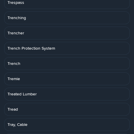
Trespass
Trenching
Trencher
Trench Protection System
Trench
Tremie
Treated Lumber
Tread
Tray, Cable