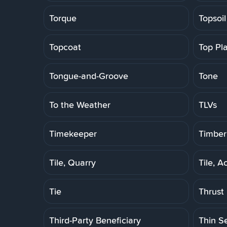
Torque
Topsoil
Topcoat
Top Pl
Tongue-and-Groove
Tone
To the Weather
TLVs
Timekeeper
Timber
Tile, Quarry
Tile, A
Tie
Thrust
Third-Party Beneficiary
Thin S