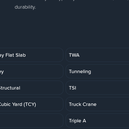
durability.
y Flat Slab
TWA
ey
Tunneling
tructural
TSI
Cubic Yard (TCY)
Truck Crane
Triple A