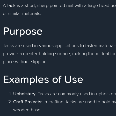
A tack is a short, sharp-pointed nail with a large head 
or similar materials.
Purpose
Tacks are used in various applications to fasten material
provide a greater holding surface, making them ideal for
place without slipping.
Examples of Use
Upholstery
: Tacks are commonly used in upholstery 
Craft Projects
: In crafting, tacks are used to hold m
wooden base.