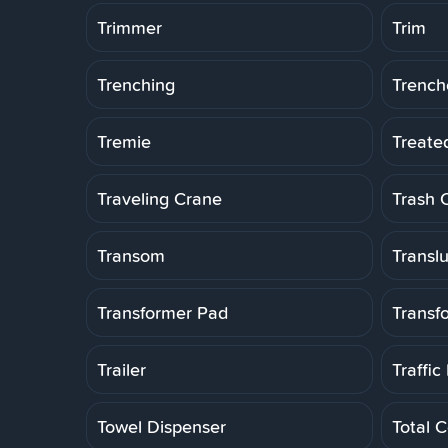
Trimmer
Trim
Trenching
Trench
Tremie
Treate
Traveling Crane
Trash 
Transom
Transl
Transformer Pad
Transf
Trailer
Traffic
Towel Dispenser
Total C