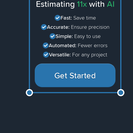
Estimating
11x
with
AI
Fast:
Save time
Accurate:
Ensure precision
Simple:
Easy to use
Automated:
Fewer errors
Versatile:
For any project
Get Started