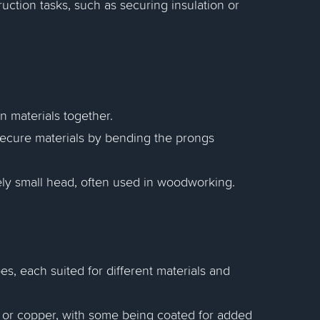
ruction tasks, such as securing insulation or
in materials together.
 secure materials by bending the prongs
ively small head, often used in woodworking.
es, each suited for different materials and
s, or copper, with some being coated for added