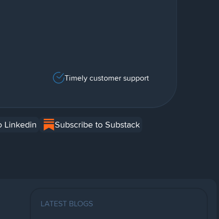
Timely customer support
o Linkedin
Subscribe to Substack
LATEST BLOGS