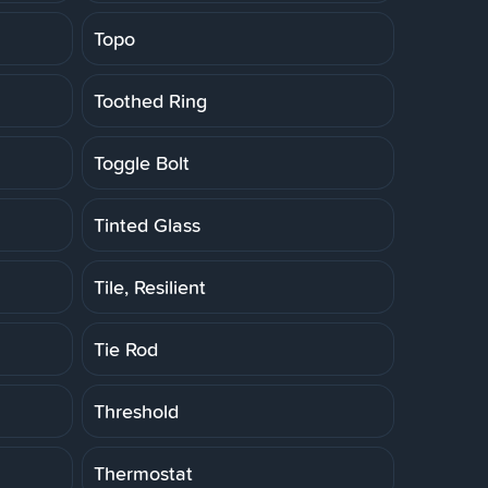
Topo
Toothed Ring
Toggle Bolt
Tinted Glass
Tile, Resilient
Tie Rod
Threshold
Thermostat