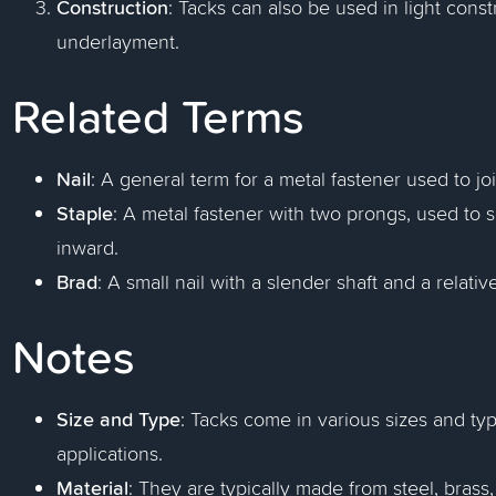
Construction
: Tacks can also be used in light const
underlayment.
Related Terms
Nail
: A general term for a metal fastener used to jo
Staple
: A metal fastener with two prongs, used to
inward.
Brad
: A small nail with a slender shaft and a relat
Notes
Size and Type
: Tacks come in various sizes and typ
applications.
Material
: They are typically made from steel, bras