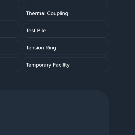
Thermal Coupling
Test Pile
Tension Ring
Temporary Facility