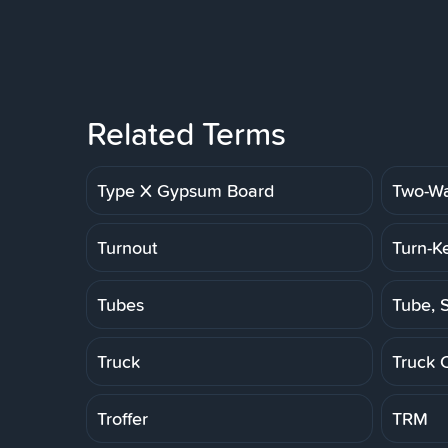
Related Terms
Type X Gypsum Board
Two-Wa
Turnout
Turn-K
Tubes
Tube, S
Truck
Truck 
Troffer
TRM