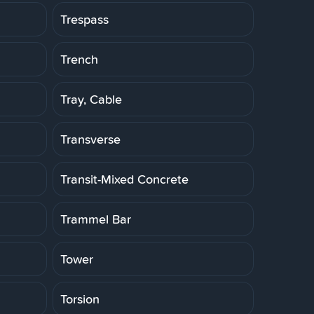
Trespass
Trench
Tray, Cable
Transverse
Transit-Mixed Concrete
Trammel Bar
Tower
Torsion