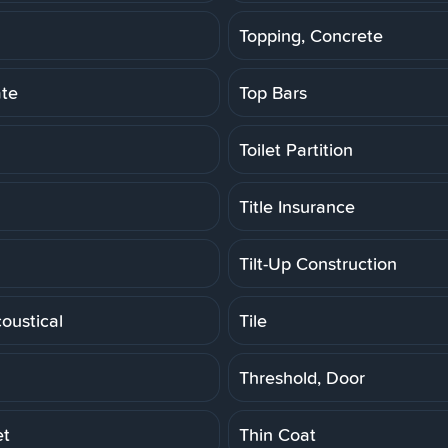
Topping, Concrete
ate
Top Bars
Toilet Partition
Title Insurance
Tilt-Up Construction
coustical
Tile
Threshold, Door
et
Thin Coat