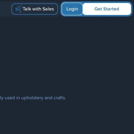
Talk with Sales
Login
Get Started
ly used in upholstery and crafts.