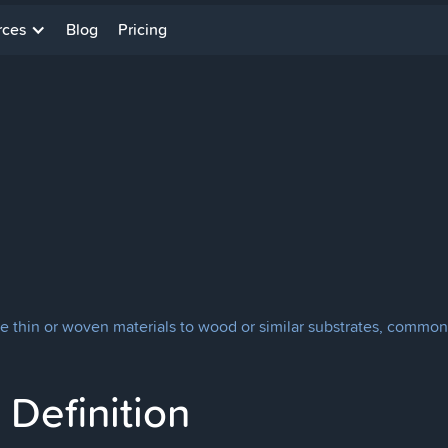
rces
Blog
Pricing
ure thin or woven materials to wood or similar substrates, common
Definition