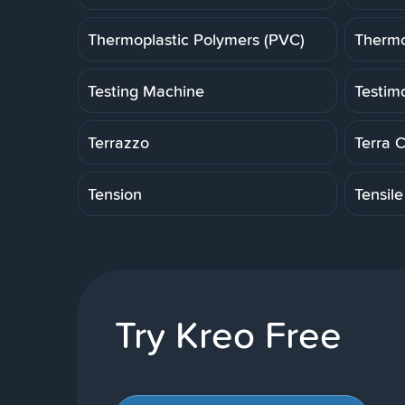
Thermoplastic Polymers (PVC)
Thermo
Testing Machine
Testim
Terrazzo
Terra 
Tension
Tensile
Try Kreo Free