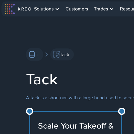
Solutions
Customers
Trades
Resou
T
Tack
Tack
A tack is a short nail with a large head used to sec
Scale Your Takeoff &