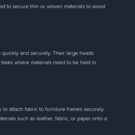
used to secure thin or woven materials to wood
s quickly and securely. Their large heads
 tasks where materials need to be held in
to attach fabric to furniture frames securely.
aterials such as leather, fabric, or paper onto a