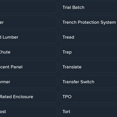
Trial Batch
er
Trench Protection System
d Lumber
Tread
Chute
Trap
ucent Panel
Translate
ormer
Transfer Switch
 Rated Enclosure
TPO
ost
Tort