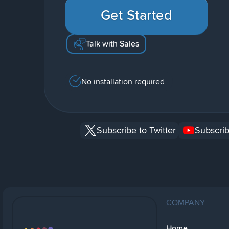
Get Started
Talk with Sales
No installation required
Subscribe to Twitter
Subscrib
COMPANY
Home