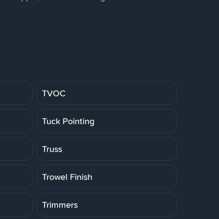
TVOC
Tuck Pointing
Truss
Trowel Finish
Trimmers