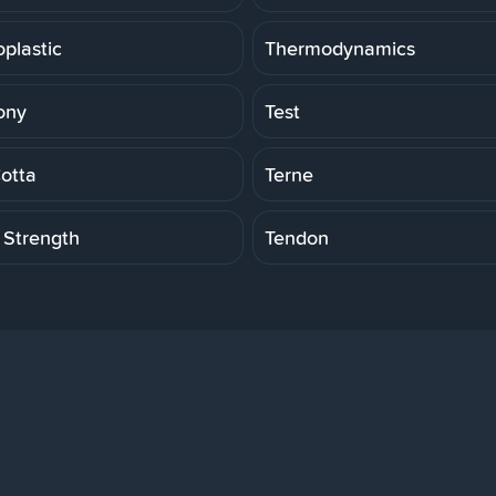
plastic
Thermodynamics
ony
Test
Cotta
Terne
 Strength
Tendon