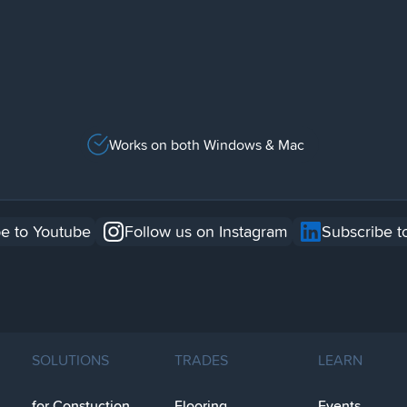
Works on both Windows & Mac
e to Youtube
Follow us on Instagram
Subscribe t
SOLUTIONS
TRADES
LEARN
for Constuction
Flooring
Events