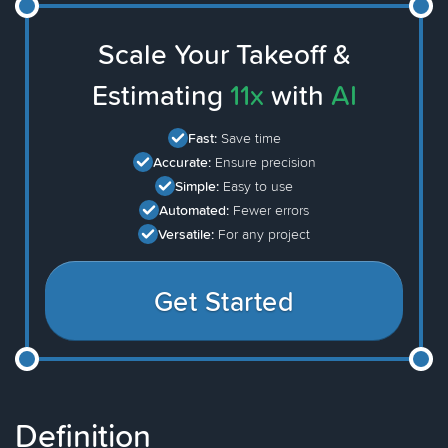
Scale Your Takeoff &
Estimating
11x
with
AI
Fast:
Save time
Accurate:
Ensure precision
Simple:
Easy to use
Automated:
Fewer errors
Versatile:
For any project
Get Started
Definition