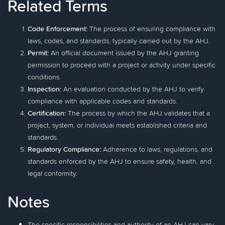
Related Terms
Code Enforcement:
The process of ensuring compliance with
laws, codes, and standards, typically carried out by the AHJ.
Permit:
An official document issued by the AHJ granting
permission to proceed with a project or activity under specific
conditions.
Inspection:
An evaluation conducted by the AHJ to verify
compliance with applicable codes and standards.
Certification:
The process by which the AHJ validates that a
project, system, or individual meets established criteria and
standards.
Regulatory Compliance:
Adherence to laws, regulations, and
standards enforced by the AHJ to ensure safety, health, and
legal conformity.
Notes
The specific responsibilities and authority of an AHJ can vary