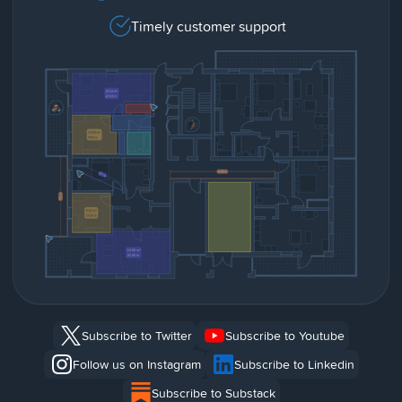
Timely customer support
Subscribe to Twitter
Subscribe to Youtube
Follow us on Instagram
Subscribe to Linkedin
Subscribe to Substack