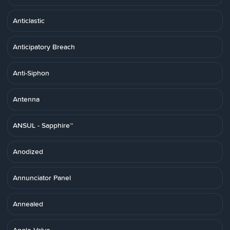
Anticlastic
Anticipatory Breach
Anti-Siphon
Antenna
ANSUL - Sapphire™
Anodized
Annunciator Panel
Annealed