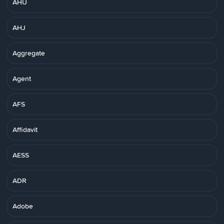
AHU
AHJ
Aggregate
Agent
AFS
Affidavit
AESS
ADR
Adobe