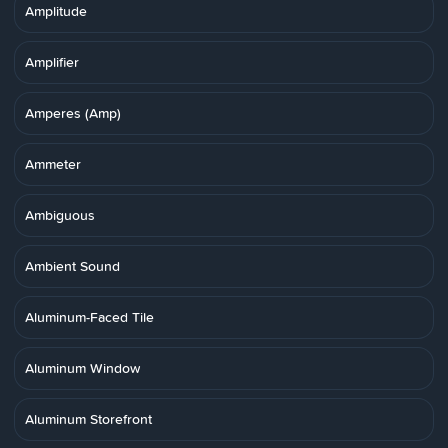
Amplitude
Amplifier
Amperes (Amp)
Ammeter
Ambiguous
Ambient Sound
Aluminum-Faced Tile
Aluminum Window
Aluminum Storefront