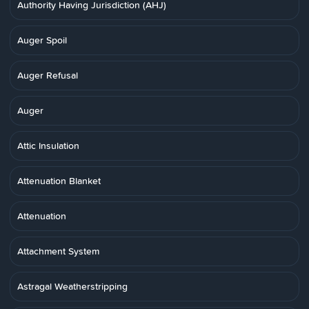
Authority Having Jurisdiction (AHJ)
Auger Spoil
Auger Refusal
Auger
Attic Insulation
Attenuation Blanket
Attenuation
Attachment System
Astragal Weatherstripping