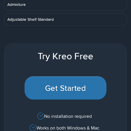
Admixture
Adjustable Shelf Standard
Try Kreo Free
Get Started
No installation required
Works on both Windows & Mac