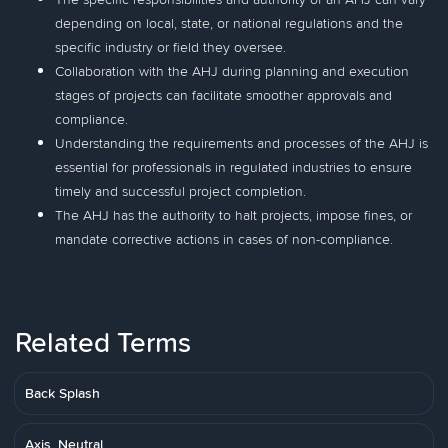
depending on local, state, or national regulations and the
specific industry or field they oversee.
Collaboration with the AHJ during planning and execution
stages of projects can facilitate smoother approvals and
compliance.
Understanding the requirements and processes of the AHJ is
essential for professionals in regulated industries to ensure
timely and successful project completion.
The AHJ has the authority to halt projects, impose fines, or
mandate corrective actions in cases of non-compliance.
Related Terms
Back Splash
Axis, Neutral