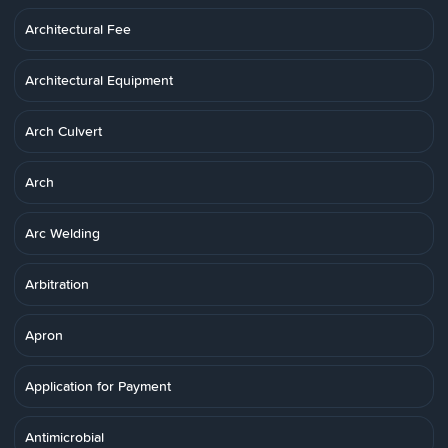
Architectural Fee
Architectural Equipment
Arch Culvert
Arch
Arc Welding
Arbitration
Apron
Application for Payment
Antimicrobial