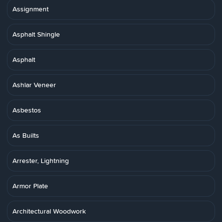
Assignment
Asphalt Shingle
Asphalt
Ashlar Veneer
Asbestos
As Builts
Arrester, Lightning
Armor Plate
Architectural Woodwork