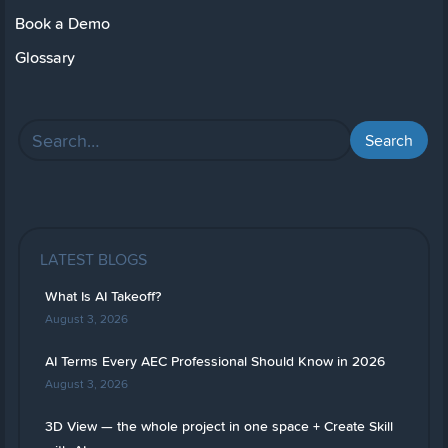
Book a Demo
Glossary
LATEST BLOGS
What Is AI Takeoff?
August 3, 2026
AI Terms Every AEC Professional Should Know in 2026
August 3, 2026
3D View — the whole project in one space + Create Skill