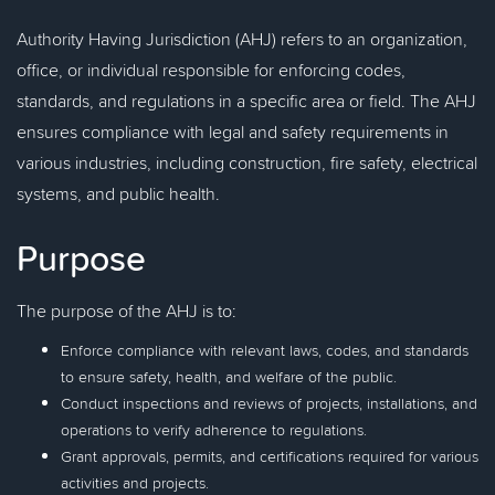
Authority Having Jurisdiction (AHJ) refers to an organization,
office, or individual responsible for enforcing codes,
standards, and regulations in a specific area or field. The AHJ
ensures compliance with legal and safety requirements in
various industries, including construction, fire safety, electrical
systems, and public health.
Purpose
The purpose of the AHJ is to:
Enforce compliance with relevant laws, codes, and standards
to ensure safety, health, and welfare of the public.
Conduct inspections and reviews of projects, installations, and
operations to verify adherence to regulations.
Grant approvals, permits, and certifications required for various
activities and projects.