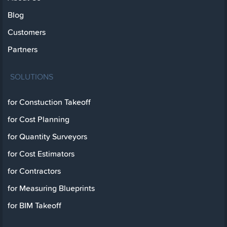
Blog
Customers
Partners
SOLUTIONS
for Constuction Takeoff
for Cost Planning
for Quantity Surveyors
for Cost Estimators
for Contractors
for Measuring Blueprints
for BIM Takeoff