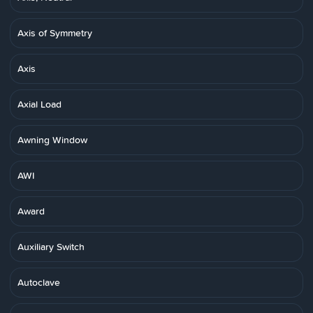
Axis of Symmetry
Axis
Axial Load
Awning Window
AWI
Award
Auxiliary Switch
Autoclave