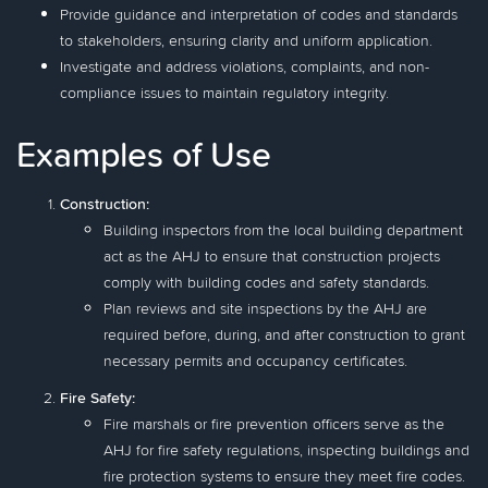
Provide guidance and interpretation of codes and standards
to stakeholders, ensuring clarity and uniform application.
Investigate and address violations, complaints, and non-
compliance issues to maintain regulatory integrity.
Examples of Use
Construction:
Building inspectors from the local building department
act as the AHJ to ensure that construction projects
comply with building codes and safety standards.
Plan reviews and site inspections by the AHJ are
required before, during, and after construction to grant
necessary permits and occupancy certificates.
Fire Safety:
Fire marshals or fire prevention officers serve as the
AHJ for fire safety regulations, inspecting buildings and
fire protection systems to ensure they meet fire codes.