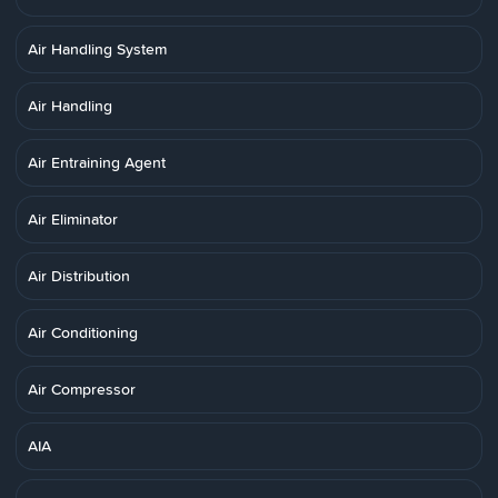
Air Handling System
Air Handling
Air Entraining Agent
Air Eliminator
Air Distribution
Air Conditioning
Air Compressor
AIA