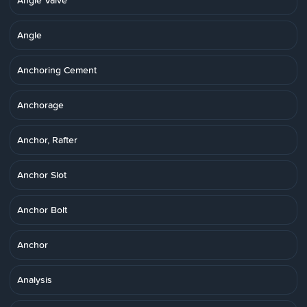
Angle Valve
Angle
Anchoring Cement
Anchorage
Anchor, Rafter
Anchor Slot
Anchor Bolt
Anchor
Analysis