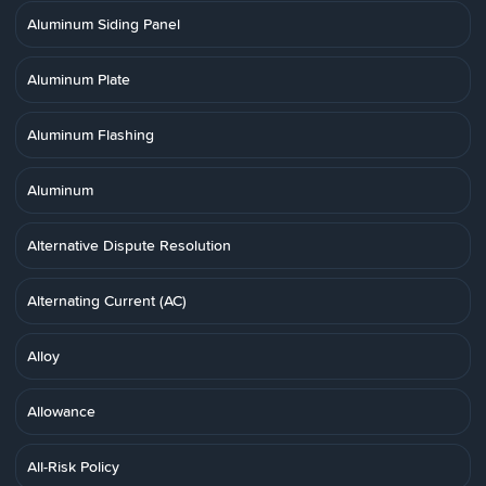
Aluminum Siding Panel
Aluminum Plate
Aluminum Flashing
Aluminum
Alternative Dispute Resolution
Alternating Current (AC)
Alloy
Allowance
All-Risk Policy