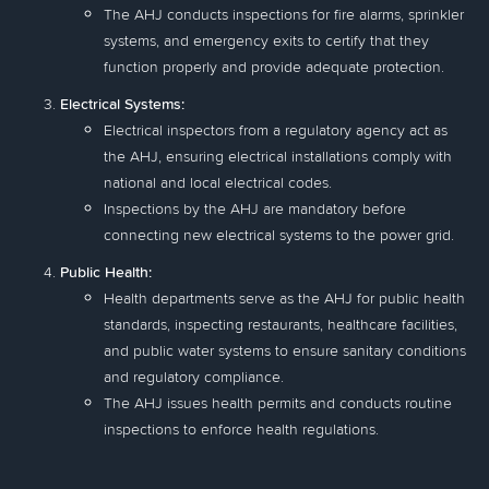
The AHJ conducts inspections for fire alarms, sprinkler
systems, and emergency exits to certify that they
function properly and provide adequate protection.
Electrical Systems:
Electrical inspectors from a regulatory agency act as
the AHJ, ensuring electrical installations comply with
national and local electrical codes.
Inspections by the AHJ are mandatory before
connecting new electrical systems to the power grid.
Public Health:
Health departments serve as the AHJ for public health
standards, inspecting restaurants, healthcare facilities,
and public water systems to ensure sanitary conditions
and regulatory compliance.
The AHJ issues health permits and conducts routine
inspections to enforce health regulations.