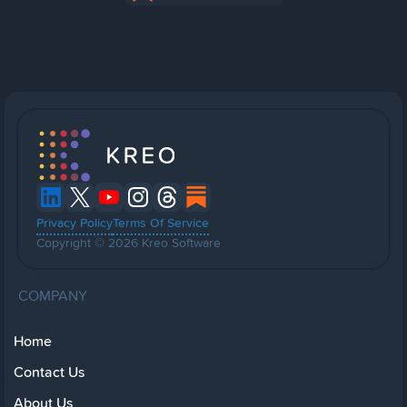
Privacy Policy
Terms Of Service
Copyright © 2026 Kreo Software
COMPANY
Home
Contact Us
About Us