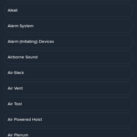
Alkali
Alarm System
Alarm (Initiating) Devices
Airborne Sound
Air-Slack
Air Vent
Air Tool
Air Powered Hoist
Air Plenum