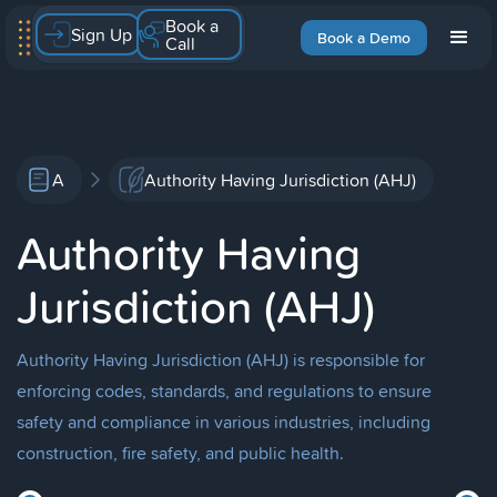
Book a
Sign Up
Book a Demo
Call
A
Authority Having Jurisdiction (AHJ)
Authority Having
Jurisdiction (AHJ)
Authority Having Jurisdiction (AHJ) is responsible for
enforcing codes, standards, and regulations to ensure
safety and compliance in various industries, including
construction, fire safety, and public health.