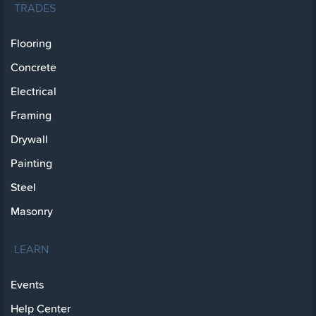
TRADES
Flooring
Concrete
Electrical
Framing
Drywall
Painting
Steel
Masonry
LEARN
Events
Help Center