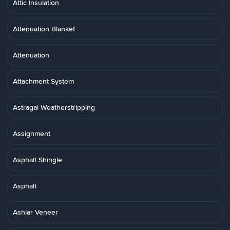
Attic Insulation
Attenuation Blanket
Attenuation
Attachment System
Astragal Weatherstripping
Assignment
Asphalt Shingle
Asphalt
Ashlar Veneer