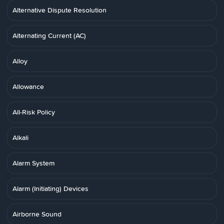
Alternative Dispute Resolution
Alternating Current (AC)
Alloy
Allowance
All-Risk Policy
Alkali
Alarm System
Alarm (Initiating) Devices
Airborne Sound