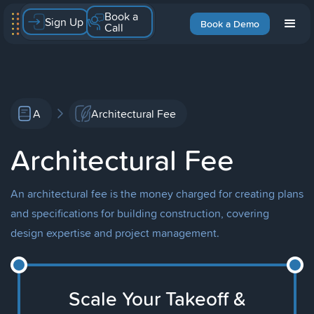
Book a
Sign Up
Book a Demo
Call
A
Architectural Fee
Architectural Fee
An architectural fee is the money charged for creating plans
and specifications for building construction, covering
design expertise and project management.
Scale Your Takeoff &