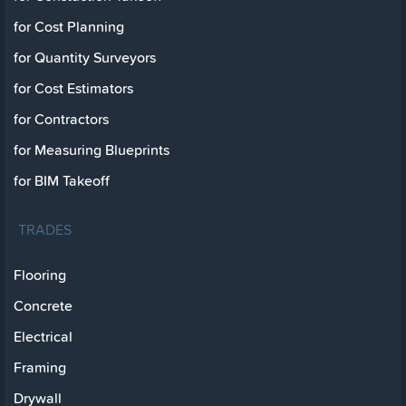
for Cost Planning
for Quantity Surveyors
for Cost Estimators
for Contractors
for Measuring Blueprints
for BIM Takeoff
TRADES
Flooring
Concrete
Electrical
Framing
Drywall