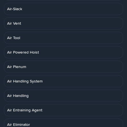
Air-Slack
Air Vent
Air Tool
Air Powered Hoist
Air Plenum
Air Handling System
Air Handling
Air Entraining Agent
Air Eliminator