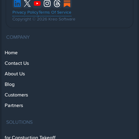
Privacy Policy
Terms Of Service
Copyright © 2026 Kreo Software
COMPANY
Home
Contact Us
About Us
Blog
Customers
Partners
SOLUTIONS
for Constuction Takeoff