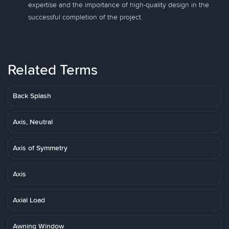
expertise and the importance of high-quality design in the
successful completion of the project.
Related Terms
Back Splash
Axis, Neutral
Axis of Symmetry
Axis
Axial Load
Awning Window