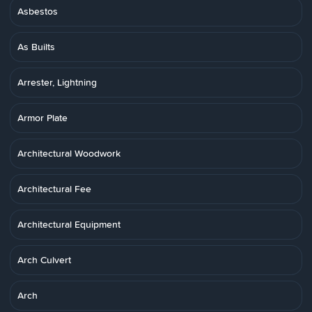
Asbestos
As Builts
Arrester, Lightning
Armor Plate
Architectural Woodwork
Architectural Fee
Architectural Equipment
Arch Culvert
Arch