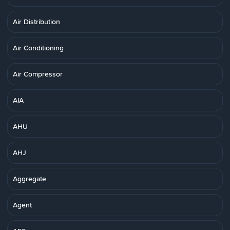
Air Distribution
Air Conditioning
Air Compressor
AIA
AHU
AHJ
Aggregate
Agent