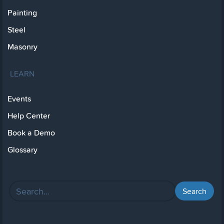
Painting
Steel
Masonry
LEARN
Events
Help Center
Book a Demo
Glossary