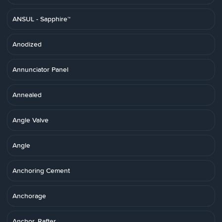
ANSUL - Sapphire™
Anodized
Annunciator Panel
Annealed
Angle Valve
Angle
Anchoring Cement
Anchorage
Anchor, Rafter