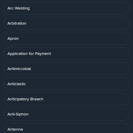
Arc Welding
Arbitration
Apron
Application for Payment
Antimicrobial
Anticlastic
Anticipatory Breach
Anti-Siphon
Antenna