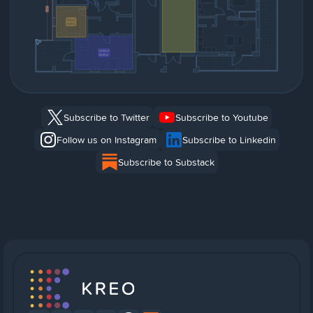
Subscribe to Twitter
Subscribe to Youtube
Follow us on Instagram
Subscribe to Linkedin
Subscribe to Substack