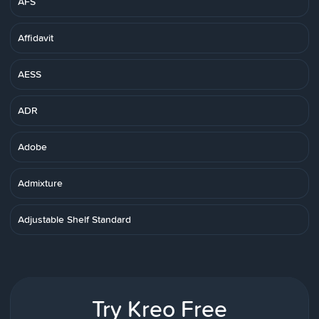
AFS
Affidavit
AESS
ADR
Adobe
Admixture
Adjustable Shelf Standard
Try Kreo Free