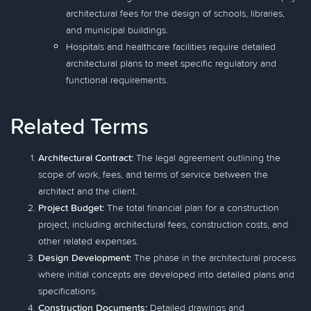
architectural fees for the design of schools, libraries,
and municipal buildings.
Hospitals and healthcare facilities require detailed
architectural plans to meet specific regulatory and
functional requirements.
Related Terms
Architectural Contract:
The legal agreement outlining the
scope of work, fees, and terms of service between the
architect and the client.
Project Budget:
The total financial plan for a construction
project, including architectural fees, construction costs, and
other related expenses.
Design Development:
The phase in the architectural process
where initial concepts are developed into detailed plans and
specifications.
Construction Documents:
Detailed drawings and