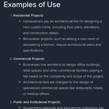
Examples of Use
Residential Projects:
Homeowners pay an architectural fee for designing a
new custom home, including floor plans, elevations,
and construction details.
Renovation projects, such as adding a new room or
remodeling a kitchen, require architectural plans and
specifications.
Commercial Projects:
Businesses hire architects to design office buildings,
retail spaces, and other commercial facilities, paying a
fee based on the complexity and scope of the project.
Architectural fees are charged for the design of
specialized commercial spaces like restaurants, hotels,
or medical offices.
Public and Institutional Projects:
Government agencies and educational institutions pay