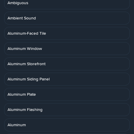
Ambiguous
Ambient Sound
Aluminum-Faced Tile
Aluminum Window
Aluminum Storefront
Aluminum Siding Panel
Aluminum Plate
Aluminum Flashing
Aluminum