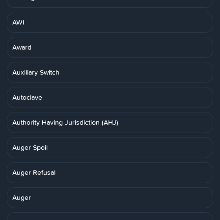
AWI
Award
Auxiliary Switch
Autoclave
Authority Having Jurisdiction (AHJ)
Auger Spoil
Auger Refusal
Auger