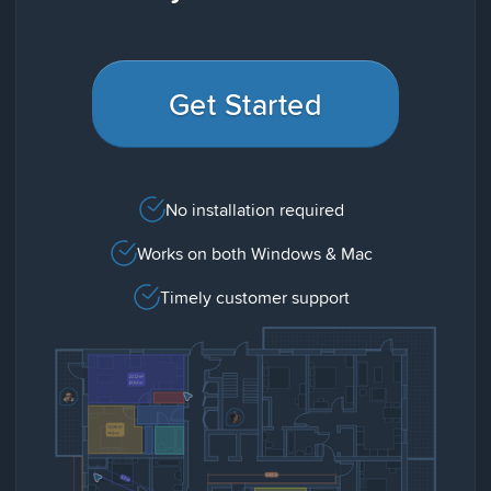
Get Started
No installation required
Works on both Windows & Mac
Timely customer support