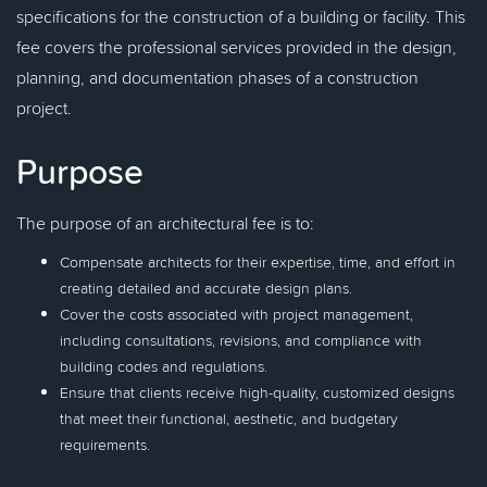
specifications for the construction of a building or facility. This
fee covers the professional services provided in the design,
planning, and documentation phases of a construction
project.
Purpose
The purpose of an architectural fee is to:
Compensate architects for their expertise, time, and effort in
creating detailed and accurate design plans.
Cover the costs associated with project management,
including consultations, revisions, and compliance with
building codes and regulations.
Ensure that clients receive high-quality, customized designs
that meet their functional, aesthetic, and budgetary
requirements.