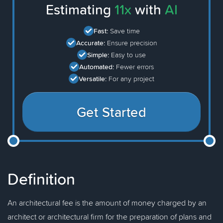
Estimating
11x
with
AI
Fast:
Save time
Accurate:
Ensure precision
Simple:
Easy to use
Automated:
Fewer errors
Versatile:
For any project
Get Started
Definition
An architectural fee is the amount of money charged by an
architect or architectural firm for the preparation of plans and