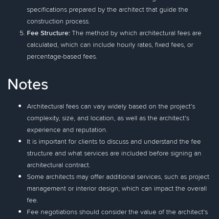
specifications prepared by the architect that guide the
construction process.
Fee Structure:
The method by which architectural fees are
calculated, which can include hourly rates, fixed fees, or
percentage-based fees.
Notes
Architectural fees can vary widely based on the project's
complexity, size, and location, as well as the architect's
experience and reputation.
It is important for clients to discuss and understand the fee
structure and what services are included before signing an
architectural contract.
Some architects may offer additional services, such as project
management or interior design, which can impact the overall
fee.
Fee negotiations should consider the value of the architect's