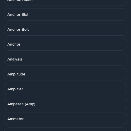
Anchor Slot
Anchor Bolt
Anchor
Analysis
Amplitude
Amplifier
Amperes (Amp)
Ammeter