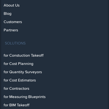
About Us
Blog
Customers
Partners
SOLUTIONS
for Constuction Takeoff
for Cost Planning
for Quantity Surveyors
for Cost Estimators
for Contractors
for Measuring Blueprints
for BIM Takeoff