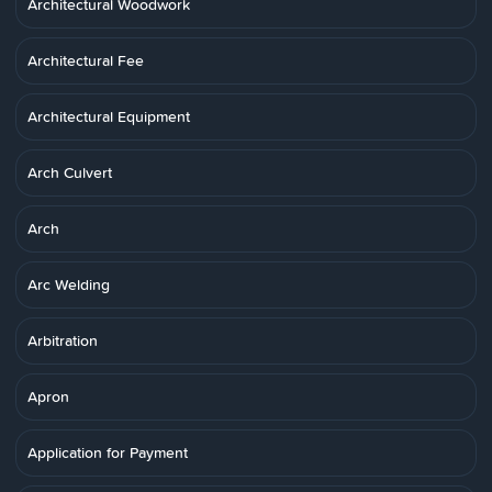
Architectural Woodwork
Architectural Fee
Architectural Equipment
Arch Culvert
Arch
Arc Welding
Arbitration
Apron
Application for Payment