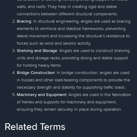
walls, and roofs. They help in creating rigid and stable
connections between different structural components.
Bracing
: In structural engineering, angles are used as bracing
elements to reinforce and stabilize frameworks, preventing
lateral movement and increasing the structure's resistance to
forces such as wind and seismic activity.
Shelving and Storage
: Angles are used to construct shelving
units and storage racks, providing strong and stable support
for holding heavy items.
Bridge Construction
: In bridge construction, angles are used
in trusses and other load-bearing components to provide the
necessary strength and stability for supporting traffic loads.
Machinery and Equipment
: Angles are used in the fabrication
of frames and supports for machinery and equipment,
ensuring they remain securely in place during operation.
Related Terms