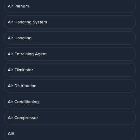
Air Plenum
Air Handling System
Air Handling
Air Entraining Agent
Air Eliminator
Air Distribution
Air Conditioning
Air Compressor
AIA