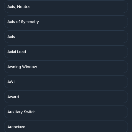
Axis, Neutral
Axis of Symmetry
Axis
Axial Load
Awning Window
AWI
Award
Auxiliary Switch
Autoclave