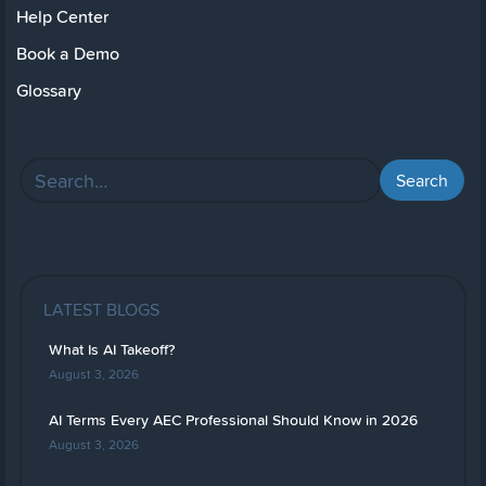
Help Center
Book a Demo
Glossary
LATEST BLOGS
What Is AI Takeoff?
August 3, 2026
AI Terms Every AEC Professional Should Know in 2026
August 3, 2026