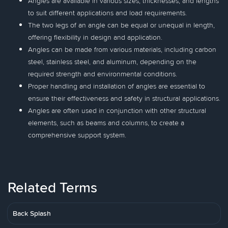
Angles are available in various sizes, thicknesses, and lengths
to suit different applications and load requirements.
The two legs of an angle can be equal or unequal in length,
offering flexibility in design and application.
Angles can be made from various materials, including carbon
steel, stainless steel, and aluminum, depending on the
required strength and environmental conditions.
Proper handling and installation of angles are essential to
ensure their effectiveness and safety in structural applications.
Angles are often used in conjunction with other structural
elements, such as beams and columns, to create a
comprehensive support system.
Related Terms
Back Splash