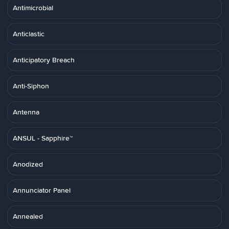
Antimicrobial
Anticlastic
Anticipatory Breach
Anti-Siphon
Antenna
ANSUL - Sapphire™
Anodized
Annunciator Panel
Annealed