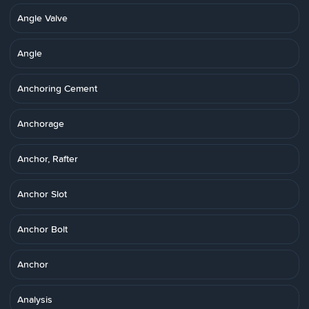
Angle Valve
Angle
Anchoring Cement
Anchorage
Anchor, Rafter
Anchor Slot
Anchor Bolt
Anchor
Analysis