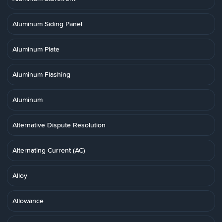
Aluminum Siding Panel
Aluminum Plate
Aluminum Flashing
Aluminum
Alternative Dispute Resolution
Alternating Current (AC)
Alloy
Allowance