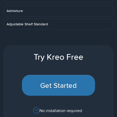
Admixture
Adjustable Shelf Standard
Try Kreo Free
Get Started
No installation required