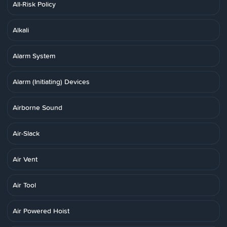
All-Risk Policy
Alkali
Alarm System
Alarm (Initiating) Devices
Airborne Sound
Air-Slack
Air Vent
Air Tool
Air Powered Hoist