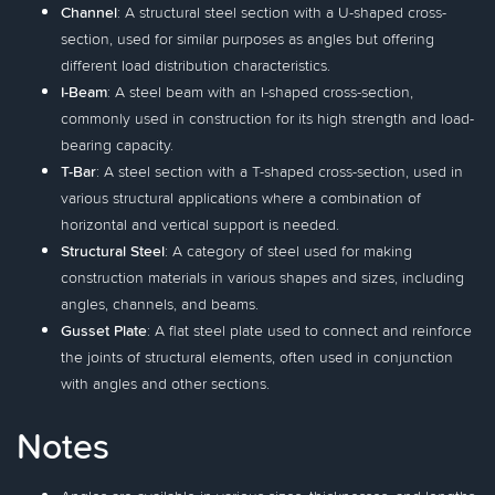
Channel
: A structural steel section with a U-shaped cross-
section, used for similar purposes as angles but offering
different load distribution characteristics.
I-Beam
: A steel beam with an I-shaped cross-section,
commonly used in construction for its high strength and load-
bearing capacity.
T-Bar
: A steel section with a T-shaped cross-section, used in
various structural applications where a combination of
horizontal and vertical support is needed.
Structural Steel
: A category of steel used for making
construction materials in various shapes and sizes, including
angles, channels, and beams.
Gusset Plate
: A flat steel plate used to connect and reinforce
the joints of structural elements, often used in conjunction
with angles and other sections.
Notes