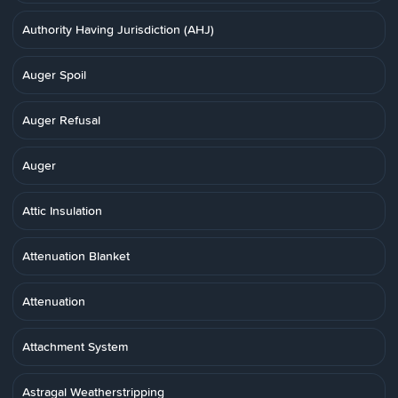
Authority Having Jurisdiction (AHJ)
Auger Spoil
Auger Refusal
Auger
Attic Insulation
Attenuation Blanket
Attenuation
Attachment System
Astragal Weatherstripping