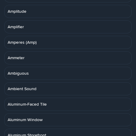
Amplitude
Amplifier
Amperes (Amp)
Ammeter
Ambiguous
Ambient Sound
Aluminum-Faced Tile
Aluminum Window
Aluminum Storefront