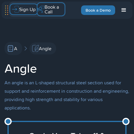
Book a
Sign Up
Book a Demo
Call
A
Angle
Angle
An angle is an L-shaped structural steel section used for
support and reinforcement in construction and engineering,
providing high strength and stability for various
applications.