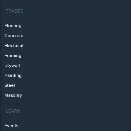
TRADES
Flooring
Concrete
Electrical
Framing
Drywall
Painting
Steel
Masonry
LEARN
Events