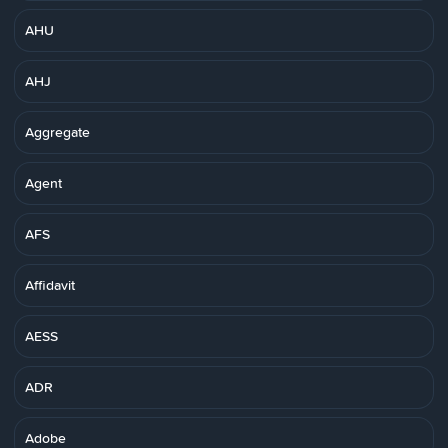
AHU
AHJ
Aggregate
Agent
AFS
Affidavit
AESS
ADR
Adobe