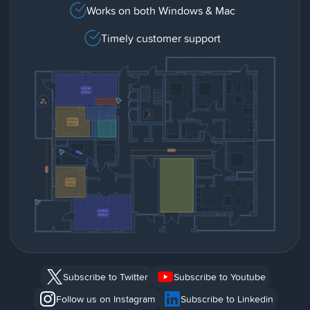
Works on both Windows & Mac
Timely customer support
Subscribe to Twitter
Subscribe to Youtube
Follow us on Instagram
Subscribe to Linkedin