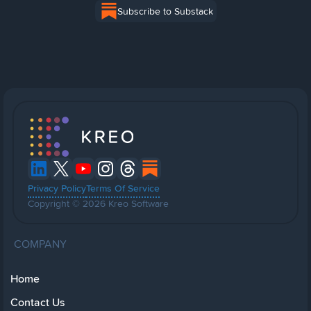
Subscribe to Substack
Privacy Policy
Terms Of Service
Copyright © 2026 Kreo Software
COMPANY
Home
Contact Us