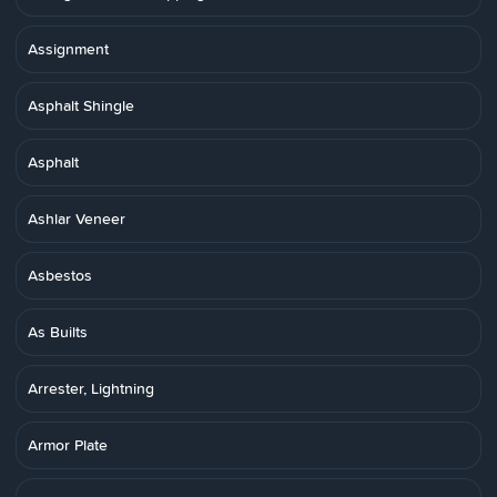
Assignment
Asphalt Shingle
Asphalt
Ashlar Veneer
Asbestos
As Builts
Arrester, Lightning
Armor Plate