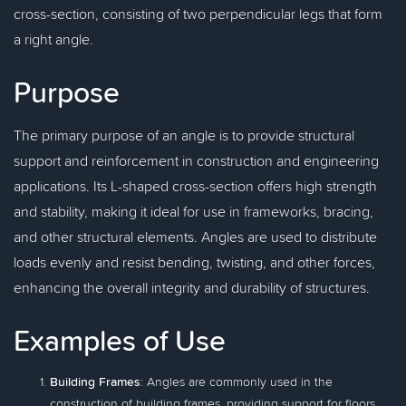
cross-section, consisting of two perpendicular legs that form
a right angle.
Purpose
The primary purpose of an angle is to provide structural
support and reinforcement in construction and engineering
applications. Its L-shaped cross-section offers high strength
and stability, making it ideal for use in frameworks, bracing,
and other structural elements. Angles are used to distribute
loads evenly and resist bending, twisting, and other forces,
enhancing the overall integrity and durability of structures.
Examples of Use
Building Frames
: Angles are commonly used in the
construction of building frames, providing support for floors,