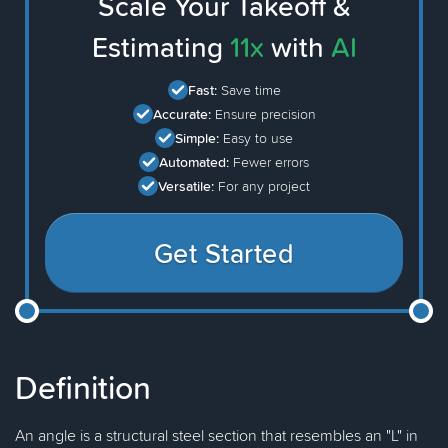
Scale Your Takeoff &
Estimating
11x
with
AI
Fast:
Save time
Accurate:
Ensure precision
Simple:
Easy to use
Automated:
Fewer errors
Versatile:
For any project
Get Started
Definition
An angle is a structural steel section that resembles an "L" in