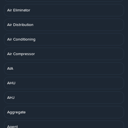
Air Eliminator
Air Distribution
Air Conditioning
Air Compressor
AIA
AHU
AHJ
Aggregate
Agent