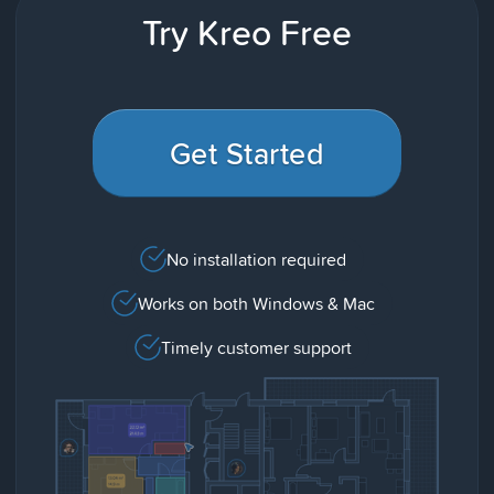
Try Kreo Free
Get Started
No installation required
Works on both Windows & Mac
Timely customer support