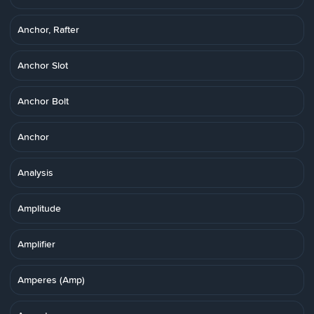
Anchor, Rafter
Anchor Slot
Anchor Bolt
Anchor
Analysis
Amplitude
Amplifier
Amperes (Amp)