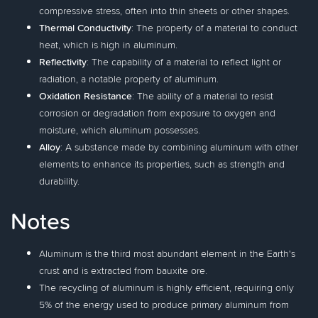
compressive stress, often into thin sheets or other shapes.
Thermal Conductivity
: The property of a material to conduct
heat, which is high in aluminum.
Reflectivity
: The capability of a material to reflect light or
radiation, a notable property of aluminum.
Oxidation Resistance
: The ability of a material to resist
corrosion or degradation from exposure to oxygen and
moisture, which aluminum possesses.
Alloy
: A substance made by combining aluminum with other
elements to enhance its properties, such as strength and
durability.
Notes
Aluminum is the third most abundant element in the Earth's
crust and is extracted from bauxite ore.
The recycling of aluminum is highly efficient, requiring only
5% of the energy used to produce primary aluminum from