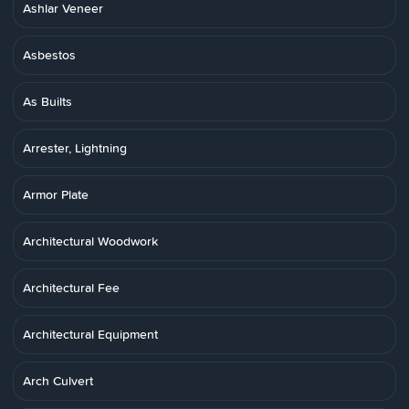
Ashlar Veneer
Asbestos
As Builts
Arrester, Lightning
Armor Plate
Architectural Woodwork
Architectural Fee
Architectural Equipment
Arch Culvert