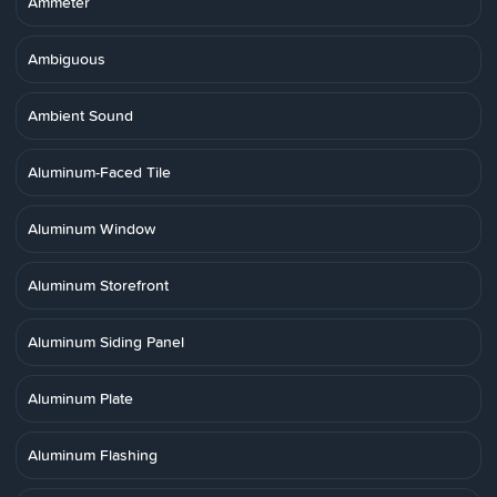
Ammeter
Ambiguous
Ambient Sound
Aluminum-Faced Tile
Aluminum Window
Aluminum Storefront
Aluminum Siding Panel
Aluminum Plate
Aluminum Flashing