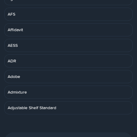
AFS
Affidavit
AESS
ADR
Adobe
Admixture
Adjustable Shelf Standard