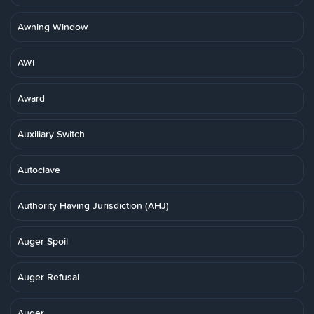
Awning Window
AWI
Award
Auxiliary Switch
Autoclave
Authority Having Jurisdiction (AHJ)
Auger Spoil
Auger Refusal
Auger