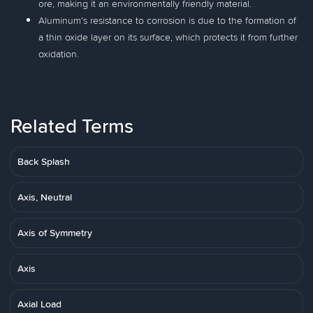
ore, making it an environmentally friendly material.
Aluminum's resistance to corrosion is due to the formation of
a thin oxide layer on its surface, which protects it from further
oxidation.
Related Terms
Back Splash
Axis, Neutral
Axis of Symmetry
Axis
Axial Load