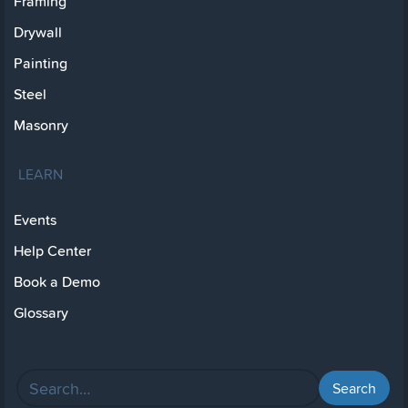
Framing
Drywall
Painting
Steel
Masonry
LEARN
Events
Help Center
Book a Demo
Glossary