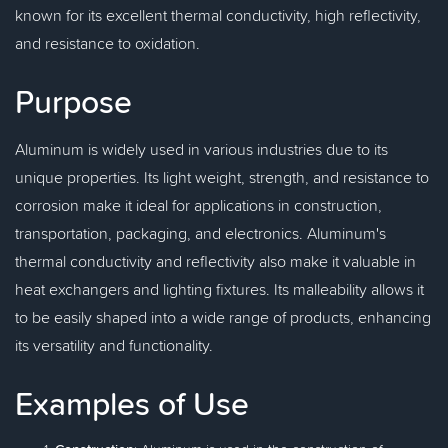
known for its excellent thermal conductivity, high reflectivity,
and resistance to oxidation.
Purpose
Aluminum is widely used in various industries due to its
unique properties. Its light weight, strength, and resistance to
corrosion make it ideal for applications in construction,
transportation, packaging, and electronics. Aluminum's
thermal conductivity and reflectivity also make it valuable in
heat exchangers and lighting fixtures. Its malleability allows it
to be easily shaped into a wide range of products, enhancing
its versatility and functionality.
Examples of Use