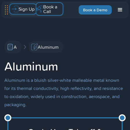
Book a
Sign Up
Book a Demo
Call
A
Aluminum
Aluminum
Aluminum is a bluish silver-white malleable metal known
for its thermal conductivity, high reflectivity, and resistance
to oxidation, widely used in construction, aerospace, and
packaging.