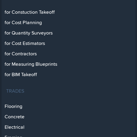
for Constuction Takeoff
for Cost Planning
for Quantity Surveyors
for Cost Estimators
for Contractors
for Measuring Blueprints
for BIM Takeoff
TRADES
Flooring
Concrete
Electrical