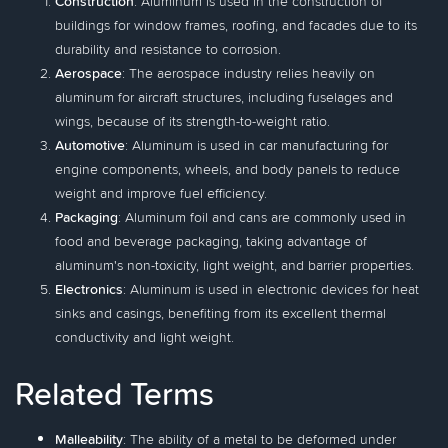
Construction
: Aluminum is used in the construction of
buildings for window frames, roofing, and facades due to its
durability and resistance to corrosion.
Aerospace
: The aerospace industry relies heavily on
aluminum for aircraft structures, including fuselages and
wings, because of its strength-to-weight ratio.
Automotive
: Aluminum is used in car manufacturing for
engine components, wheels, and body panels to reduce
weight and improve fuel efficiency.
Packaging
: Aluminum foil and cans are commonly used in
food and beverage packaging, taking advantage of
aluminum's non-toxicity, light weight, and barrier properties.
Electronics
: Aluminum is used in electronic devices for heat
sinks and casings, benefiting from its excellent thermal
conductivity and light weight.
Related Terms
Malleability
: The ability of a metal to be deformed under