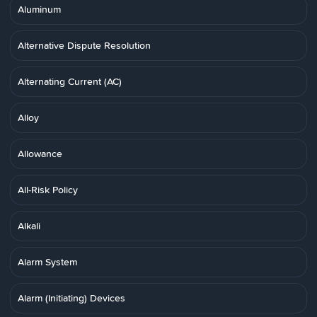
Aluminum
Alternative Dispute Resolution
Alternating Current (AC)
Alloy
Allowance
All-Risk Policy
Alkali
Alarm System
Alarm (Initiating) Devices