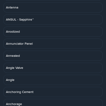
Antenna
ANSUL - Sapphire™
Anodized
Annunciator Panel
Annealed
Angle Valve
Angle
Anchoring Cement
Anchorage