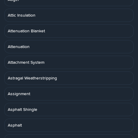
Attic Insulation
Attenuation Blanket
Attenuation
Attachment System
Astragal Weatherstripping
Assignment
Asphalt Shingle
Asphalt