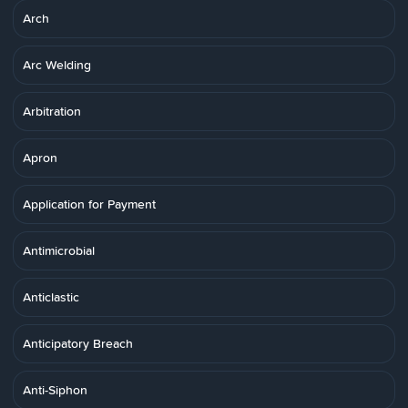
Arch
Arc Welding
Arbitration
Apron
Application for Payment
Antimicrobial
Anticlastic
Anticipatory Breach
Anti-Siphon