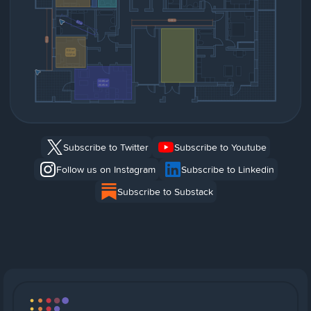
Subscribe to Twitter
Subscribe to Youtube
Follow us on Instagram
Subscribe to Linkedin
Subscribe to Substack