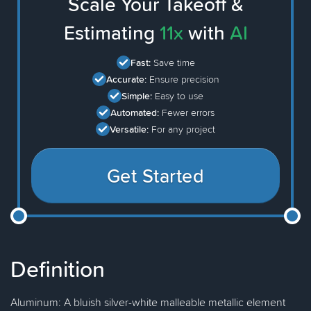
Scale Your Takeoff &
Estimating
11x
with
AI
Fast:
Save time
Accurate:
Ensure precision
Simple:
Easy to use
Automated:
Fewer errors
Versatile:
For any project
Get Started
Definition
Aluminum: A bluish silver-white malleable metallic element