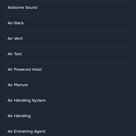
Airborne Sound
Air-Slack
Air Vent
Air Tool
Air Powered Hoist
Air Plenum
Air Handling System
Air Handling
Air Entraining Agent