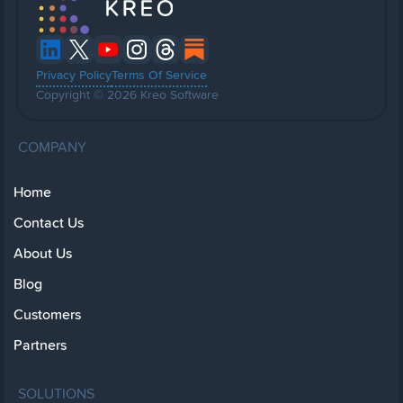
Privacy Policy
Terms Of Service
Copyright © 2026 Kreo Software
COMPANY
Home
Contact Us
About Us
Blog
Customers
Partners
SOLUTIONS